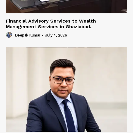
Financial Advisory Services to Wealth
Management Services in Ghaziabad.
Deepak Kumar
-
July 4, 2026