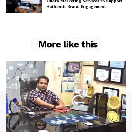
Quora Marketing Services to Support
Authentic Brand Engagement
RELATED
More like this