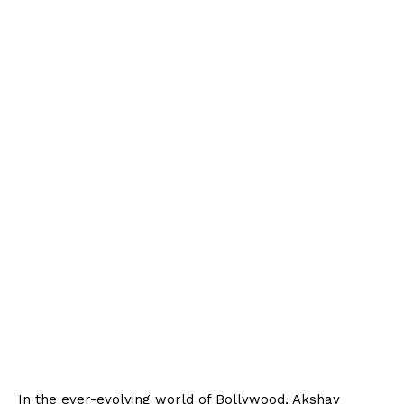
In the ever-evolving world of Bollywood, Akshay