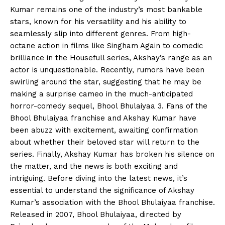
Kumar remains one of the industry’s most bankable
stars, known for his versatility and his ability to
seamlessly slip into different genres. From high-
octane action in films like Singham Again to comedic
brilliance in the Housefull series, Akshay’s range as an
actor is unquestionable. Recently, rumors have been
swirling around the star, suggesting that he may be
making a surprise cameo in the much-anticipated
horror-comedy sequel, Bhool Bhulaiyaa 3. Fans of the
Bhool Bhulaiyaa franchise and Akshay Kumar have
been abuzz with excitement, awaiting confirmation
about whether their beloved star will return to the
series. Finally, Akshay Kumar has broken his silence on
the matter, and the news is both exciting and
intriguing. Before diving into the latest news, it’s
essential to understand the significance of Akshay
Kumar’s association with the Bhool Bhulaiyaa franchise.
Released in 2007, Bhool Bhulaiyaa, directed by