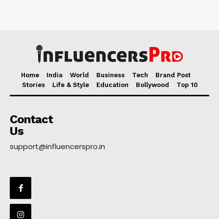
Home
India
World
Business
Tech
Brand Post
Stories
Life & Style
Education
Bollywood
Top 10
Contact
Us
support@influencerspro.in