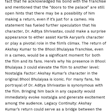
fact that he acknowledged his bond with the franchise
and mentioned that the “doors to the palace” are still
open hints that there may be a possibility of him
making a return, even if it’s just for a cameo. His
statement has fueled further speculation that his
character, Dr. Aditya Shrivastav, could make a surprise
appearance to either assist Kartik Aaryan’s character
or play a pivotal role in the film’s climax. The return of
Akshay Kumar to the Bhool Bhulaiyaa franchise, even
in a cameo, would be a significant moment for both
the film and its fans. Here’s why his presence in Bhool
Bhulaiyaa 3 could elevate the film to another level:
Nostalgia Factor: Akshay Kumar’s character in the
original Bhool Bhulaiyaa is iconic. For many fans, his
portrayal of Dr. Aditya Shrivastav is synonymous with
the film. Bringing him back in any capacity would
immediately evoke nostalgia and generate excitement
among the audience. Legacy Continuity: Akshay
Kumar’s return could serve as a bridge between the