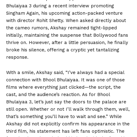
Bhulaiyaa 3 during a recent interview promoting
Singham Again, his upcoming action-packed venture
with director Rohit Shetty. When asked directly about
the cameo rumors, Akshay remained tight-lipped
initially, maintaining the suspense that Bollywood fans
thrive on. However, after a little persuasion, he finally
broke his silence, offering a cryptic yet tantalizing
response.
With a smile, Akshay said, “I’ve always had a special
connection with Bhool Bhulaiyaa. It was one of those
films where everything just clicked—the script, the
cast, and the audience’s reaction. As for Bhool
Bhulaiyaa 3, let’s just say the doors to the palace are
still open. Whether or not I’ll walk through them, well,
that’s something you’ll have to wait and see.” While
Akshay did not explicitly confirm his appearance in the
third film, his statement has left fans optimistic. The