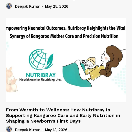
Deepak Kumar
-
May 25, 2026
From Warmth to Wellness: How Nutribray Is
Supporting Kangaroo Care and Early Nutrition in
Shaping a Newborn’s First Days
Deepak Kumar
-
May 13, 2026