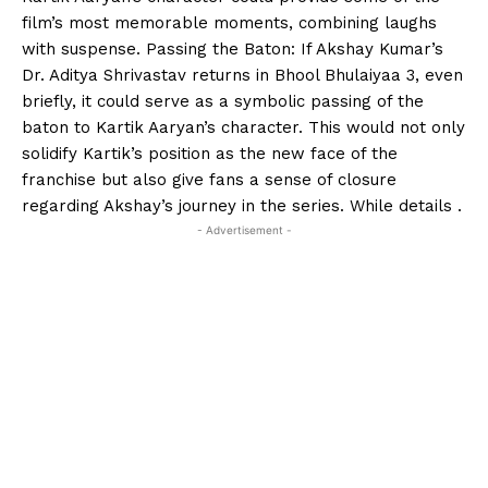
film’s most memorable moments, combining laughs
with suspense. Passing the Baton: If Akshay Kumar’s
Dr. Aditya Shrivastav returns in Bhool Bhulaiyaa 3, even
briefly, it could serve as a symbolic passing of the
baton to Kartik Aaryan’s character. This would not only
solidify Kartik’s position as the new face of the
franchise but also give fans a sense of closure
regarding Akshay’s journey in the series. While details .
- Advertisement -