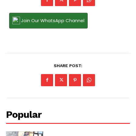
Join Our WhatsApp Channel
SHARE POST:
Popular