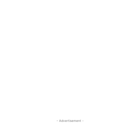
- Advertisement -