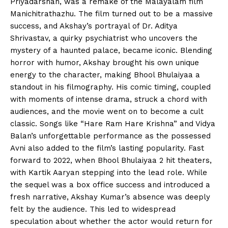
Priyadarshan, was a remake of the Malayalam film
Manichitrathazhu. The film turned out to be a massive
success, and Akshay’s portrayal of Dr. Aditya
Shrivastav, a quirky psychiatrist who uncovers the
mystery of a haunted palace, became iconic. Blending
horror with humor, Akshay brought his own unique
energy to the character, making Bhool Bhulaiyaa a
standout in his filmography. His comic timing, coupled
with moments of intense drama, struck a chord with
audiences, and the movie went on to become a cult
classic. Songs like “Hare Ram Hare Krishna” and Vidya
Balan’s unforgettable performance as the possessed
Avni also added to the film’s lasting popularity. Fast
forward to 2022, when Bhool Bhulaiyaa 2 hit theaters,
with Kartik Aaryan stepping into the lead role. While
the sequel was a box office success and introduced a
fresh narrative, Akshay Kumar’s absence was deeply
felt by the audience. This led to widespread
speculation about whether the actor would return for