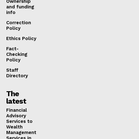
Ownership
and funding
info
Correction
Policy
Ethics Policy
Fact-
Checking
Policy
Staff
Directory
The
latest
Financial
Advisory
Services to
Wealth
Management
Services in