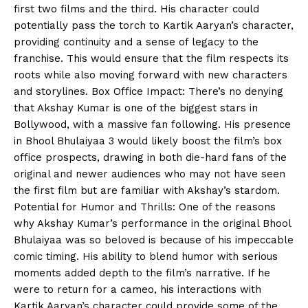
first two films and the third. His character could
potentially pass the torch to Kartik Aaryan’s character,
providing continuity and a sense of legacy to the
franchise. This would ensure that the film respects its
roots while also moving forward with new characters
and storylines. Box Office Impact: There’s no denying
that Akshay Kumar is one of the biggest stars in
Bollywood, with a massive fan following. His presence
in Bhool Bhulaiyaa 3 would likely boost the film’s box
office prospects, drawing in both die-hard fans of the
original and newer audiences who may not have seen
the first film but are familiar with Akshay’s stardom.
Potential for Humor and Thrills: One of the reasons
why Akshay Kumar’s performance in the original Bhool
Bhulaiyaa was so beloved is because of his impeccable
comic timing. His ability to blend humor with serious
moments added depth to the film’s narrative. If he
were to return for a cameo, his interactions with
Kartik Aaryan’s character could provide some of the