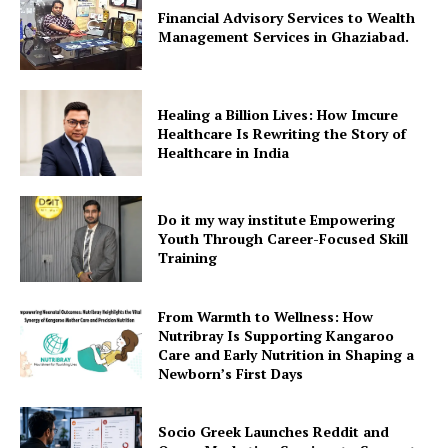
Financial Advisory Services to Wealth
Management Services in Ghaziabad.
Healing a Billion Lives: How Imcure
Healthcare Is Rewriting the Story of
Healthcare in India
Do it my way institute Empowering
Youth Through Career-Focused Skill
Training
From Warmth to Wellness: How
Nutribray Is Supporting Kangaroo
Care and Early Nutrition in Shaping a
Newborn’s First Days
Socio Greek Launches Reddit and