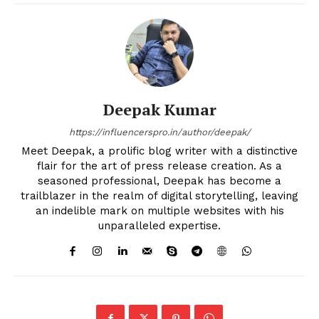
Deepak Kumar
https://influencerspro.in/author/deepak/
Meet Deepak, a prolific blog writer with a distinctive
flair for the art of press release creation. As a
seasoned professional, Deepak has become a
trailblazer in the realm of digital storytelling, leaving
an indelible mark on multiple websites with his
unparalleled expertise.