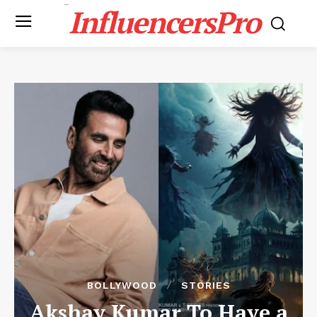
InfluencersPro
BOLLYWOOD
STORIES
Akshay Kumar To Have a