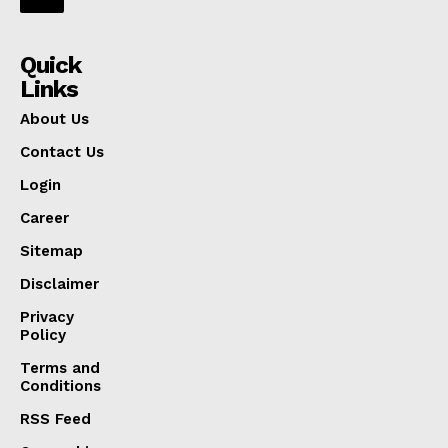
Quick
Links
About Us
Contact Us
Login
Career
Sitemap
Disclaimer
Privacy
Policy
Terms and
Conditions
RSS Feed