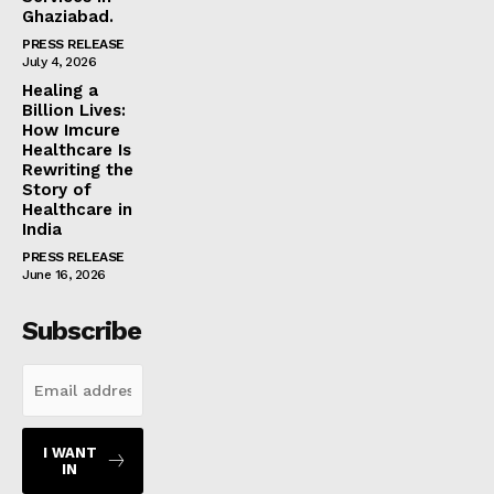
Ghaziabad.
PRESS RELEASE
July 4, 2026
Healing a
Billion Lives:
How Imcure
Healthcare Is
Rewriting the
Story of
Healthcare in
India
PRESS RELEASE
June 16, 2026
Subscribe
I WANT
IN