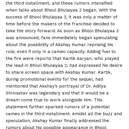
the third installment, and these rumors intensified
when talks about Bhool Bhulaiyaa 3 began. With the
success of Bhool Bhulaiyaa 2, it was only a matter of
time before the makers of the franchise decided to
take the story forward. As soon as Bhool Bhulaiyaa 3
was announced, fans immediately began speculating
about the possibility of Akshay Kumar reprising his
role, even if only in a cameo capacity. Adding fuel to
the fire were reports that Kartik Aaryan, who played
the lead in Bhool Bhulaiyaa 2, had expressed his desire
to share screen space with Akshay Kumar. Kartik,
during promotional events for the sequel, had
mentioned that Akshay’s portrayal of Dr. Aditya
Shrivastav was legendary and that it would be a
dream come true to work alongside him. This
statement further sparked rumors of a potential
cameo in the third installment. Amidst all the buzz and
speculation, Akshay Kumar finally addressed the
rumors about his possible appearance in Bhool