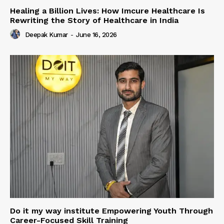
Healing a Billion Lives: How Imcure Healthcare Is
Rewriting the Story of Healthcare in India
Deepak Kumar
-
June 16, 2026
Do it my way institute Empowering Youth Through
Career-Focused Skill Training