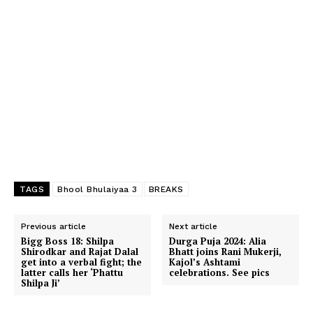
TAGS
Bhool Bhulaiyaa 3
BREAKS
Previous article
Next article
Bigg Boss 18: Shilpa
Durga Puja 2024: Alia
Shirodkar and Rajat Dalal
Bhatt joins Rani Mukerji,
get into a verbal fight; the
Kajol’s Ashtami
latter calls her ‘Phattu
celebrations. See pics
Shilpa Ji’