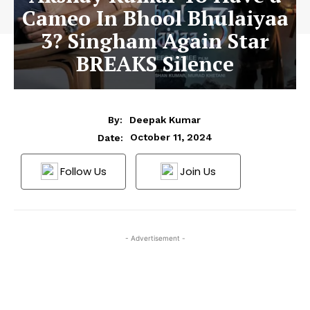
Cameo In Bhool Bhulaiyaa
3? Singham Again Star
BREAKS Silence
By:
Deepak Kumar
October 11, 2024
Date:
Follow Us
Join Us
- Advertisement -