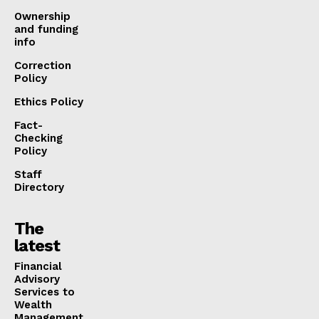
Ownership
and funding
info
Correction
Policy
Ethics Policy
Fact-
Checking
Policy
Staff
Directory
The
latest
Financial
Advisory
Services to
Wealth
Management