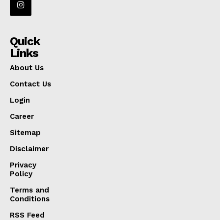
Quick
Links
About Us
Contact Us
Login
Career
Sitemap
Disclaimer
Privacy
Policy
Terms and
Conditions
RSS Feed