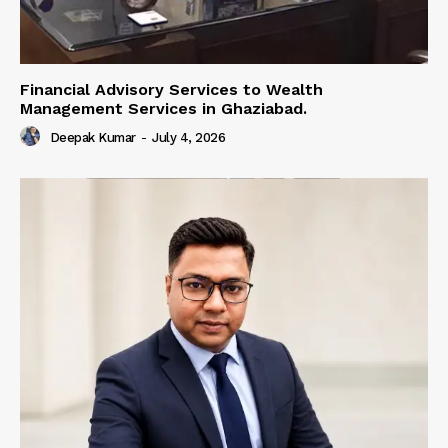
Financial Advisory Services to Wealth
Management Services in Ghaziabad.
Deepak Kumar
-
July 4, 2026