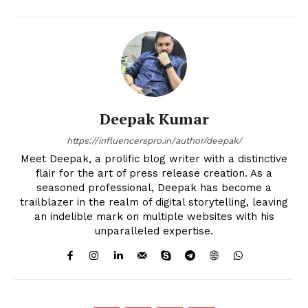
Deepak Kumar
https://influencerspro.in/author/deepak/
Meet Deepak, a prolific blog writer with a distinctive
flair for the art of press release creation. As a
seasoned professional, Deepak has become a
trailblazer in the realm of digital storytelling, leaving
an indelible mark on multiple websites with his
unparalleled expertise.