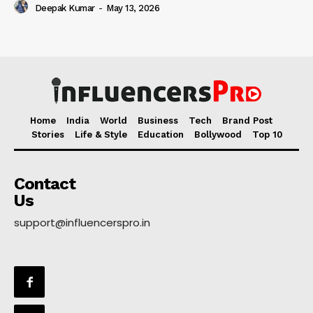
Deepak Kumar
-
May 13, 2026
Home
India
World
Business
Tech
Brand Post
Stories
Life & Style
Education
Bollywood
Top 10
Contact
Us
support@influencerspro.in