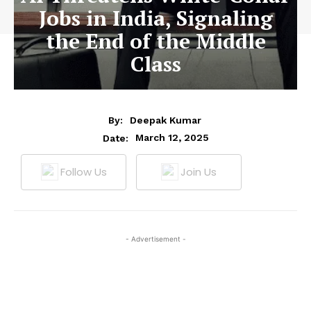
Jobs in India, Signaling
the End of the Middle
Class
By:
Deepak Kumar
March 12, 2025
Date:
Follow Us
Join Us
- Advertisement -