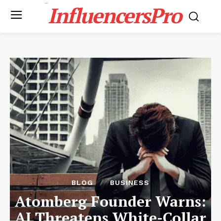
InfluencersPro
BLOG
BUSINESS
Atomberg Founder Warns:
AI Threatens White-Collar