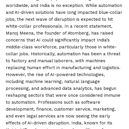
worldwide, and India is no exception. While automation
and AI-driven solutions have long impacted blue-collar
jobs, the next wave of disruption is expected to hit
white-collar professionals. In a recent statement,
Manoj Meena, the founder of Atomberg, has raised
concerns that AI could significantly impact India’s
middle-class workforce, particularly those in white-
collar jobs. Historically, automation has been a threat
to factory and manual laborers, with machines
replacing human effort in manufacturing and logistics.
However, the rise of AI-powered technologies,
including machine learning, natural language
processing, and advanced data analytics, has begun
reshaping sectors that were once considered immune
to automation. Professions such as software
development, finance, customer service, marketing,
and even legal services are now seeing the early
effects of AI-driven disruption. India, known for its