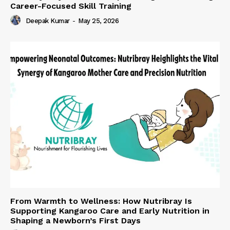
Career-Focused Skill Training
Deepak Kumar
-
May 25, 2026
From Warmth to Wellness: How Nutribray Is
Supporting Kangaroo Care and Early Nutrition in
Shaping a Newborn’s First Days