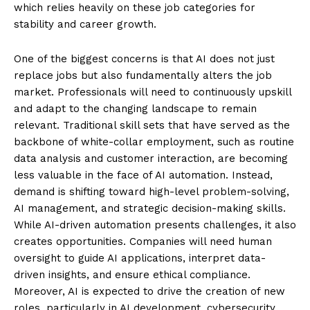
which relies heavily on these job categories for
stability and career growth.
One of the biggest concerns is that AI does not just
replace jobs but also fundamentally alters the job
market. Professionals will need to continuously upskill
and adapt to the changing landscape to remain
relevant. Traditional skill sets that have served as the
backbone of white-collar employment, such as routine
data analysis and customer interaction, are becoming
less valuable in the face of AI automation. Instead,
demand is shifting toward high-level problem-solving,
AI management, and strategic decision-making skills.
While AI-driven automation presents challenges, it also
creates opportunities. Companies will need human
oversight to guide AI applications, interpret data-
driven insights, and ensure ethical compliance.
Moreover, AI is expected to drive the creation of new
roles, particularly in AI development, cybersecurity,