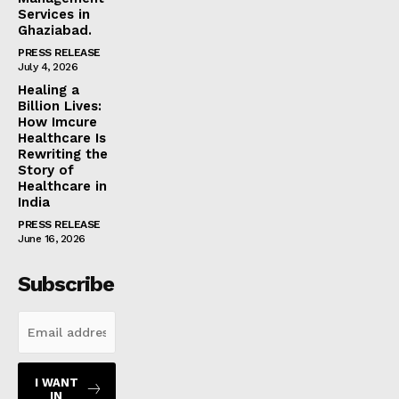
Services in
Ghaziabad.
PRESS RELEASE
July 4, 2026
Healing a
Billion Lives:
How Imcure
Healthcare Is
Rewriting the
Story of
Healthcare in
India
PRESS RELEASE
June 16, 2026
Subscribe
I WANT
IN