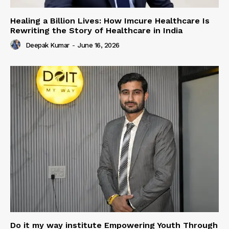
Healing a Billion Lives: How Imcure Healthcare Is
Rewriting the Story of Healthcare in India
Deepak Kumar
-
June 16, 2026
Do it my way institute Empowering Youth Through