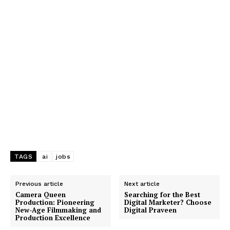
TAGS
ai
jobs
Previous article
Next article
Camera Queen
Searching for the Best
Production: Pioneering
Digital Marketer? Choose
New-Age Filmmaking and
Digital Praveen
Production Excellence