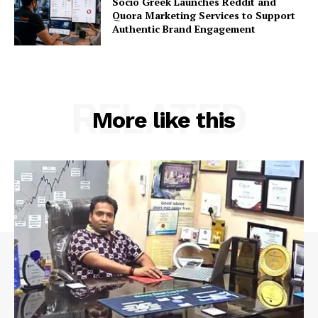
Socio Greek Launches Reddit and
Quora Marketing Services to Support
Authentic Brand Engagement
RELATED
More like this