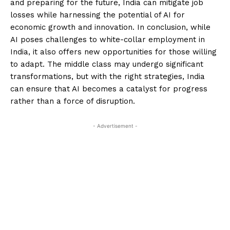
and preparing for the future, India can mitigate job
losses while harnessing the potential of AI for
economic growth and innovation. In conclusion, while
AI poses challenges to white-collar employment in
India, it also offers new opportunities for those willing
to adapt. The middle class may undergo significant
transformations, but with the right strategies, India
can ensure that AI becomes a catalyst for progress
rather than a force of disruption.
- Advertisement -