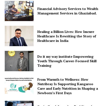
Financial Advisory Services to Wealth
Management Services in Ghaziabad.
Healing a Billion Lives: How Imcure
Healthcare Is Rewriting the Story of
Healthcare in India
Do it my way institute Empowering
Youth Through Career-Focused Skill
Training
From Warmth to Wellness: How
Nutribray Is Supporting Kangaroo
Care and Early Nutrition in Shaping a
Newborn’s First Days