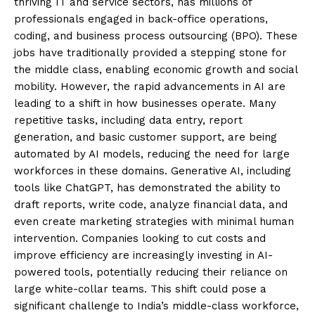
thriving IT and service sectors, has millions of
professionals engaged in back-office operations,
coding, and business process outsourcing (BPO). These
jobs have traditionally provided a stepping stone for
the middle class, enabling economic growth and social
mobility. However, the rapid advancements in AI are
leading to a shift in how businesses operate. Many
repetitive tasks, including data entry, report
generation, and basic customer support, are being
automated by AI models, reducing the need for large
workforces in these domains. Generative AI, including
tools like ChatGPT, has demonstrated the ability to
draft reports, write code, analyze financial data, and
even create marketing strategies with minimal human
intervention. Companies looking to cut costs and
improve efficiency are increasingly investing in AI-
powered tools, potentially reducing their reliance on
large white-collar teams. This shift could pose a
significant challenge to India’s middle-class workforce,