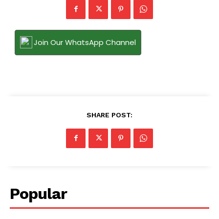
Join Our WhatsApp Channel
SHARE POST:
Popular