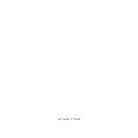
- Advertisement -