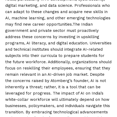
digital marketing, and data science. Professionals who
can adapt to these changes and acquire new skills in
AI, machine learning, and other emerging technologies
may find new career opportunities.The Indian
government and private sector must proactively
address these concerns by investing in upskilling
programs, AI literacy, and digital education. Universities
and technical institutes should integrate AI-related
subjects into their curricula to prepare students for
the future workforce. Additionally, organizations should
focus on reskilling their employees, ensuring that they
remain relevant in an AI-driven job market. Despite
the concerns raised by Atomberg’s founder, AI is not
inherently a threat; rather, it is a tool that can be
leveraged for progress. The impact of AI on India’s
white-collar workforce will ultimately depend on how
businesses, policymakers, and individuals navigate this
transition. By embracing technological advancements