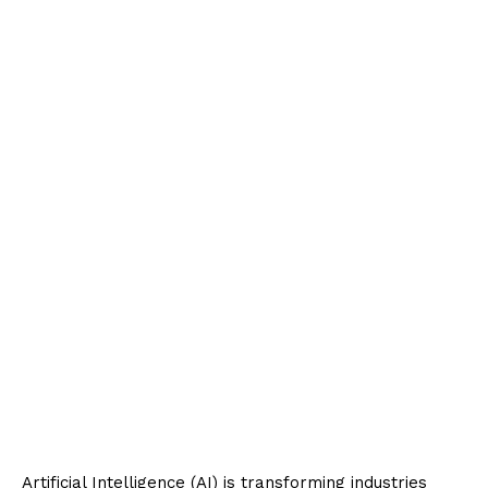
Artificial Intelligence (AI) is transforming industries