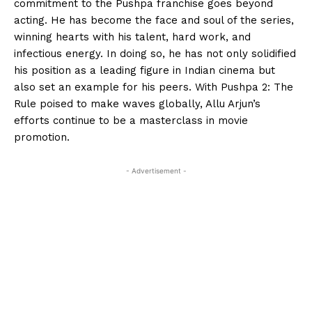
commitment to the Pushpa franchise goes beyond
acting. He has become the face and soul of the series,
winning hearts with his talent, hard work, and
infectious energy. In doing so, he has not only solidified
his position as a leading figure in Indian cinema but
also set an example for his peers. With Pushpa 2: The
Rule poised to make waves globally, Allu Arjun’s
efforts continue to be a masterclass in movie
promotion.
- Advertisement -