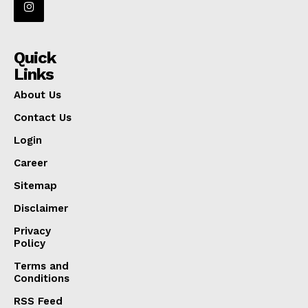
Quick
Links
About Us
Contact Us
Login
Career
Sitemap
Disclaimer
Privacy
Policy
Terms and
Conditions
RSS Feed