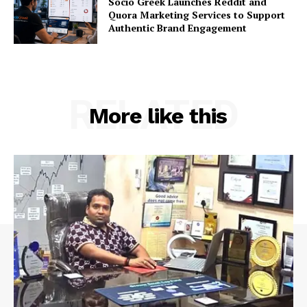
Socio Greek Launches Reddit and
Quora Marketing Services to Support
Authentic Brand Engagement
RELATED
More like this