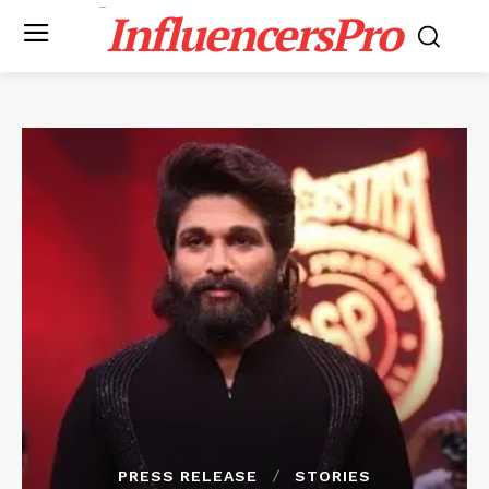
InfluencersPro
PRESS RELEASE
STORIES