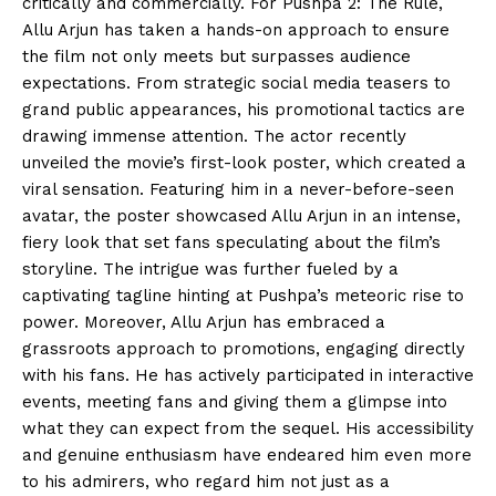
critically and commercially. For Pushpa 2: The Rule,
Allu Arjun has taken a hands-on approach to ensure
the film not only meets but surpasses audience
expectations. From strategic social media teasers to
grand public appearances, his promotional tactics are
drawing immense attention. The actor recently
unveiled the movie’s first-look poster, which created a
viral sensation. Featuring him in a never-before-seen
avatar, the poster showcased Allu Arjun in an intense,
fiery look that set fans speculating about the film’s
storyline. The intrigue was further fueled by a
captivating tagline hinting at Pushpa’s meteoric rise to
power. Moreover, Allu Arjun has embraced a
grassroots approach to promotions, engaging directly
with his fans. He has actively participated in interactive
events, meeting fans and giving them a glimpse into
what they can expect from the sequel. His accessibility
and genuine enthusiasm have endeared him even more
to his admirers, who regard him not just as a