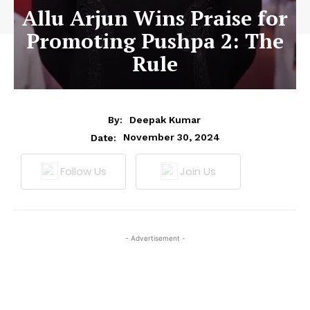
Allu Arjun Wins Praise for
Promoting Pushpa 2: The
Rule
By:
Deepak Kumar
November 30, 2024
Date:
Follow Us
Join Us
- Advertisement -