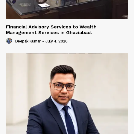
Financial Advisory Services to Wealth
Management Services in Ghaziabad.
Deepak Kumar
-
July 4, 2026