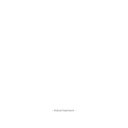
- Advertisement -