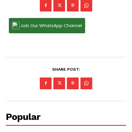
Join Our WhatsApp Channel
SHARE POST:
Popular