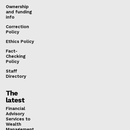
Ownership
and funding
info
Correction
Policy
Ethics Policy
Fact-
Checking
Policy
Staff
Directory
The
latest
Financial
Advisory
Services to
Wealth
Management