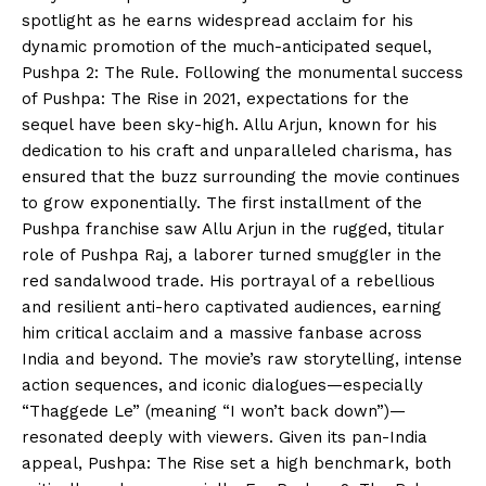
spotlight as he earns widespread acclaim for his
dynamic promotion of the much-anticipated sequel,
Pushpa 2: The Rule. Following the monumental success
of Pushpa: The Rise in 2021, expectations for the
sequel have been sky-high. Allu Arjun, known for his
dedication to his craft and unparalleled charisma, has
ensured that the buzz surrounding the movie continues
to grow exponentially. The first installment of the
Pushpa franchise saw Allu Arjun in the rugged, titular
role of Pushpa Raj, a laborer turned smuggler in the
red sandalwood trade. His portrayal of a rebellious
and resilient anti-hero captivated audiences, earning
him critical acclaim and a massive fanbase across
India and beyond. The movie’s raw storytelling, intense
action sequences, and iconic dialogues—especially
“Thaggede Le” (meaning “I won’t back down”)—
resonated deeply with viewers. Given its pan-India
appeal, Pushpa: The Rise set a high benchmark, both