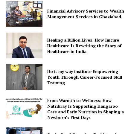
Financial Advisory Services to Wealth
Management Services in Ghaziabad.
Healing a Billion Lives: How Imcure
Healthcare Is Rewriting the Story of
Healthcare in India
Do it my way institute Empowering
Youth Through Career-Focused Skill
Training
From Warmth to Wellness: How
Nutribray Is Supporting Kangaroo
Care and Early Nutrition in Shaping a
Newborn’s First Days