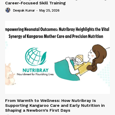
Career-Focused Skill Training
Deepak Kumar
-
May 25, 2026
From Warmth to Wellness: How Nutribray Is
Supporting Kangaroo Care and Early Nutrition in
Shaping a Newborn’s First Days