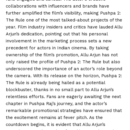
collaborations with influencers and brands have
further amplified the film’s visibility, making Pushpa 2:
The Rule one of the most talked-about projects of the
year. Film industry insiders and critics have lauded Allu
Arjun’s dedication, pointing out that his personal
involvement in the marketing process sets a new
precedent for actors in Indian cinema. By taking
ownership of the film’s promotion, Allu Arjun has not
only raised the profile of Pushpa 2: The Rule but also
underscored the importance of an actor’s role beyond
the camera. With its release on the horizon, Pushpa 2:
The Rule is already being hailed as a potential
blockbuster, thanks in no small part to Allu Arjun’s
relentless efforts. Fans are eagerly awaiting the next
chapter in Pushpa Raj’s journey, and the actor’s
remarkable promotional strategies have ensured that
the excitement remains at fever pitch. As the
countdown begins, it is evident that Allu Arjun’s