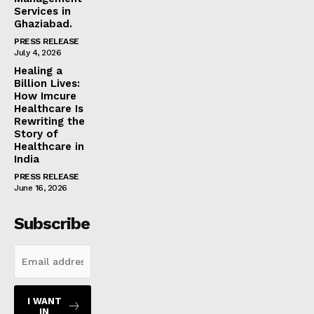
Services in
Ghaziabad.
PRESS RELEASE
July 4, 2026
Healing a
Billion Lives:
How Imcure
Healthcare Is
Rewriting the
Story of
Healthcare in
India
PRESS RELEASE
June 16, 2026
Subscribe
I WANT
IN