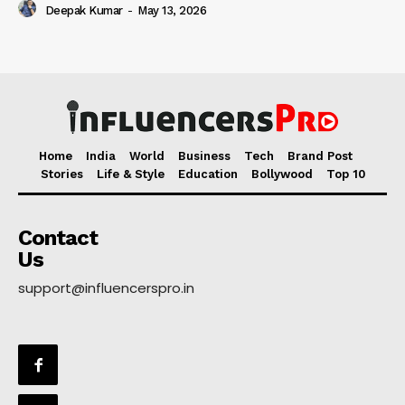
Deepak Kumar
-
May 13, 2026
Home
India
World
Business
Tech
Brand Post
Stories
Life & Style
Education
Bollywood
Top 10
Contact
Us
support@influencerspro.in