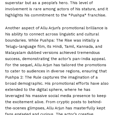
superstar but as a people’s hero. This level of
involvement is rare among actors of his stature, and it
highlights his commitment to the *Pushpa* franchise.
Another aspect of Allu Arjun’s promotional brilliance is
his ability to connect across linguistic and cultural
boundaries. While Pushpa: The Rise was initially a
Telugu-language film, its Hindi, Tamil, Kannada, and
Malayalam dubbed versions achieved tremendous
success, demonstrating the actor’s pan-India appeal.
For the sequel, Allu Arjun has tailored the promotions
to cater to audiences in diverse regions, ensuring that
Pushpa 2: The Rule captures the imagination of a
broad demographic. His promotional efforts have also
extended to the digital sphere, where he has
leveraged his massive social media presence to keep
the excitement alive. From cryptic posts to behind-
the-scenes glimpses, Allu Arjun has masterfully kept
fans engaged and curious. The actor’s creative