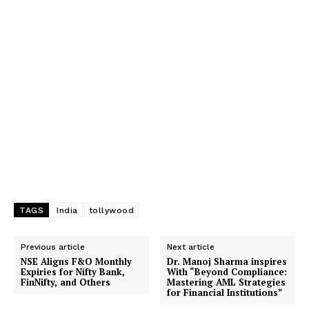
TAGS
India
tollywood
Previous article
Next article
NSE Aligns F&O Monthly
Dr. Manoj Sharma inspires
Expiries for Nifty Bank,
With “Beyond Compliance:
FinNifty, and Others
Mastering AML Strategies
for Financial Institutions”