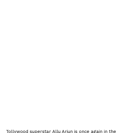
Tollywood superstar Allu Arjun is once again in the