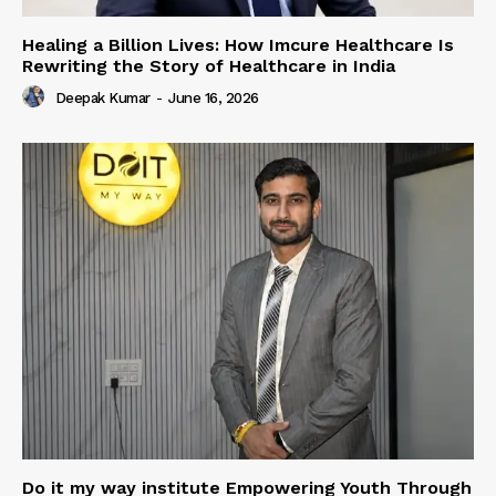
Healing a Billion Lives: How Imcure Healthcare Is
Rewriting the Story of Healthcare in India
Deepak Kumar
-
June 16, 2026
Do it my way institute Empowering Youth Through