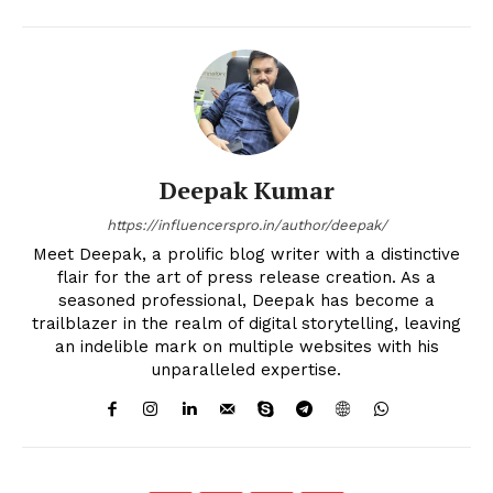
Deepak Kumar
https://influencerspro.in/author/deepak/
Meet Deepak, a prolific blog writer with a distinctive
flair for the art of press release creation. As a
seasoned professional, Deepak has become a
trailblazer in the realm of digital storytelling, leaving
an indelible mark on multiple websites with his
unparalleled expertise.