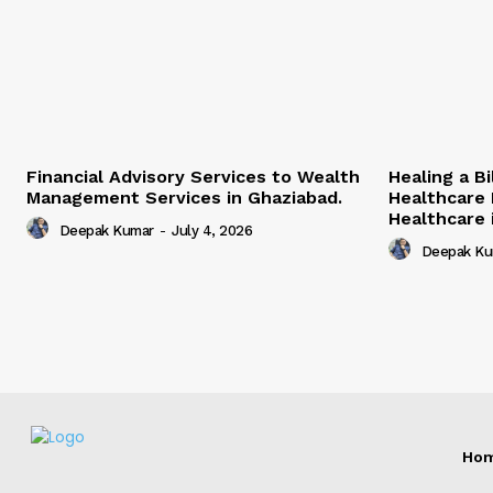
Financial Advisory Services to Wealth
Healing a B
Management Services in Ghaziabad.
Healthcare 
Healthcare i
Deepak Kumar
-
July 4, 2026
Deepak Ku
Ho