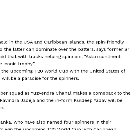
ld in the USA and Caribbean islands, the spin-friendly
d the latter can dominate
over the batters, says former Sr
aid that with tracks helping spinners, “Asian continent
e iconic trophy.”
g the upcoming T20 World Cup with the United States of
 will be a paradise for the spinners.
ember squad as Yuzvendra Chahal makes a comeback to th
Ravindra Jadeja and the in-form Kuldeep Yadav will be
m.
Lanka, who have also named four spinners in their
 to win the upcoming T20
World Cup with Caribbean