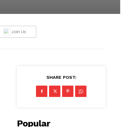
Join Us
SHARE POST:
Popular