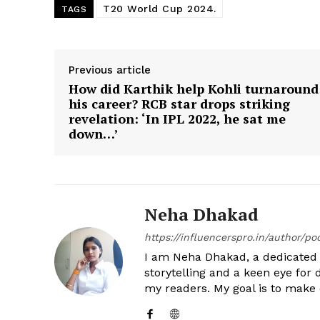
T20 World Cup 2024.
TAGS
Previous article
How did Karthik help Kohli turnaround
his career? RCB star drops striking
revelation: ‘In IPL 2022, he sat me
down…’
Neha Dhakad
https://influencerspro.in/author/p
I am Neha Dhakad, a dedicated n
storytelling and a keen eye for 
my readers. My goal is to make