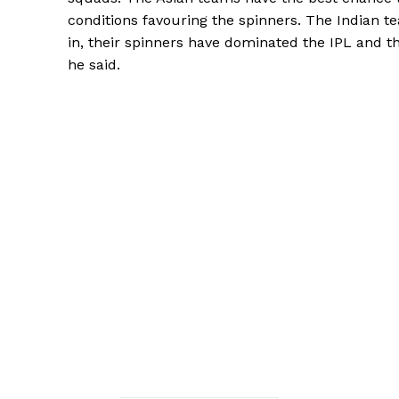
conditions favouring the spinners.
The Indian te
in, their spinners have dominated the IPL and th
he said.