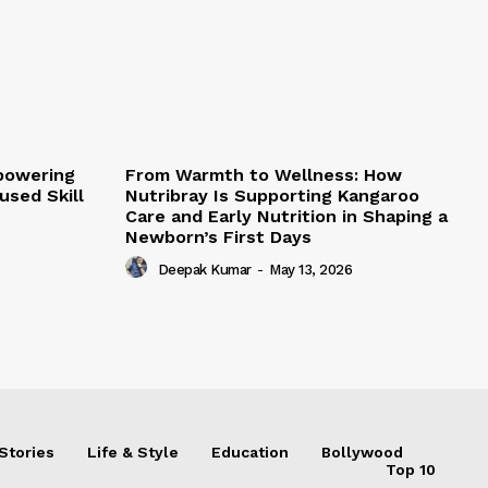
mpowering
From Warmth to Wellness: How
sed Skill
Nutribray Is Supporting Kangaroo
Care and Early Nutrition in Shaping a
Newborn’s First Days
Deepak Kumar
-
May 13, 2026
Stories
Life & Style
Education
Bollywood
Top 10