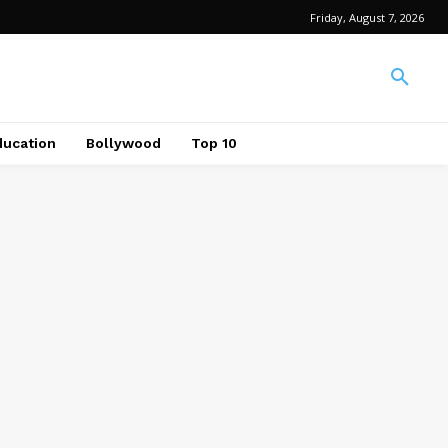
Friday, August 7, 2026
ducation
Bollywood
Top 10