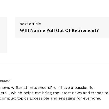
Next article
WIll Narine Pull Out Of Retirement?
oonam/
ews writer at InfluencersPro. I have a passion for
detail, which helps me bring the latest news and trends to
 complex topics accessible and engaging for everyone.