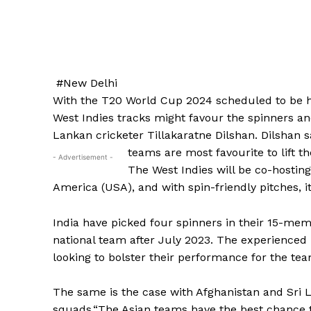
#New Delhi
With the T20 World Cup 2024 scheduled to be he
West Indies tracks might favour the spinners an
Lankan cricketer Tillakaratne Dilshan.
Dilshan s
teams are most favourite to lift th
- Advertisement -
The West Indies will be co-hostin
America (USA), and with spin-friendly pitches, it
India have picked four spinners in their 15-m
national team after July 2023.
The experienced 
looking to bolster their performance for the tea
The same is the case with Afghanistan and Sri 
squads.“The Asian teams have the best chance