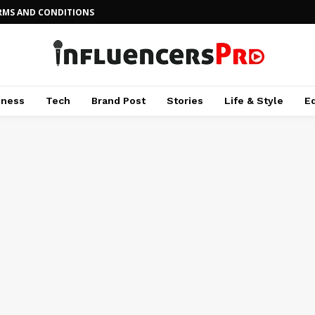
RMS AND CONDITIONS
iness
Tech
Brand Post
Stories
Life & Style
E