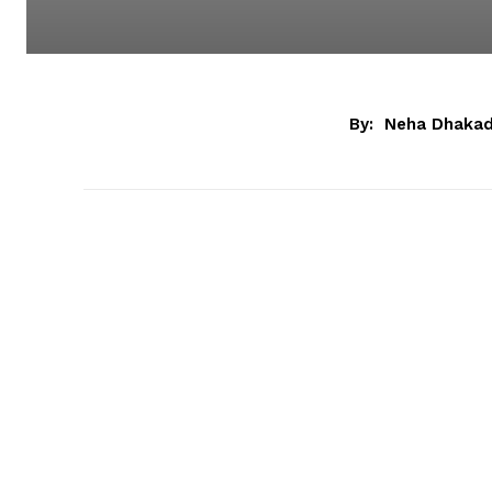
By:
Neha Dhaka