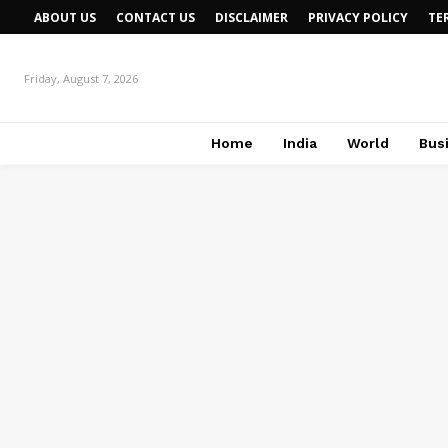
ABOUT US
CONTACT US
DISCLAIMER
PRIVACY POLICY
TE
Friday, August 7, 2026
Home
India
World
Bus