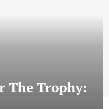
r The Trophy: