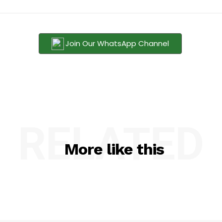
Join Our WhatsApp Channel
RELATED
More like this