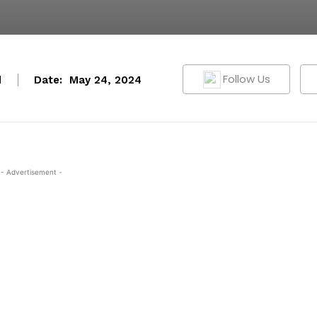
Follow Us
d
Date:
May 24, 2024
- Advertisement -