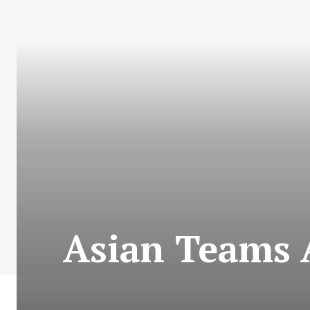
Asian Teams 