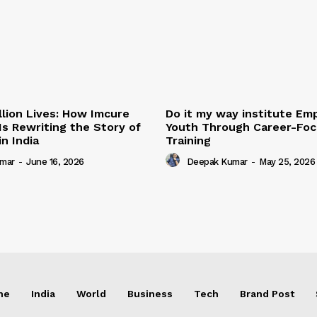
illion Lives: How Imcure
Do it my way institute E
Is Rewriting the Story of
Youth Through Career-Focu
n India
Training
mar
-
June 16, 2026
Deepak Kumar
-
May 25, 2026
me
India
World
Business
Tech
Brand Post