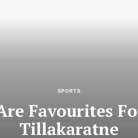
SPORTS
Are Favourites Fo
Tillakaratne