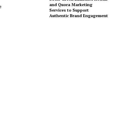
and Quora Marketing
e
Services to Support
Authentic Brand Engagement