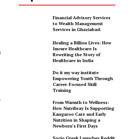
Financial Advisory Services
to Wealth Management
Services in Ghaziabad.
Healing a Billion Lives: How
Imcure Healthcare Is
i
Rewriting the Story of
Healthcare in India
Do it my way institute
Empowering Youth Through
Career-Focused Skill
Training
e
From Warmth to Wellness:
How Nutribray Is Supporting
Kangaroo Care and Early
Nutrition in Shaping a
Newborn’s First Days
Socio Greek Launches Reddit