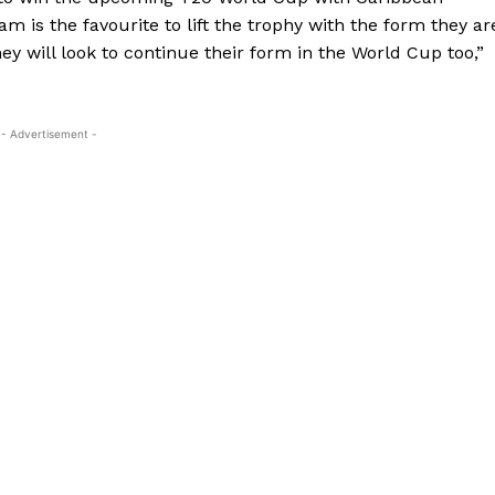
am is the favourite to lift the trophy with the form they ar
ey will look to continue their
form in the World Cup too,”
- Advertisement -