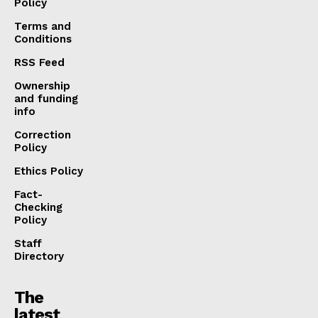
Policy
Terms and
Conditions
RSS Feed
Ownership
and funding
info
Correction
Policy
Ethics Policy
Fact-
Checking
Policy
Staff
Directory
The
latest