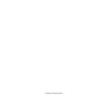
- Advertisement -