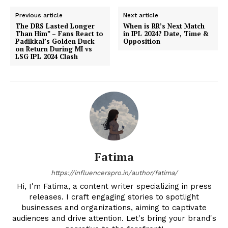
Previous article
Next article
The DRS Lasted Longer
When is RR’s Next Match
Than Him” – Fans React to
in IPL 2024? Date, Time &
Padikkal’s Golden Duck
Opposition
on Return During MI vs
LSG IPL 2024 Clash
Fatima
https://influencerspro.in/author/fatima/
Hi, I'm Fatima, a content writer specializing in press
releases. I craft engaging stories to spotlight
businesses and organizations, aiming to captivate
audiences and drive attention. Let's bring your brand's