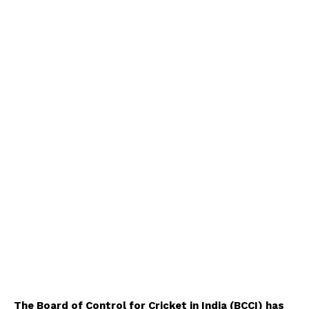
The Board of Control for Cricket in India (BCCI) has