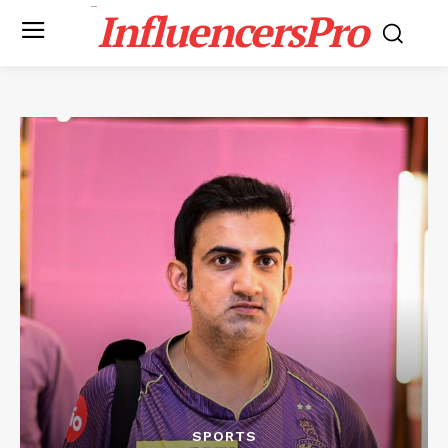
InfluencersPro
SPORTS