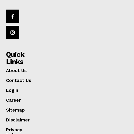
Quick
Links
About Us
Contact Us
Login
Career
Sitemap
Disclaimer
Privacy