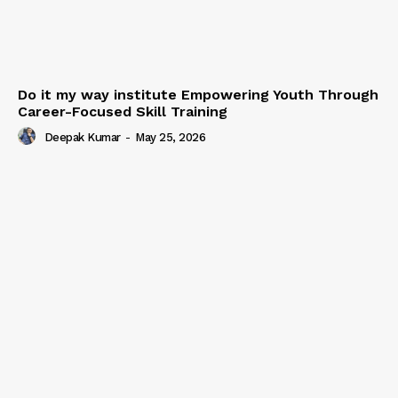
Do it my way institute Empowering Youth Through
Career-Focused Skill Training
Deepak Kumar
-
May 25, 2026