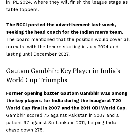
in IPL 2024, where they will finish the league stage as
table toppers.
The BCCI posted the advertisement last week,
seeking the head coach for the Indian men’s team.
The board mentioned that the position would cover all
formats, with the tenure starting in July 2024 and
lasting until December 2027.
Gautam Gambhir: Key Player in India’s
World Cup Triumphs
Former opening batter Gautam Gambhir was among
the key players for India during the inaugural T20
World Cup final in 2007 and the 2011 ODI World Cup.
Gambhir scored 75 against Pakistan in 2007 and a
patient 97 against Sri Lanka in 2011, helping India
chase down 275.