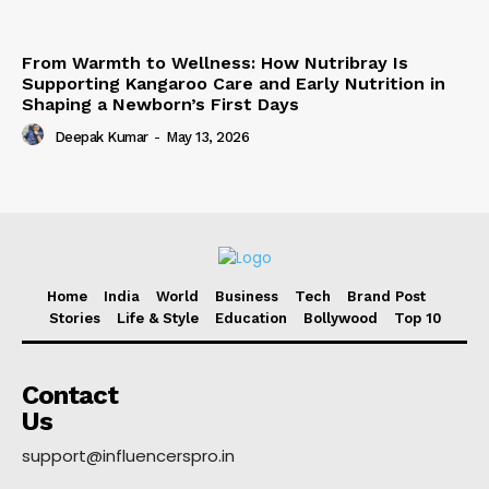
From Warmth to Wellness: How Nutribray Is
Supporting Kangaroo Care and Early Nutrition in
Shaping a Newborn’s First Days
Deepak Kumar
-
May 13, 2026
Home
India
World
Business
Tech
Brand Post
Stories
Life & Style
Education
Bollywood
Top 10
Contact
Us
support@influencerspro.in