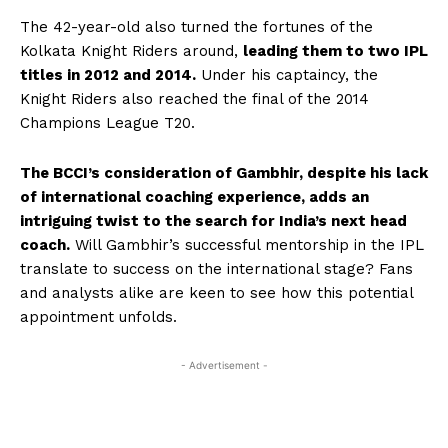
The 42-year-old also turned the fortunes of the
Kolkata Knight Riders around,
leading them to two IPL
titles in 2012 and 2014.
Under his captaincy, the
Knight Riders also reached the final of the 2014
Champions League T20.
The BCCI’s consideration of Gambhir, despite his lack
of international coaching experience, adds an
intriguing twist to the search for India’s next head
coach.
Will Gambhir’s successful mentorship in the IPL
translate to success on the international stage? Fans
and analysts alike are keen to see how this potential
appointment unfolds.
- Advertisement -