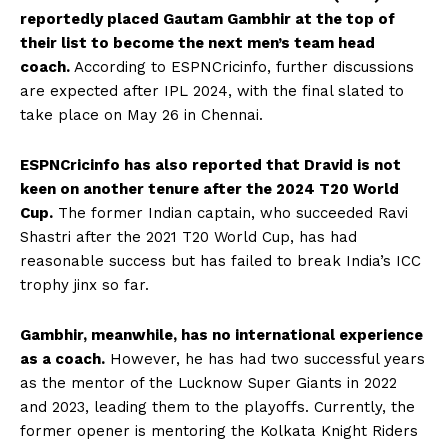
reportedly placed Gautam Gambhir at the top of
their list to become the next men’s team head
coach.
According to ESPNCricinfo, further discussions
are expected after IPL 2024, with the final slated to
take place on May 26 in Chennai.
ESPNCricinfo has also reported that Dravid is not
keen on another tenure after the 2024 T20 World
Cup.
The former Indian captain, who succeeded Ravi
Shastri after the 2021 T20 World Cup, has had
reasonable success but has failed to break India’s ICC
trophy jinx so far.
Gambhir, meanwhile, has no international experience
as a coach.
However, he has had two successful years
as the mentor of the Lucknow Super Giants in 2022
and 2023, leading them to the playoffs. Currently, the
former opener is mentoring the Kolkata Knight Riders