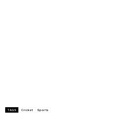
TAGS
Cricket
Sports