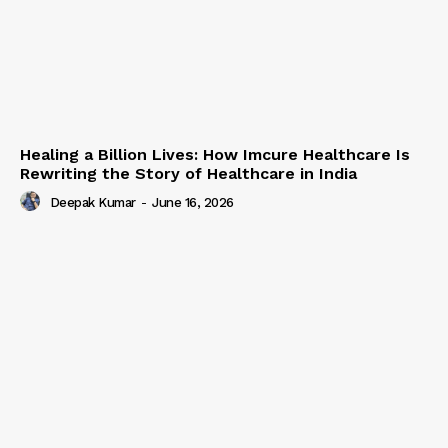
Healing a Billion Lives: How Imcure Healthcare Is
Rewriting the Story of Healthcare in India
Deepak Kumar
-
June 16, 2026