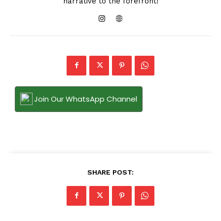
narrative to the forefront!
Join Our WhatsApp Channel
SHARE POST: