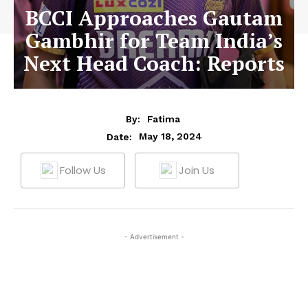
BCCI Approaches Gautam
Gambhir for Team India’s
Next Head Coach: Reports
By:
Fatima
May 18, 2024
Date:
Follow Us
Join Us
- Advertisement -