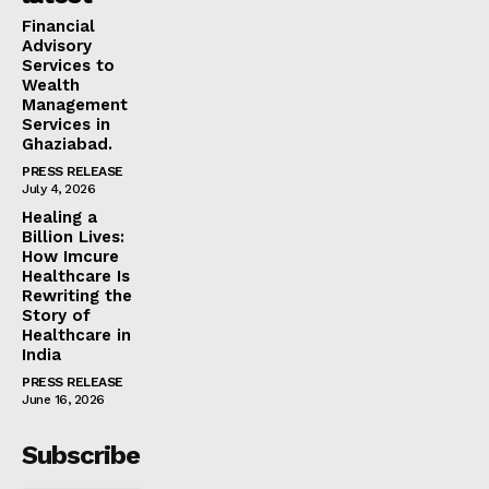
Financial
Advisory
Services to
Wealth
Management
Services in
Ghaziabad.
PRESS RELEASE
July 4, 2026
Healing a
Billion Lives:
How Imcure
Healthcare Is
Rewriting the
Story of
Healthcare in
India
PRESS RELEASE
June 16, 2026
Subscribe