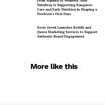
From Warmth to Wellness: How
Nutribray Is Supporting Kangaroo
Care and Early Nutrition in Shaping a
Newborn’s First Days
Socio Greek Launches Reddit and
Quora Marketing Services to Support
Authentic Brand Engagement
RELATED
More like this