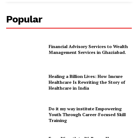
Popular
Financial Advisory Services to Wealth
Management Services in Ghaziabad.
Healing a Billion Lives: How Imcure
Healthcare Is Rewriting the Story of
Healthcare in India
Do it my way institute Empowering
Youth Through Career-Focused Skill
Training