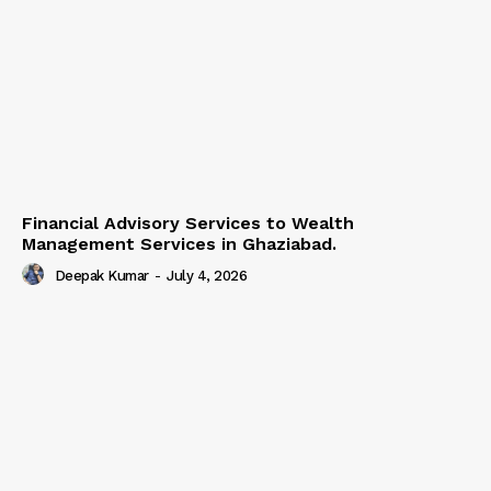
Financial Advisory Services to Wealth
Management Services in Ghaziabad.
Deepak Kumar
-
July 4, 2026