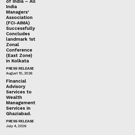
of India – All
India
Managers’
Association
(FCI-AIMA)
Successfully
Concludes
landmark 1st
Zonal
Conference
(East Zone)
in Kolkata
PRESS RELEASE
August 10, 2026
Financial
Advisory
Services to
Wealth
Management
Services in
Ghaziabad.
PRESS RELEASE
July 4, 2026