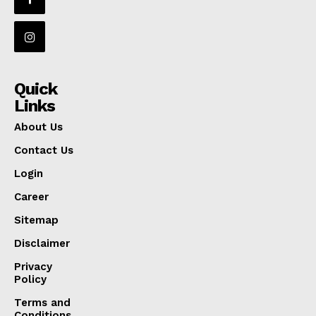
Quick
Links
About Us
Contact Us
Login
Career
Sitemap
Disclaimer
Privacy
Policy
Terms and
Conditions