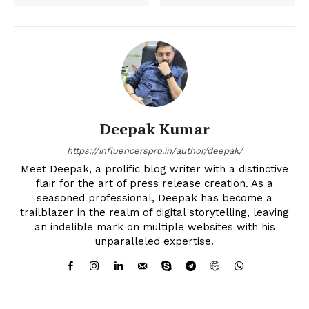
Deepak Kumar
https://influencerspro.in/author/deepak/
Meet Deepak, a prolific blog writer with a distinctive
flair for the art of press release creation. As a
seasoned professional, Deepak has become a
trailblazer in the realm of digital storytelling, leaving
an indelible mark on multiple websites with his
unparalleled expertise.