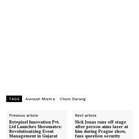
TAGS
Avinash Mishra
Chum Darang
Previous article
Next article
Bytepixel Innovation Pvt.
Nick Jonas runs off stage
Ltd Launches Showmates:
after person aims laser at
Revolutionizing Event
him during Prague show,
Management in Gujarat
fans question security