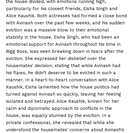
the house divided, with emotions running high,
particularly for his closest friends, Eisha Singh and
Alice Kaushik. Both actresses had formed a close bond
with Avinash over the past few weeks, and his sudden
eviction was a massive blow to their emotional
stability in the house. Eisha Singh, who had been an
emotional support for Avinash throughout his time in
Bigg Boss, was seen breaking down in tears after the
eviction. She expressed her disbelief over the
housemates’ decision, stating that while Avinash had
his flaws, he didn’t deserve to be evicted in such a
manner. In a heart-to-heart conversation with Alice
Kaushik, Eisha lamented how the house politics had
turned against Avinash so quickly, leaving her feeling
isolated and betrayed. Alice Kaushik, known for her
calm and diplomatic approach to conflicts in the
house, was equally stunned by the eviction. In a
private confessional, she revealed that while she
understood the housemates’ concerns about Avinash’s