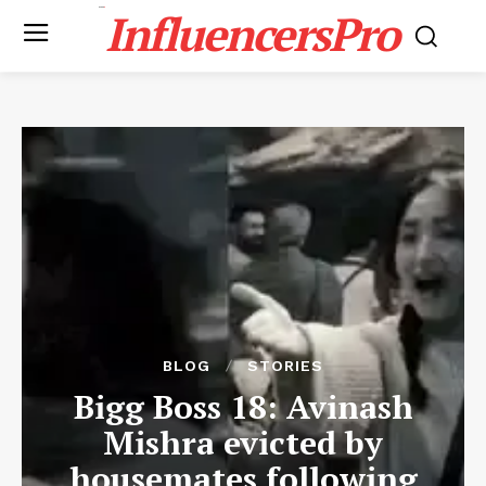
InfluencersPro
BLOG
STORIES
Bigg Boss 18: Avinash
Mishra evicted by
housemates following