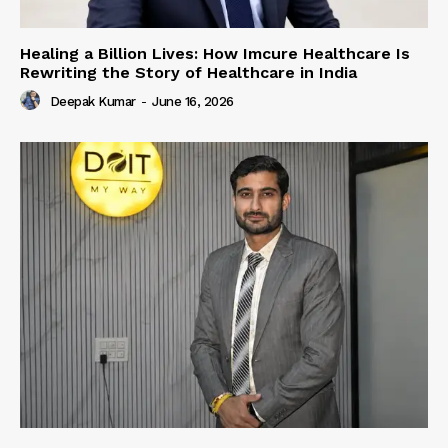
Healing a Billion Lives: How Imcure Healthcare Is
Rewriting the Story of Healthcare in India
Deepak Kumar
-
June 16, 2026