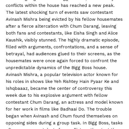
conflicts within the house has reached a new peak.
The latest shocking turn of events saw contestant
Avinash Mishra being evicted by his fellow housemates
after a fierce altercation with Chum Darang, leaving
both fans and contestants, like Eisha Singh and Alice
Kaushik, visibly stunned. The highly dramatic episode,
filled with arguments, confrontations, and a sense of
betrayal, had audiences glued to their screens, as the
housemates were once again forced to confront the
unpredictable dynamics of the Bigg Boss house.
Avinash Mishra, a popular television actor known for
his roles in shows like Yeh Rishtey Hain Pyaar Ke and
Ishqbaaaz, became the center of controversy this
week due to his explosive argument with fellow
contestant Chum Darang, an actress and model known
for her work in films like Badhaai Do. The trouble
began when Avinash and Chum found themselves on
opposing sides during a group task. In Bigg Boss, tasks