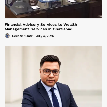
Financial Advisory Services to Wealth
Management Services in Ghaziabad.
Deepak Kumar
-
July 4, 2026