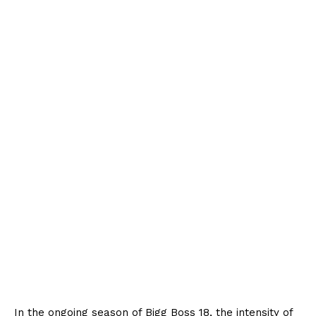
In the ongoing season of Bigg Boss 18, the intensity of