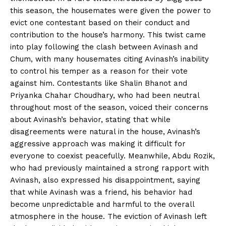
this season, the housemates were given the power to
evict one contestant based on their conduct and
contribution to the house’s harmony. This twist came
into play following the clash between Avinash and
Chum, with many housemates citing Avinash’s inability
to control his temper as a reason for their vote
against him. Contestants like Shalin Bhanot and
Priyanka Chahar Choudhary, who had been neutral
throughout most of the season, voiced their concerns
about Avinash’s behavior, stating that while
disagreements were natural in the house, Avinash’s
aggressive approach was making it difficult for
everyone to coexist peacefully. Meanwhile, Abdu Rozik,
who had previously maintained a strong rapport with
Avinash, also expressed his disappointment, saying
that while Avinash was a friend, his behavior had
become unpredictable and harmful to the overall
atmosphere in the house. The eviction of Avinash left