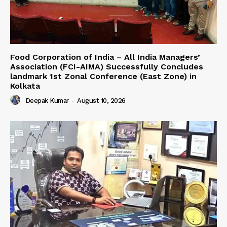
​Food Corporation of India – All India Managers’
Association (FCI-AIMA) Successfully Concludes
landmark 1st Zonal Conference (East Zone) in
Kolkata
Deepak Kumar
-
August 10, 2026