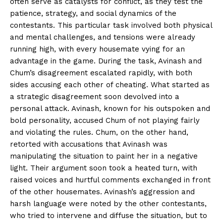
often serve as catalysts for conflict, as they test the
patience, strategy, and social dynamics of the
contestants. This particular task involved both physical
and mental challenges, and tensions were already
running high, with every housemate vying for an
advantage in the game. During the task, Avinash and
Chum’s disagreement escalated rapidly, with both
sides accusing each other of cheating. What started as
a strategic disagreement soon devolved into a
personal attack. Avinash, known for his outspoken and
bold personality, accused Chum of not playing fairly
and violating the rules. Chum, on the other hand,
retorted with accusations that Avinash was
manipulating the situation to paint her in a negative
light. Their argument soon took a heated turn, with
raised voices and hurtful comments exchanged in front
of the other housemates. Avinash’s aggression and
harsh language were noted by the other contestants,
who tried to intervene and diffuse the situation, but to