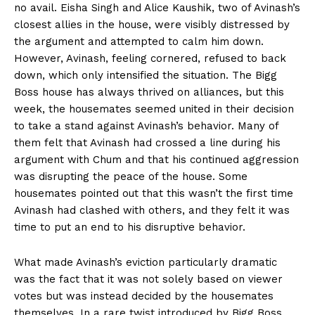
no avail. Eisha Singh and Alice Kaushik, two of Avinash’s
closest allies in the house, were visibly distressed by
the argument and attempted to calm him down.
However, Avinash, feeling cornered, refused to back
down, which only intensified the situation. The Bigg
Boss house has always thrived on alliances, but this
week, the housemates seemed united in their decision
to take a stand against Avinash’s behavior. Many of
them felt that Avinash had crossed a line during his
argument with Chum and that his continued aggression
was disrupting the peace of the house. Some
housemates pointed out that this wasn’t the first time
Avinash had clashed with others, and they felt it was
time to put an end to his disruptive behavior.
What made Avinash’s eviction particularly dramatic
was the fact that it was not solely based on viewer
votes but was instead decided by the housemates
themselves. In a rare twist introduced by Bigg Boss