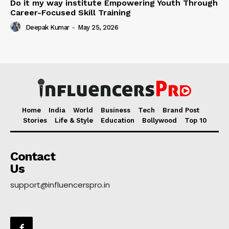
Do it my way institute Empowering Youth Through
Career-Focused Skill Training
Deepak Kumar
-
May 25, 2026
Home
India
World
Business
Tech
Brand Post
Stories
Life & Style
Education
Bollywood
Top 10
Contact
Us
support@influencerspro.in