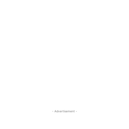
- Advertisement -