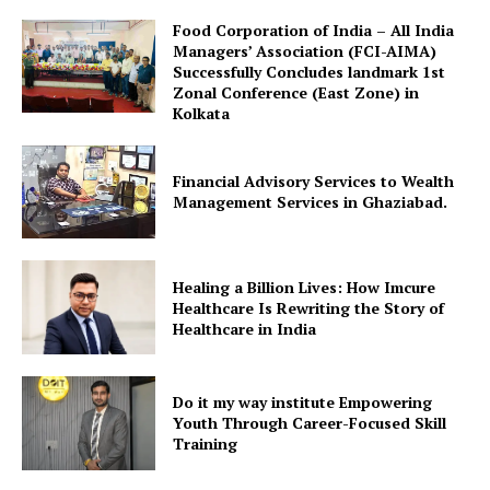
​Food Corporation of India – All India
Managers’ Association (FCI-AIMA)
Successfully Concludes landmark 1st
Zonal Conference (East Zone) in
Kolkata
Financial Advisory Services to Wealth
Management Services in Ghaziabad.
Healing a Billion Lives: How Imcure
Healthcare Is Rewriting the Story of
Healthcare in India
Do it my way institute Empowering
Youth Through Career-Focused Skill
Training