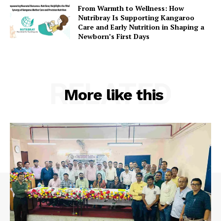
From Warmth to Wellness: How
Nutribray Is Supporting Kangaroo
Care and Early Nutrition in Shaping a
Newborn’s First Days
RELATED
More like this