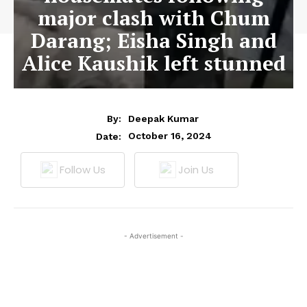
major clash with Chum
Darang; Eisha Singh and
Alice Kaushik left stunned
By:
Deepak Kumar
October 16, 2024
Date:
Follow Us
Join Us
- Advertisement -