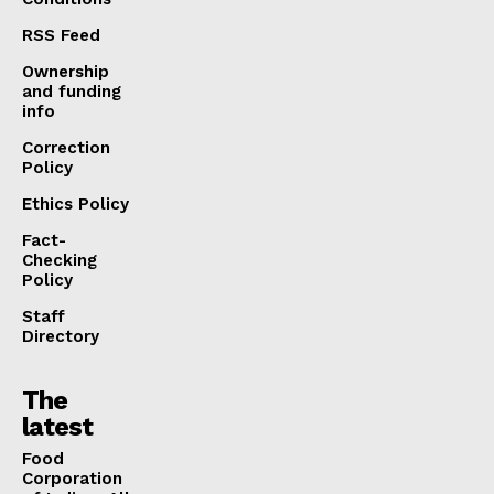
RSS Feed
Ownership
and funding
info
Correction
Policy
Ethics Policy
Fact-
Checking
Policy
Staff
Directory
The
latest
​Food
Corporation