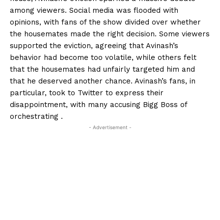
among viewers. Social media was flooded with
opinions, with fans of the show divided over whether
the housemates made the right decision. Some viewers
supported the eviction, agreeing that Avinash’s
behavior had become too volatile, while others felt
that the housemates had unfairly targeted him and
that he deserved another chance. Avinash’s fans, in
particular, took to Twitter to express their
disappointment, with many accusing Bigg Boss of
orchestrating .
- Advertisement -