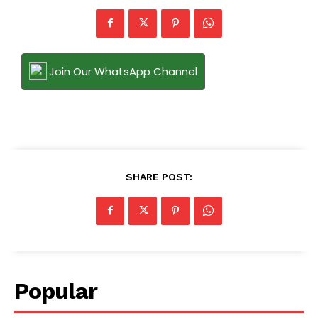
Join Our WhatsApp Channel
SHARE POST:
Popular