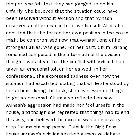
temper, she felt that they had ganged up on him
unfairly. She believed that the situation could have
been resolved without eviction and that Avinash
deserved another chance to prove himself. Alice also
admitted that she feared her own position in the house
might be compromised now that Avinash, one of her
strongest allies, was gone. For her part, Chum Darang
remained composed in the aftermath of the eviction,
though it was clear that the conflict with Avinash had
taken an emotional toll on her as well. In her
confessional, she expressed sadness over how the
situation had escalated, stating that while she stood by
her actions during the task, she never wanted things
to get so personal. Chum also reflected on how
Avinash’s aggression had made her feel unsafe in the
house, and though she regretted that things had to end
this way, she believed the eviction was a necessary
step for maintaining peace. Outside the Bigg Boss
house, Avinash’s eviction sparked a massive debate