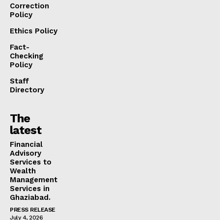
Correction
Policy
Ethics Policy
Fact-
Checking
Policy
Staff
Directory
The
latest
Financial
Advisory
Services to
Wealth
Management
Services in
Ghaziabad.
PRESS RELEASE
July 4, 2026