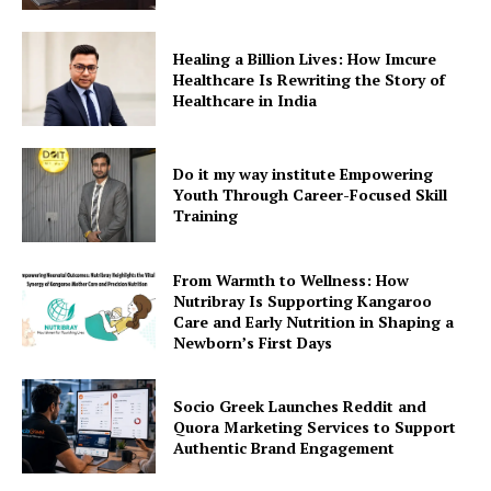
Healing a Billion Lives: How Imcure
Healthcare Is Rewriting the Story of
Healthcare in India
Do it my way institute Empowering
Youth Through Career-Focused Skill
Training
From Warmth to Wellness: How
Nutribray Is Supporting Kangaroo
Care and Early Nutrition in Shaping a
Newborn’s First Days
Socio Greek Launches Reddit and
Quora Marketing Services to Support
Authentic Brand Engagement