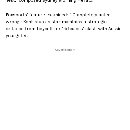
Test,” composed Sydney Morning Herald.
Foxsports’ feature examined: “‘Completely acted
wrong’: Kohli stun as star maintains a strategic
distance from boycott for ‘ridiculous’ clash with Aussie
youngster.
- Advertisement -