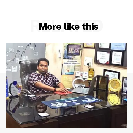
RELATED
More like this