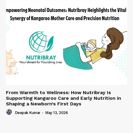
From Warmth to Wellness: How Nutribray Is
Supporting Kangaroo Care and Early Nutrition in
Shaping a Newborn’s First Days
Deepak Kumar
-
May 13, 2026