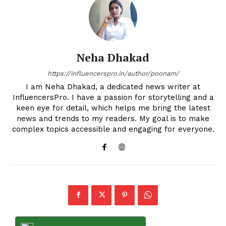
Neha Dhakad
https://influencerspro.in/author/poonam/
I am Neha Dhakad, a dedicated news writer at
InfluencersPro. I have a passion for storytelling and a
keen eye for detail, which helps me bring the latest
news and trends to my readers. My goal is to make
complex topics accessible and engaging for everyone.