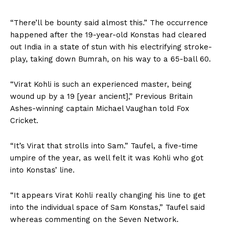
“There’ll be bounty said almost this.” The occurrence
happened after the 19-year-old Konstas had cleared
out India in a state of stun with his electrifying stroke-
play, taking down Bumrah, on his way to a 65-ball 60.
“Virat Kohli is such an experienced master, being
wound up by a 19 [year ancient],” Previous Britain
Ashes-winning captain Michael Vaughan told Fox
Cricket.
“It’s Virat that strolls into Sam.” Taufel, a five-time
umpire of the year, as well felt it was Kohli who got
into Konstas’ line.
“It appears Virat Kohli really changing his line to get
into the individual space of Sam Konstas,” Taufel said
whereas commenting on the Seven Network.