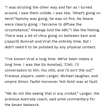
“I was strolling the other way and fair as I turned
around, I saw them collide. I was like, ‘What’s going on
here?
‘
Sammy was going, he was on fire, his beans
were clearly going. I faircame to diffuse the
circumstance,” Khawaja told the ABC.”I like the feeling.
There was a bit of chirp going on between Sam and
(Jasprit) Bumrah and Virat the entirety time. But I
didn’t need it to be polluted by any physical contact.
“I’ve known Virat a long time. We’ve been mates a
long time. I was like (to Konstas), ‘Chill. I’ll
conversation to him. You chill, and I’ll sort this out’.”
Previous players Justin Langer, Michael Vaughan, and
umpire Simon Taufel moreover felt Kohli was at fault.
“We do not like seeing that in any cricket,” Langer, the
previous Australia coach, said amid commentary for
the Seven Network.