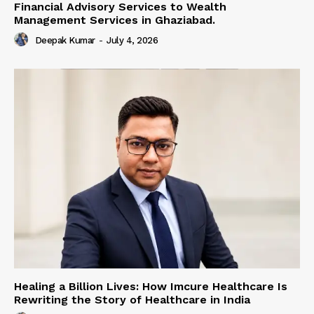
Financial Advisory Services to Wealth
Management Services in Ghaziabad.
Deepak Kumar
-
July 4, 2026
Healing a Billion Lives: How Imcure Healthcare Is
Rewriting the Story of Healthcare in India