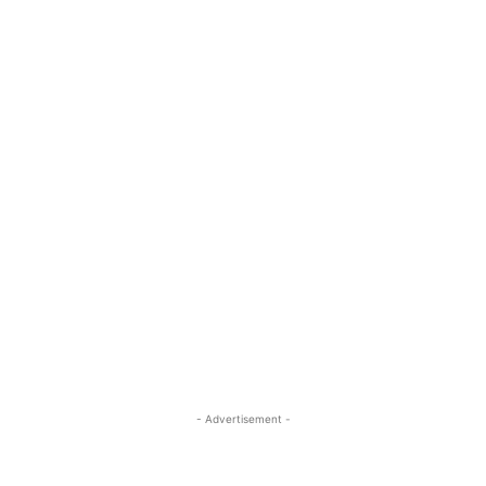
- Advertisement -