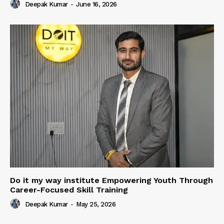
Deepak Kumar
-
June 16, 2026
Do it my way institute Empowering Youth Through
Career-Focused Skill Training
Deepak Kumar
-
May 25, 2026