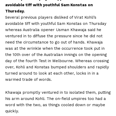
avoidable tiff with youthful Sam Konstas on
Thursday.
Several previous players disliked of Virat Kohli’s
avoidable tiff with youthful Sam Konstas on Thursday
whereas Australia opener Usman Khawaja said he
ventured in to diffuse the pressure since he did not
need the circumstance to go out of hands. Khawaja
was at the wrinkle when the occurrence took put in
the 10th over of the Australian innings on the opening
day of the fourth Test in Melbourne. Whereas crossing
over, Kohli and Konstas bumped shoulders and rapidly
turned around to look at each other, locks in in a
warmed trade of words.
Khawaja promptly ventured in to isolated them, putting
his arm around Kohli. The on-field umpires too had a
word with the two, as things cooled down or maybe
quickly.