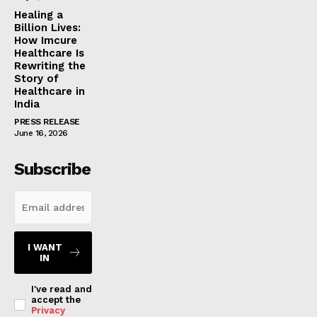
Healing a
Billion Lives:
How Imcure
Healthcare Is
Rewriting the
Story of
Healthcare in
India
PRESS RELEASE
June 16, 2026
Subscribe
I WANT
IN
I've read and
accept the
Privacy