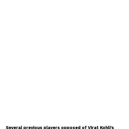
Several previous players opposed of Virat Kohli’s