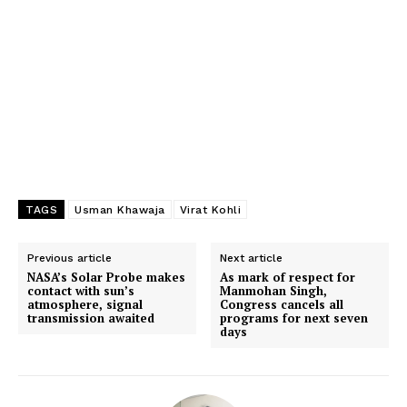
TAGS
Usman Khawaja
Virat Kohli
Previous article
Next article
NASA’s Solar Probe makes
As mark of respect for
contact with sun’s
Manmohan Singh,
atmosphere, signal
Congress cancels all
transmission awaited
programs for next seven
days