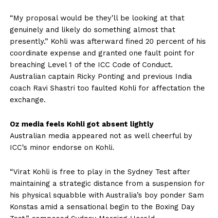
“My proposal would be they’ll be looking at that
genuinely and likely do something almost that
presently.” Kohli was afterward fined 20 percent of his
coordinate expense and granted one fault point for
breaching Level 1 of the ICC Code of Conduct.
Australian captain Ricky Ponting and previous India
coach Ravi Shastri too faulted Kohli for affectation the
exchange.
Oz media feels Kohli got absent lightly
Australian media appeared not as well cheerful by
ICC’s minor endorse on Kohli.
“Virat Kohli is free to play in the Sydney Test after
maintaining a strategic distance from a suspension for
his physical squabble with Australia’s boy ponder Sam
Konstas amid a sensational begin to the Boxing Day