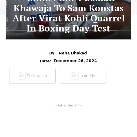
Khawaja To Sam Konstas
After Virat Kohli Quarrel
In Boxing Day Test
By:
Neha Dhakad
December 26, 2024
Date:
Follow Us
Join Us
- Advertisement -