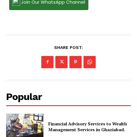
Join Our WhatsApp Channel
SHARE POST:
Popular
Financial Advisory Services to Wealth
Management Services in Ghaziabad.