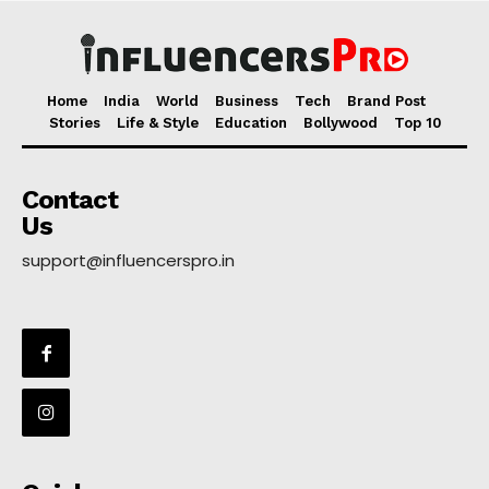
Home
India
World
Business
Tech
Brand Post
Stories
Life & Style
Education
Bollywood
Top 10
Contact
Us
support@influencerspro.in