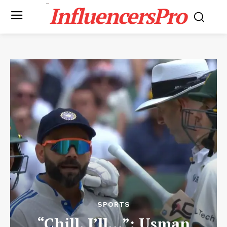
InfluencersPro
SPORTS
“Chill. I’ll…”: Usman