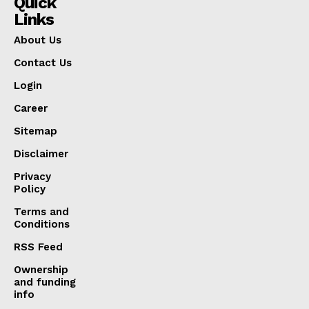
Quick
Links
About Us
Contact Us
Login
Career
Sitemap
Disclaimer
Privacy
Policy
Terms and
Conditions
RSS Feed
Ownership
and funding
info