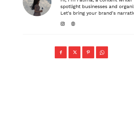
spotlight businesses and organi
Let's bring your brand's narrativ