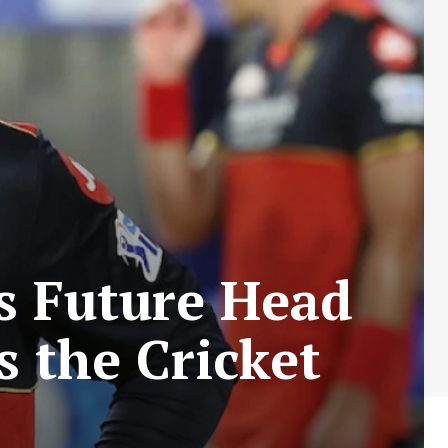
’s Future Head
s the Cricket