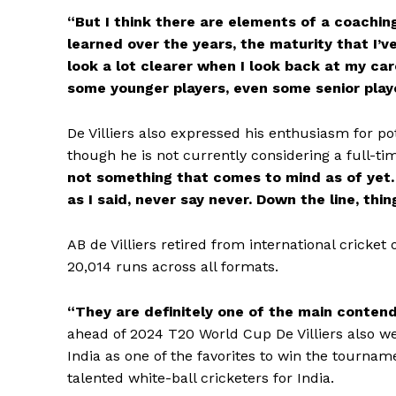
“But I think there are elements of a coaching j
learned over the years, the maturity that I’v
look a lot clearer when I look back at my car
some younger players, even some senior play
De Villiers also expressed his enthusiasm for po
though he is not currently considering a full-t
not something that comes to mind as of yet. 
as I said, never say never. Down the line, thi
AB de Villiers retired from international cricke
20,014 runs across all formats.
“They are definitely one of the main contend
ahead of 2024 T20 World Cup De Villiers also 
India as one of the favorites to win the tournam
talented white-ball cricketers for India.