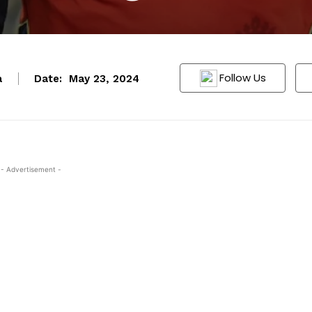
Follow Us
a
Date:
May 23, 2024
- Advertisement -