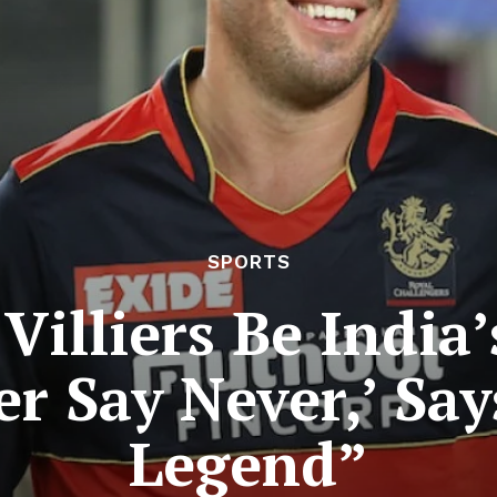
SPORTS
Villiers Be India
r Say Never,’ Say
Legend”