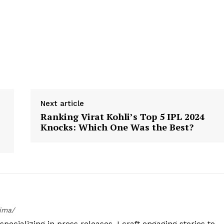
Next article
Ranking Virat Kohli’s Top 5 IPL 2024
Knocks: Which One Was the Best?
tima/
specializing in press releases. I craft engaging stories to