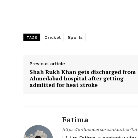
Cricket
Sports
TAGS
Previous article
Shah Rukh Khan gets discharged from
Ahmedabad hospital after getting
admitted for heat stroke
Fatima
https://influencerspro.in/author/fa
Hi, I'm Fatima, a content writer 