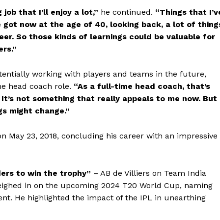
ob that I’ll enjoy a lot,”
he continued.
“Things that I’v
e got now at the age of 40, looking back, a lot of thing
eer. So those kinds of learnings could be valuable for
ers.”
tentially working with players and teams in the future,
ime head coach role.
“As a full-time head coach, that’s
It’s not something that really appeals to me now. But
ngs might change.”
t on May 23, 2018, concluding his career with an impressive
ers to win the trophy”
– AB de Villiers on Team India
weighed in on the upcoming 2024 T20 World Cup, naming
ent. He highlighted the impact of the IPL in unearthing