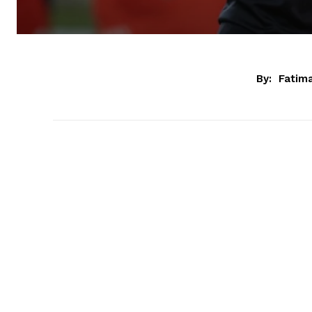
By:
Fatim