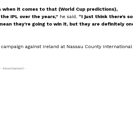
a when it comes to that (World Cup predictions),
 the IPL over the years,”
he said.
“I just think there’s so
ean they’re going to win it, but they are definitely on
up campaign against Ireland at Nassau County International
- Advertisement -