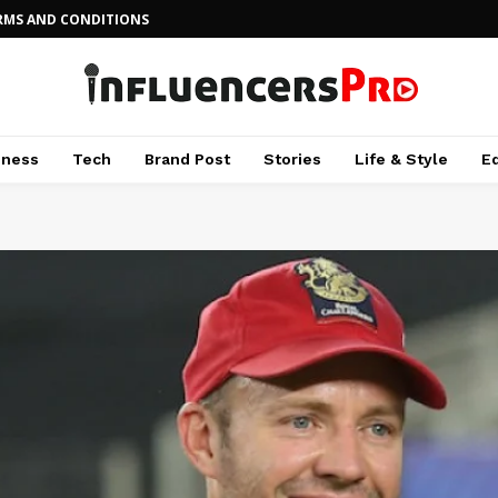
RMS AND CONDITIONS
iness
Tech
Brand Post
Stories
Life & Style
E