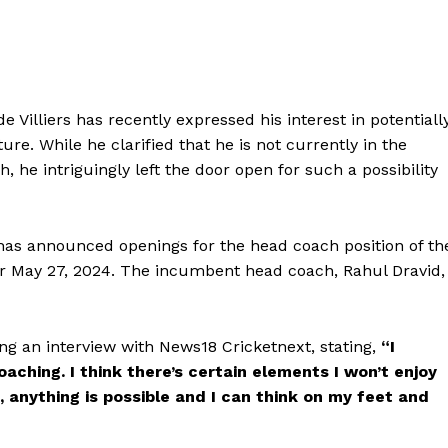
 Villiers has recently expressed his interest in potentiall
ure. While he clarified that he is not currently in the
he intriguingly left the door open for such a possibility
) has announced openings for the head coach position of th
for May 27, 2024. The incumbent head coach, Rahul Dravid,
ing an interview with News18 Cricketnext, stating,
“I
coaching. I think there’s certain elements I won’t enjoy
e, anything is possible and I can think on my feet and