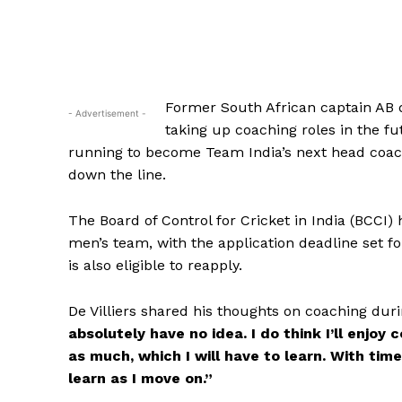
Former South African captain AB de
- Advertisement -
taking up coaching roles in the fut
running to become Team India’s next head coach, 
down the line.
The Board of Control for Cricket in India (BCCI
men’s team, with the application deadline set 
is also eligible to reapply.
De Villiers shared his thoughts on coaching dur
absolutely have no idea. I do think I’ll enjoy 
as much, which I will have to learn. With tim
learn as I move on.”