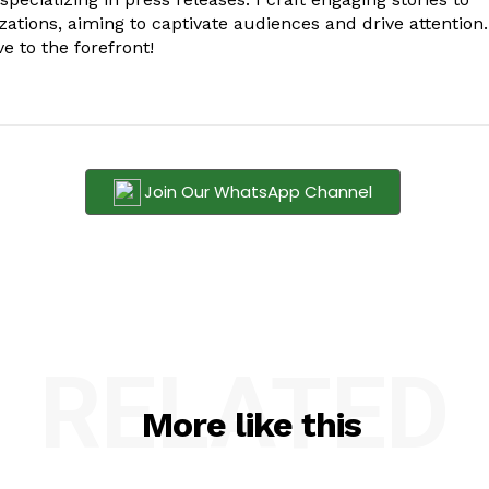
zations, aiming to captivate audiences and drive attention.
e to the forefront!
Join Our WhatsApp Channel
RELATED
More like this