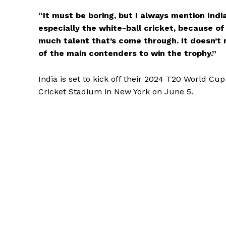
“It must be boring, but I always mention Indi
especially the white-ball cricket, because of
much talent that’s come through. It doesn’t m
of the main contenders to win the trophy.”
India is set to kick off their 2024 T20 World C
Cricket Stadium in New York on June 5.