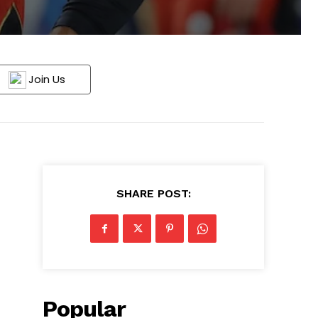
Join Us
SHARE POST:
Popular