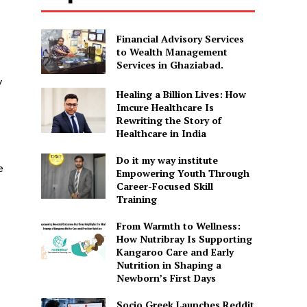
Financial Advisory Services
to Wealth Management
Services in Ghaziabad.
y
Healing a Billion Lives: How
Imcure Healthcare Is
Rewriting the Story of
Healthcare in India
Do it my way institute
e
Empowering Youth Through
Career-Focused Skill
Training
From Warmth to Wellness:
How Nutribray Is Supporting
Kangaroo Care and Early
Nutrition in Shaping a
Newborn’s First Days
Socio Greek Launches Reddit