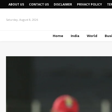
ABOUT US
CONTACT US
DISCLAIMER
PRIVACY POLICY
TE
Saturday, August 8, 2026
Home
India
World
Bus