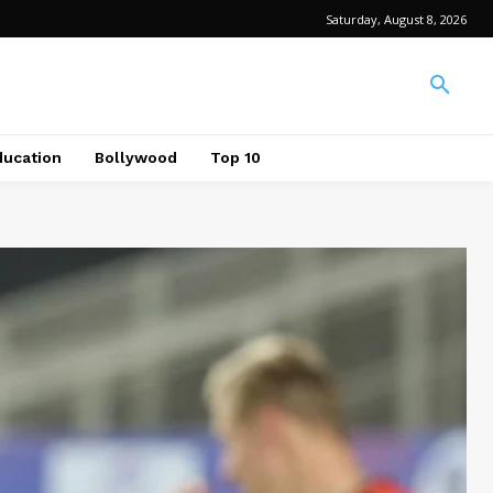
Saturday, August 8, 2026
ducation
Bollywood
Top 10