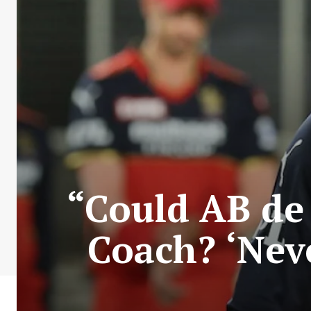
“Could AB de 
Coach? ‘Neve