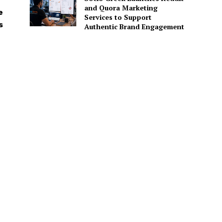
and Quora Marketing
e
Services to Support
s
Authentic Brand Engagement