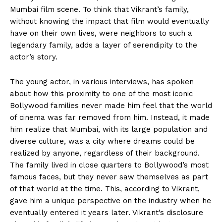
Mumbai film scene.
To think that Vikrant’s family,
without knowing the impact that film would eventually
have on their own lives, were neighbors to such a
legendary family, adds a layer of serendipity to the
actor’s story.
The young actor, in various interviews, has spoken
about how this proximity to one of the most iconic
Bollywood families never made him feel that the world
of cinema was far removed from him. Instead, it made
him realize that Mumbai, with its large population and
diverse culture, was a city where dreams could be
realized by anyone, regardless of their background.
The family lived in close quarters to Bollywood’s most
famous faces, but they never saw themselves as part
of that world at the time. This, according to Vikrant,
gave him a unique perspective on the industry when he
eventually entered it years later. Vikrant’s disclosure