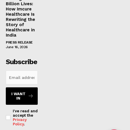
Billion Lives:
How Imcure
Healthcare Is
Rewriting the
Story of
Healthcare in
India
PRESS RELEASE
June 16, 2026
Subscribe
I WANT
IN
I've read and
accept the
Privacy
Policy
.