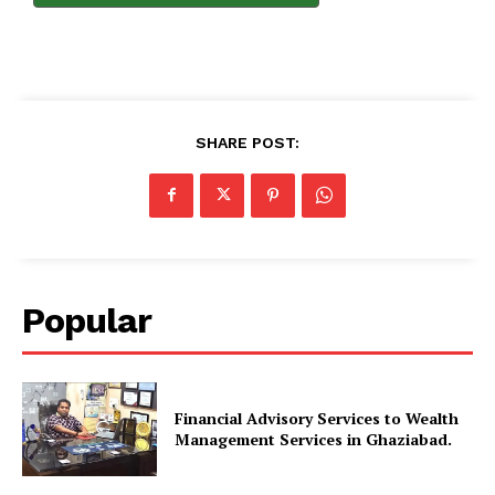
SHARE POST:
Popular
Financial Advisory Services to Wealth
Management Services in Ghaziabad.