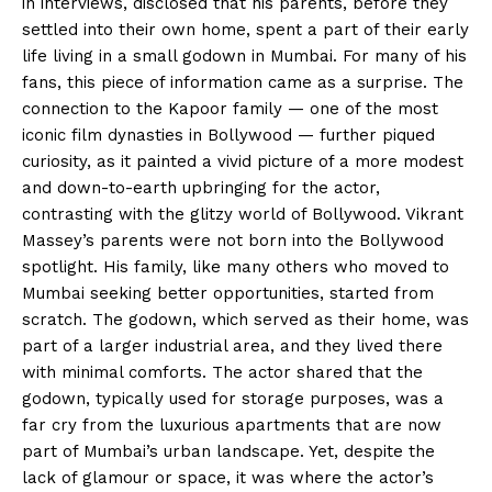
in interviews, disclosed that his parents, before they
settled into their own home, spent a part of their early
life living in a small godown in Mumbai. For many of his
fans, this piece of information came as a surprise. The
connection to the Kapoor family — one of the most
iconic film dynasties in Bollywood — further piqued
curiosity, as it painted a vivid picture of a more modest
and down-to-earth upbringing for the actor,
contrasting with the glitzy world of Bollywood. Vikrant
Massey’s parents were not born into the Bollywood
spotlight. His family, like many others who moved to
Mumbai seeking better opportunities, started from
scratch. The godown, which served as their home, was
part of a larger industrial area, and they lived there
with minimal comforts. The actor shared that the
godown, typically used for storage purposes, was a
far cry from the luxurious apartments that are now
part of Mumbai’s urban landscape. Yet, despite the
lack of glamour or space, it was where the actor’s