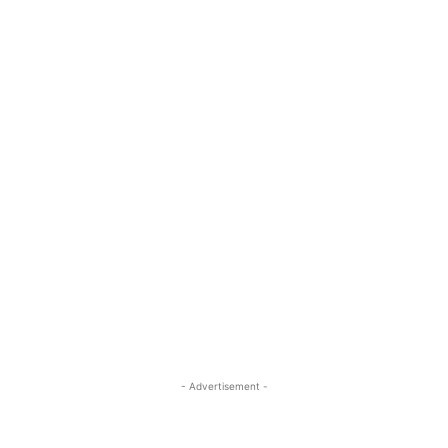
- Advertisement -