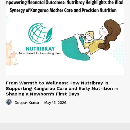
From Warmth to Wellness: How Nutribray Is
Supporting Kangaroo Care and Early Nutrition in
Shaping a Newborn’s First Days
Deepak Kumar
-
May 13, 2026