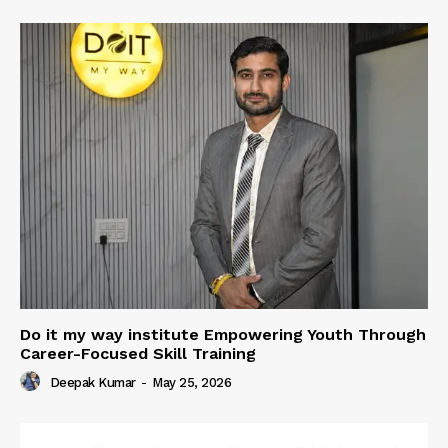
Do it my way institute Empowering Youth Through
Career-Focused Skill Training
Deepak Kumar
-
May 25, 2026