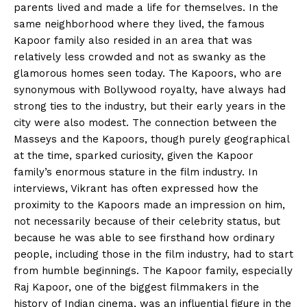
parents lived and made a life for themselves. In the
same neighborhood where they lived, the famous
Kapoor family also resided in an area that was
relatively less crowded and not as swanky as the
glamorous homes seen today. The Kapoors, who are
synonymous with Bollywood royalty, have always had
strong ties to the industry, but their early years in the
city were also modest. The connection between the
Masseys and the Kapoors, though purely geographical
at the time, sparked curiosity, given the Kapoor
family’s enormous stature in the film industry. In
interviews, Vikrant has often expressed how the
proximity to the Kapoors made an impression on him,
not necessarily because of their celebrity status, but
because he was able to see firsthand how ordinary
people, including those in the film industry, had to start
from humble beginnings.
The Kapoor family, especially
Raj Kapoor, one of the biggest filmmakers in the
history of Indian cinema, was an influential figure in the