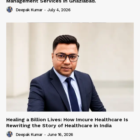
Management Services in Ghaziabad.
Deepak Kumar
-
July 4, 2026
Healing a Billion Lives: How Imcure Healthcare Is
Rewriting the Story of Healthcare in India
Deepak Kumar
-
June 16, 2026