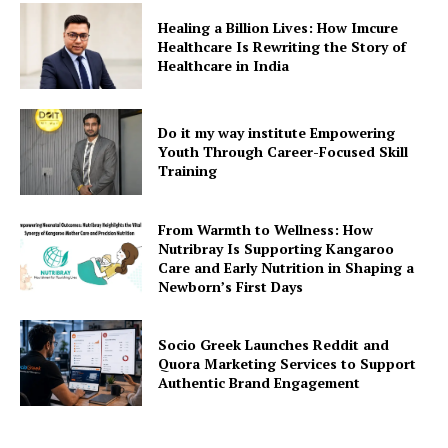
Healing a Billion Lives: How Imcure
Healthcare Is Rewriting the Story of
Healthcare in India
Do it my way institute Empowering
Youth Through Career-Focused Skill
Training
From Warmth to Wellness: How
Nutribray Is Supporting Kangaroo
Care and Early Nutrition in Shaping a
Newborn’s First Days
Socio Greek Launches Reddit and
Quora Marketing Services to Support
Authentic Brand Engagement