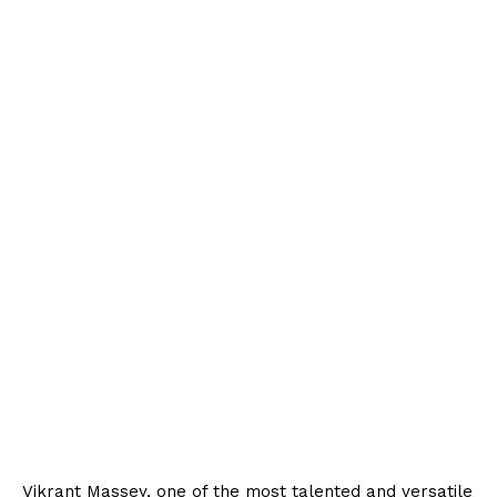
Vikrant Massey, one of the most talented and versatile