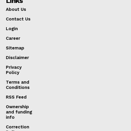
Links
About Us
Contact Us
Login
Career
Sitemap
Disclaimer
Privacy
Policy
Terms and
Conditions
RSS Feed
Ownership
and funding
info
Correction