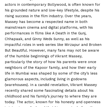
actors in contemporary Bollywood, is often known for
his grounded nature and low-key lifestyle, despite his
rising success in the film industry. Over the years,
Massey has become a respected name in both
mainstream cinema and digital platforms, with his
performances in films like A Death in the Gunj,
Chhapaak, and Ginny Weds Sunny, as well as his
impactful roles in web series like Mirzapur and Broken
But Beautiful. However, many fans may not be aware
of the humble beginnings of Vikrant Massey,
particularly the story of how his parents were once
neighbors of the Kapoor family, and how their early
life in Mumbai was shaped by some of the city’s less
glamorous aspects, including living in godowns
(warehouses). In a candid revelation, Vikrant Massey
recently shared some fascinating details about his
childhood and his family’s journey to where they are
today. The actor, known for his honesty and openness