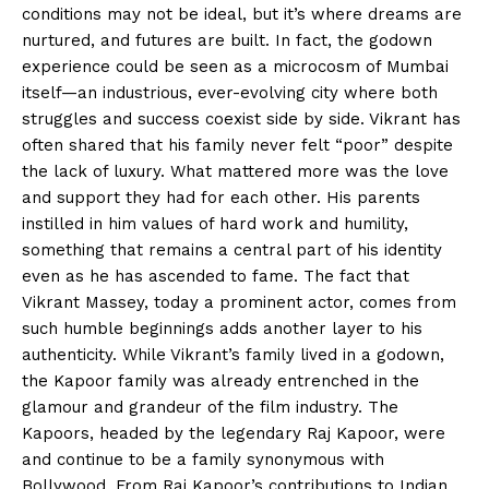
conditions may not be ideal, but it’s where dreams are
nurtured, and futures are built. In fact, the godown
experience could be seen as a microcosm of Mumbai
itself—an industrious, ever-evolving city where both
struggles and success coexist side by side. Vikrant has
often shared that his family never felt “poor” despite
the lack of luxury. What mattered more was the love
and support they had for each other. His parents
instilled in him values of hard work and humility,
something that remains a central part of his identity
even as he has ascended to fame. The fact that
Vikrant Massey, today a prominent actor, comes from
such humble beginnings adds another layer to his
authenticity. While Vikrant’s family lived in a godown,
the Kapoor family was already entrenched in the
glamour and grandeur of the film industry. The
Kapoors, headed by the legendary Raj Kapoor, were
and continue to be a family synonymous with
Bollywood. From Raj Kapoor’s contributions to Indian