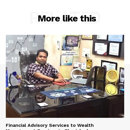
RELATED
More like this
Financial Advisory Services to Wealth