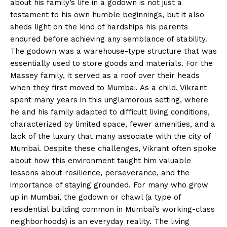
about his family’s life in a godown is not just a
testament to his own humble beginnings, but it also
sheds light on the kind of hardships his parents
endured before achieving any semblance of stability.
The godown was a warehouse-type structure that was
essentially used to store goods and materials. For the
Massey family, it served as a roof over their heads
when they first moved to Mumbai. As a child, Vikrant
spent many years in this unglamorous setting, where
he and his family adapted to difficult living conditions,
characterized by limited space, fewer amenities, and a
lack of the luxury that many associate with the city of
Mumbai. Despite these challenges, Vikrant often spoke
about how this environment taught him valuable
lessons about resilience, perseverance, and the
importance of staying grounded. For many who grow
up in Mumbai, the godown or chawl (a type of
residential building common in Mumbai’s working-class
neighborhoods) is an everyday reality. The living