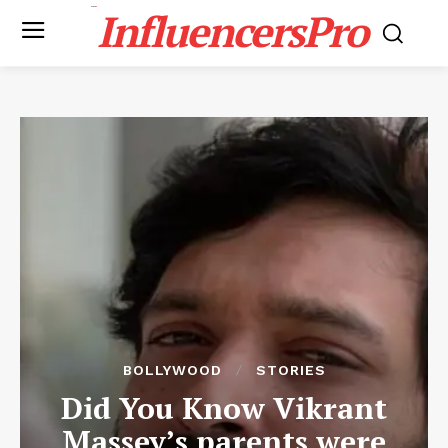
InfluencersPro
BOLLYWOOD
STORIES
Did You Know Vikrant
Massey’s parents were