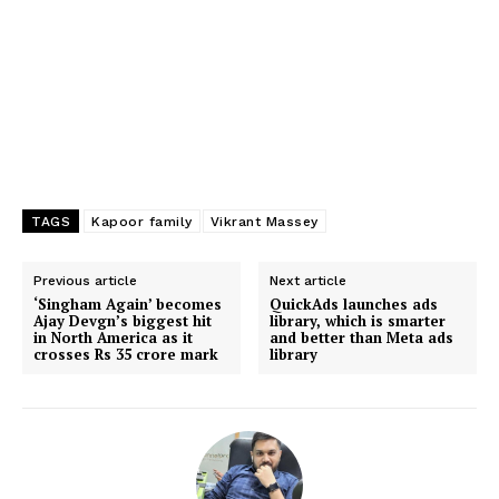
TAGS
Kapoor family
Vikrant Massey
Previous article
Next article
‘Singham Again’ becomes
QuickAds launches ads
Ajay Devgn’s biggest hit
library, which is smarter
in North America as it
and better than Meta ads
crosses Rs 35 crore mark
library