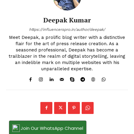
Deepak Kumar
https://influencerspro.in/author/deepak/
Meet Deepak, a prolific blog writer with a distinctive
flair for the art of press release creation. As a
seasoned professional, Deepak has become a
trailblazer in the realm of digital storytelling, leaving
an indelible mark on multiple websites with his
unparalleled expertise.
Join Our WhatsApp Channel