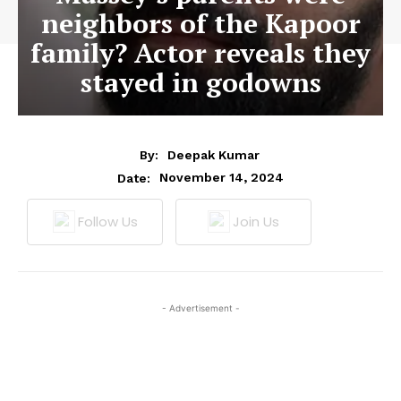
neighbors of the Kapoor
family? Actor reveals they
stayed in godowns
By:
Deepak Kumar
November 14, 2024
Date:
Follow Us
Join Us
- Advertisement -