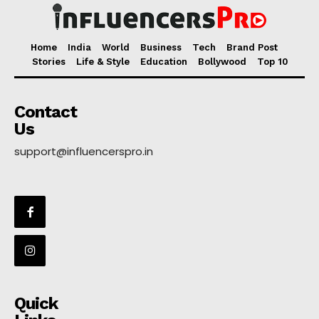
Home
India
World
Business
Tech
Brand Post
Stories
Life & Style
Education
Bollywood
Top 10
Contact
Us
support@influencerspro.in
Quick