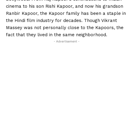
cinema to his son Rishi Kapoor, and now his grandson
Ranbir Kapoor, the Kapoor family has been a staple in
the Hindi film industry for decades. Though Vikrant
Massey was not personally close to the Kapoors, the
fact that they lived in the same neighborhood.
- Advertisement -