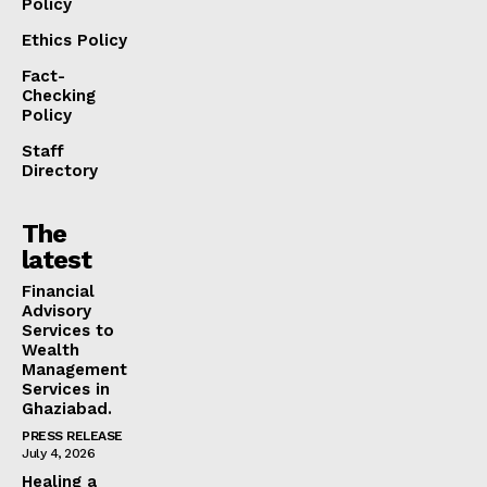
Policy
Ethics Policy
Fact-
Checking
Policy
Staff
Directory
The
latest
Financial
Advisory
Services to
Wealth
Management
Services in
Ghaziabad.
PRESS RELEASE
July 4, 2026
Healing a