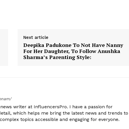
Next article
Deepika Padukone To Not Have Nanny
For Her Daughter, To Follow Anushka
Sharma’s Parenting Style:
oonam/
ews writer at InfluencersPro. I have a passion for
detail, which helps me bring the latest news and trends to
 complex topics accessible and engaging for everyone.