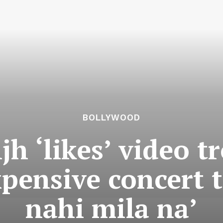
BOLLYWOOD
jh ‘likes’ video t
xpensive concert t
nahi mila na’