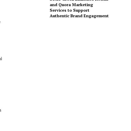
and Quora Marketing
Services to Support
Authentic Brand Engagement
e
i
n