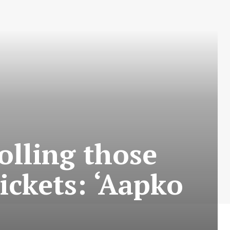
rolling those
ickets: ‘Aapko