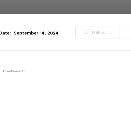
Follow Us
Date:
September 14, 2024
- Advertisement -