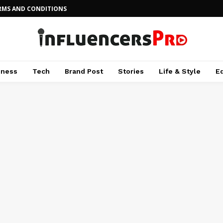
RMS AND CONDITIONS
iness
Tech
Brand Post
Stories
Life & Style
E