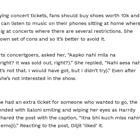
ying concert tickets, fans should buy shoes worth ₹10k and
 can listen to music on their phones sitting at home wher
dig at concerts where there
are several restrictions.
She
wn set of cons and so it’s better to avoid it.
rts concertgoers, asked her, “Aapko nahi mila na
 right?
It was sold out, right?).” She replied, “Nahi aesa nah
’s not that.
I would have got, but I didn’t try).” Even after
he’s not interested in the show.
e had an extra ticket for someone who wanted to go, the
ended with Saloni smiling and wiping her eyes as Harrdy
hared the post with the caption, “Itna bhi kuch miss nahi
oji).” Reacting to the post, Diljit ‘liked’ it.