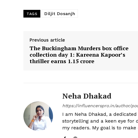
Diljit Dosanjh
TAGS
Previous article
The Buckingham Murders box office
collection day 1: Kareena Kapoor’s
thriller earns ₹1.15 crore
Neha Dhakad
https://influencerspro.in/author/p
I am Neha Dhakad, a dedicated n
storytelling and a keen eye for 
my readers. My goal is to make