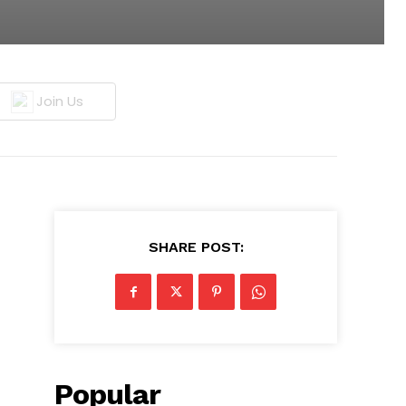
Join Us
SHARE POST:
Popular