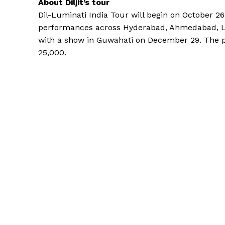
About Diljit’s tour
Dil-Luminati India Tour will begin on October 2
performances across Hyderabad, Ahmedabad, Lu
with a show in Guwahati on December 29.
The p
25,000.