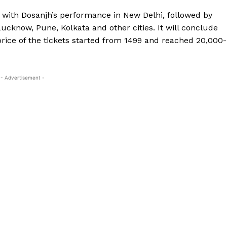
6 with Dosanjh’s performance in New Delhi, followed by
cknow, Pune, Kolkata and other cities.
It will conclude
rice of the tickets started from ₹1499 and reached ₹20,000-
- Advertisement -