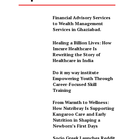
Financial Advisory Services
to Wealth Management
Services in Ghaziabad.
Healing a Billion Lives: How
Imcure Healthcare Is
Rewriting the Story of
Healthcare in India
Do it my way institute
Empowering Youth Through
Career-Focused Skill
Training
From Warmth to Wellness:
How Nutribray Is Supporting
Kangaroo Care and Early
Nutrition in Shaping a
Newborn’s First Days
Socio Greek Launches Reddit