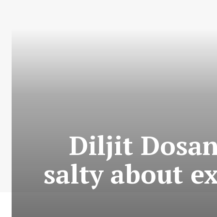
Diljit Dosan
salty about e