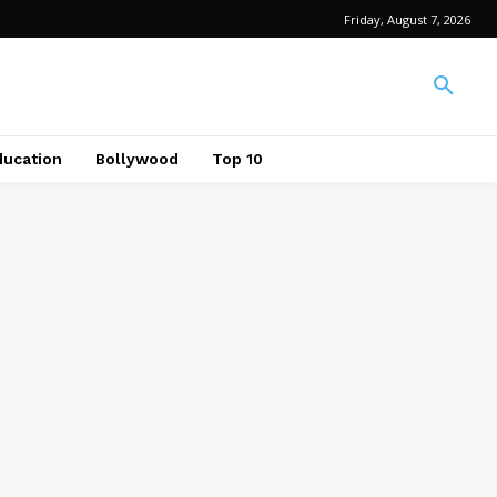
Friday, August 7, 2026
ducation
Bollywood
Top 10