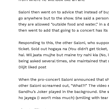
Saloni then went on to advice that instead of bu
go anywhere but to the show.
She said a person
they are allowed “outside food and water,” in a 
then went to add that going to a concert has its o
Responding to this, the other Saloni, who suppo
ticket.
Sold out hogaya na (You didn’t get ticket,
hai.
Mil jaata mujhe but maine try nahi kia (No, it
being asked several times, she maintained that s
Diljit liked post
When the pro-concert Saloni announced that sh
other Saloni screamed out, “What?!
” The video 
Sandhu’s Joker played in the background.
She s
ho jayega (I won’t miss much) (smiling with tear em