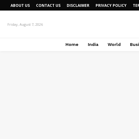
ABOUT US
CONTACT US
DISCLAIMER
PRIVACY POLICY
TE
Friday, August 7, 2026
Home
India
World
Bus