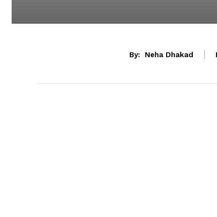
By:
Neha Dhakad