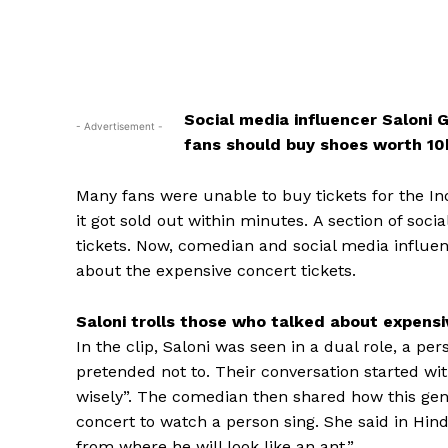
Social media influencer Saloni 
- Advertisement -
fans should buy shoes worth ₹1
Many fans were unable to buy tickets for the Indi
it got sold out within minutes.
A section of soci
tickets.
Now, comedian and social media influen
about the expensive concert tickets.
Saloni trolls those who talked about expensi
In the clip, Saloni was seen in a dual role, a 
pretended not to.
Their conversation started wit
wisely”.
The comedian then shared how this genera
concert to watch a person sing.
She said in Hind
from where he will look like an ant.”