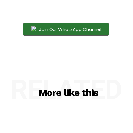
Join Our WhatsApp Channel
RELATED
More like this