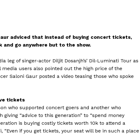
Gaur adviced that instead of buying concert tickets,
0k and go anywhere but to the show.
a leg of singer-actor Diljit Dosanjh’s’ Dil-Luminati Tour as
al media users also pointed out the high price of the
cer Saloni Gaur posted a video teasing those who spoke
ve tickets
person who supported concert goers and another who
h giving “advice to this generation” to “spend money
tion is buying costly tickets worth ₹10k to attend a
i, “Even if you get tickets, your seat will be in such a place