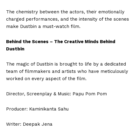
The chemistry between the actors, their emotionally
charged performances, and the intensity of the scenes
make Dustbin a must-watch film.
Behind the Scenes – The Creative Minds Behind
Dustbin
The magic of Dustbin is brought to life by a dedicated
team of filmmakers and artists who have meticulously
worked on every aspect of the film.
Director, Screenplay & Music: Papu Pom Pom
Producer: Kaminikanta Sahu
Writer: Deepak Jena