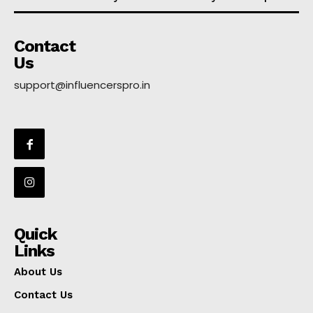
Contact
Us
support@influencerspro.in
Quick
Links
About Us
Contact Us