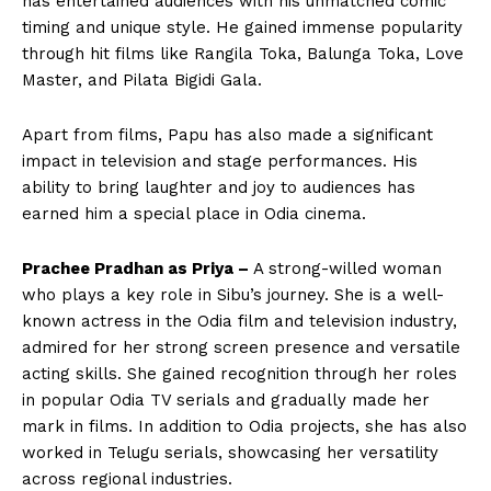
has entertained audiences with his unmatched comic
timing and unique style. He gained immense popularity
through hit films like Rangila Toka, Balunga Toka, Love
Master, and Pilata Bigidi Gala.
Apart from films, Papu has also made a significant
impact in television and stage performances. His
ability to bring laughter and joy to audiences has
earned him a special place in Odia cinema.
Prachee Pradhan as Priya –
A strong-willed woman
who plays a key role in Sibu’s journey. She is a well-
known actress in the Odia film and television industry,
admired for her strong screen presence and versatile
acting skills. She gained recognition through her roles
in popular Odia TV serials and gradually made her
mark in films. In addition to Odia projects, she has also
worked in Telugu serials, showcasing her versatility
across regional industries.