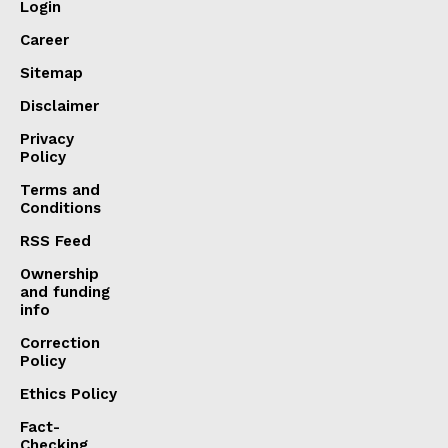
Login
Career
Sitemap
Disclaimer
Privacy
Policy
Terms and
Conditions
RSS Feed
Ownership
and funding
info
Correction
Policy
Ethics Policy
Fact-
Checking