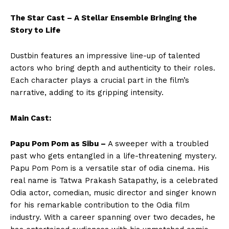
The Star Cast – A Stellar Ensemble Bringing the
Story to Life
Dustbin features an impressive line-up of talented
actors who bring depth and authenticity to their roles.
Each character plays a crucial part in the film’s
narrative, adding to its gripping intensity.
Main Cast:
Papu Pom Pom as Sibu –
A sweeper with a troubled
past who gets entangled in a life-threatening mystery.
Papu Pom Pom is a versatile star of odia cinema. His
real name is Tatwa Prakash Satapathy, is a celebrated
Odia actor, comedian, music director and singer known
for his remarkable contribution to the Odia film
industry. With a career spanning over two decades, he