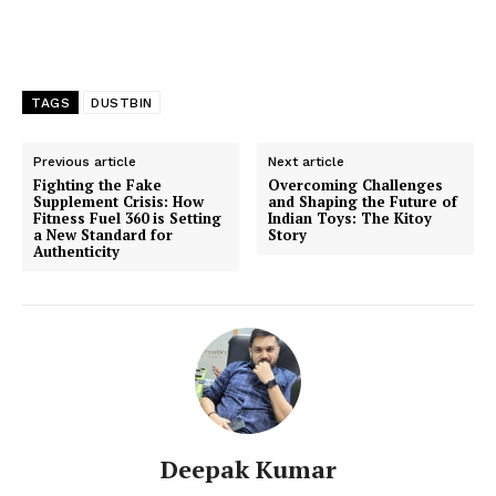
TAGS
DUSTBIN
Previous article
Next article
Fighting the Fake
Overcoming Challenges
Supplement Crisis: How
and Shaping the Future of
Fitness Fuel 360 is Setting
Indian Toys: The Kitoy
a New Standard for
Story
Authenticity
Deepak Kumar