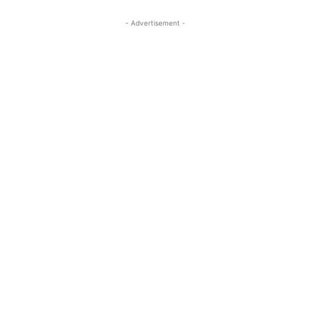
- Advertisement -