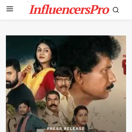
InfluencersPro
PRESS RELEASE