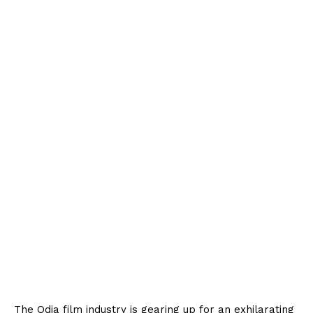
The Odia film industry is gearing up for an exhilarating