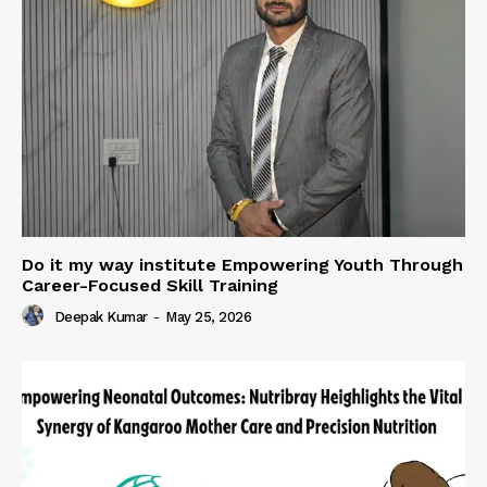
Do it my way institute Empowering Youth Through
Career-Focused Skill Training
Deepak Kumar
-
May 25, 2026