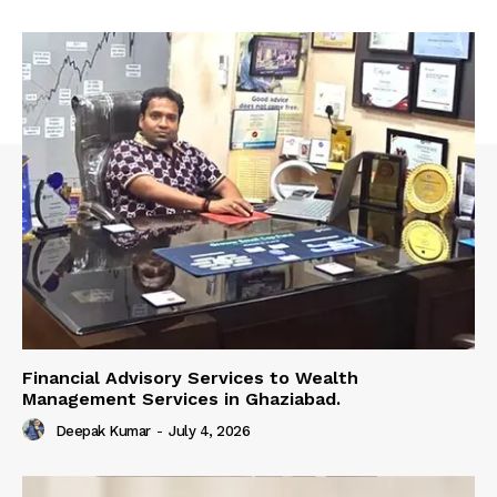
Financial Advisory Services to Wealth
Management Services in Ghaziabad.
Deepak Kumar
-
July 4, 2026