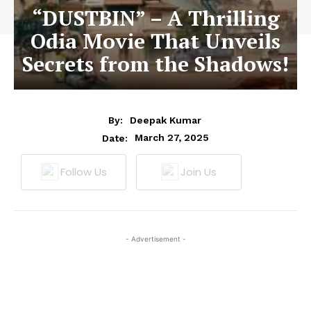
“DUSTBIN” – A Thrilling
Odia Movie That Unveils
Secrets from the Shadows!
By:
Deepak Kumar
March 27, 2025
Date:
Follow Us
Join Us
- Advertisement -