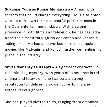
Sukumar Tudu as Kumar Mohapatra –
A man with
secrets that could change everything. He is a talented
Odia actor known for his impactful performances in
the Odia entertainment industry. With a strong
presence in both films and television, he has carved a
niche for himself through his dedication and versatile
acting skills. He has also worked in recent popular
movies like Malyagiri and Kuhudi, further cementing his
place in the industry.
Smita Mohanty as Deepti –
A significant character in
the unfolding mystery. With years of experience in Odia
cinema and television, she has built a strong
reputation for delivering powerful performances
across various genres.
She has played diverse roles, ranging from emotional