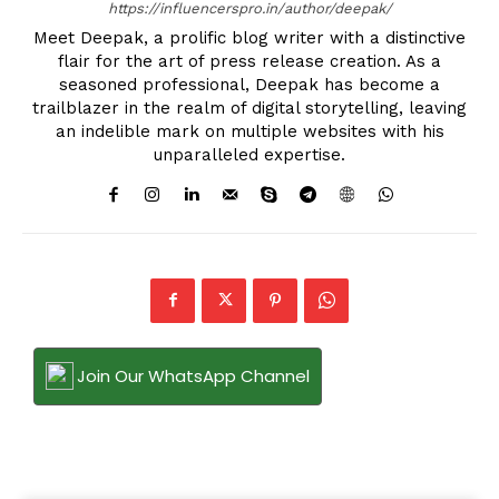
https://influencerspro.in/author/deepak/
Meet Deepak, a prolific blog writer with a distinctive
flair for the art of press release creation. As a
seasoned professional, Deepak has become a
trailblazer in the realm of digital storytelling, leaving
an indelible mark on multiple websites with his
unparalleled expertise.
Join Our WhatsApp Channel