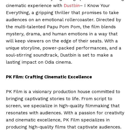
cinematic experience with
Dustbin
– I Know Your
Everything, a gripping thriller that promises to take
audiences on an emotional rollercoaster. Directed by
the multi-talented Papu Pom Pom, the film blends
mystery, drama, and human emotions in a way that
will keep viewers on the edge of their seats. With a
unique storyline, power-packed performances, and a
soul-stirring soundtrack, Dustbin is set to make a
lasting impact on Odia cinema.
PK Film: Crafting Cinematic Excellence
PK Film is a visionary production house committed to
bringing captivating stories to life. From script to
screen, we specialize in high-quality filmmaking that
resonates with audiences. With a passion for creativity
and cinematic excellence, PK Film specializes in
producing high-quality films that captivate audiences.