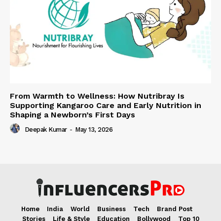
From Warmth to Wellness: How Nutribray Is
Supporting Kangaroo Care and Early Nutrition in
Shaping a Newborn’s First Days
Deepak Kumar
-
May 13, 2026
Home
India
World
Business
Tech
Brand Post
Stories
Life & Style
Education
Bollywood
Top 10