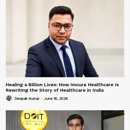
Healing a Billion Lives: How Imcure Healthcare Is
Rewriting the Story of Healthcare in India
Deepak Kumar
-
June 16, 2026