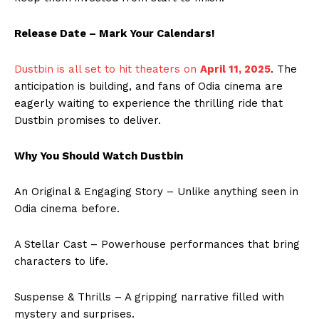
Release Date – Mark Your Calendars!
Dustbin is all set to hit theaters on
April 11, 2025
. The
anticipation is building, and fans of Odia cinema are
eagerly waiting to experience the thrilling ride that
Dustbin promises to deliver.
Why You Should Watch Dustbin
An Original & Engaging Story – Unlike anything seen in
Odia cinema before.
A Stellar Cast – Powerhouse performances that bring
characters to life.
Suspense & Thrills – A gripping narrative filled with
mystery and surprises.