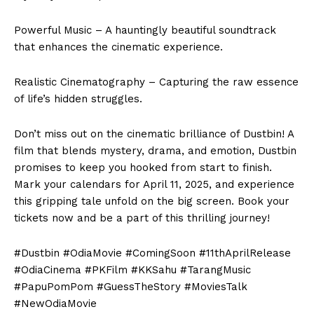
Powerful Music – A hauntingly beautiful soundtrack
that enhances the cinematic experience.
Realistic Cinematography – Capturing the raw essence
of life’s hidden struggles.
Don’t miss out on the cinematic brilliance of Dustbin! A
film that blends mystery, drama, and emotion, Dustbin
promises to keep you hooked from start to finish.
Mark your calendars for April 11, 2025, and experience
this gripping tale unfold on the big screen. Book your
tickets now and be a part of this thrilling journey!
#Dustbin #OdiaMovie #ComingSoon #11thAprilRelease
#OdiaCinema #PKFilm #KKSahu #TarangMusic
#PapuPomPom #GuessTheStory #MoviesTalk
#NewOdiaMovie