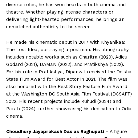
diverse roles, he has won hearts in both cinema and
theatre. Whether playing intense characters or
delivering light-hearted performances, he brings an
unmatched authenticity to the screen.
​He made his cinematic debut in 2017 with Khyanikaa:
The Lost Idea, portraying a postman. His filmography
includes notable works such as Charitra (2020), Adieu
Godard (2021), DAMaN (2022), and Pratikshya (2022).
For his role in Pratikshya, Dipanwit received the Odisha
State Film Award for Best Actor in 2021. The film was
also honored with the Best Story Feature Film Award
at the Washington DC South Asia Film Festival (DCSAFF)
2022. His recent projects include Kuhudi (2024) and
Parab (2024), further showcasing his dedication to Odia
cinema. ​
Choudhury Jayaprakash Das as Raghupati –
A figure