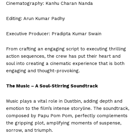
Cinematography: Kanhu Charan Nanda
Editing: Arun Kumar Padhy
Executive Producer: Pradipta Kumar Swain
From crafting an engaging script to executing thrilling
action sequences, the crew has put their heart and
soul into creating a cinematic experience that is both
engaging and thought-provoking.
The Music – A Soul-Stirring Soundtrack
Music plays a vital role in Dustbin, adding depth and
emotion to the film’s intense storyline. The soundtrack,
composed by Papu Pom Pom, perfectly complements
the gripping plot, amplifying moments of suspense,
sorrow, and triumph.