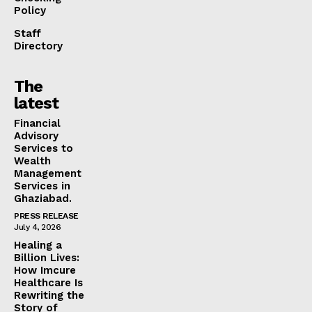
Policy
Staff
Directory
The
latest
Financial
Advisory
Services to
Wealth
Management
Services in
Ghaziabad.
PRESS RELEASE
July 4, 2026
Healing a
Billion Lives:
How Imcure
Healthcare Is
Rewriting the
Story of