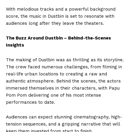
With melodious tracks and a powerful background
score, the music in Dustbin is set to resonate with
audiences long after they leave the theaters.
The Buzz Around Dustbin – Behind-the-Scenes
Insights
The making of Dustbin was as thrilling as its storyline.
The crew faced numerous challenges, from filming in
real-life urban locations to creating a raw and
authentic atmosphere. Behind the scenes, the actors
immersed themselves in their characters, with Papu
Pom Pom delivering one of his most intense
performances to date.
Audiences can expect stunning cinematography, high-
tension sequences, and a gripping narrative that will
keep them invested from start to finish.