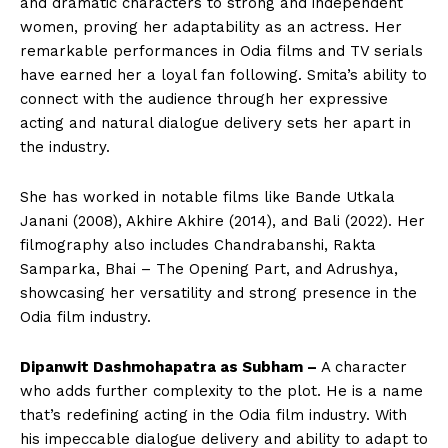
and dramatic characters to strong and independent
women, proving her adaptability as an actress. Her
remarkable performances in Odia films and TV serials
have earned her a loyal fan following. Smita’s ability to
connect with the audience through her expressive
acting and natural dialogue delivery sets her apart in
the industry.
She has worked in notable films like Bande Utkala
Janani (2008), Akhire Akhire (2014), and Bali (2022). Her
filmography also includes Chandrabanshi, Rakta
Samparka, Bhai – The Opening Part, and Adrushya,
showcasing her versatility and strong presence in the
Odia film industry.
Dipanwit Dashmohapatra as Subham –
A character
who adds further complexity to the plot. He is a name
that’s redefining acting in the Odia film industry. With
his impeccable dialogue delivery and ability to adapt to