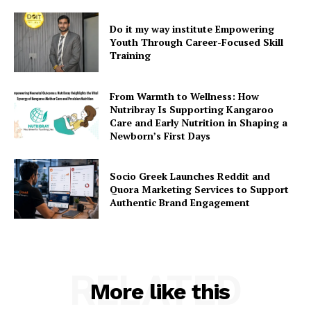
Do it my way institute Empowering
Youth Through Career-Focused Skill
Training
From Warmth to Wellness: How
Nutribray Is Supporting Kangaroo
Care and Early Nutrition in Shaping a
Newborn’s First Days
Socio Greek Launches Reddit and
Quora Marketing Services to Support
Authentic Brand Engagement
RELATED
More like this