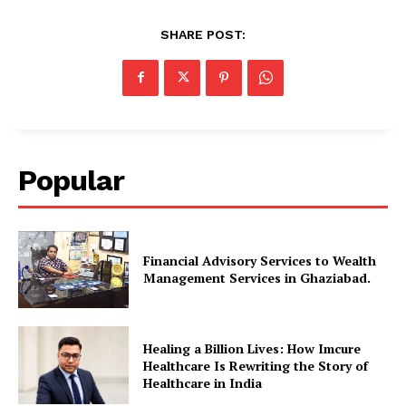
SHARE POST:
Popular
Financial Advisory Services to Wealth
Management Services in Ghaziabad.
Healing a Billion Lives: How Imcure
Healthcare Is Rewriting the Story of
Healthcare in India