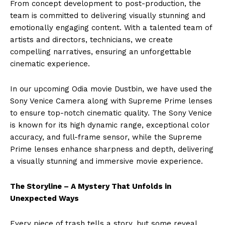
From concept development to post-production, the
team is committed to delivering visually stunning and
emotionally engaging content. With a talented team of
artists and directors, technicians, we create
compelling narratives, ensuring an unforgettable
cinematic experience.
In our upcoming Odia movie Dustbin, we have used the
Sony Venice Camera along with Supreme Prime lenses
to ensure top-notch cinematic quality. The Sony Venice
is known for its high dynamic range, exceptional color
accuracy, and full-frame sensor, while the Supreme
Prime lenses enhance sharpness and depth, delivering
a visually stunning and immersive movie experience.
The Storyline – A Mystery That Unfolds in
Unexpected Ways
Every piece of trash tells a story, but some reveal