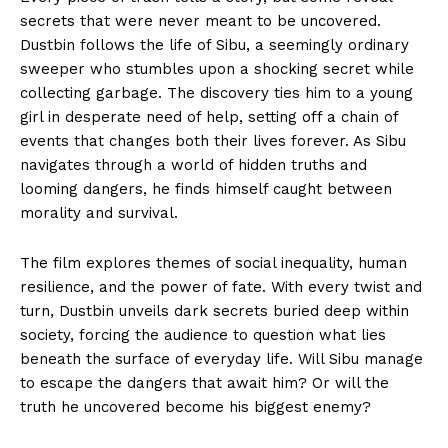
secrets that were never meant to be uncovered.
Dustbin follows the life of Sibu, a seemingly ordinary
sweeper who stumbles upon a shocking secret while
collecting garbage. The discovery ties him to a young
girl in desperate need of help, setting off a chain of
events that changes both their lives forever. As Sibu
navigates through a world of hidden truths and
looming dangers, he finds himself caught between
morality and survival.
The film explores themes of social inequality, human
resilience, and the power of fate. With every twist and
turn, Dustbin unveils dark secrets buried deep within
society, forcing the audience to question what lies
beneath the surface of everyday life. Will Sibu manage
to escape the dangers that await him? Or will the
truth he uncovered become his biggest enemy?