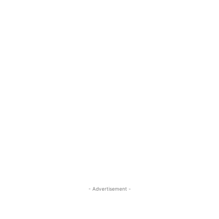
- Advertisement -