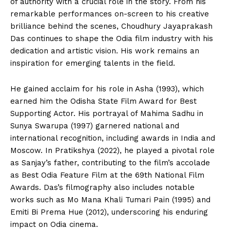
of authority with a crucial role in the story. From his
remarkable performances on-screen to his creative
brilliance behind the scenes, Choudhury Jayaprakash
Das continues to shape the Odia film industry with his
dedication and artistic vision. His work remains an
inspiration for emerging talents in the field.
​He gained acclaim for his role in Asha (1993), which
earned him the Odisha State Film Award for Best
Supporting Actor. His portrayal of Mahima Sadhu in
Sunya Swarupa (1997) garnered national and
international recognition, including awards in India and
Moscow. In Pratikshya (2022), he played a pivotal role
as Sanjay’s father, contributing to the film’s accolade
as Best Odia Feature Film at the 69th National Film
Awards. Das’s filmography also includes notable
works such as Mo Mana Khali Tumari Pain (1995) and
Emiti Bi Prema Hue (2012), underscoring his enduring
impact on Odia cinema. ​