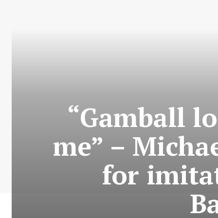
“Gamball lo
me” – Michae
for imita
Ba