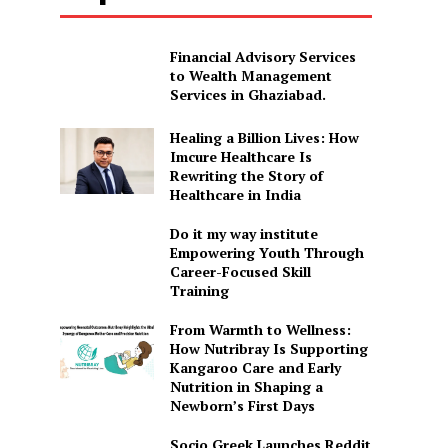
Financial Advisory Services
to Wealth Management
Services in Ghaziabad.
Healing a Billion Lives: How
Imcure Healthcare Is
Rewriting the Story of
Healthcare in India
Do it my way institute
Empowering Youth Through
Career-Focused Skill
Training
From Warmth to Wellness:
How Nutribray Is Supporting
Kangaroo Care and Early
Nutrition in Shaping a
Newborn’s First Days
Socio Greek Launches Reddit