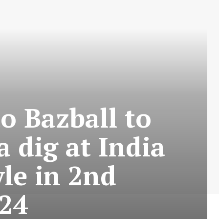
o Bazball to
 dig at India
yle in 2nd
024