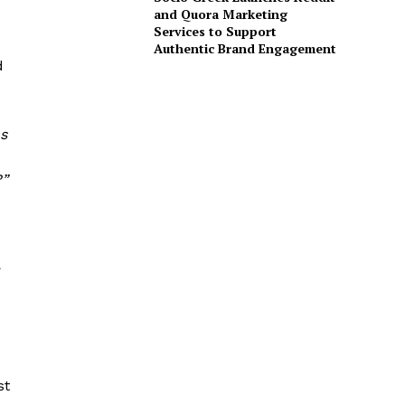
and Quora Marketing
Services to Support
Authentic Brand Engagement
d
as
?”
st