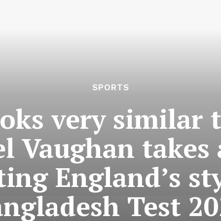
SPORTS
oks very similar t
l Vaughan takes a
ting England’s st
ngladesh Test 2