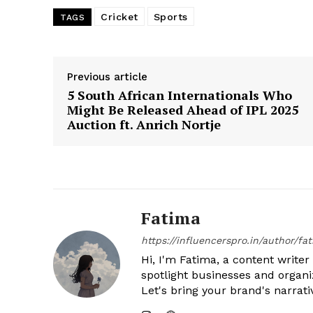
Cricket
Sports
TAGS
Previous article
5 South African Internationals Who
Might Be Released Ahead of IPL 2025
Auction ft. Anrich Nortje
Fatima
https://influencerspro.in/author/fa
Hi, I'm Fatima, a content writer 
spotlight businesses and organi
Let's bring your brand's narrativ