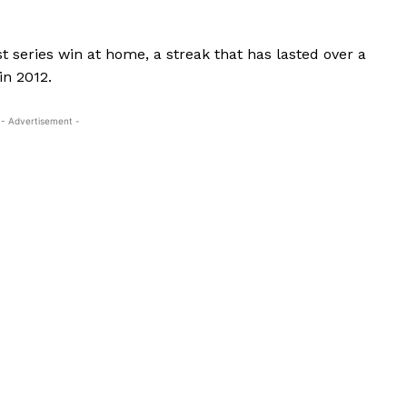
st series win at home, a streak that has lasted over a
in 2012.
- Advertisement -