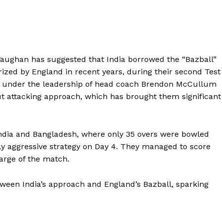
aughan has suggested that India borrowed the “Bazball”
arized by England in recent years, during their second Test
de, under the leadership of head coach Brendon McCullum
t attacking approach, which has brought them significant
India and Bangladesh, where only 35 overs were bowled
hly aggressive strategy on Day 4. They managed to score
harge of the match.
tween India’s approach and England’s Bazball, sparking