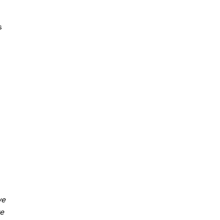
s
we
e