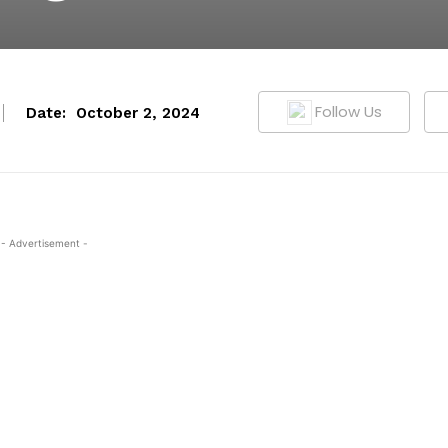
Follow Us
Date:
October 2, 2024
- Advertisement -