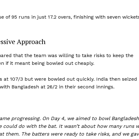
 of 95 runs in just 17.2 overs, finishing with seven wicket
essive Approach
ared that the team was willing to take risks to keep the
n if it meant being bowled out cheaply.
s at 107/3 but were bowled out quickly. India then seized
 with Bangladesh at 26/2 in their second innings.
game progressing. On Day 4, we aimed to bowl Bangladesh
e could do with the bat. It wasn’t about how many runs 
t them. The batters were ready to take risks, and we gav