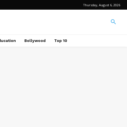
Thursday, August 6, 2026
ducation
Bollywood
Top 10