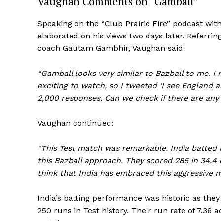
Vaughan Comments on “Gamball”
Speaking on the “Club Prairie Fire” podcast wi
elaborated on his views two days later. Referrin
coach Gautam Gambhir, Vaughan said:
“Gamball looks very similar to Bazball to me. I 
exciting to watch, so I tweeted ‘I see England a
2,000 responses. Can we check if there are any 
Vaughan continued:
“This Test match was remarkable. India batted bri
this Bazball approach. They scored 285 in 34.4 ov
think that India has embraced this aggressive m
India’s batting performance was historic as the
250 runs in Test history. Their run rate of 7.36 