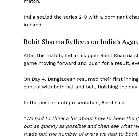
match.
India sealed the series 2-0 with a dominant chase
in hand.
Rohit Sharma Reflects on India’s Aggr
After the match, Indian skipper Rohit Sharma sh
game moving forward and push for a result, eve
On Day 4, Bangladesh resumed their first inning
control with both bat and ball, finishing the day
In the post-match presentation, Rohit said:
“We had to think a lot about how to keep the 
out as quickly as possible and then see what w
made but the number of overs we had to bowl a