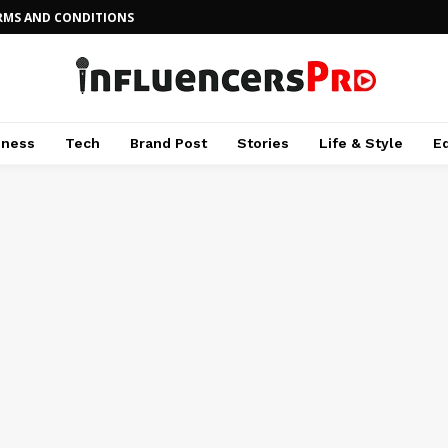
RMS AND CONDITIONS
iness
Tech
Brand Post
Stories
Life & Style
E