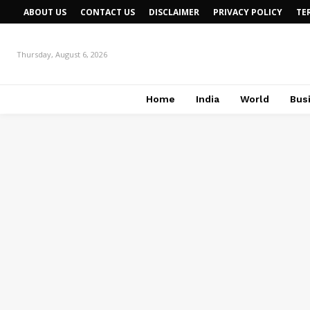
ABOUT US
CONTACT US
DISCLAIMER
PRIVACY POLICY
TE
Thursday, August 6, 2026
Home
India
World
Bus