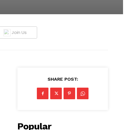
Join Us
SHARE POST:
Popular