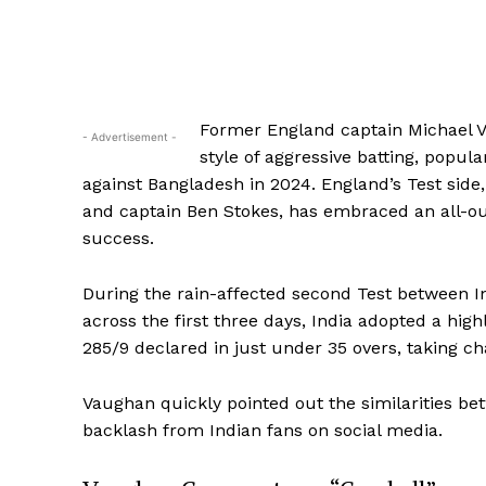
Former England captain Michael V
- Advertisement -
style of aggressive batting, popul
against Bangladesh in 2024. England’s Test si
and captain Ben Stokes, has embraced an all-ou
success.
During the rain-affected second Test between 
across the first three days, India adopted a hig
285/9 declared in just under 35 overs, taking c
Vaughan quickly pointed out the similarities be
backlash from Indian fans on social media.