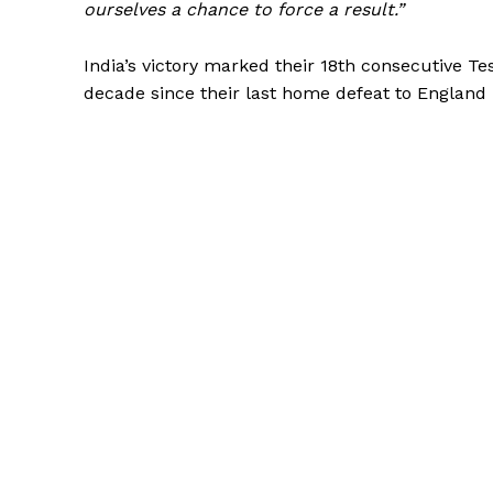
ourselves a chance to force a result.”
India’s victory marked their 18th consecutive Te
decade since their last home defeat to England 