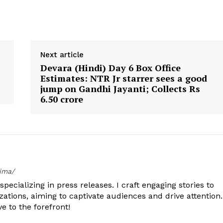
Next article
Devara (Hindi) Day 6 Box Office
Estimates: NTR Jr starrer sees a good
jump on Gandhi Jayanti; Collects Rs
6.50 crore
tima/
specializing in press releases. I craft engaging stories to
zations, aiming to captivate audiences and drive attention.
e to the forefront!