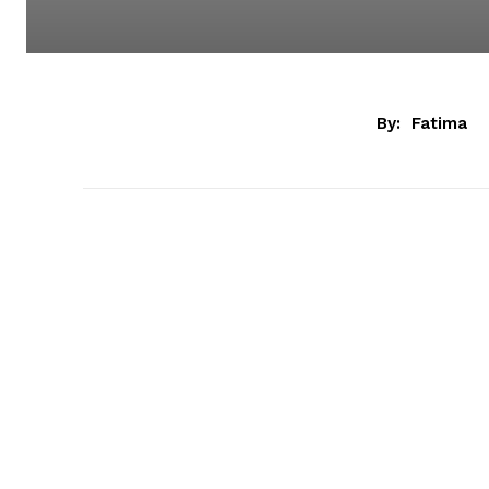
By:
Fatima