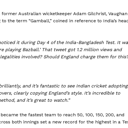
th former Australian wicketkeeper Adam Gilchrist, Vaughan
g to the term “Gamball,” coined in reference to India’s hea
noticed it during Day 4 of the India-Bangladesh Test. It w
re playing Bazball.’ That tweet got 1.2 million views and
legalities involved? Should England charge them for this
lliantly, and it’s fantastic to see Indian cricket adopting
ers, clearly copying England’s style. It’s incredible to
ethod, and it’s great to watch.”
y became the fastest team to reach 50, 100, 150, 200, and
across both innings set a new record for the highest in a Te