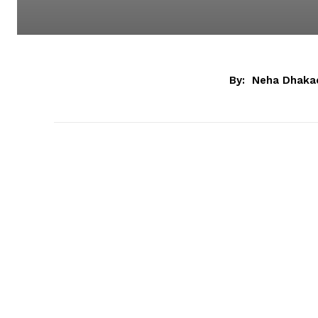
By:
Neha Dhaka