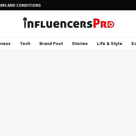
RMS AND CONDITIONS
iness
Tech
Brand Post
Stories
Life & Style
E