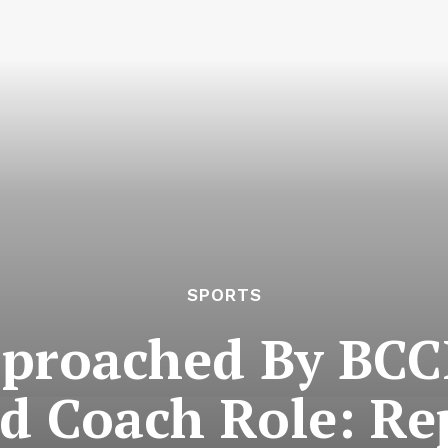
SPORTS
roached By BCCI
d Coach Role: Re