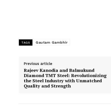
Gautam Gambhir
TAGS
Previous article
Rajeev Kanodia and Balmukund
Diamond TMT Steel: Revolutionizing
the Steel Industry with Unmatched
Quality and Strength