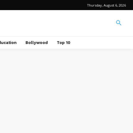
Thursday, August 6, 2026
ducation
Bollywood
Top 10