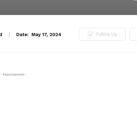
Follow Us
d
Date:
May 17, 2024
- Advertisement -