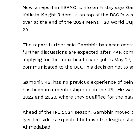
Now, a report in ESPNCricinfo on Friday says G
Kolkata Knight Riders, is on top of the BCCI’s wis
over at the end of the 2024 Men’s T20 World Cup
29.
The report further said Gambhir has been contac
further discussions are expected after KKR com
applying for the India head coach job is May 27, a
communicated to the BCCI his decision not to se
Gambhir, 42, has no previous experience of bein
has been in a mentorship role in the IPL.
He was
2022 and 2023, where they qualified for the play
Ahead of the IPL 2024 season, Gambhir moved t
Iyer-led side is expected to finish the league st
Ahmedabad.