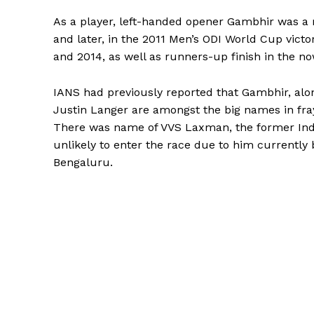
As a player, left-handed opener Gambhir was a
and later, in the 2011 Men’s ODI World Cup victor
and 2014, as well as runners-up finish in the 
IANS had previously reported that Gambhir, alo
Justin Langer are amongst the big names in fray
There was name of VVS Laxman, the former India
unlikely to enter the race due to him currently
Bengaluru.