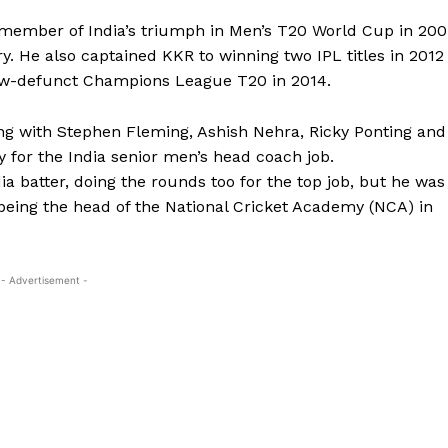
 member of India’s triumph in Men’s T20 World Cup in 20
y.
He also captained KKR to winning two IPL titles in 2012
now-defunct Champions League T20 in 2014.
ng with Stephen Fleming, Ashish Nehra, Ricky Ponting and
 for the India senior men’s head
coach job.
 batter, doing the rounds too for the top job, but he was
being the head of the National Cricket Academy (NCA) in
- Advertisement -