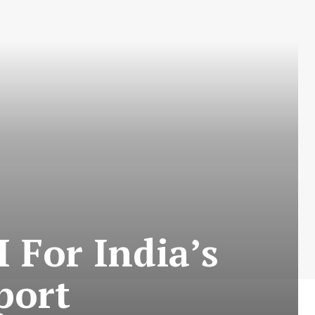
 For India’s
port