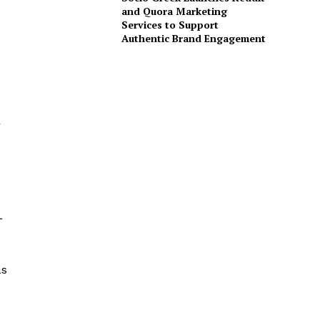
and Quora Marketing
Services to Support
Authentic Brand Engagement
r
L
as