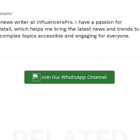
oonam/
ews writer at InfluencersPro. I have a passion for
detail, which helps me bring the latest news and trends to
 complex topics accessible and engaging for everyone.
Join Our WhatsApp Channel