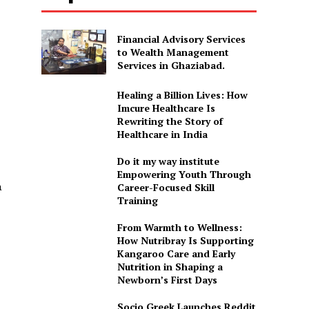
Financial Advisory Services
to Wealth Management
Services in Ghaziabad.
Healing a Billion Lives: How
Imcure Healthcare Is
Rewriting the Story of
Healthcare in India
Do it my way institute
Empowering Youth Through
a
Career-Focused Skill
Training
From Warmth to Wellness:
How Nutribray Is Supporting
Kangaroo Care and Early
Nutrition in Shaping a
Newborn’s First Days
Socio Greek Launches Reddit