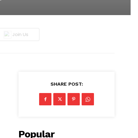
Join Us
SHARE POST:
Popular