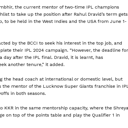
ambhir, the current mentor of two-time IPL champions
hlist to take up the
position after Rahul Dravid’s term gets
, to be held in the West Indies and the USA from June 1-
ted by the BCCI to seek his interest in the top job, and
plete their IPL 2024 campaign.
“However, the deadline fo
 day after the IPL final.
Dravid, it is learnt, has
ek another tenure,” it added.
g the head coach at international or domestic level, but
 the mentor of the Lucknow Super Giants franchise in IP
offs in both seasons.
o KKR in the same mentorship capacity, where the Shrey
age on top of
the points table and play the Qualifier 1 in