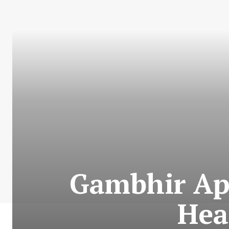
Gambhir App
Hea