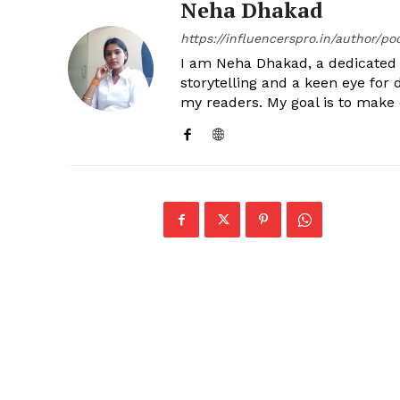
Neha Dhakad
https://influencerspro.in/author/p
I am Neha Dhakad, a dedicated n
storytelling and a keen eye for 
my readers. My goal is to make