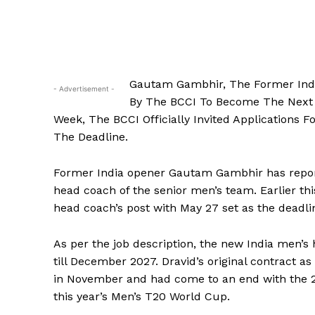
Gautam Gambhir, The Former Ind
- Advertisement -
By The BCCI To Become The Next 
Week, The BCCI Officially Invited Applications 
The Deadline.
Former India opener Gautam Gambhir has repor
head coach of the senior men’s team.
Earlier th
head coach’s post with May 27 set as the deadli
As per the job description, the new India men’s
till December 2027.
Dravid’s original contract 
in November and had come to an end with the 
this year’s Men’s T20 World Cup.