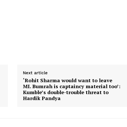
Next article
‘Rohit Sharma would want to leave
MI. Bumrah is captaincy material too’:
Kumble’s double-trouble threat to
Hardik Pandya