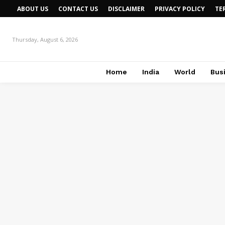
ABOUT US
CONTACT US
DISCLAIMER
PRIVACY POLICY
TE
Thursday, August 6, 2026
Home
India
World
Bus