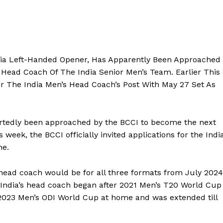
ia Left-Handed Opener, Has Apparently Been Approached
Head Coach Of The India Senior Men’s Team.
Earlier This
For The India Men’s Head Coach’s Post With May 27 Set As
tedly been approached by the BCCI to become the next
is week, the BCCI officially invited applications for the Indi
ne.
 head coach would be for all three formats from July 2024
as India’s head coach began after 2021 Men’s T20 World Cup
2023 Men’s ODI World Cup
at home and was extended till