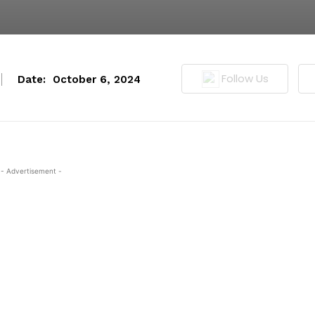
Follow Us
Date:
October 6, 2024
- Advertisement -