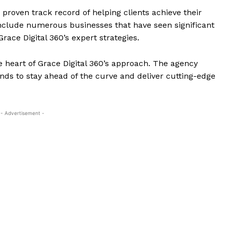
 proven track record of helping clients achieve their
include numerous businesses that have seen significant
Grace Digital 360’s expert strategies.
e heart of Grace Digital 360’s approach. The agency
ds to stay ahead of the curve and deliver cutting-edge
- Advertisement -