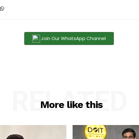
Join Our WhatsApp Channel
RELATED
More like this