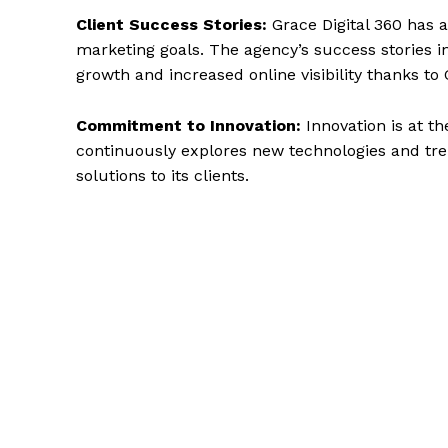
Client Success Stories:
Grace Digital 360 has a
marketing goals. The agency’s success stories 
growth and increased online visibility thanks to 
Commitment to Innovation:
Innovation is at th
continuously explores new technologies and tren
solutions to its clients.