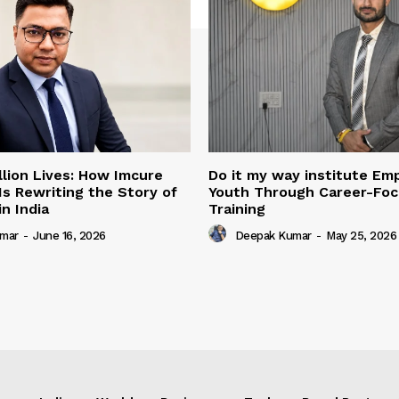
illion Lives: How Imcure
Do it my way institute E
Is Rewriting the Story of
Youth Through Career-Focu
n India
Training
mar
-
June 16, 2026
Deepak Kumar
-
May 25, 2026