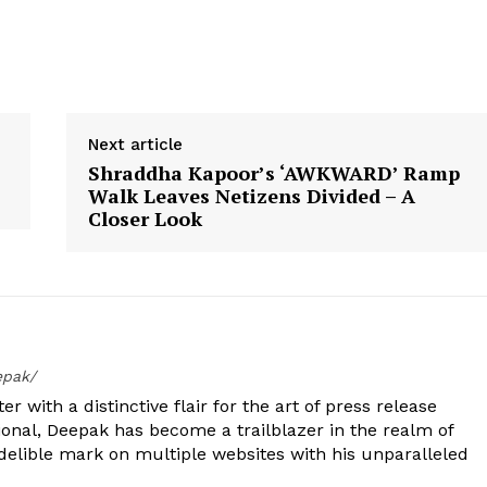
Next article
Shraddha Kapoor’s ‘AWKWARD’ Ramp
Walk Leaves Netizens Divided – A
Closer Look
epak/
er with a distinctive flair for the art of press release
ional, Deepak has become a trailblazer in the realm of
 indelible mark on multiple websites with his unparalleled