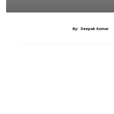
By:
Deepak Kumar