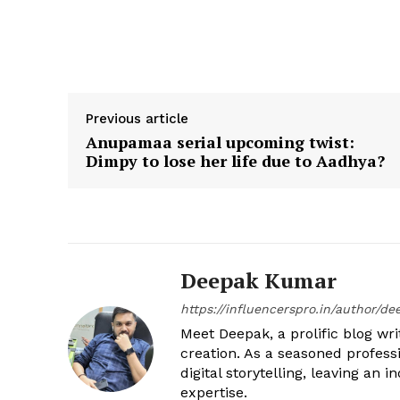
Previous article
Anupamaa serial upcoming twist:
Dimpy to lose her life due to Aadhya?
Deepak Kumar
https://influencerspro.in/author/de
Meet Deepak, a prolific blog writ
creation. As a seasoned profess
digital storytelling, leaving an
expertise.