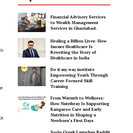
Financial Advisory Services
to Wealth Management
Services in Ghaziabad.
Healing a Billion Lives: How
Imcure Healthcare Is
ch
Rewriting the Story of
Healthcare in India
Do it my way institute
Empowering Youth Through
Career-Focused Skill
Training
he
From Warmth to Wellness:
How Nutribray Is Supporting
Kangaroo Care and Early
Nutrition in Shaping a
ts
Newborn’s First Days
Socio Greek Launches Reddit