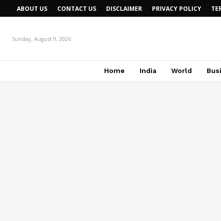
ABOUT US
CONTACT US
DISCLAIMER
PRIVACY POLICY
TE
Sunday, August 9, 2026
Home
India
World
Bus