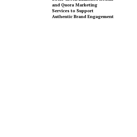
and Quora Marketing
Services to Support
Authentic Brand Engagement