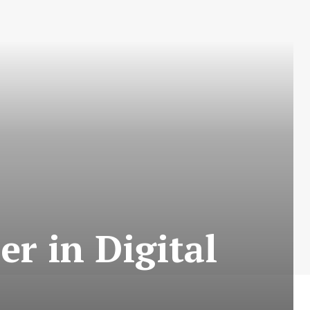
er in Digital