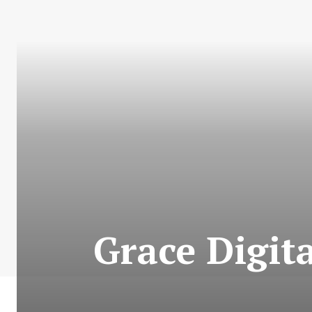
Grace Digita