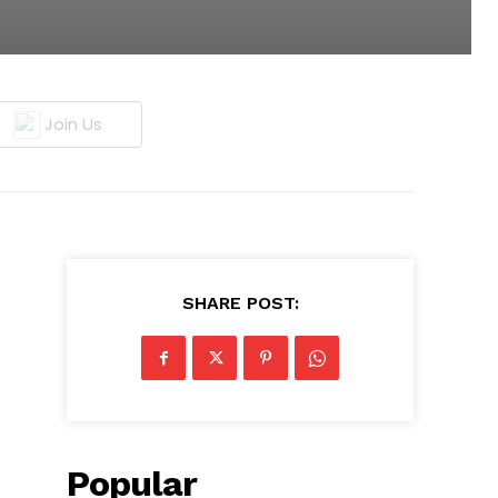
Join Us
SHARE POST:
Popular