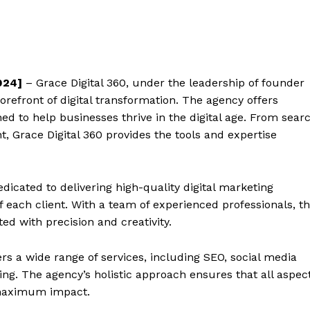
024]
– Grace Digital 360, under the leadership of founder
forefront of digital transformation. The agency offers
ed to help businesses thrive in the digital age. From sear
 Grace Digital 360 provides the tools and expertise
edicated to delivering high-quality digital marketing
of each client. With a team of experienced professionals, t
d with precision and creativity.
ers a wide range of services, including SEO, social media
ing. The agency’s holistic approach ensures that all aspec
r maximum impact.