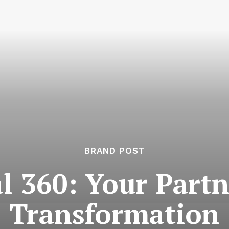
BRAND POST
l 360: Your Partn
Transformation