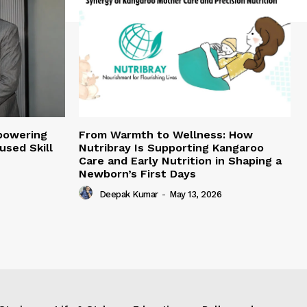
mpowering
From Warmth to Wellness: How
sed Skill
Nutribray Is Supporting Kangaroo
Care and Early Nutrition in Shaping a
Newborn’s First Days
Deepak Kumar
-
May 13, 2026