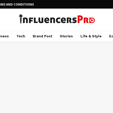
RMS AND CONDITIONS
iness
Tech
Brand Post
Stories
Life & Style
E