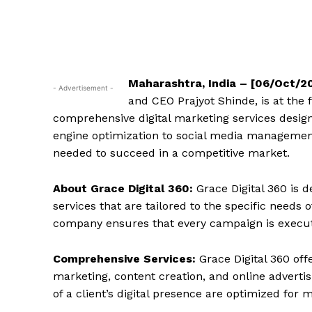
Maharashtra, India – [06/Oct/2
- Advertisement -
and CEO Prajyot Shinde, is at the 
comprehensive digital marketing services design
engine optimization to social media management,
needed to succeed in a competitive market.
About Grace Digital 360:
Grace Digital 360 is d
services that are tailored to the specific needs 
company ensures that every campaign is execute
Comprehensive Services:
Grace Digital 360 off
marketing, content creation, and online advertis
of a client’s digital presence are optimized fo