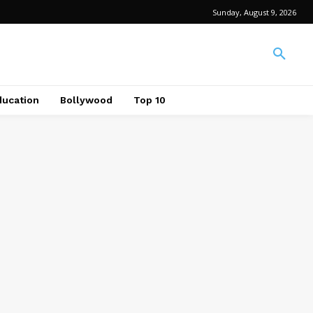
Sunday, August 9, 2026
ducation
Bollywood
Top 10