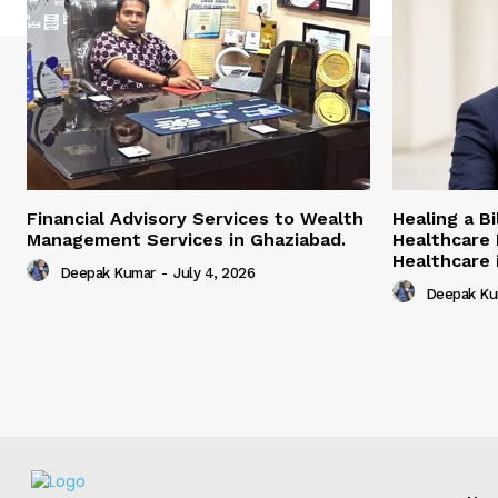
Financial Advisory Services to Wealth
Healing a B
Management Services in Ghaziabad.
Healthcare 
Healthcare i
Deepak Kumar
-
July 4, 2026
Deepak Ku