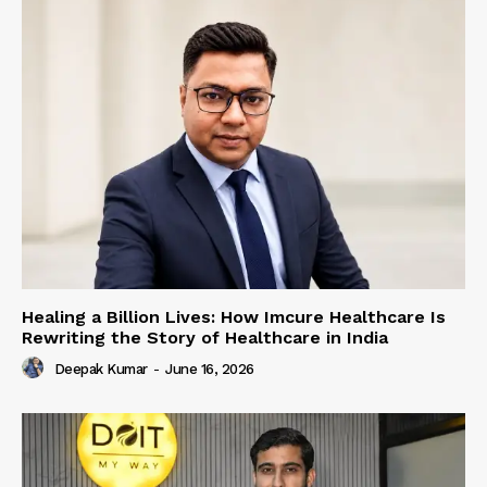
Healing a Billion Lives: How Imcure Healthcare Is
Rewriting the Story of Healthcare in India
Deepak Kumar
-
June 16, 2026