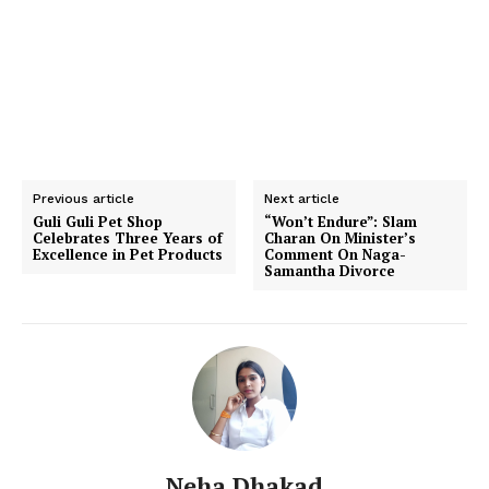
Previous article
Next article
Guli Guli Pet Shop
“Won’t Endure”: Slam
Celebrates Three Years of
Charan On Minister’s
Excellence in Pet Products
Comment On Naga-
Samantha Divorce
Neha Dhakad