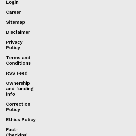
Login
Career
Sitemap
Disclaimer
Privacy
Policy
Terms and
Conditions
RSS Feed
Ownership
and funding
info
Correction
Policy
Ethics Policy
Fact-
Checking