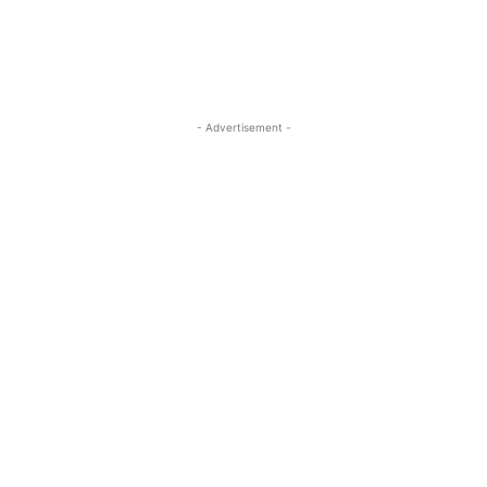
- Advertisement -