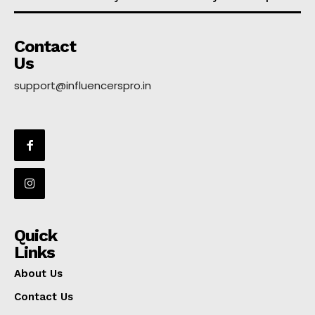
Contact
Us
support@influencerspro.in
Quick
Links
About Us
Contact Us