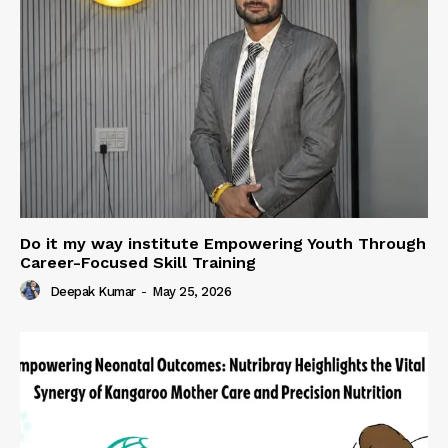
Do it my way institute Empowering Youth Through
Career-Focused Skill Training
Deepak Kumar
-
May 25, 2026