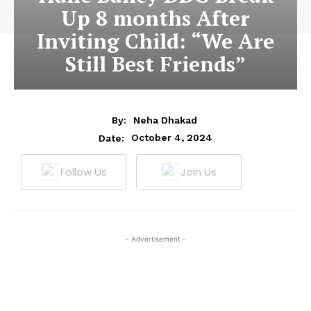
Up 8 months After
Inviting Child: “We Are
Still Best Friends”
By:
Neha Dhakad
October 4, 2024
Date:
Follow Us
Join Us
- Advertisement -