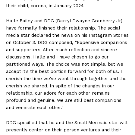
their child, corona, in January 2024
Halle Bailey and DDG (Darryl Dwayne Granberry Jr)
have formally finished their relationship. The social
media star declared the news on his Instagram Stories
on October 3. DDG composed, “Expensive companions
and supporters, After much reflection and sincere
discussions, Halle and I have chosen to go our
partitioned ways. The choice was not simple, but we
accept it’s the best portion forward for both of us. I
cherish the time we’ve went through together and the
cherish we shared. In spite of the changes in our
relationship, our adore for each other remains
profound and genuine. We are still best companions
and venerate each other.”
DDG specified that he and the Small Mermaid star will
presently center on their person ventures and their