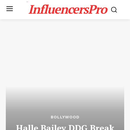
InfluencersPro
BOLLYWOOD
Halle Bailey DDG Break