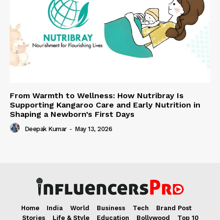
From Warmth to Wellness: How Nutribray Is
Supporting Kangaroo Care and Early Nutrition in
Shaping a Newborn’s First Days
Deepak Kumar
-
May 13, 2026
Home
India
World
Business
Tech
Brand Post
Stories
Life & Style
Education
Bollywood
Top 10