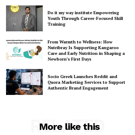
Do it my way institute Empowering
Youth Through Career-Focused Skill
Training
From Warmth to Wellness: How
Nutribray Is Supporting Kangaroo
Care and Early Nutrition in Shaping a
Newborn’s First Days
Socio Greek Launches Reddit and
Quora Marketing Services to Support
Authentic Brand Engagement
RELATED
More like this