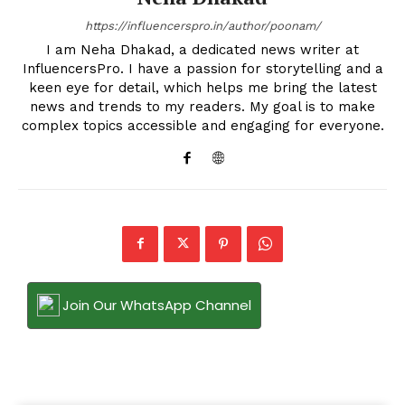
https://influencerspro.in/author/poonam/
I am Neha Dhakad, a dedicated news writer at
InfluencersPro. I have a passion for storytelling and a
keen eye for detail, which helps me bring the latest
news and trends to my readers. My goal is to make
complex topics accessible and engaging for everyone.
Join Our WhatsApp Channel