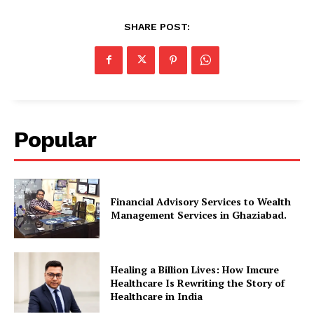
SHARE POST:
Popular
Financial Advisory Services to Wealth
Management Services in Ghaziabad.
Healing a Billion Lives: How Imcure
Healthcare Is Rewriting the Story of
Healthcare in India