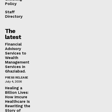
Policy
Staff
Directory
The
latest
Financial
Advisory
Services to
Wealth
Management
Services in
Ghaziabad.
PRESS RELEASE
July 4, 2026
Healing a
Billion Lives:
How Imcure
Healthcare Is
Rewriting the
Story of