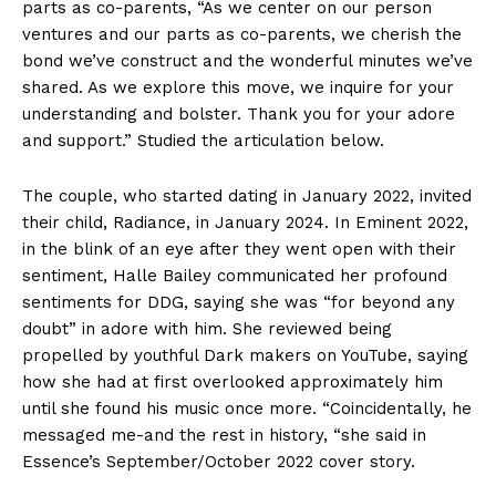
parts as co-parents, “As we center on our person
ventures and our parts as co-parents, we cherish the
bond we’ve construct and the wonderful minutes we’ve
shared. As we explore this move, we inquire for your
understanding and bolster. Thank you for your adore
and support.” Studied the articulation below.
The couple, who started dating in January 2022, invited
their child, Radiance, in January 2024. In Eminent 2022,
in the blink of an eye after they went open with their
sentiment, Halle Bailey communicated her profound
sentiments for DDG, saying she was “for beyond any
doubt” in adore with him. She reviewed being
propelled by youthful Dark makers on YouTube, saying
how she had at first overlooked approximately him
until she found his music once more. “Coincidentally, he
messaged me-and the rest in history, “she said in
Essence’s September/October 2022 cover story.