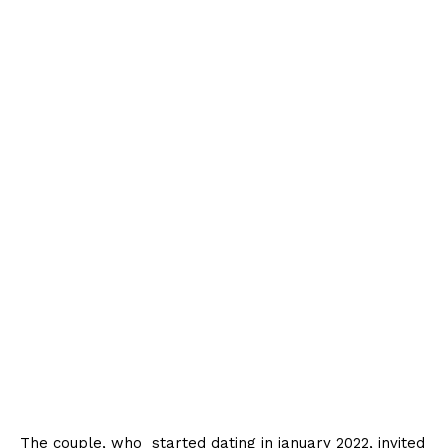
The couple, who started dating in january 2022, invited