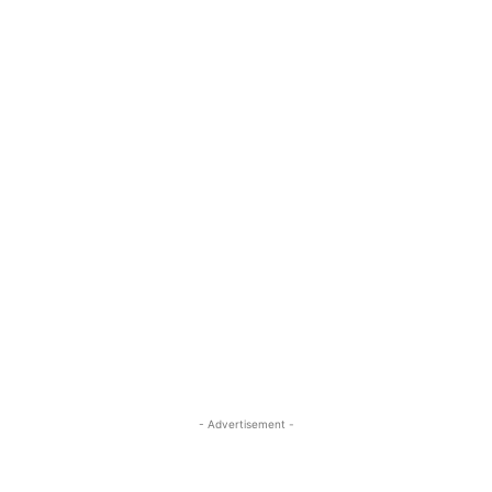
- Advertisement -