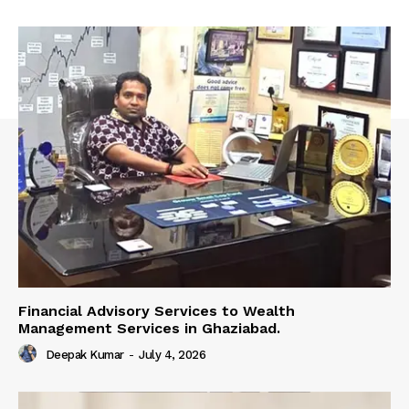
Financial Advisory Services to Wealth
Management Services in Ghaziabad.
Deepak Kumar
-
July 4, 2026