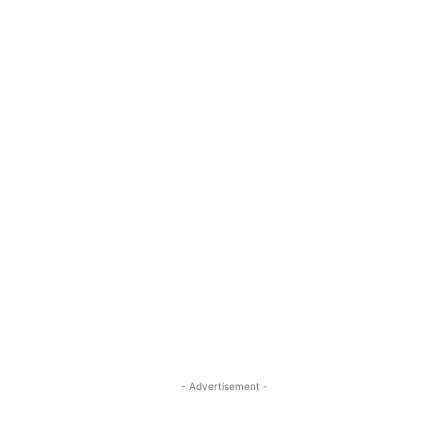
- Advertisement -