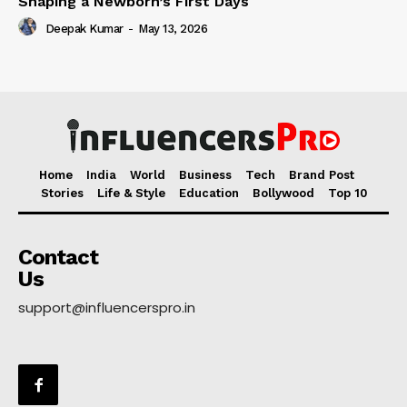
Shaping a Newborn’s First Days
Deepak Kumar
-
May 13, 2026
Home
India
World
Business
Tech
Brand Post
Stories
Life & Style
Education
Bollywood
Top 10
Contact
Us
support@influencerspro.in