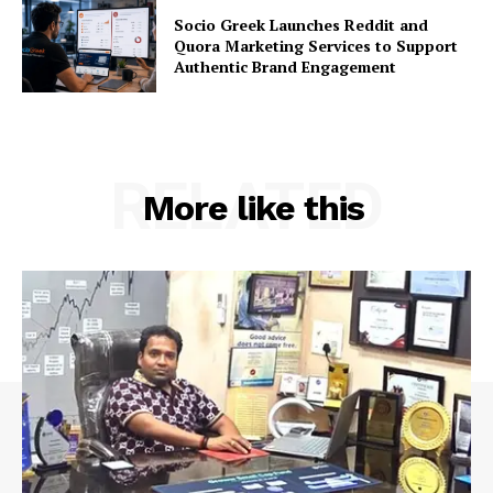
Socio Greek Launches Reddit and
Quora Marketing Services to Support
Authentic Brand Engagement
RELATED
More like this