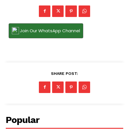
Join Our WhatsApp Channel
SHARE POST:
Popular