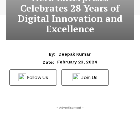
Celebrates 28 Years of
Digital Innovation and
Excellence
By:
Deepak Kumar
February 23, 2024
Date:
Follow Us
Join Us
- Advertisement -