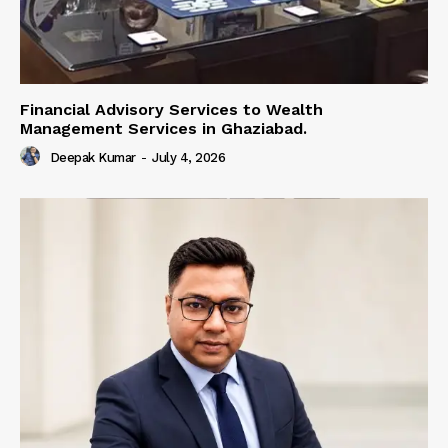
Financial Advisory Services to Wealth
Management Services in Ghaziabad.
Deepak Kumar
-
July 4, 2026