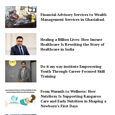
Financial Advisory Services to Wealth
Management Services in Ghaziabad.
Healing a Billion Lives: How Imcure
Healthcare Is Rewriting the Story of
Healthcare in India
Do it my way institute Empowering
Youth Through Career-Focused Skill
Training
From Warmth to Wellness: How
Nutribray Is Supporting Kangaroo
Care and Early Nutrition in Shaping a
Newborn’s First Days