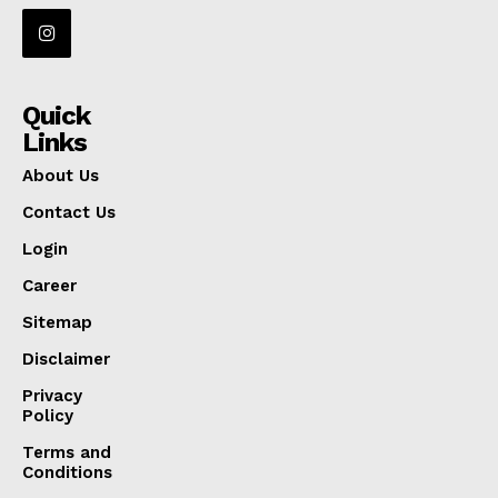
Quick
Links
About Us
Contact Us
Login
Career
Sitemap
Disclaimer
Privacy
Policy
Terms and
Conditions