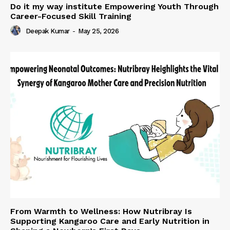
Do it my way institute Empowering Youth Through
Career-Focused Skill Training
Deepak Kumar
-
May 25, 2026
From Warmth to Wellness: How Nutribray Is
Supporting Kangaroo Care and Early Nutrition in