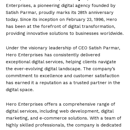
Enterprises, a pioneering digital agency founded by
Satish Parmar, proudly marks its 28th anniversary
today. Since its inception on February 23, 1996, Hero
has been at the forefront of digital transformation,
providing innovative solutions to businesses worldwide.
Under the visionary leadership of CEO Satish Parmar,
Hero Enterprises has consistently delivered
exceptional digital services, helping clients navigate
the ever-evolving digital landscape. The company’s
commitment to excellence and customer satisfaction
has earned it a reputation as a trusted partner in the
digital space.
Hero Enterprises offers a comprehensive range of
digital services, including web development, digital
marketing, and e-commerce solutions. With a team of
highly skilled professionals, the company is dedicated