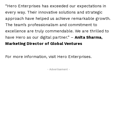
“Hero Enterprises has exceeded our expectations in
every way. Their innovative solutions and strategic
approach have helped us achieve remarkable growth.
The team’s professionalism and commitment to
excellence are truly commendable. We are thrilled to
have Hero as our digital partner.” –
Anita Sharma,
Marketing Director of Global Ventures
For more information, visit Hero Enterprises.
- Advertisement -