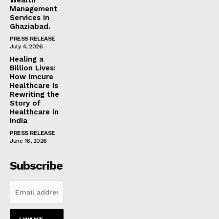
Management
Services in
Ghaziabad.
PRESS RELEASE
July 4, 2026
Healing a
Billion Lives:
How Imcure
Healthcare Is
Rewriting the
Story of
Healthcare in
India
PRESS RELEASE
June 16, 2026
Subscribe