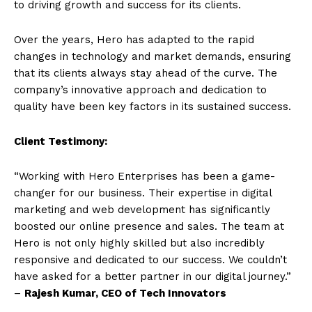
to driving growth and success for its clients.
Over the years, Hero has adapted to the rapid
changes in technology and market demands, ensuring
that its clients always stay ahead of the curve. The
company’s innovative approach and dedication to
quality have been key factors in its sustained success.
Client Testimony:
“Working with Hero Enterprises has been a game-
changer for our business. Their expertise in digital
marketing and web development has significantly
boosted our online presence and sales. The team at
Hero is not only highly skilled but also incredibly
responsive and dedicated to our success. We couldn’t
have asked for a better partner in our digital journey.”
–
Rajesh Kumar, CEO of Tech Innovators