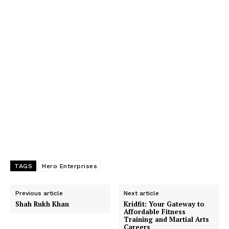
TAGS
Hero Enterprises
Previous article
Next article
Shah Rukh Khan
Kridfit: Your Gateway to
Affordable Fitness
Training and Martial Arts
Careers