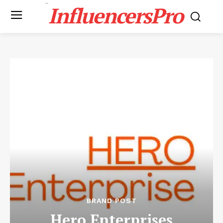
InfluencersPro
BRAND POST
Hero Enterprises