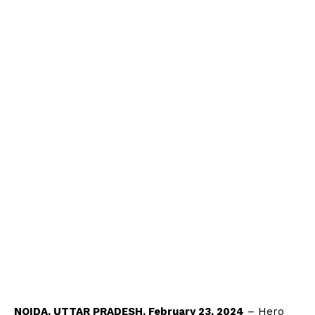
NOIDA, UTTAR PRADESH, February 23, 2024
– Hero