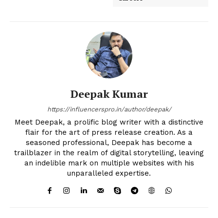
Deepak Kumar
https://influencerspro.in/author/deepak/
Meet Deepak, a prolific blog writer with a distinctive
flair for the art of press release creation. As a
seasoned professional, Deepak has become a
trailblazer in the realm of digital storytelling, leaving
an indelible mark on multiple websites with his
unparalleled expertise.