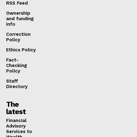
RSS Feed
Ownership
and funding
info
Correction
Policy
Ethics Policy
Fact-
Checking
Policy
Staff
Directory
The
latest
Financial
Advisory
Services to
Wealth