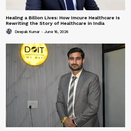
Healing a Billion Lives: How Imcure Healthcare Is
Rewriting the Story of Healthcare in India
Deepak Kumar
-
June 16, 2026