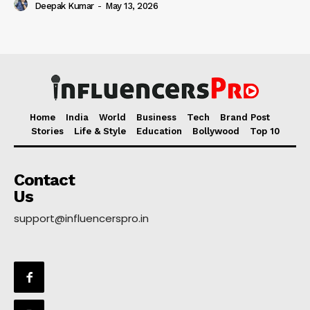
Deepak Kumar
-
May 13, 2026
Home
India
World
Business
Tech
Brand Post
Stories
Life & Style
Education
Bollywood
Top 10
Contact
Us
support@influencerspro.in