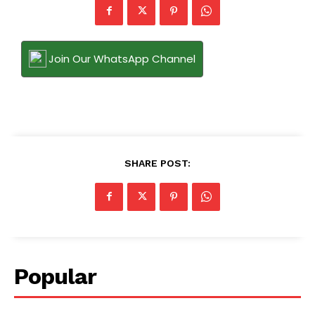
Join Our WhatsApp Channel
SHARE POST:
Popular