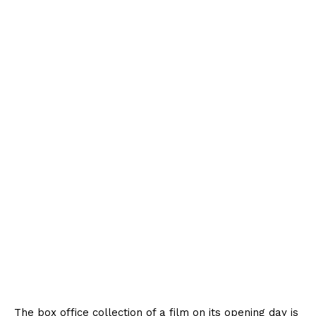
The box office collection of a film on its opening day is