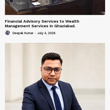
Financial Advisory Services to Wealth
Management Services in Ghaziabad.
Deepak Kumar
-
July 4, 2026