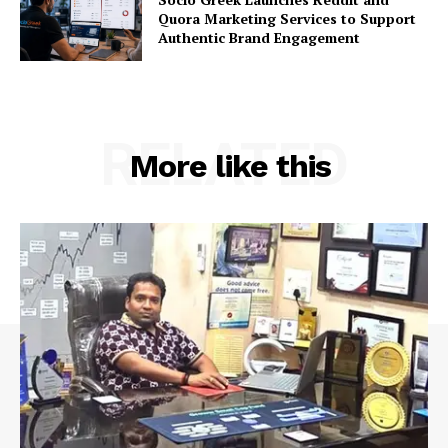
Quora Marketing Services to Support
Authentic Brand Engagement
RELATED
More like this