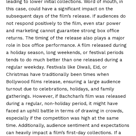
leading to lower initial collections.
Word of mouth, in
this case, could have a significant impact on the
subsequent days of the film’s release.
If audiences do
not respond positively to the film, even star power
and marketing cannot guarantee strong box office
returns.
The timing of the release also plays a major
role in box office performance.
A film released during
a holiday season, long weekends, or festival periods
tends to do much better than one released during a
regular weekday.
Festivals like Diwali, Eid, or
Christmas have traditionally been times when
Bollywood films release, ensuring a large audience
turnout due to celebrations, holidays, and family
gatherings.
However, if Bachchan’s film was released
during a regular, non-holiday period, it might have
faced an uphill battle in terms of drawing in crowds,
especially if the competition was
high at the same
time.
Additionally, audience sentiment and expectations
can heavily impact a film’s first-day collections.
If a