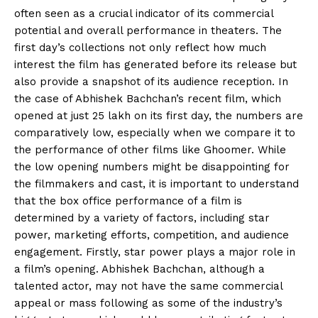
often seen as a crucial indicator of its commercial
potential and overall performance in theaters.
The
first day’s collections not only reflect how much
interest the film has generated before its release but
also provide a snapshot of its audience reception.
In
the case of Abhishek Bachchan’s recent film, which
opened at just ₹25 lakh on its first day, the numbers are
comparatively low, especially when we compare it to
the performance of other films like Ghoomer.
While
the low opening numbers might be disappointing for
the filmmakers and cast, it is important to understand
that the box office performance of a film is
determined by
a variety of factors, including star
power, marketing efforts, competition, and audience
engagement.
Firstly, star power plays a major role in
a film’s opening.
Abhishek Bachchan, although a
talented actor, may not have the same commercial
appeal or mass following as some of the industry’s