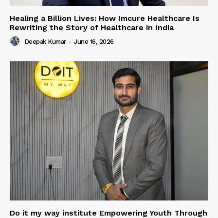
Healing a Billion Lives: How Imcure Healthcare Is
Rewriting the Story of Healthcare in India
Deepak Kumar
-
June 16, 2026
Do it my way institute Empowering Youth Through