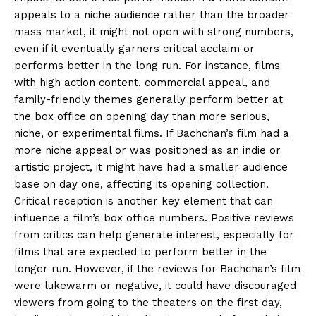
appeals to a niche audience rather than the broader
mass market, it might not open with strong numbers,
even if it eventually garners critical acclaim
or
performs better in the long run.
For instance, films
with high action content, commercial appeal, and
family-friendly themes generally perform better at
the box office on opening day than more serious,
niche, or experimental films.
If Bachchan’s film had a
more niche appeal or was positioned as an indie or
artistic project, it might have had a smaller audience
base on day one, affecting
its opening collection.
Critical reception is another key element that can
influence a film’s box office numbers.
Positive reviews
from critics can help generate interest, especially for
films that are expected to perform better in the
longer run.
However, if the reviews for Bachchan’s film
were lukewarm or negative, it could have discouraged
viewers from going to the theaters on the first day,