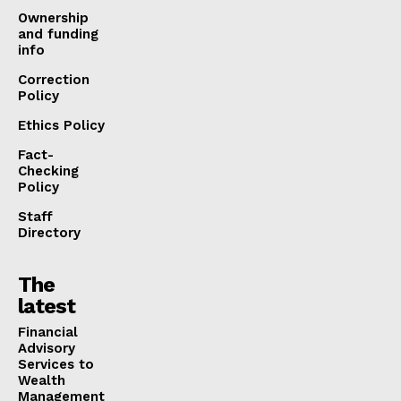
Ownership
and funding
info
Correction
Policy
Ethics Policy
Fact-
Checking
Policy
Staff
Directory
The
latest
Financial
Advisory
Services to
Wealth
Management