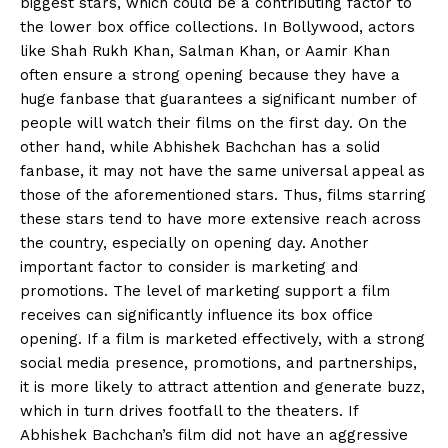
biggest stars, which could be a contributing factor
to
the lower box office collections.
In Bollywood, actors
like Shah Rukh Khan, Salman Khan, or Aamir Khan
often ensure a strong opening because they have a
huge fanbase that guarantees a significant number of
people will watch their films on the first day.
On the
other hand, while Abhishek Bachchan has a solid
fanbase, it may not have the same universal appeal as
those of the aforementioned stars.
Thus, films starring
these stars tend to have more extensive reach across
the country, especially on opening day.
Another
important factor to consider is marketing and
promotions.
The level of marketing support a film
receives can significantly influence its box office
opening.
If a film is marketed effectively, with a strong
social media presence, promotions, and partnerships,
it is more likely to attract attention and generate buzz,
which in turn drives
footfall to the theaters.
If
Abhishek Bachchan’s film did not have an aggressive