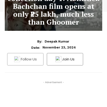
Bachchan film opens at
only ₹25 lakh, much less
than Ghoomer
By:
Deepak Kumar
November 23, 2024
Date:
Follow Us
Join Us
- Advertisement -