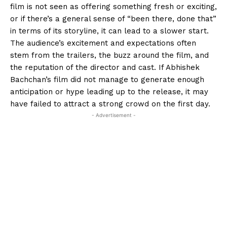
film is not seen as offering something fresh or exciting,
or if there’s a general sense of “been there, done that”
in terms of its storyline, it
can lead to a slower start.
The audience’s excitement and expectations often
stem from the trailers, the buzz around the film, and
the reputation of the director and cast.
If Abhishek
Bachchan’s film did not manage to generate enough
anticipation or hype leading up to the release, it may
have failed to attract a strong crowd on the first day.
- Advertisement -