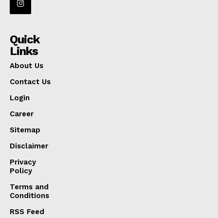
Quick
Links
About Us
Contact Us
Login
Career
Sitemap
Disclaimer
Privacy
Policy
Terms and
Conditions
RSS Feed