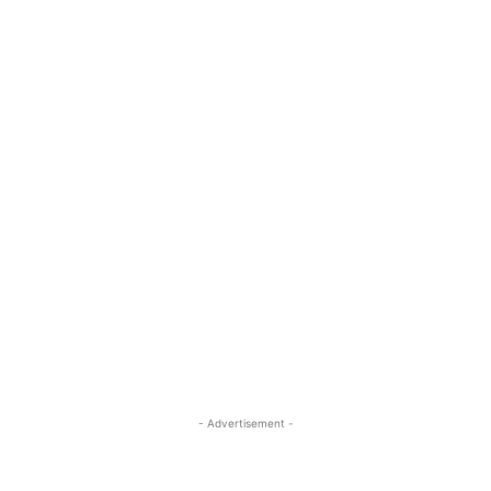
- Advertisement -