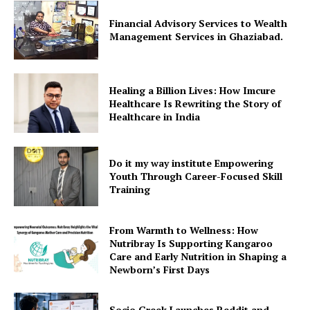
Financial Advisory Services to Wealth
Management Services in Ghaziabad.
Healing a Billion Lives: How Imcure
Healthcare Is Rewriting the Story of
Healthcare in India
Do it my way institute Empowering
Youth Through Career-Focused Skill
Training
From Warmth to Wellness: How
Nutribray Is Supporting Kangaroo
Care and Early Nutrition in Shaping a
Newborn’s First Days
Socio Greek Launches Reddit and