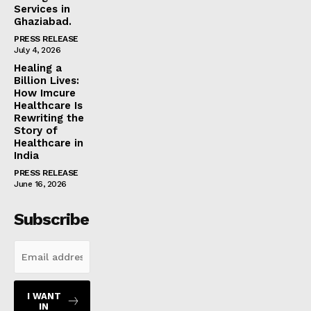
Services in
Ghaziabad.
PRESS RELEASE
July 4, 2026
Healing a
Billion Lives:
How Imcure
Healthcare Is
Rewriting the
Story of
Healthcare in
India
PRESS RELEASE
June 16, 2026
Subscribe
I WANT
IN