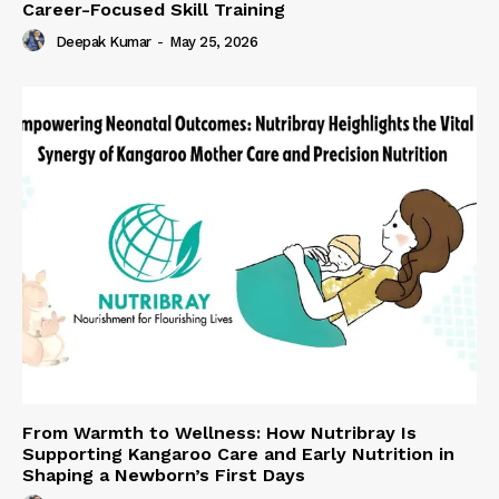
Career-Focused Skill Training
Deepak Kumar
-
May 25, 2026
From Warmth to Wellness: How Nutribray Is
Supporting Kangaroo Care and Early Nutrition in
Shaping a Newborn’s First Days