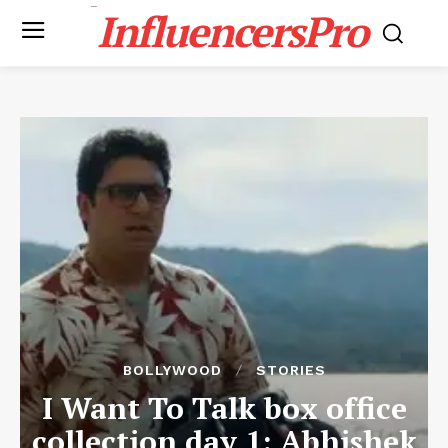
InfluencersPro
BOLLYWOOD
STORIES
I Want To Talk box office
collection day 1: Abhishek