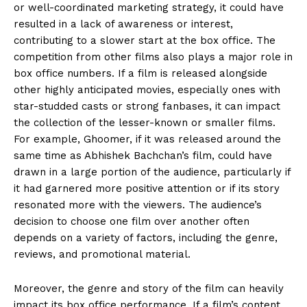
or well-coordinated marketing strategy, it could have
resulted in a lack of awareness or interest,
contributing to a slower start
at the box office.
The
competition from other films also plays a major role in
box office numbers.
If a film is released alongside
other highly anticipated movies, especially ones with
star-studded casts or strong fanbases, it can impact
the collection of the lesser-known or smaller films.
For example, Ghoomer, if it was released around the
same time as Abhishek Bachchan’s film, could have
drawn in a large portion of the audience, particularly if
it had
garnered more positive attention or if its story
resonated more with the viewers.
The audience’s
decision to choose one film over another often
depends on a variety of factors, including the genre,
reviews, and promotional material.
Moreover, the genre and story of the film can heavily
impact its box office performance.
If a film’s content