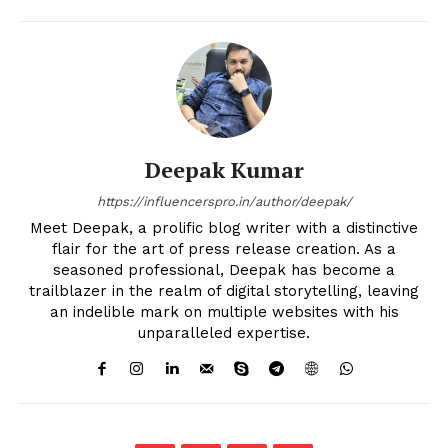
Deepak Kumar
https://influencerspro.in/author/deepak/
Meet Deepak, a prolific blog writer with a distinctive
flair for the art of press release creation. As a
seasoned professional, Deepak has become a
trailblazer in the realm of digital storytelling, leaving
an indelible mark on multiple websites with his
unparalleled expertise.