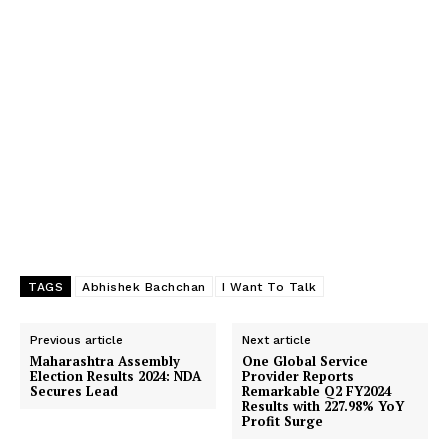
TAGS
Abhishek Bachchan
I Want To Talk
Previous article
Next article
Maharashtra Assembly
One Global Service
Election Results 2024: NDA
Provider Reports
Secures Lead
Remarkable Q2 FY2024
Results with 227.98% YoY
Profit Surge