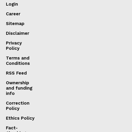
Login
Career
Sitemap
Disclaimer
Privacy
Policy
Terms and
Conditions
RSS Feed
Ownership
and funding
info
Correction
Policy
Ethics Policy
Fact-