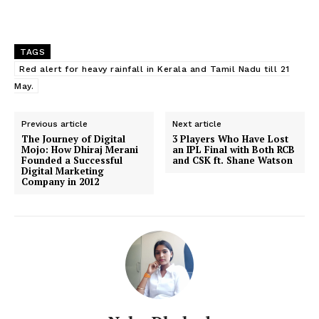
TAGS
Red alert for heavy rainfall in Kerala and Tamil Nadu till 21
May.
Previous article
Next article
The Journey of Digital
3 Players Who Have Lost
Mojo: How Dhiraj Merani
an IPL Final with Both RCB
Founded a Successful
and CSK ft. Shane Watson
Digital Marketing
Company in 2012