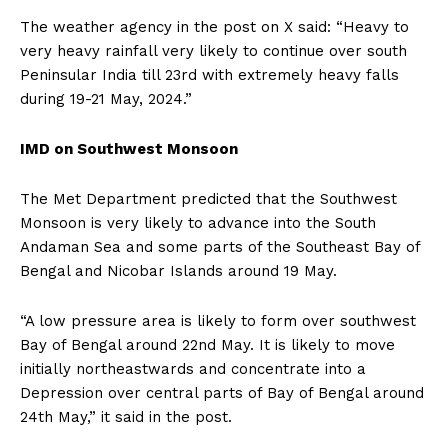
The weather agency in the post on X said: “Heavy to
very heavy rainfall very likely to continue over south
Peninsular India till 23rd with extremely heavy falls
during 19-21
May, 2024.”
IMD on Southwest Monsoon
The Met Department predicted that the Southwest
Monsoon is very likely to advance into the South
Andaman Sea and some parts of the Southeast Bay of
Bengal and Nicobar Islands
around 19 May.
“A low pressure area is likely to form over southwest
Bay of Bengal around 22nd May.
It is likely to move
initially northeastwards and concentrate into a
Depression over central parts of Bay of Bengal around
24th May,” it said in the post.