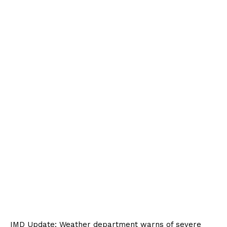
IMD Update: Weather department warns of severe