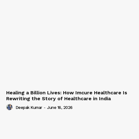
Healing a Billion Lives: How Imcure Healthcare Is
Rewriting the Story of Healthcare in India
Deepak Kumar
-
June 16, 2026