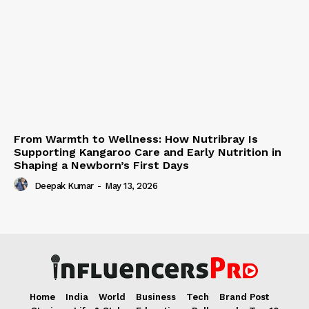
From Warmth to Wellness: How Nutribray Is
Supporting Kangaroo Care and Early Nutrition in
Shaping a Newborn’s First Days
Deepak Kumar
-
May 13, 2026
Home
India
World
Business
Tech
Brand Post