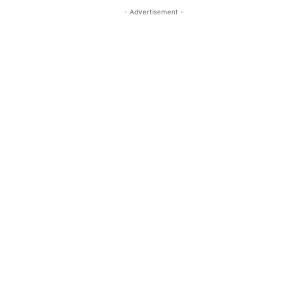
- Advertisement -