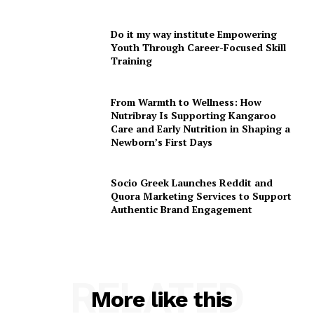
Do it my way institute Empowering
Youth Through Career-Focused Skill
Training
From Warmth to Wellness: How
Nutribray Is Supporting Kangaroo
Care and Early Nutrition in Shaping a
Newborn’s First Days
Socio Greek Launches Reddit and
Quora Marketing Services to Support
Authentic Brand Engagement
RELATED
More like this