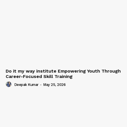
Do it my way institute Empowering Youth Through
Career-Focused Skill Training
Deepak Kumar
-
May 25, 2026