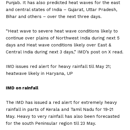
Punjab.
It has also predicted heat waves for the east
and central states of India – Gujarat, Uttar Pradesh,
Bihar and others – over the next three days.
“Heat wave to severe heat wave conditions likely to
continue over plains of Northwest India during next 5
days and Heat wave conditions likely over East &
Central India during
next 3 days,” IMD’s post on X read.
IMD issues red alert for heavy rainfall till May 21;
heatwave likely in Haryana, UP
IMD on rainfall
The IMD has issued a red alert for extremely heavy
rainfall in parts of Kerala and Tamil Nadu for 19-21
May.
Heavy to very rainfall has also been forecasted
for the south Peninsular region till 23 May.