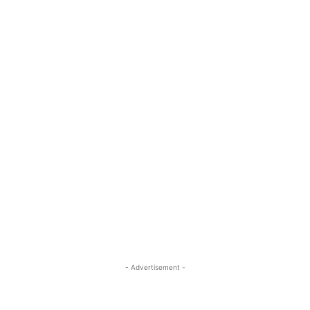
- Advertisement -