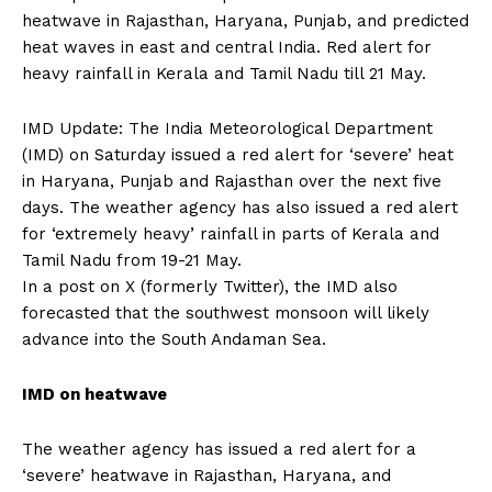
heatwave in Rajasthan, Haryana, Punjab, and predicted
heat waves in east and central India.
Red alert for
heavy rainfall in Kerala and Tamil Nadu till 21 May.
IMD Update: The India Meteorological Department
(IMD) on Saturday issued a red alert for ‘severe’ heat
in Haryana, Punjab and Rajasthan over the next five
days.
The weather agency has also issued a red alert
for ‘extremely heavy’ rainfall in parts of Kerala and
Tamil Nadu from 19-21 May.
In a post on X (formerly Twitter), the IMD also
forecasted that the southwest monsoon will likely
advance into the South Andaman Sea.
IMD on heatwave
The weather agency has issued a red alert for a
‘severe’ heatwave in Rajasthan, Haryana, and