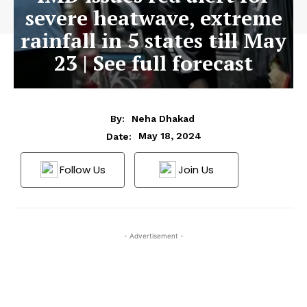
severe heatwave, extreme
rainfall in 5 states till May
23 | See full forecast
By:
Neha Dhakad
May 18, 2024
Date:
Follow Us
Join Us
- Advertisement -