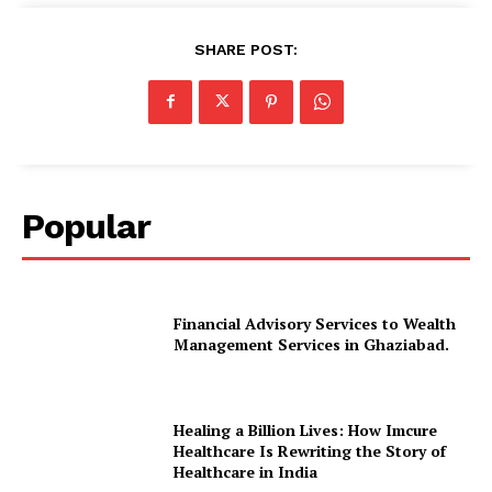
SHARE POST:
Popular
Financial Advisory Services to Wealth
Management Services in Ghaziabad.
Healing a Billion Lives: How Imcure
Healthcare Is Rewriting the Story of
Healthcare in India