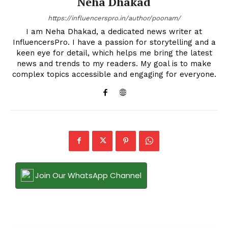
Neha Dhakad
https://influencerspro.in/author/poonam/
I am Neha Dhakad, a dedicated news writer at
InfluencersPro. I have a passion for storytelling and a
keen eye for detail, which helps me bring the latest
news and trends to my readers. My goal is to make
complex topics accessible and engaging for everyone.
Join Our WhatsApp Channel