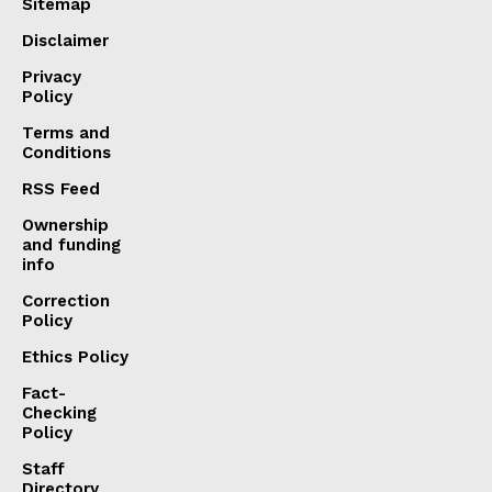
Sitemap
Disclaimer
Privacy
Policy
Terms and
Conditions
RSS Feed
Ownership
and funding
info
Correction
Policy
Ethics Policy
Fact-
Checking
Policy
Staff
Directory