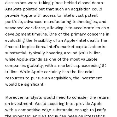
discussions were taking place behind closed doors.
Analysts pointed out that such an acquisition could
provide Apple with access to Intel’s vast patent
portfolio, advanced manufacturing technologies, and
seasoned workforce, allowing it to accelerate its chip
development timeline. One of the primary concerns in
evaluating the feasibility of an Apple-Intel deal is the
financial implications. Intel’s market capitalization is
substantial, typically hovering around $200 billion,
while Apple stands as one of the most valuable
companies globally, with a market cap exceeding $2
trillion. While Apple certainly has the financial
resources to pursue an acquisition, the investment
would be significant.
Moreover, analysts would need to consider the return
on investment. Would acquiring Intel provide Apple
with a competitive edge substantial enough to justify
the expense? Apple’s focus has been on integrating