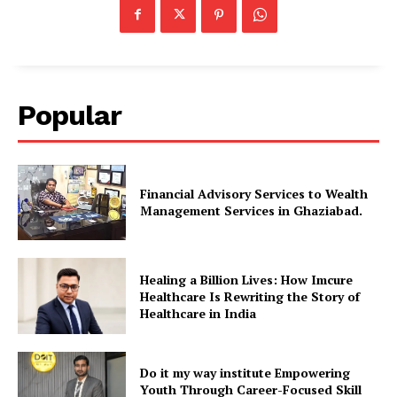
Popular
Financial Advisory Services to Wealth
Management Services in Ghaziabad.
Healing a Billion Lives: How Imcure
Healthcare Is Rewriting the Story of
Healthcare in India
Do it my way institute Empowering
Youth Through Career-Focused Skill