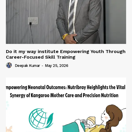
Do it my way institute Empowering Youth Through
Career-Focused Skill Training
Deepak Kumar
-
May 25, 2026