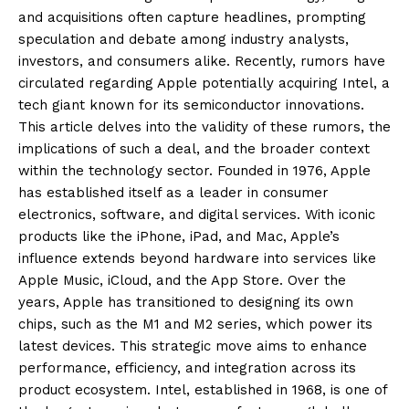
and acquisitions often capture headlines, prompting
speculation and debate among industry analysts,
investors, and consumers alike. Recently, rumors have
circulated regarding Apple potentially acquiring Intel, a
tech giant known for its semiconductor innovations.
This article delves into the validity of these rumors, the
implications of such a deal, and the broader context
within the technology sector. Founded in 1976, Apple
has established itself as a leader in consumer
electronics, software, and digital services. With iconic
products like the iPhone, iPad, and Mac, Apple’s
influence extends beyond hardware into services like
Apple Music, iCloud, and the App Store. Over the
years, Apple has transitioned to designing its own
chips, such as the M1 and M2 series, which power its
latest devices. This strategic move aims to enhance
performance, efficiency, and integration across its
product ecosystem. Intel, established in 1968, is one of