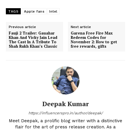
TAGS
Apple fans
Intel
Previous article
Next article
Fauji 2 Trailer: Gauahar
Garena Free Fire Max
Khan And Vicky Jain Lead
Redeem Codes for
The Cast In A Tribute To
November 2: How to get
Shah Rukh Khan’s Classic
free rewards, gifts
Deepak Kumar
https://influencerspro.in/author/deepak/
Meet Deepak, a prolific blog writer with a distinctive
flair for the art of press release creation. As a