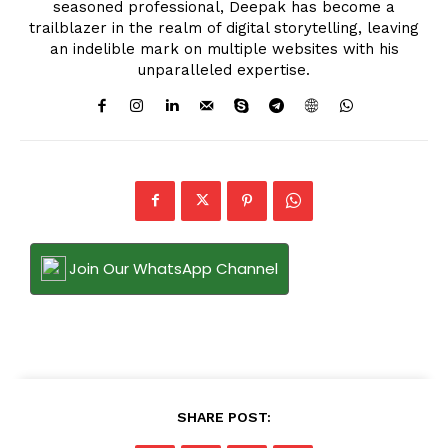
seasoned professional, Deepak has become a
trailblazer in the realm of digital storytelling, leaving
an indelible mark on multiple websites with his
unparalleled expertise.
Join Our WhatsApp Channel
SHARE POST: