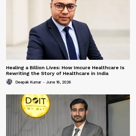
Healing a Billion Lives: How Imcure Healthcare Is
Rewriting the Story of Healthcare in India
Deepak Kumar
-
June 16, 2026