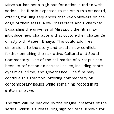
Mirzapur has set a high bar for action in Indian web
series. The film is expected to maintain this standard,
offering thrilling sequences that keep viewers on the
edge of their seats. New Characters and Dynamics:
Expanding the universe of Mirzapur, the film may
introduce new characters that could either challenge
or ally with Kaleen Bhaiya. This could add fresh
dimensions to the story and create new conflicts,
further enriching the narrative. Cultural and Social
Commentary: One of the hallmarks of Mirzapur has
been its reflection on societal issues, including caste
dynamics, crime, and governance. The film may
continue this tradition, offering commentary on
contemporary issues while remaining rooted in its
gritty narrative.
The film will be backed by the original creators of the
series, which is a reassuring sign for fans. Known for