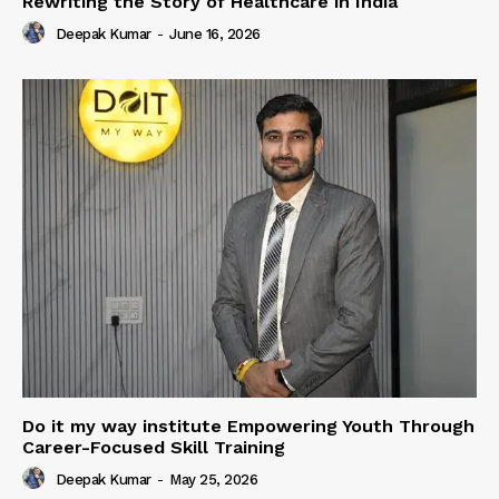
Rewriting the Story of Healthcare in India
Deepak Kumar
-
June 16, 2026
Do it my way institute Empowering Youth Through
Career-Focused Skill Training
Deepak Kumar
-
May 25, 2026