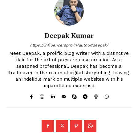
Deepak Kumar
https://influencerspro.in/author/deepak/
Meet Deepak, a prolific blog writer with a distinctive
flair for the art of press release creation. As a
seasoned professional, Deepak has become a
trailblazer in the realm of digital storytelling, leaving
an indelible mark on multiple websites with his
unparalleled expertise.