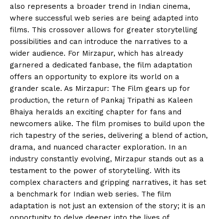
also represents a broader trend in Indian cinema,
where successful web series are being adapted into
films. This crossover allows for greater storytelling
possibilities and can introduce the narratives to a
wider audience. For Mirzapur, which has already
garnered a dedicated fanbase, the film adaptation
offers an opportunity to explore its world on a
grander scale. As Mirzapur: The Film gears up for
production, the return of Pankaj Tripathi as Kaleen
Bhaiya heralds an exciting chapter for fans and
newcomers alike. The film promises to build upon the
rich tapestry of the series, delivering a blend of action,
drama, and nuanced character exploration. In an
industry constantly evolving, Mirzapur stands out as a
testament to the power of storytelling. With its
complex characters and gripping narratives, it has set
a benchmark for Indian web series. The film
adaptation is not just an extension of the story; it is an
opportunity to delve deeper into the lives of