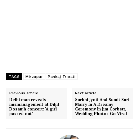
TAGS
Mirzapur
Pankaj Tripati
Previous article
Next article
Delhi man reveals
Surbhi Jyoti And Sumit Suri
mismanagement at Diljit
Marry In A Dreamy
Dosanjh concert: ‘A girl
Ceremony In Jim Corbett,
passed out’
Wedding Photos Go Viral