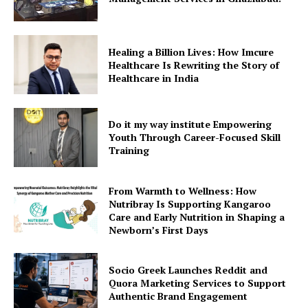
Healing a Billion Lives: How Imcure
Healthcare Is Rewriting the Story of
Healthcare in India
Do it my way institute Empowering
Youth Through Career-Focused Skill
Training
From Warmth to Wellness: How
Nutribray Is Supporting Kangaroo
Care and Early Nutrition in Shaping a
Newborn’s First Days
Socio Greek Launches Reddit and
Quora Marketing Services to Support
Authentic Brand Engagement