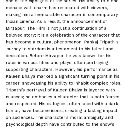
one of the highlights of the series. His ability to blend
menace with charm has resonated with viewers,
making him a memorable character in contemporary
Indian cinema. As a result, the announcement of
Mirzapur: The Film is not just a continuation of a
beloved story; it is a celebration of the character that
has become a cultural phenomenon. Pankaj Tripathi’s
journey to stardom is a testament to his talent and
dedication. Before Mirzapur, he was known for his
roles in various films and plays, often portraying
supporting characters. However, his performance as
Kaleen Bhaiya marked a significant turning point in his
career, showcasing his ability to inhabit complex roles.
Tripathi’s portrayal of Kaleen Bhaiya is layered with
nuances; he embodies a character that is both feared
and respected. His dialogues, often laced with a dark
humor, have become iconic, creating a lasting impact
on audiences. The character’s moral ambiguity and
psychological depth have contributed to the show’s