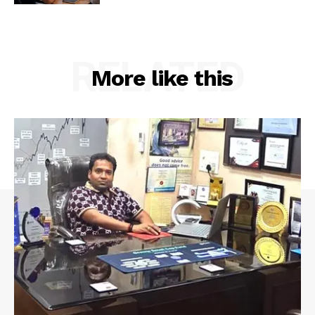
RELATED
More like this