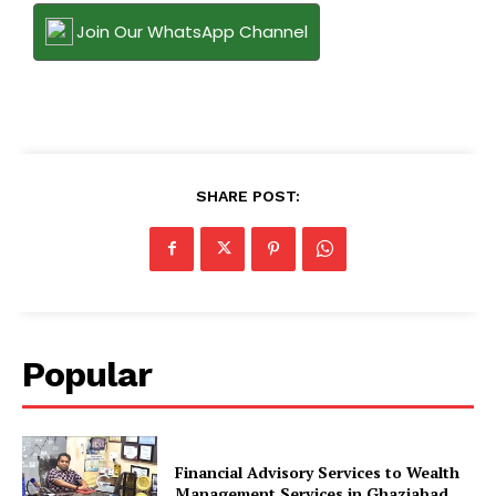
Join Our WhatsApp Channel
SHARE POST:
Popular
Financial Advisory Services to Wealth
Management Services in Ghaziabad.