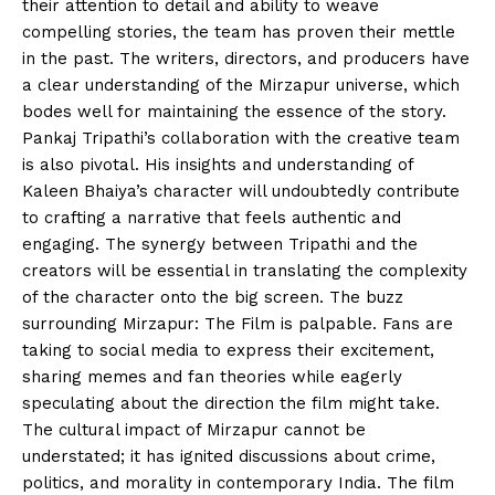
their attention to detail and ability to weave
compelling stories, the team has proven their mettle
in the past. The writers, directors, and producers have
a clear understanding of the Mirzapur universe, which
bodes well for maintaining the essence of the story.
Pankaj Tripathi’s collaboration with the creative team
is also pivotal. His insights and understanding of
Kaleen Bhaiya’s character will undoubtedly contribute
to crafting a narrative that feels authentic and
engaging. The synergy between Tripathi and the
creators will be essential in translating the complexity
of the character onto the big screen. The buzz
surrounding Mirzapur: The Film is palpable. Fans are
taking to social media to express their excitement,
sharing memes and fan theories while eagerly
speculating about the direction the film might take.
The cultural impact of Mirzapur cannot be
understated; it has ignited discussions about crime,
politics, and morality in contemporary India. The film