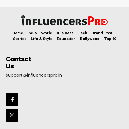
Home
India
World
Business
Tech
Brand Post
Stories
Life & Style
Education
Bollywood
Top 10
Contact
Us
support@influencerspro.in