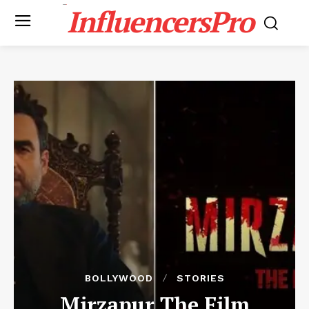
InfluencersPro
BOLLYWOOD
STORIES
Mirzapur The Film