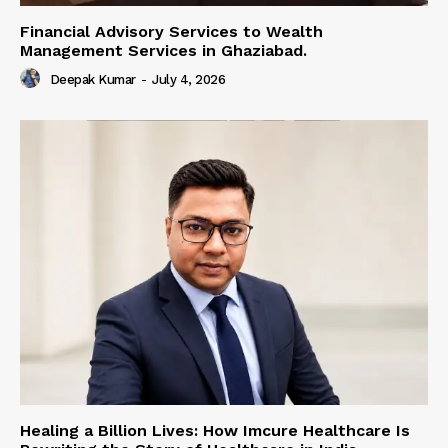
Financial Advisory Services to Wealth
Management Services in Ghaziabad.
Deepak Kumar
-
July 4, 2026
Healing a Billion Lives: How Imcure Healthcare Is