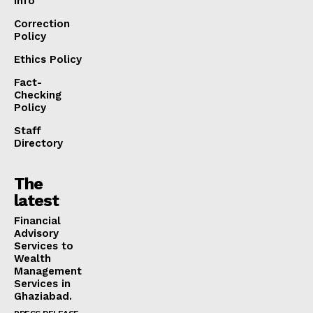
info
Correction
Policy
Ethics Policy
Fact-
Checking
Policy
Staff
Directory
The
latest
Financial
Advisory
Services to
Wealth
Management
Services in
Ghaziabad.