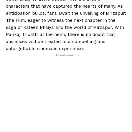
characters that have captured the hearts of many. As
anticipation builds, fans await the unveiling of Mirzapur:
The Film, eager to witness the next chapter in the
saga of Kaleen Bhaiya and the world of Mirzapur. With
Pankaj Tripathi at the helm, there is no doubt that
audiences will be treated to a compelling and
unforgettable cinematic experience.
- Advertisement -