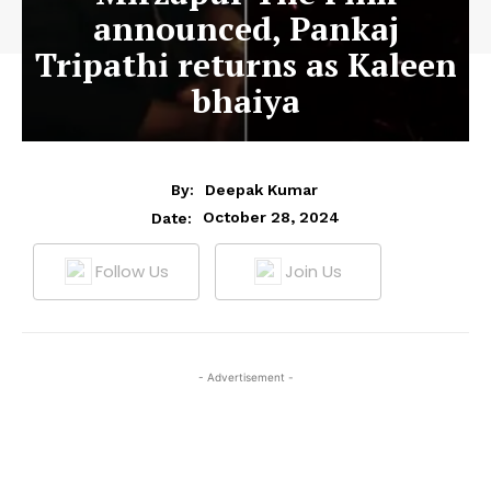
announced, Pankaj
Tripathi returns as Kaleen
bhaiya
By:
Deepak Kumar
October 28, 2024
Date:
Follow Us
Join Us
- Advertisement -