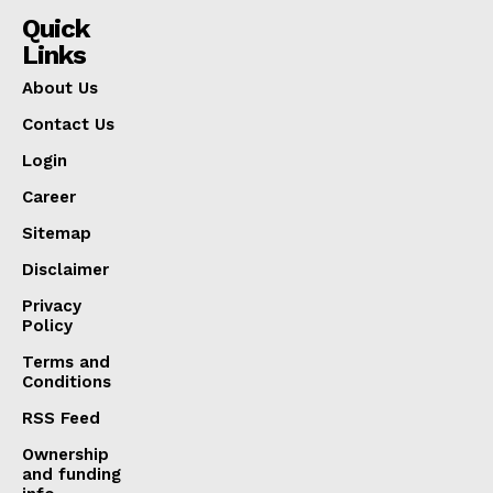
Quick
Links
About Us
Contact Us
Login
Career
Sitemap
Disclaimer
Privacy
Policy
Terms and
Conditions
RSS Feed
Ownership
and funding