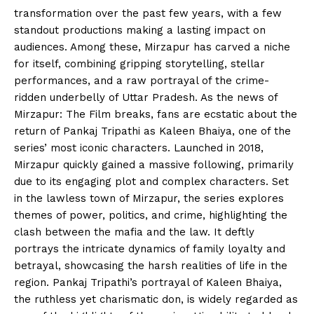
transformation over the past few years, with a few
standout productions making a lasting impact on
audiences. Among these, Mirzapur has carved a niche
for itself, combining gripping storytelling, stellar
performances, and a raw portrayal of the crime-
ridden underbelly of Uttar Pradesh. As the news of
Mirzapur: The Film breaks, fans are ecstatic about the
return of Pankaj Tripathi as Kaleen Bhaiya, one of the
series’ most iconic characters. Launched in 2018,
Mirzapur quickly gained a massive following, primarily
due to its engaging plot and complex characters. Set
in the lawless town of Mirzapur, the series explores
themes of power, politics, and crime, highlighting the
clash between the mafia and the law. It deftly
portrays the intricate dynamics of family loyalty and
betrayal, showcasing the harsh realities of life in the
region. Pankaj Tripathi’s portrayal of Kaleen Bhaiya,
the ruthless yet charismatic don, is widely regarded as