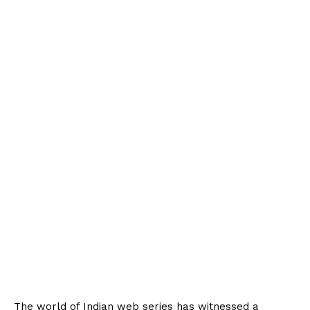
The world of Indian web series has witnessed a