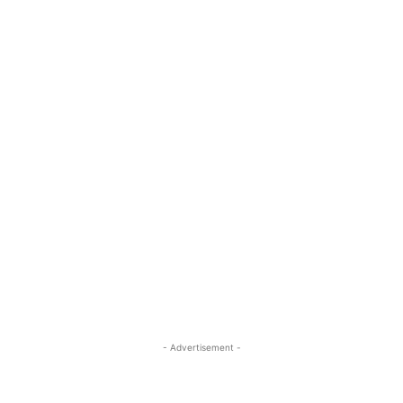
- Advertisement -