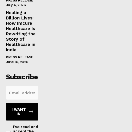
PRESS RELEASE
July 4, 2026
Healing a
Billion Lives:
How Imcure
Healthcare Is
Rewriting the
Story of
Healthcare in
India
PRESS RELEASE
June 16, 2026
Subscribe
I WANT
IN
I've read and
accept the