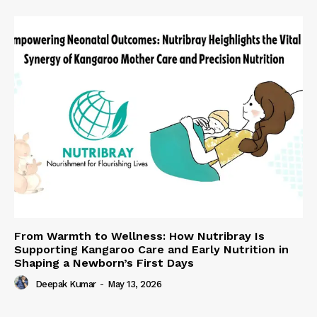
From Warmth to Wellness: How Nutribray Is
Supporting Kangaroo Care and Early Nutrition in
Shaping a Newborn’s First Days
Deepak Kumar
-
May 13, 2026