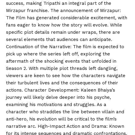
success, making Tripathi an integral part of the
Mirzapur franchise. The announcement of Mirzapur:
The Film has generated considerable excitement, with
fans eager to know how the story will evolve. While
specific plot details remain under wraps, there are
several elements that audiences can anticipate.
Continuation of the Narrative: The film is expected to
pick up where the series left off, exploring the
aftermath of the shocking events that unfolded in
Season 2. With multiple plot threads left dangling,
viewers are keen to see how the characters navigate
their turbulent lives and the consequences of their
actions. Character Development: Kaleen Bhaiya’s
journey will likely delve deeper into his psyche,
examining his motivations and struggles. As a
character who straddles the line between villain and
anti-hero, his evolution will be critical to the film’s
narrative arc. High-Impact Action and Drama: Known
for its intense sequences and dramatic confrontations,