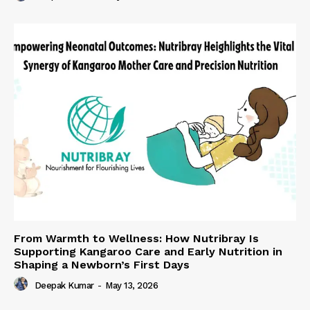
From Warmth to Wellness: How Nutribray Is
Supporting Kangaroo Care and Early Nutrition in
Shaping a Newborn’s First Days
Deepak Kumar
-
May 13, 2026