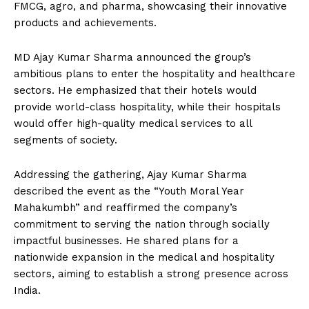
FMCG, agro, and pharma, showcasing their innovative
products and achievements.
MD Ajay Kumar Sharma announced the group’s
ambitious plans to enter the hospitality and healthcare
sectors. He emphasized that their hotels would
provide world-class hospitality, while their hospitals
would offer high-quality medical services to all
segments of society.
Addressing the gathering, Ajay Kumar Sharma
described the event as the “Youth Moral Year
Mahakumbh” and reaffirmed the company’s
commitment to serving the nation through socially
impactful businesses. He shared plans for a
nationwide expansion in the medical and hospitality
sectors, aiming to establish a strong presence across
India.