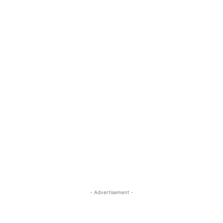
- Advertisement -