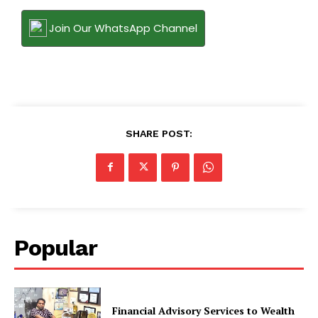
Join Our WhatsApp Channel
SHARE POST:
Popular
Financial Advisory Services to Wealth