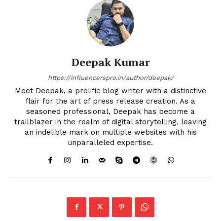
Deepak Kumar
https://influencerspro.in/author/deepak/
Meet Deepak, a prolific blog writer with a distinctive
flair for the art of press release creation. As a
seasoned professional, Deepak has become a
trailblazer in the realm of digital storytelling, leaving
an indelible mark on multiple websites with his
unparalleled expertise.