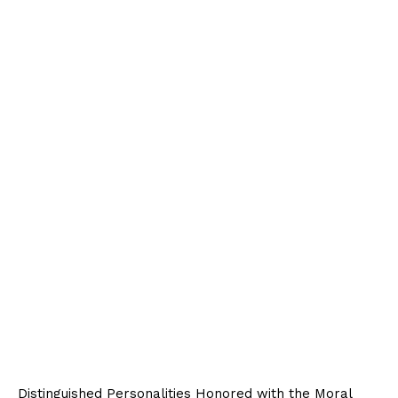
Distinguished Personalities Honored with the Moral