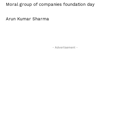
Moral group of companies foundation day
Arun Kumar Sharma
- Advertisement -