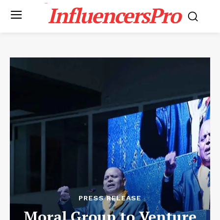
InfluencersPro
PRESS RELEASE
Moral Group to Venture