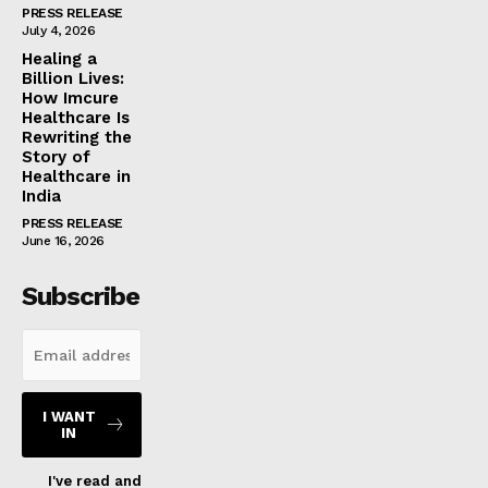
PRESS RELEASE
July 4, 2026
Healing a
Billion Lives:
How Imcure
Healthcare Is
Rewriting the
Story of
Healthcare in
India
PRESS RELEASE
June 16, 2026
Subscribe
I WANT
IN
I've read and