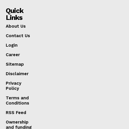
Quick
Links
About Us
Contact Us
Login
Career
Sitemap
Disclaimer
Privacy
Policy
Terms and
Conditions
RSS Feed
Ownership
and funding