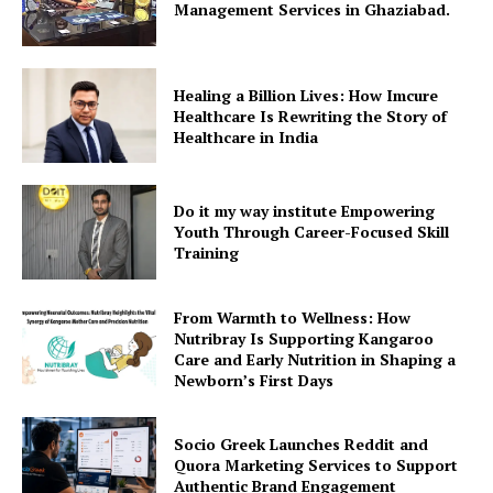
Management Services in Ghaziabad.
Healing a Billion Lives: How Imcure
Healthcare Is Rewriting the Story of
Healthcare in India
Do it my way institute Empowering
Youth Through Career-Focused Skill
Training
From Warmth to Wellness: How
Nutribray Is Supporting Kangaroo
Care and Early Nutrition in Shaping a
Newborn’s First Days
Socio Greek Launches Reddit and
Quora Marketing Services to Support
Authentic Brand Engagement