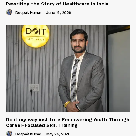
Rewriting the Story of Healthcare in India
Deepak Kumar
-
June 16, 2026
Do it my way institute Empowering Youth Through
Career-Focused Skill Training
Deepak Kumar
-
May 25, 2026