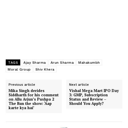
TAGS
Ajay Sharma
Arun Sharma
Mahakumbh
Moral Group
Shiv Khera
Previous article
Next article
Mika Singh derides
Vishal Mega Mart IPO Day
Siddharth for his comment
3: GMP, Subscription
on Allu Arjun’s Pushpa 2
Status and Review –
The Run the show: ‘Aap
Should You Apply?
karte kya hai’