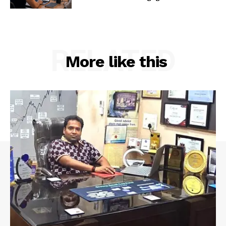
RELATED
More like this