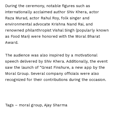
During the ceremony, notable figures such as
internationally acclaimed author Shiv Khera, actor
Raza Murad, actor Rahul Roy, folk singer and
environmental advocate Krishna Nand Rai, and
renowned philanthropist Vishal Singh (popularly known
as Food Man) were honored with the Moral Bharat
Award.
The audience was also inspired by a motivational
speech delivered by Shiv Khera. Additionally, the event
saw the launch of “Great Finshure, a new app by the
Moral Group. Several company officials were also
recognized for their contributions during the occasion.
Tags – moral group, Ajay Sharma