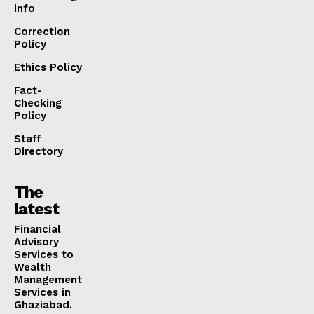
info
Correction
Policy
Ethics Policy
Fact-
Checking
Policy
Staff
Directory
The
latest
Financial
Advisory
Services to
Wealth
Management
Services in
Ghaziabad.