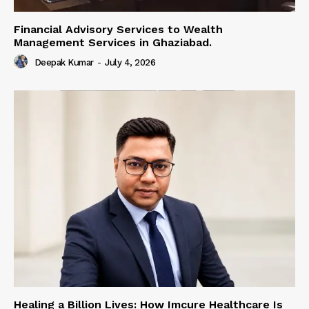
Financial Advisory Services to Wealth
Management Services in Ghaziabad.
Deepak Kumar
-
July 4, 2026
Healing a Billion Lives: How Imcure Healthcare Is