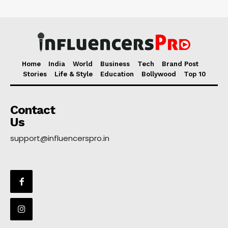
Home
India
World
Business
Tech
Brand Post
Stories
Life & Style
Education
Bollywood
Top 10
Contact
Us
support@influencerspro.in