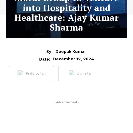
into Hospitality and
Healthcare: Ajay Kumar
Sharma
By:
Deepak Kumar
December 12, 2024
Date:
Follow Us
Join Us
- Advertisement -