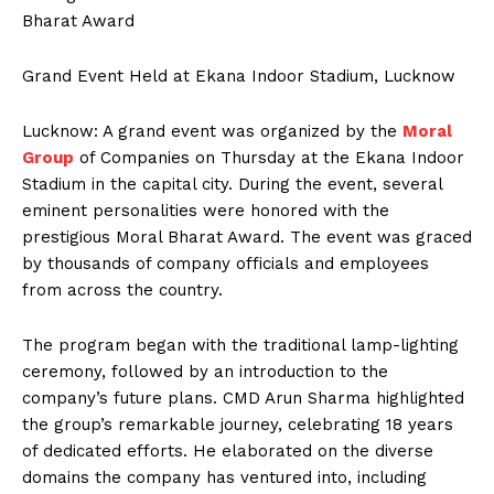
Bharat Award
Grand Event Held at Ekana Indoor Stadium, Lucknow
Lucknow: A grand event was organized by the
Moral
Group
of Companies on Thursday at the Ekana Indoor
Stadium in the capital city. During the event, several
eminent personalities were honored with the
prestigious Moral Bharat Award. The event was graced
by thousands of company officials and employees
from across the country.
The program began with the traditional lamp-lighting
ceremony, followed by an introduction to the
company’s future plans. CMD Arun Sharma highlighted
the group’s remarkable journey, celebrating 18 years
of dedicated efforts. He elaborated on the diverse
domains the company has ventured into, including