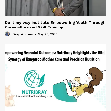
Do it my way institute Empowering Youth Through
Career-Focused Skill Training
Deepak Kumar
-
May 25, 2026