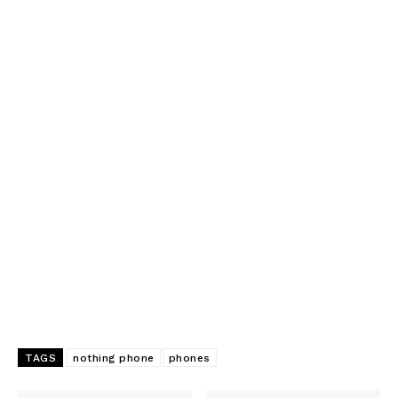
TAGS
nothing phone
phones