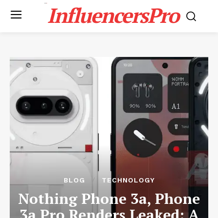
InfluencersPro
BLOG
TECHNOLOGY
Nothing Phone 3a, Phone
3a Pro Renders Leaked: A