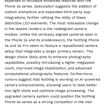
expected to introduce enhanced features with the
Phone 3a series. Speculation suggests the addition of
custom animations and expanded third-party app
integrations, further refining the utility of these
distinctive LED elements. The most noticeable change
in the leaked renders is the redesigned camera
module. Unlike the vertically aligned cameras seen in
the Phone 2a and its predecessors, the Nothing Phone
3a and 3a Pro seem to feature a repositioned camera
setup that integrates a larger primary sensor. This
design choice likely aims to enhance photography
capabilities, possibly introducing a higher megapixel
count, improved image stabilization, and advanced
computational photography features. Furthermore,
rumors suggest that Nothing is working on AI-powered
camera enhancements, allowing users to take better
low-light shots and optimize image processing. The
upgraded camera system could position the Nothing
Phone 3a series as a strong competitor in the mid-