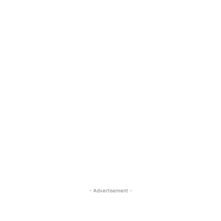
- Advertisement -