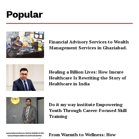
Popular
Financial Advisory Services to Wealth
Management Services in Ghaziabad.
Healing a Billion Lives: How Imcure
Healthcare Is Rewriting the Story of
Healthcare in India
Do it my way institute Empowering
Youth Through Career-Focused Skill
Training
From Warmth to Wellness: How