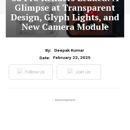
Glimpse at Transparent
Design, Glyph Lights, and
New Camera Module
By:
Deepak Kumar
February 22, 2025
Date:
Follow Us
Join Us
- Advertisement -