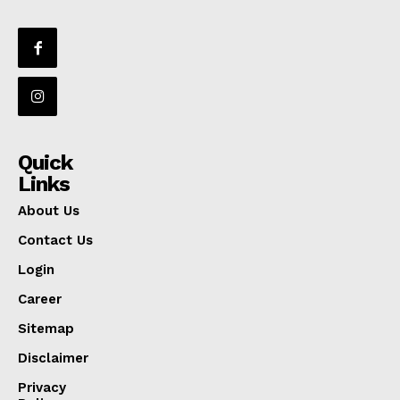
Quick
Links
About Us
Contact Us
Login
Career
Sitemap
Disclaimer
Privacy