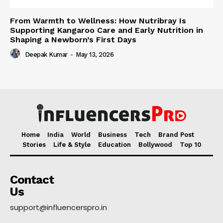
From Warmth to Wellness: How Nutribray Is
Supporting Kangaroo Care and Early Nutrition in
Shaping a Newborn’s First Days
Deepak Kumar
-
May 13, 2026
Home
India
World
Business
Tech
Brand Post
Stories
Life & Style
Education
Bollywood
Top 10
Contact
Us
support@influencerspro.in