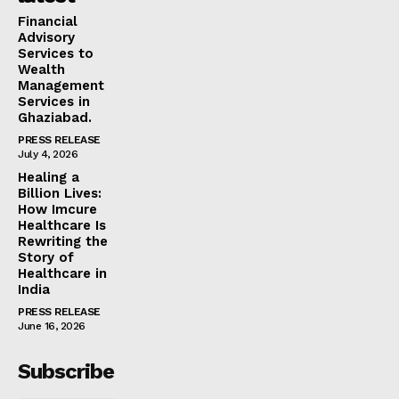
Financial
Advisory
Services to
Wealth
Management
Services in
Ghaziabad.
PRESS RELEASE
July 4, 2026
Healing a
Billion Lives:
How Imcure
Healthcare Is
Rewriting the
Story of
Healthcare in
India
PRESS RELEASE
June 16, 2026
Subscribe