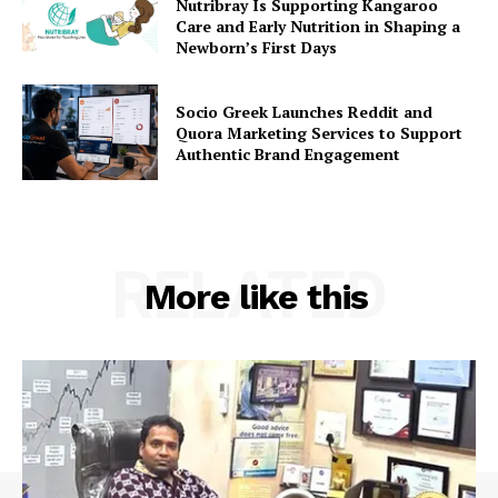
Nutribray Is Supporting Kangaroo
Care and Early Nutrition in Shaping a
Newborn’s First Days
Socio Greek Launches Reddit and
Quora Marketing Services to Support
Authentic Brand Engagement
RELATED
More like this