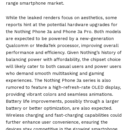
range smartphone market.
While the leaked renders focus on aesthetics, some
reports hint at the potential hardware upgrades for
the Nothing Phone 3a and Phone 3a Pro. Both models
are expected to be powered by a new-generation
Qualcomm or MediaTek processor, improving overall
performance and efficiency. Given Nothing’s history of
balancing power with affordability, the chipset choice
will likely cater to both casual users and power users
who demand smooth multitasking and gaming
experiences. The Nothing Phone 3a series is also
rumored to feature a high-refresh-rate OLED display,
providing vibrant colors and seamless animations.
Battery life improvements, possibly through a larger
battery or better optimization, are also expected.
Wireless charging and fast-charging capabilities could
further enhance user convenience, ensuring the
devices stay competitive in the growing smartphone