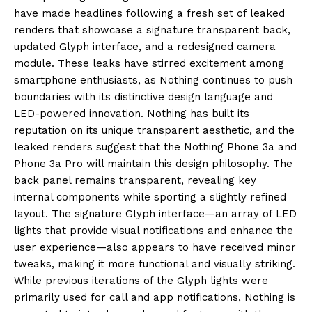
have made headlines following a fresh set of leaked
renders that showcase a signature transparent back,
updated Glyph interface, and a redesigned camera
module. These leaks have stirred excitement among
smartphone enthusiasts, as Nothing continues to push
boundaries with its distinctive design language and
LED-powered innovation. Nothing has built its
reputation on its unique transparent aesthetic, and the
leaked renders suggest that the Nothing Phone 3a and
Phone 3a Pro will maintain this design philosophy. The
back panel remains transparent, revealing key
internal components while sporting a slightly refined
layout. The signature Glyph interface—an array of LED
lights that provide visual notifications and enhance the
user experience—also appears to have received minor
tweaks, making it more functional and visually striking.
While previous iterations of the Glyph lights were
primarily used for call and app notifications, Nothing is