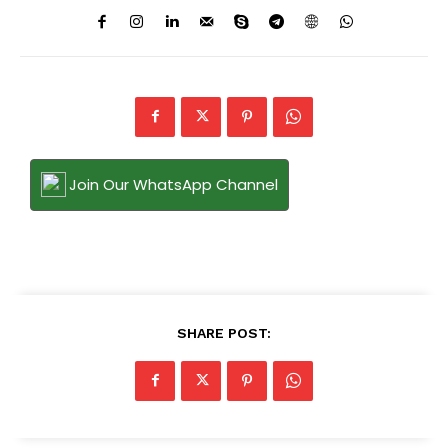
Join Our WhatsApp Channel
SHARE POST: