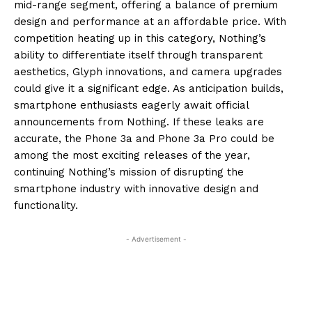
mid-range segment, offering a balance of premium
design and performance at an affordable price. With
competition heating up in this category, Nothing’s
ability to differentiate itself through transparent
aesthetics, Glyph innovations, and camera upgrades
could give it a significant edge. As anticipation builds,
smartphone enthusiasts eagerly await official
announcements from Nothing. If these leaks are
accurate, the Phone 3a and Phone 3a Pro could be
among the most exciting releases of the year,
continuing Nothing’s mission of disrupting the
smartphone industry with innovative design and
functionality.
- Advertisement -