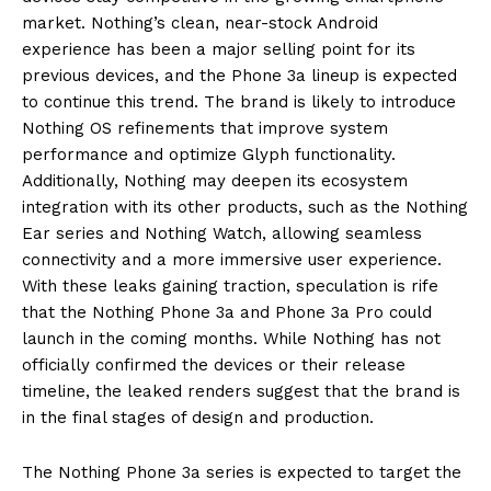
market. Nothing’s clean, near-stock Android
experience has been a major selling point for its
previous devices, and the Phone 3a lineup is expected
to continue this trend. The brand is likely to introduce
Nothing OS refinements that improve system
performance and optimize Glyph functionality.
Additionally, Nothing may deepen its ecosystem
integration with its other products, such as the Nothing
Ear series and Nothing Watch, allowing seamless
connectivity and a more immersive user experience.
With these leaks gaining traction, speculation is rife
that the Nothing Phone 3a and Phone 3a Pro could
launch in the coming months. While Nothing has not
officially confirmed the devices or their release
timeline, the leaked renders suggest that the brand is
in the final stages of design and production.
The Nothing Phone 3a series is expected to target the