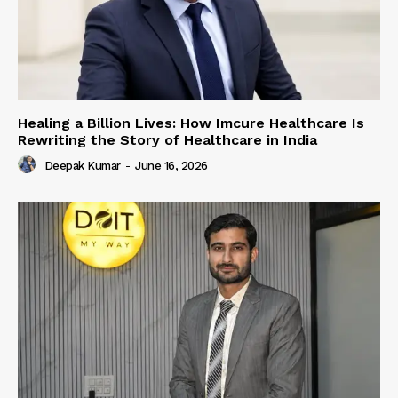
Healing a Billion Lives: How Imcure Healthcare Is
Rewriting the Story of Healthcare in India
Deepak Kumar
-
June 16, 2026