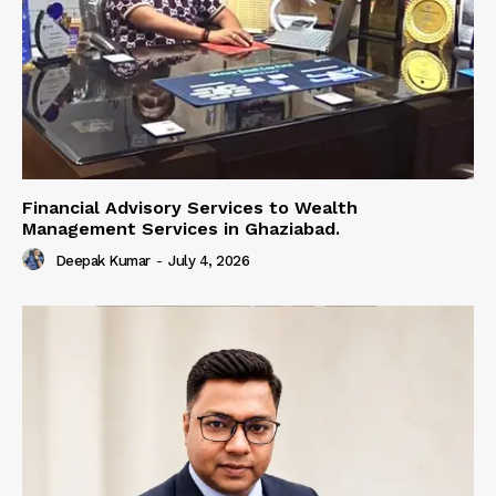
Financial Advisory Services to Wealth
Management Services in Ghaziabad.
Deepak Kumar
-
July 4, 2026