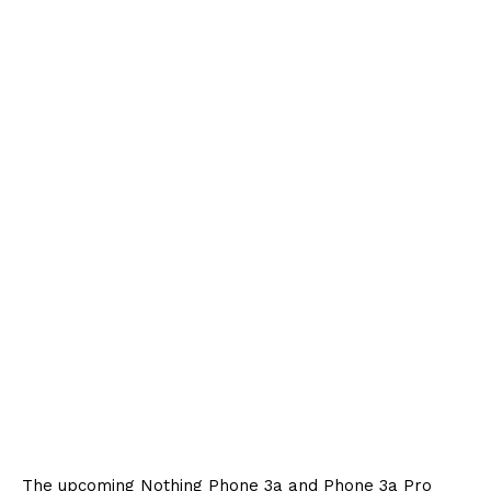
The upcoming Nothing Phone 3a and Phone 3a Pro