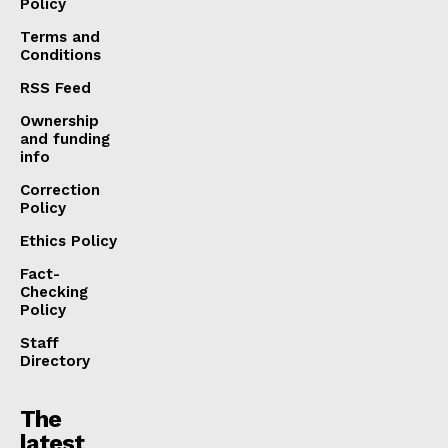
Policy
Terms and
Conditions
RSS Feed
Ownership
and funding
info
Correction
Policy
Ethics Policy
Fact-
Checking
Policy
Staff
Directory
The
latest