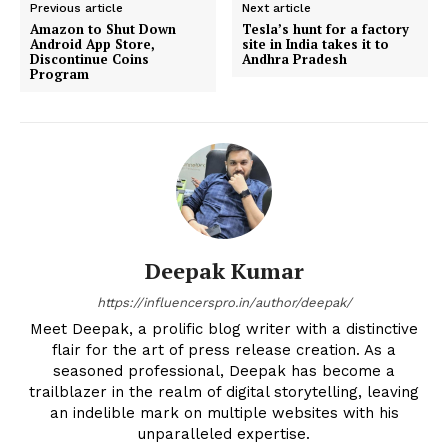
Previous article
Next article
Amazon to Shut Down
Tesla’s hunt for a factory
Android App Store,
site in India takes it to
Discontinue Coins
Andhra Pradesh
Program
Deepak Kumar
https://influencerspro.in/author/deepak/
Meet Deepak, a prolific blog writer with a distinctive
flair for the art of press release creation. As a
seasoned professional, Deepak has become a
trailblazer in the realm of digital storytelling, leaving
an indelible mark on multiple websites with his
unparalleled expertise.