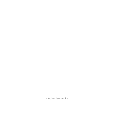
- Advertisement -