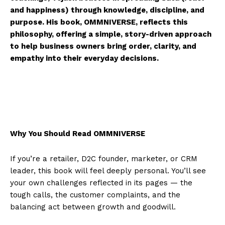
and happiness) through knowledge, discipline, and
purpose. His book, OMMNIVERSE, reflects this
philosophy, offering a simple, story-driven approach
to help business owners bring order, clarity, and
empathy into their everyday decisions.
Why You Should Read OMMNIVERSE
If you’re a retailer, D2C founder, marketer, or CRM
leader, this book will feel deeply personal. You’ll see
your own challenges reflected in its pages — the
tough calls, the customer complaints, and the
balancing act between growth and goodwill.