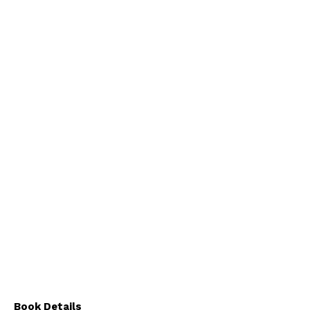
Book Details