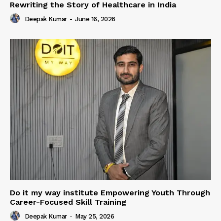
Rewriting the Story of Healthcare in India
Deepak Kumar
-
June 16, 2026
Do it my way institute Empowering Youth Through
Career-Focused Skill Training
Deepak Kumar
-
May 25, 2026