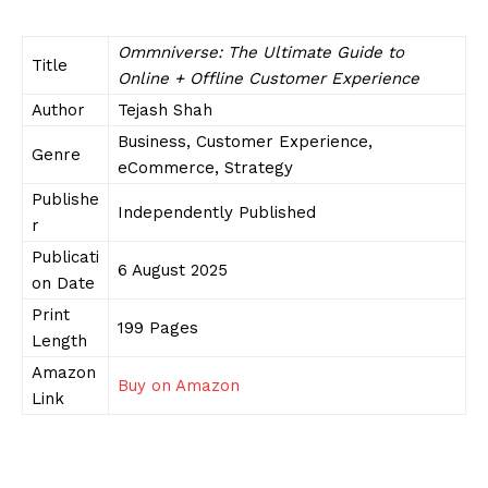
Ommniverse: The Ultimate Guide to
Title
Online + Offline Customer Experience
Author
Tejash Shah
Business, Customer Experience,
Genre
eCommerce, Strategy
Publishe
Independently Published
r
Publicati
6 August 2025
on Date
Print
199 Pages
Length
Amazon
Buy on Amazon
Link