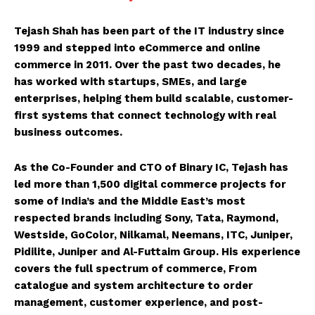
Tejash Shah has been part of the IT industry since
1999 and stepped into eCommerce and online
commerce in 2011. Over the past two decades, he
has worked with startups, SMEs, and large
enterprises, helping them build scalable, customer-
first systems that connect technology with real
business outcomes.
As the Co-Founder and CTO of Binary IC, Tejash has
led more than 1,500 digital commerce projects for
some of India’s and the Middle East’s most
respected brands including Sony, Tata, Raymond,
Westside, GoColor, Nilkamal, Neemans, ITC, Juniper,
Pidilite, Juniper and Al-Futtaim Group. His experience
covers the full spectrum of commerce, From
catalogue and system architecture to order
management, customer experience, and post-