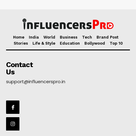
Home
India
World
Business
Tech
Brand Post
Stories
Life & Style
Education
Bollywood
Top 10
Contact
Us
support@influencerspro.in