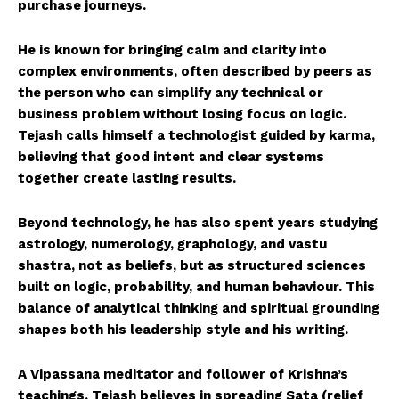
purchase journeys.
He is known for bringing calm and clarity into
complex environments, often described by peers as
the person who can simplify any technical or
business problem without losing focus on logic.
Tejash calls himself a technologist guided by karma,
believing that good intent and clear systems
together create lasting results.
Beyond technology, he has also spent years studying
astrology, numerology, graphology, and vastu
shastra, not as beliefs, but as structured sciences
built on logic, probability, and human behaviour. This
balance of analytical thinking and spiritual grounding
shapes both his leadership style and his writing.
A Vipassana meditator and follower of Krishna’s
teachings, Tejash believes in spreading Sata (relief