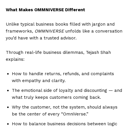
What Makes OMMNIVERSE Different
Unlike typical business books filled with jargon and
frameworks,
OMMNIVERSE
unfolds like a conversation
you’d have with a trusted advisor.
Through real-life business dilemmas, Tejash Shah
explains:
How to handle returns, refunds, and complaints
with empathy and clarity.
The emotional side of loyalty and discounting — and
what truly keeps customers coming back.
Why the customer, not the system, should always
be the center of every “OmniVerse.”
How to balance business decisions between logic