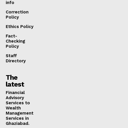
info
Correction
Policy
Ethics Policy
Fact-
Checking
Policy
Staff
Directory
The
latest
Financial
Advisory
Services to
Wealth
Management
Services in
Ghaziabad.