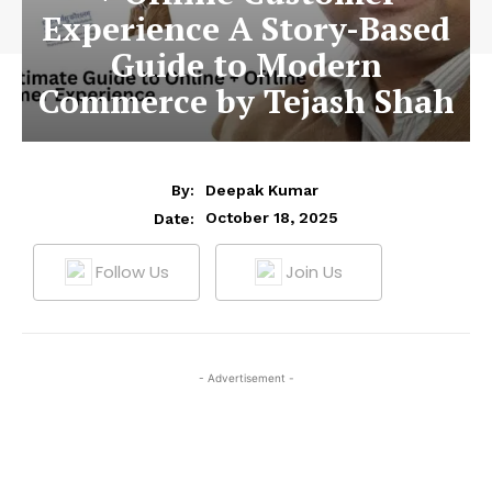
Experience A Story-Based
Guide to Modern
Commerce by Tejash Shah
By:
Deepak Kumar
October 18, 2025
Date:
Follow Us
Join Us
- Advertisement -