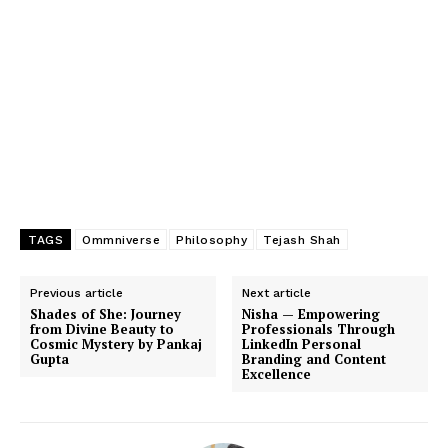
TAGS
Ommniverse
Philosophy
Tejash Shah
Previous article
Next article
Shades of She: Journey
Nisha — Empowering
from Divine Beauty to
Professionals Through
Cosmic Mystery by Pankaj
LinkedIn Personal
Gupta
Branding and Content
Excellence