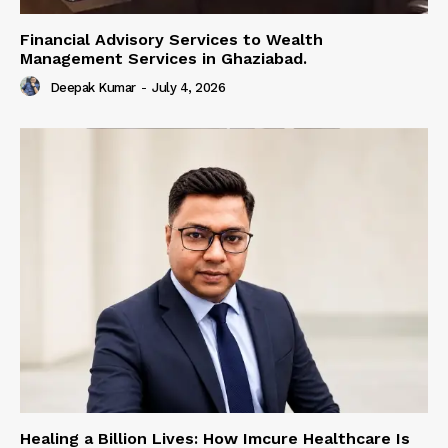
Financial Advisory Services to Wealth
Management Services in Ghaziabad.
Deepak Kumar
-
July 4, 2026
Healing a Billion Lives: How Imcure Healthcare Is