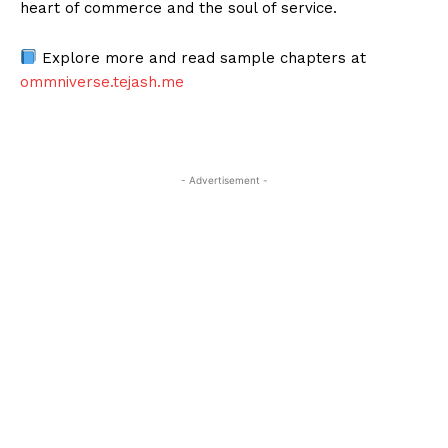
heart of commerce and the soul of service.
Explore more and read sample chapters at
ommniverse.tejash.me
- Advertisement -