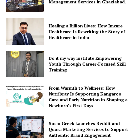
Management Services in Ghaziabad.
Healing a Billion Lives: How Imcure
Healthcare Is Rewriting the Story of
Healthcare in India
Do it my way institute Empowering
Youth Through Career-Focused Skill
Training
From Warmth to Wellness: How
Nutribray Is Supporting Kangaroo
Care and Early Nutrition in Shaping a
Newborn’s First Days
Socio Greek Launches Reddit and
Quora Marketing Services to Support
Authentic Brand Engagement