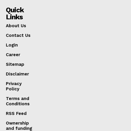
Quick
Links
About Us
Contact Us
Login
Career
Sitemap
Disclaimer
Privacy
Policy
Terms and
Conditions
RSS Feed
Ownership
and funding