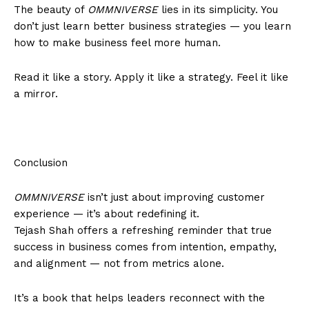
The beauty of
OMMNIVERSE
lies in its simplicity. You
don’t just learn better business strategies — you learn
how to make business feel more human.
Read it like a story. Apply it like a strategy. Feel it like
a mirror.
Conclusion
OMMNIVERSE
isn’t just about improving customer
experience — it’s about redefining it.
Tejash Shah offers a refreshing reminder that true
success in business comes from intention, empathy,
and alignment — not from metrics alone.
It’s a book that helps leaders reconnect with the