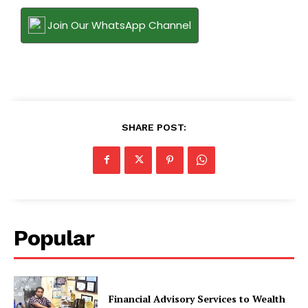
Join Our WhatsApp Channel
SHARE POST:
Popular
Financial Advisory Services to Wealth