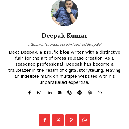
Deepak Kumar
https://influencerspro.in/author/deepak/
Meet Deepak, a prolific blog writer with a distinctive
flair for the art of press release creation. As a
seasoned professional, Deepak has become a
trailblazer in the realm of digital storytelling, leaving
an indelible mark on multiple websites with his
unparalleled expertise.