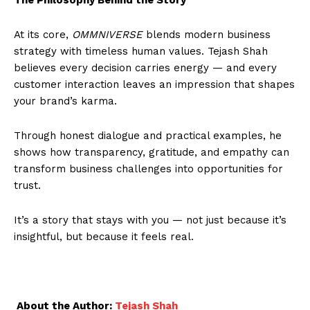
At its core,
OMMNIVERSE
blends modern business
strategy with timeless human values. Tejash Shah
believes every decision carries energy — and every
customer interaction leaves an impression that shapes
your brand’s karma.
Through honest dialogue and practical examples, he
shows how transparency, gratitude, and empathy can
transform business challenges into opportunities for
trust.
It’s a story that stays with you — not just because it’s
insightful, but because it feels real.
About the Author:
Tejash Shah