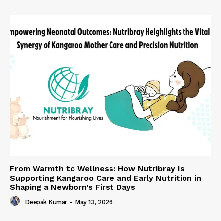
From Warmth to Wellness: How Nutribray Is
Supporting Kangaroo Care and Early Nutrition in
Shaping a Newborn’s First Days
Deepak Kumar
-
May 13, 2026