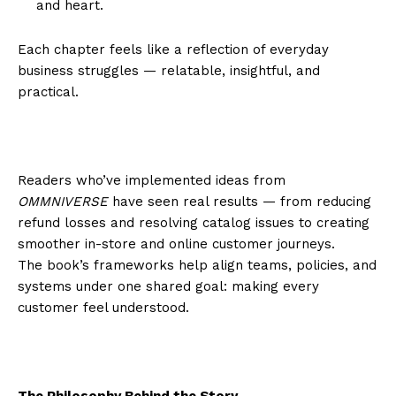
and heart.
Each chapter feels like a reflection of everyday
business struggles — relatable, insightful, and
practical.
Readers who’ve implemented ideas from
OMMNIVERSE
have seen real results — from reducing
refund losses and resolving catalog issues to creating
smoother in-store and online customer journeys.
The book’s frameworks help align teams, policies, and
systems under one shared goal: making every
customer feel understood.
The Philosophy Behind the Story