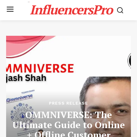
InfluencersPro
PRESS RELEASE
OMMNIVERSE: The
Ultimate Guide to Online
+ Offline Customer