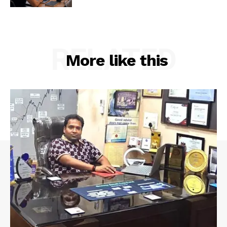
RELATED
More like this