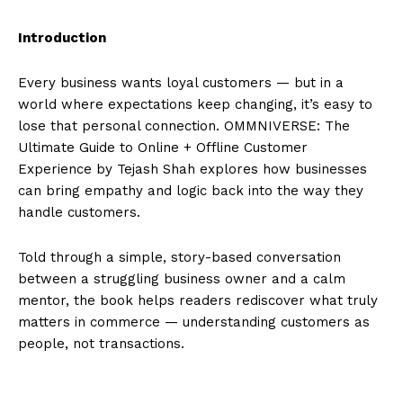
Introduction
Every business wants loyal customers — but in a
world where expectations keep changing, it’s easy to
lose that personal connection. OMMNIVERSE: The
Ultimate Guide to Online + Offline Customer
Experience by Tejash Shah explores how businesses
can bring empathy and logic back into the way they
handle customers.
Told through a simple, story-based conversation
between a struggling business owner and a calm
mentor, the book helps readers rediscover what truly
matters in commerce — understanding customers as
people, not transactions.