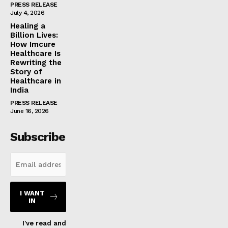
PRESS RELEASE
July 4, 2026
Healing a
Billion Lives:
How Imcure
Healthcare Is
Rewriting the
Story of
Healthcare in
India
PRESS RELEASE
June 16, 2026
Subscribe
I WANT
IN
I've read and