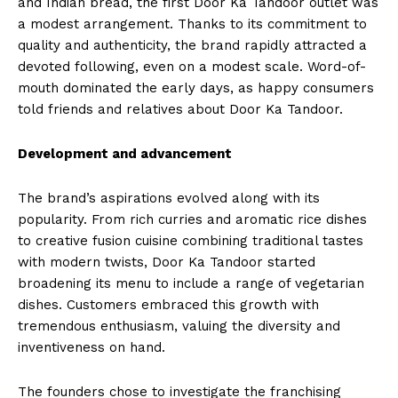
and Indian bread, the first Door Ka Tandoor outlet was
a modest arrangement. Thanks to its commitment to
quality and authenticity, the brand rapidly attracted a
devoted following, even on a modest scale. Word-of-
mouth dominated the early days, as happy consumers
told friends and relatives about Door Ka Tandoor.
Development and advancement
The brand’s aspirations evolved along with its
popularity. From rich curries and aromatic rice dishes
to creative fusion cuisine combining traditional tastes
with modern twists, Door Ka Tandoor started
broadening its menu to include a range of vegetarian
dishes. Customers embraced this growth with
tremendous enthusiasm, valuing the diversity and
inventiveness on hand.
The founders chose to investigate the franchising