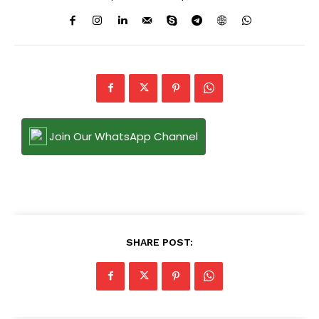
Join Our WhatsApp Channel
SHARE POST: