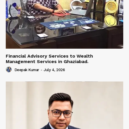
Financial Advisory Services to Wealth
Management Services in Ghaziabad.
Deepak Kumar
-
July 4, 2026