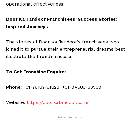
operational effectiveness.
Door Ka Tandoor Franchisees’ Success Stories:
Inspired Journeys
The stories of Door Ka Tandoor’s franchisees who
joined it to pursue their entrepreneurial dreams best
illustrate the brand’s success.
To Get Franchise Enquire:
Phone:
+91-76182-81828, +91-94588-30999
Website:
https://doorkatandoor.com/
- Advertisement -