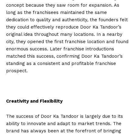
concept because they saw room for expansion. As
long as the franchisees maintained the same
dedication to quality and authenticity, the founders felt
they could effectively reproduce Door Ka Tandoor’s
original idea throughout many locations. In a nearby
city, they opened the first franchise location and found
enormous success. Later franchise introductions
matched this success, confirming Door Ka Tandoor’s
standing as a consistent and profitable franchise
prospect.
Creativity and Flexibility
The success of Door Ka Tandoor is largely due to its
ability to innovate and adapt to market trends. The
brand has always been at the forefront of bringing