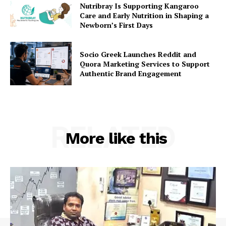
Nutribray Is Supporting Kangaroo
Care and Early Nutrition in Shaping a
Newborn’s First Days
Socio Greek Launches Reddit and
Quora Marketing Services to Support
Authentic Brand Engagement
RELATED
More like this