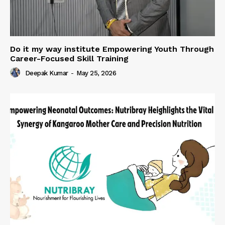
Do it my way institute Empowering Youth Through
Career-Focused Skill Training
Deepak Kumar
-
May 25, 2026