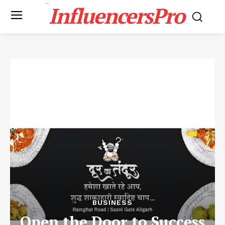
InfluencersPro
BUSINESS
Open the Door to Success