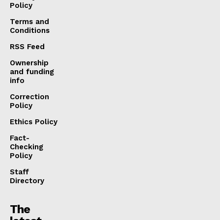
Policy
Terms and
Conditions
RSS Feed
Ownership
and funding
info
Correction
Policy
Ethics Policy
Fact-
Checking
Policy
Staff
Directory
The