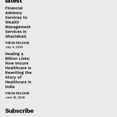
latest
Financial
Advisory
Services to
Wealth
Management
Services in
Ghaziabad.
PRESS RELEASE
July 4, 2026
Healing a
Billion Lives:
How Imcure
Healthcare Is
Rewriting the
Story of
Healthcare in
India
PRESS RELEASE
June 16, 2026
Subscribe