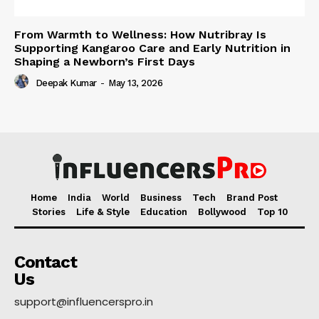
From Warmth to Wellness: How Nutribray Is
Supporting Kangaroo Care and Early Nutrition in
Shaping a Newborn’s First Days
Deepak Kumar
-
May 13, 2026
Home
India
World
Business
Tech
Brand Post
Stories
Life & Style
Education
Bollywood
Top 10
Contact
Us
support@influencerspro.in