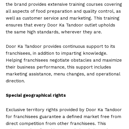
the brand provides extensive training courses covering
all aspects of food preparation and quality control, as
well as customer service and marketing. This training
ensures that every Door Ka Tandoor outlet upholds
the same high standards, wherever they are.
Door Ka Tandoor provides continuous support to its
franchisees, in addition to imparting knowledge.
Helping franchisees negotiate obstacles and maximize
their business performance, this support includes
marketing assistance, menu changes, and operational
direction.
Special geographical rights
Exclusive territory rights provided by Door Ka Tandoor
for franchisees guarantee a defined market free from
direct competition from other franchisees. This