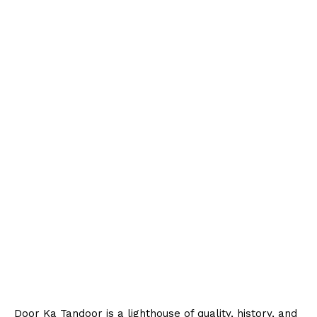
Door Ka Tandoor is a lighthouse of quality, history, and