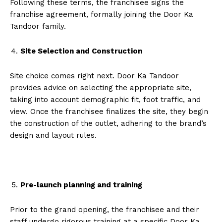
Following these terms, the franchisee signs the
franchise agreement, formally joining the Door Ka
Tandoor family.
Site Selection and Construction
Site choice comes right next. Door Ka Tandoor
provides advice on selecting the appropriate site,
taking into account demographic fit, foot traffic, and
view. Once the franchisee finalizes the site, they begin
the construction of the outlet, adhering to the brand’s
design and layout rules.
Pre-launch planning and training
Prior to the grand opening, the franchisee and their
staff undergo rigorous training at a specific Door Ka