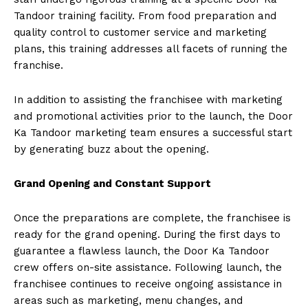
Tandoor training facility. From food preparation and
quality control to customer service and marketing
plans, this training addresses all facets of running the
franchise.
In addition to assisting the franchisee with marketing
and promotional activities prior to the launch, the Door
Ka Tandoor marketing team ensures a successful start
by generating buzz about the opening.
Grand Opening and Constant Support
Once the preparations are complete, the franchisee is
ready for the grand opening. During the first days to
guarantee a flawless launch, the Door Ka Tandoor
crew offers on-site assistance. Following launch, the
franchisee continues to receive ongoing assistance in
areas such as marketing, menu changes, and