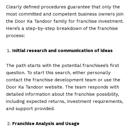
Clearly defined procedures guarantee that only the
most committed and competent business owners join
the Door Ka Tandoor family for franchise investment.
Here’s a step-by-step breakdown of the franchise
process:
Initial research and communication of ideas
The path starts with the potential franchisee’s first
question. To start this search, either personally
contact the franchise development team or use the
Door Ka Tandoor website. The team responds with
detailed information about the franchise possibility,
including expected returns, investment requirements,
and support provided.
Franchise Analysis and Usage