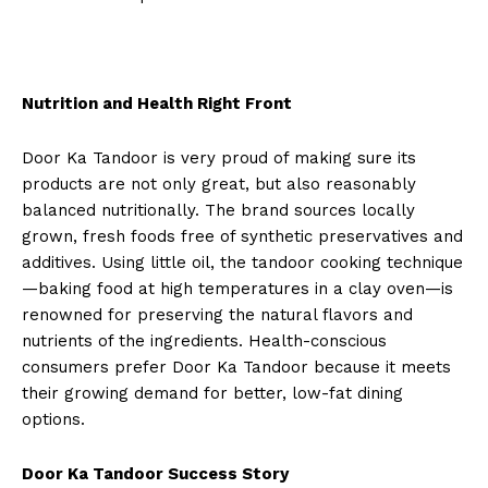
Nutrition and Health Right Front
Door Ka Tandoor is very proud of making sure its
products are not only great, but also reasonably
balanced nutritionally. The brand sources locally
grown, fresh foods free of synthetic preservatives and
additives. Using little oil, the tandoor cooking technique
—baking food at high temperatures in a clay oven—is
renowned for preserving the natural flavors and
nutrients of the ingredients. Health-conscious
consumers prefer Door Ka Tandoor because it meets
their growing demand for better, low-fat dining
options.
Door Ka Tandoor Success Story