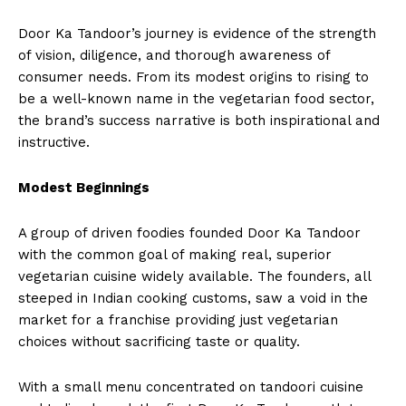
Door Ka Tandoor’s journey is evidence of the strength
of vision, diligence, and thorough awareness of
consumer needs. From its modest origins to rising to
be a well-known name in the vegetarian food sector,
the brand’s success narrative is both inspirational and
instructive.
Modest Beginnings
A group of driven foodies founded Door Ka Tandoor
with the common goal of making real, superior
vegetarian cuisine widely available. The founders, all
steeped in Indian cooking customs, saw a void in the
market for a franchise providing just vegetarian
choices without sacrificing taste or quality.
With a small menu concentrated on tandoori cuisine