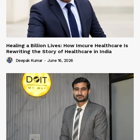
Healing a Billion Lives: How Imcure Healthcare Is
Rewriting the Story of Healthcare in India
Deepak Kumar
-
June 16, 2026