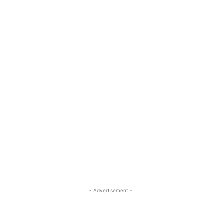
- Advertisement -