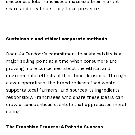
uniqueness lets franchisees maximize their market
share and create a strong local presence.
Sustainable and ethical corporate methods
Door Ka Tandoor’s commitment to sustainability is a
major selling point at a time when consumers are
growing more concerned about the ethical and
environmental effects of their food decisions. Through
clever operations, the brand reduces food waste,
supports local farmers, and sources its ingredients
responsibly. Franchisees who share these ideals can
draw a conscientious clientele that appreciates moral
eating.
The Franchise Process: A Path to Success