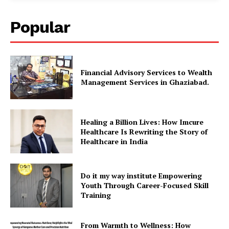
Popular
Financial Advisory Services to Wealth
Management Services in Ghaziabad.
Healing a Billion Lives: How Imcure
Healthcare Is Rewriting the Story of
Healthcare in India
Do it my way institute Empowering
Youth Through Career-Focused Skill
Training
From Warmth to Wellness: How