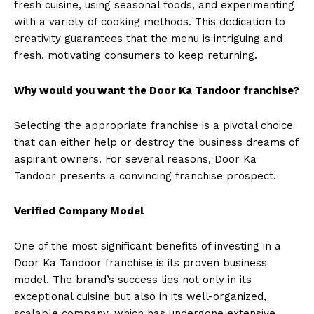
fresh cuisine, using seasonal foods, and experimenting
with a variety of cooking methods. This dedication to
creativity guarantees that the menu is intriguing and
fresh, motivating consumers to keep returning.
Why would you want the Door Ka Tandoor franchise?
Selecting the appropriate franchise is a pivotal choice
that can either help or destroy the business dreams of
aspirant owners. For several reasons, Door Ka
Tandoor presents a convincing franchise prospect.
Verified Company Model
One of the most significant benefits of investing in a
Door Ka Tandoor franchise is its proven business
model. The brand’s success lies not only in its
exceptional cuisine but also in its well-organized,
scalable company, which has undergone extensive