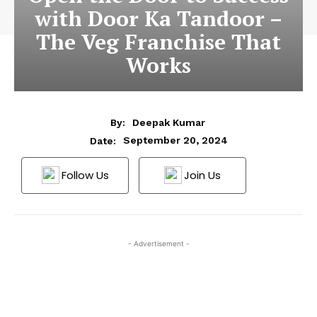
with Door Ka Tandoor –
The Veg Franchise That
Works
By:
Deepak Kumar
September 20, 2024
Date:
Follow Us
Join Us
- Advertisement -