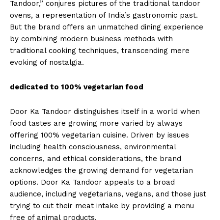
Tandoor,” conjures pictures of the traditional tandoor
ovens, a representation of India’s gastronomic past.
But the brand offers an unmatched dining experience
by combining modern business methods with
traditional cooking techniques, transcending mere
evoking of nostalgia.
dedicated to 100% vegetarian food
Door Ka Tandoor distinguishes itself in a world when
food tastes are growing more varied by always
offering 100% vegetarian cuisine. Driven by issues
including health consciousness, environmental
concerns, and ethical considerations, the brand
acknowledges the growing demand for vegetarian
options. Door Ka Tandoor appeals to a broad
audience, including vegetarians, vegans, and those just
trying to cut their meat intake by providing a menu
free of animal products.