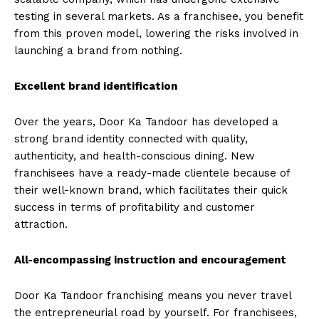
testing in several markets. As a franchisee, you benefit
from this proven model, lowering the risks involved in
launching a brand from nothing.
Excellent brand identification
Over the years, Door Ka Tandoor has developed a
strong brand identity connected with quality,
authenticity, and health-conscious dining. New
franchisees have a ready-made clientele because of
their well-known brand, which facilitates their quick
success in terms of profitability and customer
attraction.
All-encompassing instruction and encouragement
Door Ka Tandoor franchising means you never travel
the entrepreneurial road by yourself. For franchisees,