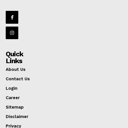
Quick
Links
About Us
Contact Us
Login
Career
Sitemap
Disclaimer
Privacy