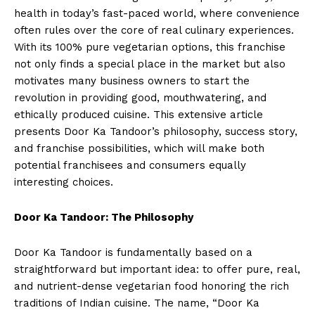
health in today’s fast-paced world, where convenience
often rules over the core of real culinary experiences.
With its 100% pure vegetarian options, this franchise
not only finds a special place in the market but also
motivates many business owners to start the
revolution in providing good, mouthwatering, and
ethically produced cuisine. This extensive article
presents Door Ka Tandoor’s philosophy, success story,
and franchise possibilities, which will make both
potential franchisees and consumers equally
interesting choices.
Door Ka Tandoor: The Philosophy
Door Ka Tandoor is fundamentally based on a
straightforward but important idea: to offer pure, real,
and nutrient-dense vegetarian food honoring the rich
traditions of Indian cuisine. The name, “Door Ka