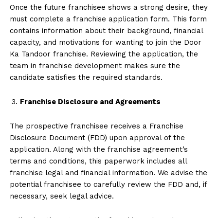
Once the future franchisee shows a strong desire, they
must complete a franchise application form. This form
contains information about their background, financial
capacity, and motivations for wanting to join the Door
Ka Tandoor franchise. Reviewing the application, the
team in franchise development makes sure the
candidate satisfies the required standards.
Franchise Disclosure and Agreements
The prospective franchisee receives a Franchise
Disclosure Document (FDD) upon approval of the
application. Along with the franchise agreement’s
terms and conditions, this paperwork includes all
franchise legal and financial information. We advise the
potential franchisee to carefully review the FDD and, if
necessary, seek legal advice.