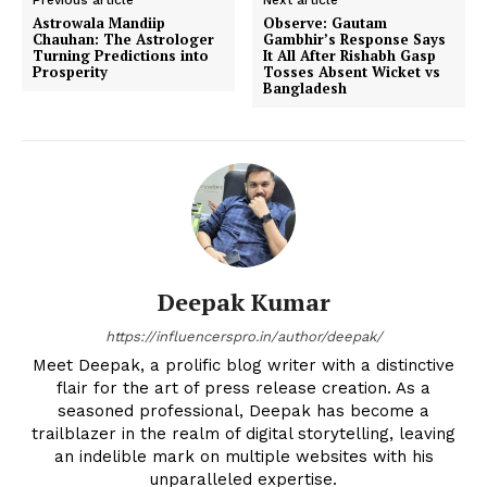
Astrowala Mandiip
Observe: Gautam
Chauhan: The Astrologer
Gambhir’s Response Says
Turning Predictions into
It All After Rishabh Gasp
Prosperity
Tosses Absent Wicket vs
Bangladesh
Deepak Kumar
https://influencerspro.in/author/deepak/
Meet Deepak, a prolific blog writer with a distinctive
flair for the art of press release creation. As a
seasoned professional, Deepak has become a
trailblazer in the realm of digital storytelling, leaving
an indelible mark on multiple websites with his
unparalleled expertise.