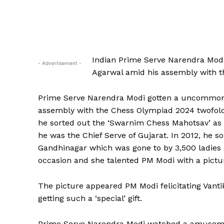
Indian Prime Serve Narendra Modi
- Advertisement -
Agarwal amid his assembly with t
Prime Serve Narendra Modi gotten a uncommon b
assembly with the Chess Olympiad 2024 twofold
he sorted out the ‘Swarnim Chess Mahotsav’ as 
he was the Chief Serve of Gujarat. In 2012, he 
Gandhinagar which was gone to by 3,500 ladies c
occasion and she talented PM Modi with a pictu
The picture appeared PM Modi felicitating Vant
getting such a ‘special’ gift.
Prime Serve Narendra Modi watched a amusement