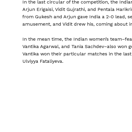
In the last circular of the competition, the I
Arjun Erigaisi, Vidit Gujrathi, and Pentala Hari
from Gukesh and Arjun gave India a 2-0 lead, s
amusement, and Vidit drew his, coming about in 
In the mean time, the Indian women’s team–feat
Vantika Agarwal, and Tania Sachdev–also won gol
Vantika won their particular matches in the las
Ulviyya Fataliyeva.