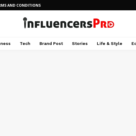
RMS AND CONDITIONS
iness
Tech
Brand Post
Stories
Life & Style
E