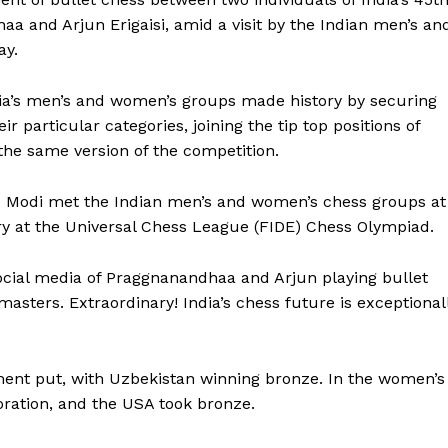
 and Arjun Erigaisi, amid a visit by the Indian men’s an
ay.
dia’s men’s and women’s groups made history by securing
ir particular categories, joining the tip top positions of
the same version of the competition.
Modi met the Indian men’s and women’s chess groups at
ry at the Universal Chess League (FIDE) Chess Olympiad.
social media of Praggnanandhaa and Arjun playing bullet
masters. Extraordinary! India’s chess future is exceptional
ent put, with Uzbekistan winning bronze. In the women’s
oration, and the USA took bronze.