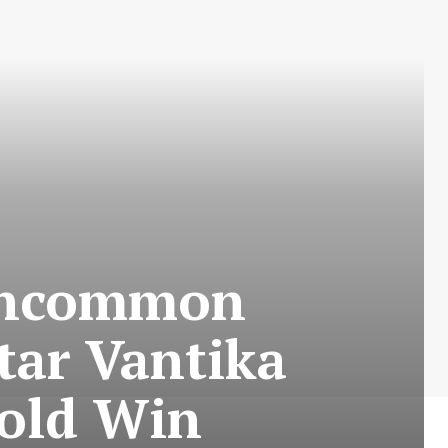
Uncommon
tar Vantika
Gold Win