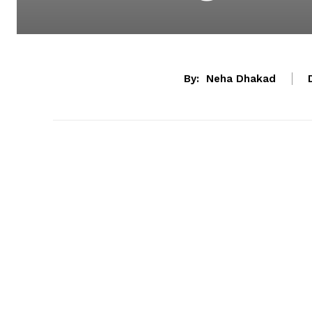
By:
Neha Dhakad