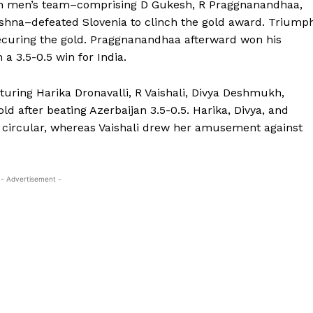
ndian men’s team–comprising D Gukesh, R Praggnanandhaa,
krishna–defeated Slovenia to clinch the gold award. Triump
ecuring the gold. Praggnanandhaa afterward won his
a 3.5-0.5 win for India.
uring Harika Dronavalli, R Vaishali, Divya Deshmukh,
d after beating Azerbaijan 3.5-0.5. Harika, Divya, and
t circular, whereas Vaishali drew her amusement against
- Advertisement -