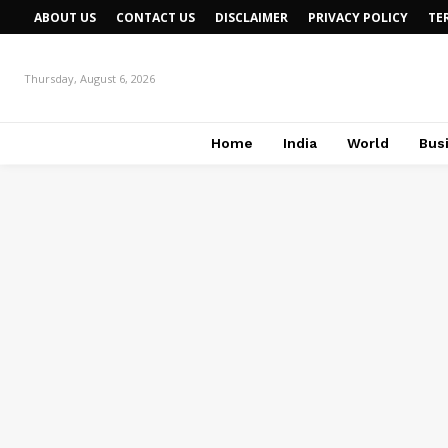
ABOUT US
CONTACT US
DISCLAIMER
PRIVACY POLICY
TE
Thursday, August 6, 2026
Home
India
World
Bus