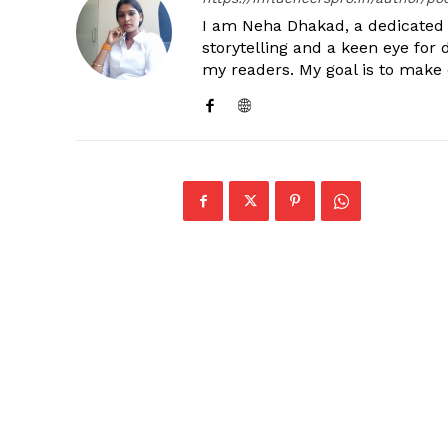
I am Neha Dhakad, a dedicated n
storytelling and a keen eye for 
my readers. My goal is to make