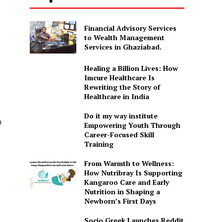
Financial Advisory Services
to Wealth Management
Services in Ghaziabad.
Healing a Billion Lives: How
Imcure Healthcare Is
Rewriting the Story of
Healthcare in India
Do it my way institute
n
Empowering Youth Through
Career-Focused Skill
Training
From Warmth to Wellness:
How Nutribray Is Supporting
Kangaroo Care and Early
Nutrition in Shaping a
Newborn’s First Days
Socio Greek Launches Reddit
h