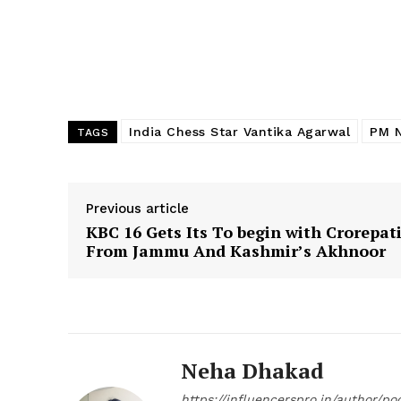
India Chess Star Vantika Agarwal
PM N
TAGS
Previous article
KBC 16 Gets Its To begin with Crorepat
From Jammu And Kashmir’s Akhnoor
Neha Dhakad
https://influencerspro.in/author/p