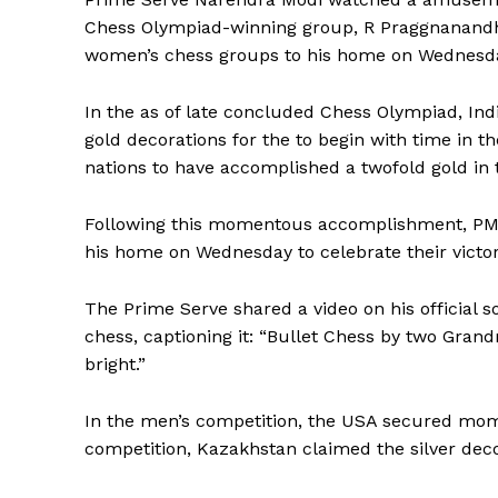
Chess Olympiad-winning group, R Praggnanandhaa
women’s chess groups to his home on Wednesd
In the as of late concluded Chess Olympiad, In
gold decorations for the to begin with time in the
nations to have accomplished a twofold gold in 
Following this momentous accomplishment, PM 
his home on Wednesday to celebrate their victo
The Prime Serve shared a video on his official 
chess, captioning it: “Bullet Chess by two Grand
bright.”
In the men’s competition, the USA secured mom
competition, Kazakhstan claimed the silver dec