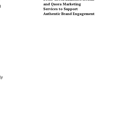
and Quora Marketing
d
Services to Support
Authentic Brand Engagement
ly