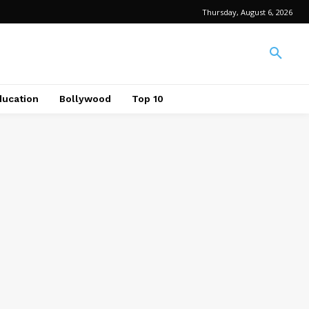
Thursday, August 6, 2026
ducation
Bollywood
Top 10