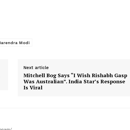
arendra Modi
Next article
i
Mitchell Bog Says “I Wish Rishabh Gasp
Was Australian”. India Star’s Response
Is Viral
oonam/