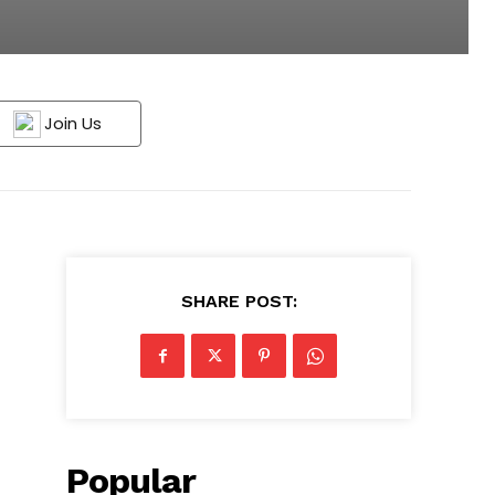
Join Us
SHARE POST:
Popular