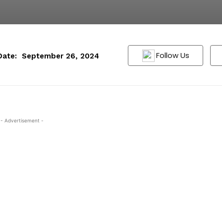
Follow Us
Date:
September 26, 2024
- Advertisement -