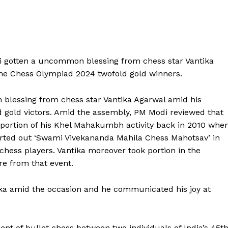
 gotten a uncommon blessing from chess star Vantika
he Chess Olympiad 2024 twofold gold winners.
lessing from chess star Vantika Agarwal amid his
 gold victors. Amid the assembly, PM Modi reviewed that
portion of his Khel Mahakumbh activity back in 2010 whe
sorted out ‘Swami Vivekananda Mahila Chess Mahotsav’ in
hess players. Vantika moreover took portion in the
re from that event.
ika amid the occasion and he communicated his joy at
 of bullet chess between two individuals of India’s 45t