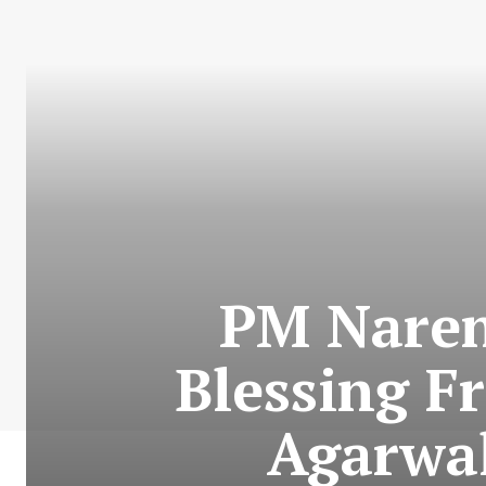
PM Nare
Blessing F
Agarwal