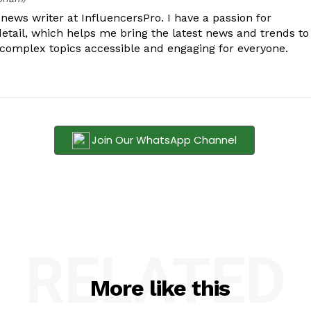
ews writer at InfluencersPro. I have a passion for
detail, which helps me bring the latest news and trends to
 complex topics accessible and engaging for everyone.
Join Our WhatsApp Channel
RELATED
More like this