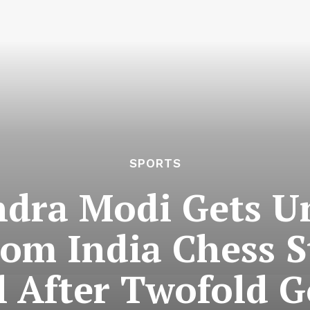
SPORTS
ndra Modi Gets 
rom India Chess S
 After Twofold 