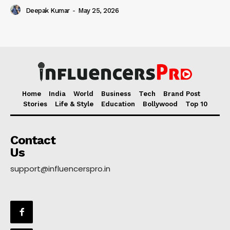
Deepak Kumar
-
May 25, 2026
Home
India
World
Business
Tech
Brand Post
Stories
Life & Style
Education
Bollywood
Top 10
Contact
Us
support@influencerspro.in