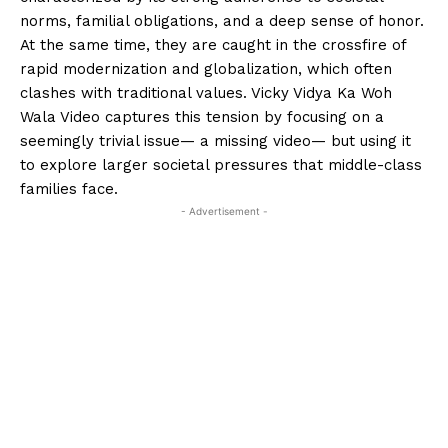
norms, familial obligations, and a deep sense of honor.
At the same time, they are caught in the crossfire of
rapid modernization and globalization, which often
clashes with traditional values. Vicky Vidya Ka Woh
Wala Video captures this tension by focusing on a
seemingly trivial issue— a missing video— but using it
to explore larger societal pressures that middle-class
families face.
- Advertisement -