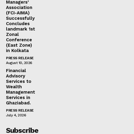
Managers’
Association
(FCI-AIMA)
Successfully
Concludes
landmark 1st
Zonal
Conference
(East Zone)
in Kolkata
PRESS RELEASE
August 10, 2026
Financial
Advisory
Services to
Wealth
Management
Services in
Ghaziabad.
PRESS RELEASE
July 4, 2026
Subscribe