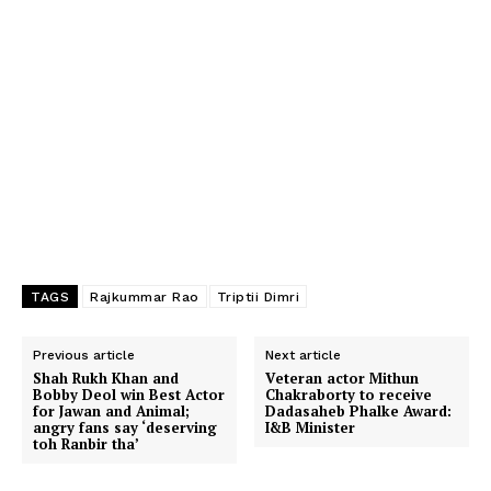
TAGS
Rajkummar Rao
Triptii Dimri
Previous article
Next article
Shah Rukh Khan and
Veteran actor Mithun
Bobby Deol win Best Actor
Chakraborty to receive
for Jawan and Animal;
Dadasaheb Phalke Award:
angry fans say ‘deserving
I&B Minister
toh Ranbir tha’