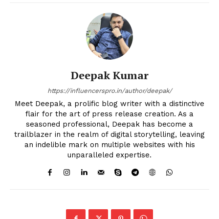
Deepak Kumar
https://influencerspro.in/author/deepak/
Meet Deepak, a prolific blog writer with a distinctive
flair for the art of press release creation. As a
seasoned professional, Deepak has become a
trailblazer in the realm of digital storytelling, leaving
an indelible mark on multiple websites with his
unparalleled expertise.