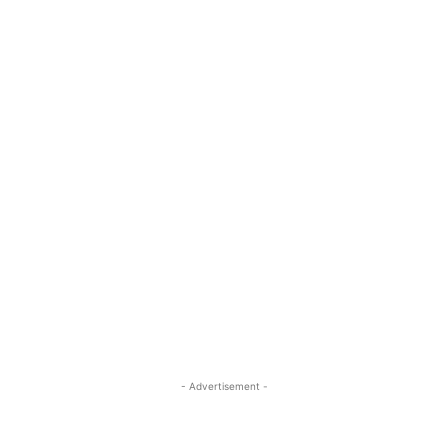
- Advertisement -