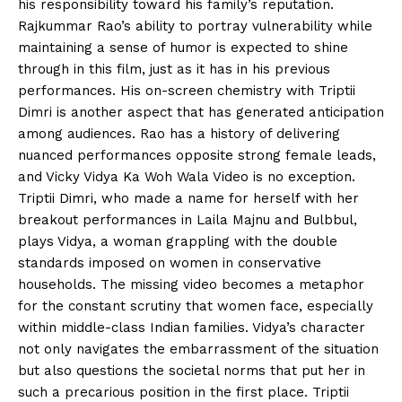
his responsibility toward his family’s reputation.
Rajkummar Rao’s ability to portray vulnerability while
maintaining a sense of humor is expected to shine
through in this film, just as it has in his previous
performances. His on-screen chemistry with Triptii
Dimri is another aspect that has generated anticipation
among audiences. Rao has a history of delivering
nuanced performances opposite strong female leads,
and Vicky Vidya Ka Woh Wala Video is no exception.
Triptii Dimri, who made a name for herself with her
breakout performances in Laila Majnu and Bulbbul,
plays Vidya, a woman grappling with the double
standards imposed on women in conservative
households. The missing video becomes a metaphor
for the constant scrutiny that women face, especially
within middle-class Indian families. Vidya’s character
not only navigates the embarrassment of the situation
but also questions the societal norms that put her in
such a precarious position in the first place. Triptii