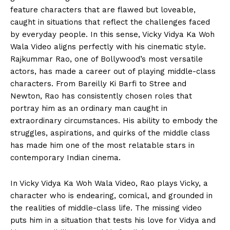
feature characters that are flawed but loveable,
caught in situations that reflect the challenges faced
by everyday people. In this sense, Vicky Vidya Ka Woh
Wala Video aligns perfectly with his cinematic style.
Rajkummar Rao, one of Bollywood’s most versatile
actors, has made a career out of playing middle-class
characters. From Bareilly Ki Barfi to Stree and
Newton, Rao has consistently chosen roles that
portray him as an ordinary man caught in
extraordinary circumstances. His ability to embody the
struggles, aspirations, and quirks of the middle class
has made him one of the most relatable stars in
contemporary Indian cinema.
In Vicky Vidya Ka Woh Wala Video, Rao plays Vicky, a
character who is endearing, comical, and grounded in
the realities of middle-class life. The missing video
puts him in a situation that tests his love for Vidya and