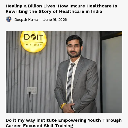
Healing a Billion Lives: How Imcure Healthcare Is
Rewriting the Story of Healthcare in India
Deepak Kumar
-
June 16, 2026
Do it my way institute Empowering Youth Through
Career-Focused Skill Training