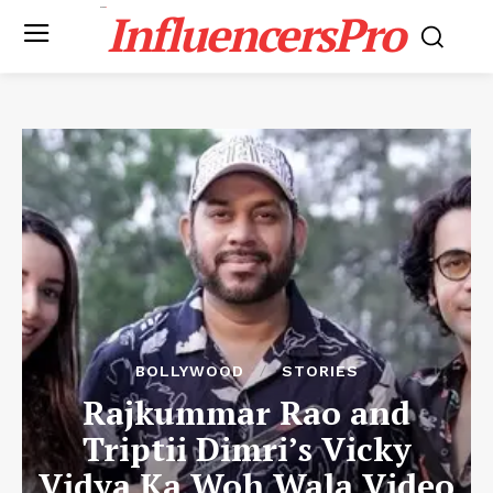
InfluencersPro
BOLLYWOOD
STORIES
Rajkummar Rao and
Triptii Dimri’s Vicky
Vidya Ka Woh Wala Video