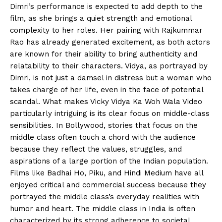
Dimri’s performance is expected to add depth to the
film, as she brings a quiet strength and emotional
complexity to her roles. Her pairing with Rajkummar
Rao has already generated excitement, as both actors
are known for their ability to bring authenticity and
relatability to their characters. Vidya, as portrayed by
Dimri, is not just a damsel in distress but a woman who
takes charge of her life, even in the face of potential
scandal. What makes Vicky Vidya Ka Woh Wala Video
particularly intriguing is its clear focus on middle-class
sensibilities. In Bollywood, stories that focus on the
middle class often touch a chord with the audience
because they reflect the values, struggles, and
aspirations of a large portion of the Indian population.
Films like Badhai Ho, Piku, and Hindi Medium have all
enjoyed critical and commercial success because they
portrayed the middle class’s everyday realities with
humor and heart. The middle class in India is often
characterized by its strong adherence to societal