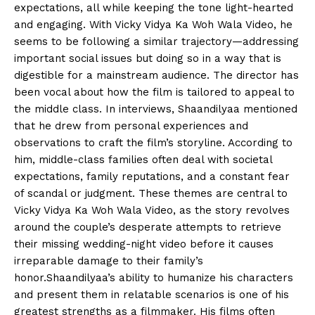
expectations, all while keeping the tone light-hearted
and engaging. With Vicky Vidya Ka Woh Wala Video, he
seems to be following a similar trajectory—addressing
important social issues but doing so in a way that is
digestible for a mainstream audience. The director has
been vocal about how the film is tailored to appeal to
the middle class. In interviews, Shaandilyaa mentioned
that he drew from personal experiences and
observations to craft the film’s storyline. According to
him, middle-class families often deal with societal
expectations, family reputations, and a constant fear
of scandal or judgment. These themes are central to
Vicky Vidya Ka Woh Wala Video, as the story revolves
around the couple’s desperate attempts to retrieve
their missing wedding-night video before it causes
irreparable damage to their family’s
honor.Shaandilyaa’s ability to humanize his characters
and present them in relatable scenarios is one of his
greatest strengths as a filmmaker. His films often