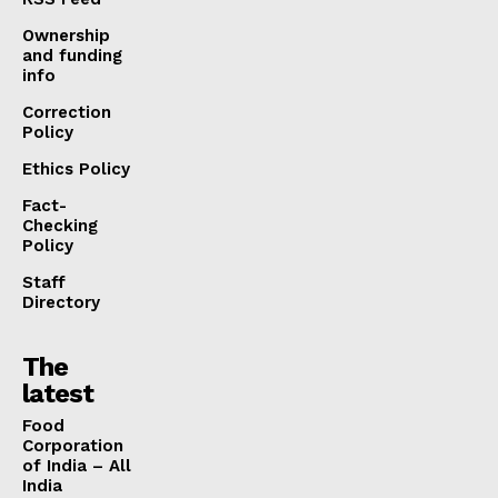
Ownership
and funding
info
Correction
Policy
Ethics Policy
Fact-
Checking
Policy
Staff
Directory
The
latest
​Food
Corporation
of India – All
India