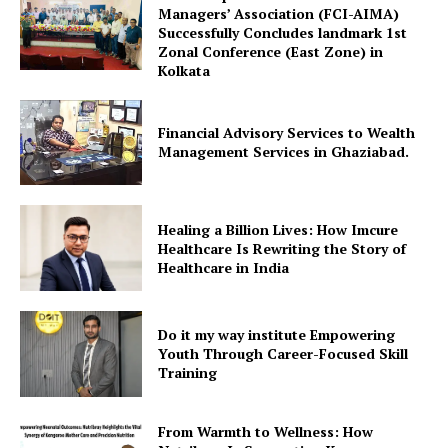
Managers’ Association (FCI-AIMA)
Successfully Concludes landmark 1st
Zonal Conference (East Zone) in
Kolkata
Financial Advisory Services to Wealth
Management Services in Ghaziabad.
Healing a Billion Lives: How Imcure
Healthcare Is Rewriting the Story of
Healthcare in India
Do it my way institute Empowering
Youth Through Career-Focused Skill
Training
From Warmth to Wellness: How