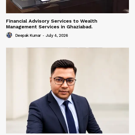
Financial Advisory Services to Wealth
Management Services in Ghaziabad.
Deepak Kumar
-
July 4, 2026