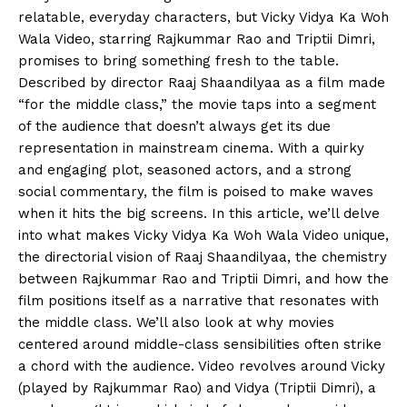
relatable, everyday characters, but Vicky Vidya Ka Woh
Wala Video, starring Rajkummar Rao and Triptii Dimri,
promises to bring something fresh to the table.
Described by director Raaj Shaandilyaa as a film made
“for the middle class,” the movie taps into a segment
of the audience that doesn’t always get its due
representation in mainstream cinema. With a quirky
and engaging plot, seasoned actors, and a strong
social commentary, the film is poised to make waves
when it hits the big screens. In this article, we’ll delve
into what makes Vicky Vidya Ka Woh Wala Video unique,
the directorial vision of Raaj Shaandilyaa, the chemistry
between Rajkummar Rao and Triptii Dimri, and how the
film positions itself as a narrative that resonates with
the middle class. We’ll also look at why movies
centered around middle-class sensibilities often strike
a chord with the audience. Video revolves around Vicky
(played by Rajkummar Rao) and Vidya (Triptii Dimri), a