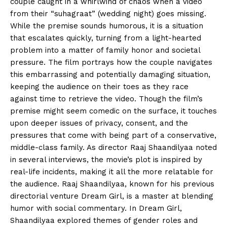
couple caught in a whirlwind of chaos when a video
from their “suhagraat” (wedding night) goes missing.
While the premise sounds humorous, it is a situation
that escalates quickly, turning from a light-hearted
problem into a matter of family honor and societal
pressure. The film portrays how the couple navigates
this embarrassing and potentially damaging situation,
keeping the audience on their toes as they race
against time to retrieve the video. Though the film’s
premise might seem comedic on the surface, it touches
upon deeper issues of privacy, consent, and the
pressures that come with being part of a conservative,
middle-class family. As director Raaj Shaandilyaa noted
in several interviews, the movie’s plot is inspired by
real-life incidents, making it all the more relatable for
the audience. Raaj Shaandilyaa, known for his previous
directorial venture Dream Girl, is a master at blending
humor with social commentary. In Dream Girl,
Shaandilyaa explored themes of gender roles and