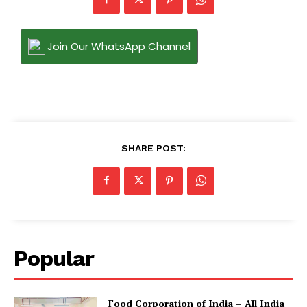
Join Our WhatsApp Channel
SHARE POST:
Popular
​Food Corporation of India – All India