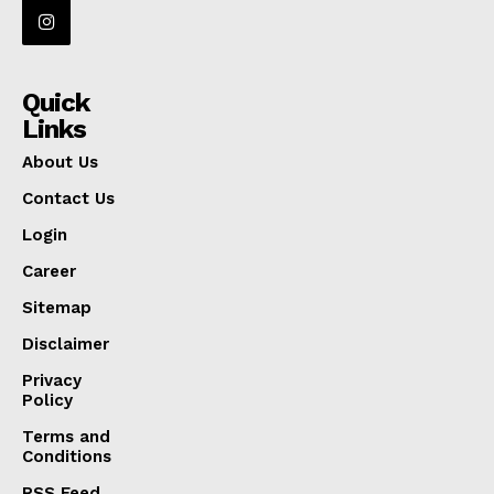
Quick
Links
About Us
Contact Us
Login
Career
Sitemap
Disclaimer
Privacy
Policy
Terms and
Conditions
RSS Feed