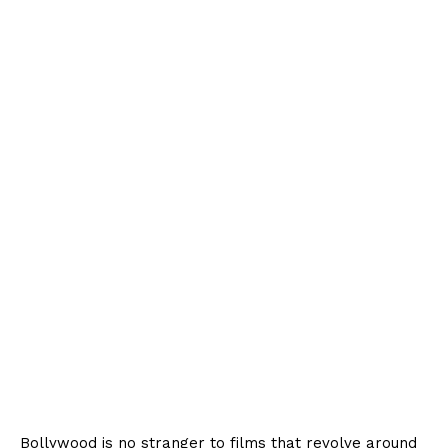
Bollywood is no stranger to films that revolve around