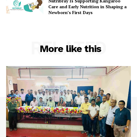
Nutribray Is Supporting Kangaroo
Care and Early Nutrition in Shaping a
Newborn’s First Days
RELATED
More like this