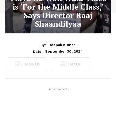
is ‘For the Middle Class,’
Says Director Raaj
Shaandilyaa
By:
Deepak Kumar
September 30, 2024
Date:
Follow Us
Join Us
- Advertisement -