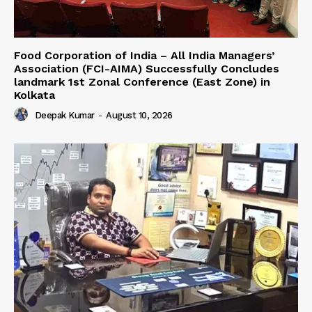
​Food Corporation of India – All India Managers’
Association (FCI-AIMA) Successfully Concludes
landmark 1st Zonal Conference (East Zone) in
Kolkata
Deepak Kumar
-
August 10, 2026