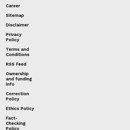
Career
Sitemap
Disclaimer
Privacy
Policy
Terms and
Conditions
RSS Feed
Ownership
and funding
info
Correction
Policy
Ethics Policy
Fact-
Checking
Policy