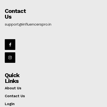
Contact
Us
support@influencerspro.in
Quick
Links
About Us
Contact Us
Login