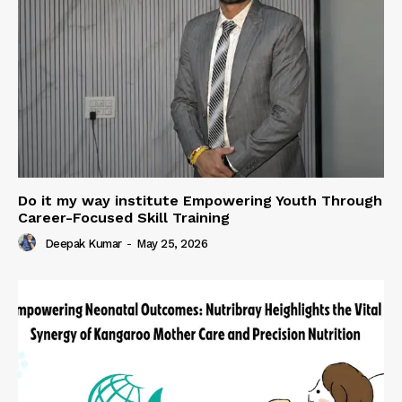
Do it my way institute Empowering Youth Through
Career-Focused Skill Training
Deepak Kumar
-
May 25, 2026