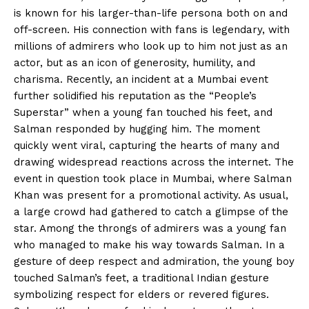
is known for his larger-than-life persona both on and
off-screen. His connection with fans is legendary, with
millions of admirers who look up to him not just as an
actor, but as an icon of generosity, humility, and
charisma. Recently, an incident at a Mumbai event
further solidified his reputation as the “People’s
Superstar” when a young fan touched his feet, and
Salman responded by hugging him. The moment
quickly went viral, capturing the hearts of many and
drawing widespread reactions across the internet. The
event in question took place in Mumbai, where Salman
Khan was present for a promotional activity. As usual,
a large crowd had gathered to catch a glimpse of the
star. Among the throngs of admirers was a young fan
who managed to make his way towards Salman. In a
gesture of deep respect and admiration, the young boy
touched Salman’s feet, a traditional Indian gesture
symbolizing respect for elders or revered figures.