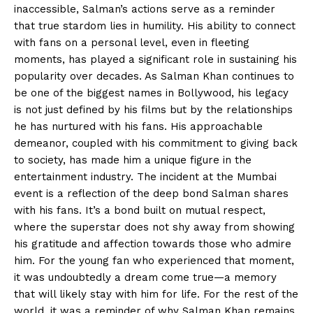
inaccessible, Salman’s actions serve as a reminder
that true stardom lies in humility. His ability to connect
with fans on a personal level, even in fleeting
moments, has played a significant role in sustaining his
popularity over decades. As Salman Khan continues to
be one of the biggest names in Bollywood, his legacy
is not just defined by his films but by the relationships
he has nurtured with his fans. His approachable
demeanor, coupled with his commitment to giving back
to society, has made him a unique figure in the
entertainment industry. The incident at the Mumbai
event is a reflection of the deep bond Salman shares
with his fans. It’s a bond built on mutual respect,
where the superstar does not shy away from showing
his gratitude and affection towards those who admire
him. For the young fan who experienced that moment,
it was undoubtedly a dream come true—a memory
that will likely stay with him for life. For the rest of the
world, it was a reminder of why Salman Khan remains