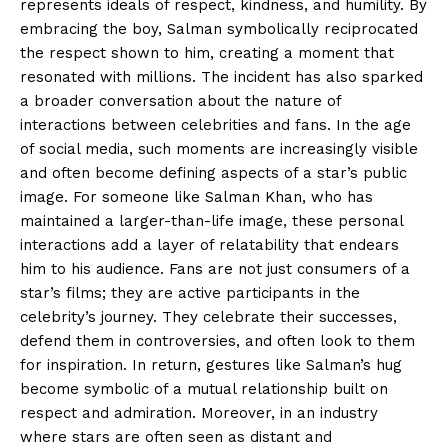
represents ideals of respect, kindness, and humility. By
embracing the boy, Salman symbolically reciprocated
the respect shown to him, creating a moment that
resonated with millions. The incident has also sparked
a broader conversation about the nature of
interactions between celebrities and fans. In the age
of social media, such moments are increasingly visible
and often become defining aspects of a star’s public
image. For someone like Salman Khan, who has
maintained a larger-than-life image, these personal
interactions add a layer of relatability that endears
him to his audience. Fans are not just consumers of a
star’s films; they are active participants in the
celebrity’s journey. They celebrate their successes,
defend them in controversies, and often look to them
for inspiration. In return, gestures like Salman’s hug
become symbolic of a mutual relationship built on
respect and admiration. Moreover, in an industry
where stars are often seen as distant and