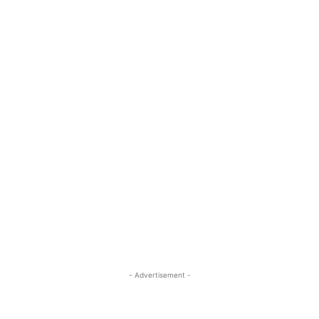
- Advertisement -