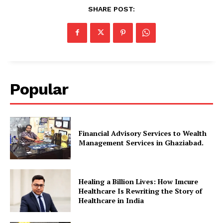
SHARE POST:
Popular
Financial Advisory Services to Wealth
Management Services in Ghaziabad.
Healing a Billion Lives: How Imcure
Healthcare Is Rewriting the Story of
Healthcare in India