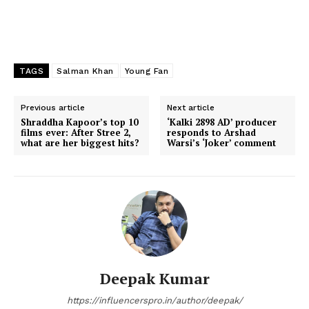
TAGS
Salman Khan
Young Fan
Previous article
Next article
Shraddha Kapoor’s top 10
‘Kalki 2898 AD’ producer
films ever: After Stree 2,
responds to Arshad
what are her biggest hits?
Warsi’s ‘Joker’ comment
Deepak Kumar
https://influencerspro.in/author/deepak/