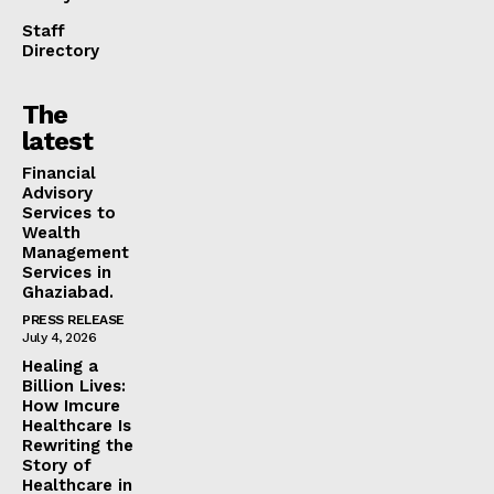
Staff
Directory
The
latest
Financial
Advisory
Services to
Wealth
Management
Services in
Ghaziabad.
PRESS RELEASE
July 4, 2026
Healing a
Billion Lives:
How Imcure
Healthcare Is
Rewriting the
Story of
Healthcare in