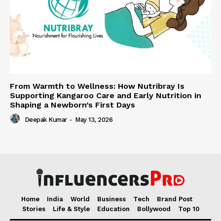
From Warmth to Wellness: How Nutribray Is
Supporting Kangaroo Care and Early Nutrition in
Shaping a Newborn’s First Days
Deepak Kumar
-
May 13, 2026
Home
India
World
Business
Tech
Brand Post
Stories
Life & Style
Education
Bollywood
Top 10