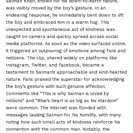
Salman Khan, known for his down-to-earth nature,
was visibly moved by the boy’s gesture. In an
endearing response, he immediately bent down to lift
the boy and embraced him in a warm hug. This
unexpected and spontaneous act of kindness was
caught on camera and quickly spread across social
media platforms. As soon as the video surfaced online,
it triggered an outpouring of emotions among fans and
netizens. The clip, shared widely on platforms like
Instagram, Twitter, and Facebook, became a
testament to Salman’s approachable and kind-hearted
nature. Fans praised the superstar for acknowledging
the boy’s gesture with such genuine affection.
Comments like “This is why Salman is loved by
millions” and “Bhai’s heart is as big as his stardom”
were common. The internet was flooded with
messages lauding Salman for his humility, with many
noting how such small acts of kindness reinforce his
connection with the common man. Notably, the