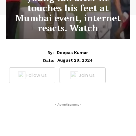
touches his feet at
Mumbai event, internet
reacts. Watch
By:
Deepak Kumar
August 29, 2024
Date:
Follow Us
Join Us
- Advertisement -