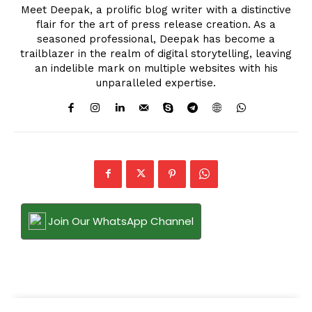
Meet Deepak, a prolific blog writer with a distinctive
flair for the art of press release creation. As a
seasoned professional, Deepak has become a
trailblazer in the realm of digital storytelling, leaving
an indelible mark on multiple websites with his
unparalleled expertise.
Join Our WhatsApp Channel