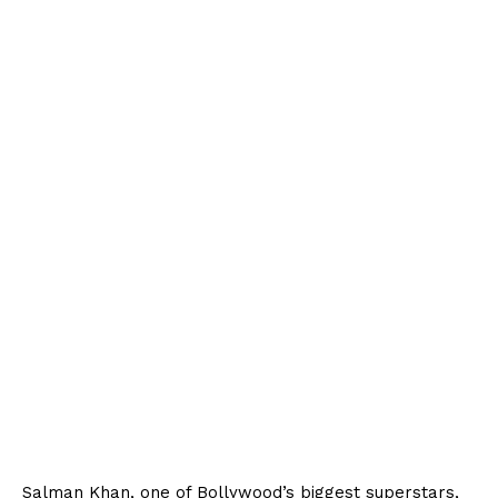
Salman Khan, one of Bollywood’s biggest superstars,