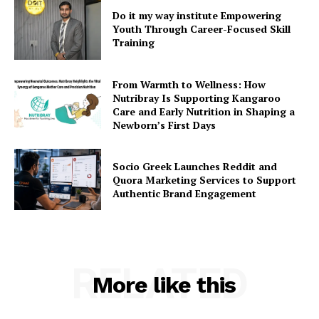
Do it my way institute Empowering
Youth Through Career-Focused Skill
Training
From Warmth to Wellness: How
Nutribray Is Supporting Kangaroo
Care and Early Nutrition in Shaping a
Newborn’s First Days
Socio Greek Launches Reddit and
Quora Marketing Services to Support
Authentic Brand Engagement
RELATED
More like this