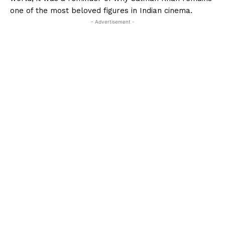
one of the most beloved figures in Indian cinema.
- Advertisement -