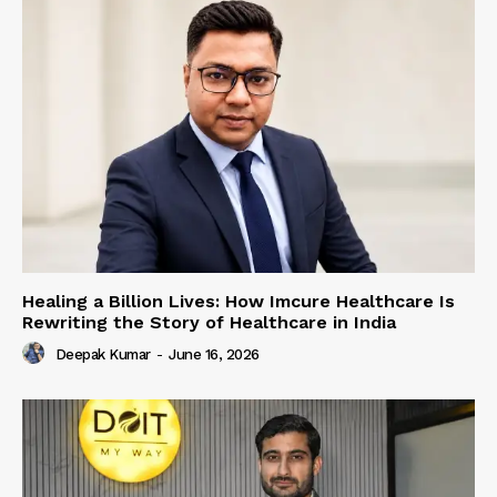
Healing a Billion Lives: How Imcure Healthcare Is
Rewriting the Story of Healthcare in India
Deepak Kumar
-
June 16, 2026