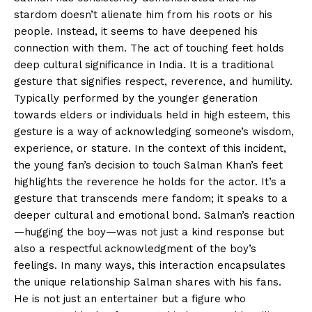
stardom doesn’t alienate him from his roots or his
people. Instead, it seems to have deepened his
connection with them. The act of touching feet holds
deep cultural significance in India. It is a traditional
gesture that signifies respect, reverence, and humility.
Typically performed by the younger generation
towards elders or individuals held in high esteem, this
gesture is a way of acknowledging someone’s wisdom,
experience, or stature. In the context of this incident,
the young fan’s decision to touch Salman Khan’s feet
highlights the reverence he holds for the actor. It’s a
gesture that transcends mere fandom; it speaks to a
deeper cultural and emotional bond. Salman’s reaction
—hugging the boy—was not just a kind response but
also a respectful acknowledgment of the boy’s
feelings. In many ways, this interaction encapsulates
the unique relationship Salman shares with his fans.
He is not just an entertainer but a figure who