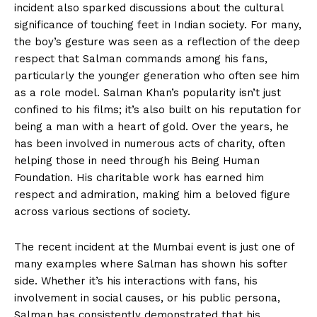
incident also sparked discussions about the cultural
significance of touching feet in Indian society. For many,
the boy’s gesture was seen as a reflection of the deep
respect that Salman commands among his fans,
particularly the younger generation who often see him
as a role model. Salman Khan’s popularity isn’t just
confined to his films; it’s also built on his reputation for
being a man with a heart of gold. Over the years, he
has been involved in numerous acts of charity, often
helping those in need through his Being Human
Foundation. His charitable work has earned him
respect and admiration, making him a beloved figure
across various sections of society.
The recent incident at the Mumbai event is just one of
many examples where Salman has shown his softer
side. Whether it’s his interactions with fans, his
involvement in social causes, or his public persona,
Salman has consistently demonstrated that his