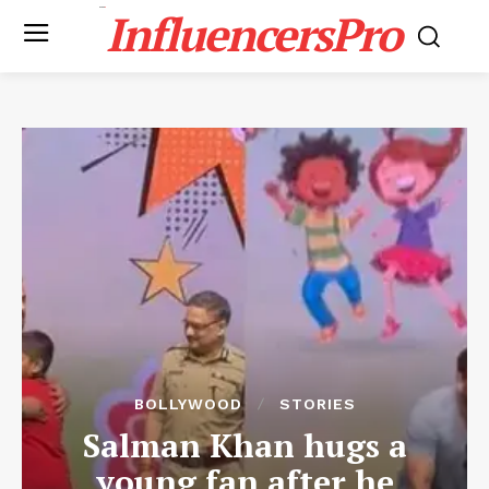
InfluencersPro
BOLLYWOOD
STORIES
Salman Khan hugs a
young fan after he