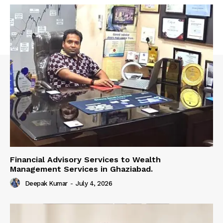
Financial Advisory Services to Wealth
Management Services in Ghaziabad.
Deepak Kumar
-
July 4, 2026