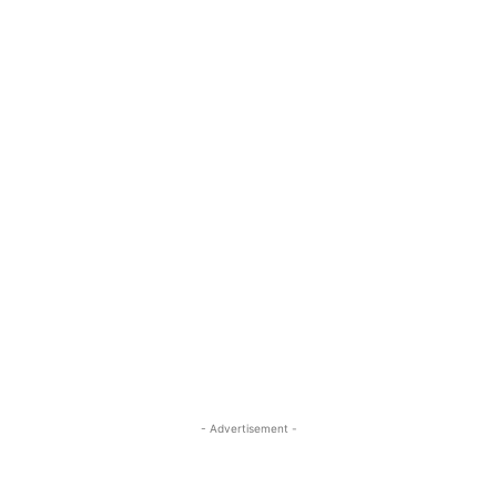
- Advertisement -