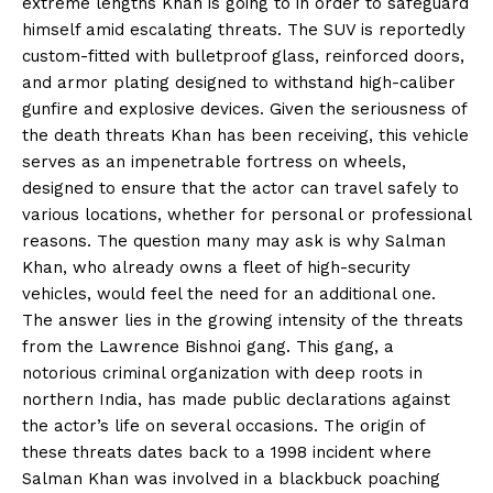
extreme lengths Khan is going to in order to safeguard
himself amid escalating threats. The SUV is reportedly
custom-fitted with bulletproof glass, reinforced doors,
and armor plating designed to withstand high-caliber
gunfire and explosive devices. Given the seriousness of
the death threats Khan has been receiving, this vehicle
serves as an impenetrable fortress on wheels,
designed to ensure that the actor can travel safely to
various locations, whether for personal or professional
reasons. The question many may ask is why Salman
Khan, who already owns a fleet of high-security
vehicles, would feel the need for an additional one.
The answer lies in the growing intensity of the threats
from the Lawrence Bishnoi gang. This gang, a
notorious criminal organization with deep roots in
northern India, has made public declarations against
the actor’s life on several occasions. The origin of
these threats dates back to a 1998 incident where
Salman Khan was involved in a blackbuck poaching