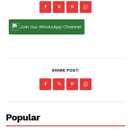
Join Our WhatsApp Channel
SHARE POST:
Popular