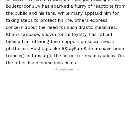
bulletproof SUV has sparked a flurry of reactions from
the public and his fans. While many applaud him for
taking steps to protect his life, others express
concern about the need for such drastic measures.
Khan’s fanbase, known for its loyalty, has rallied
behind him, offering their support on social media
platforms. Hashtags like #StaySafeSalman have been
trending as fans urge the actor to remain cautious. On
the other hand, some individuals.
- Advertisement -