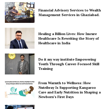
Financial Advisory Services to Wealth
Management Services in Ghaziabad.
Healing a Billion Lives: How Imcure
Healthcare Is Rewriting the Story of
Healthcare in India
Do it my way institute Empowering
Youth Through Career-Focused Skill
Training
From Warmth to Wellness: How
Nutribray Is Supporting Kangaroo
Care and Early Nutrition in Shaping a
Newborn’s First Days