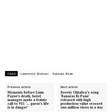
TAGS
Lawrence Bishnoi
Salman Khan
Previous article
Next article
Moments before Liam
Sweety Chhabra’s song
Payne’s death, hotel
‘Banaras Ki Paan’
manager made a frantic
released with high
call to 911: ‘… guest’s life
production value crossed
is in danger’
one million views in a day