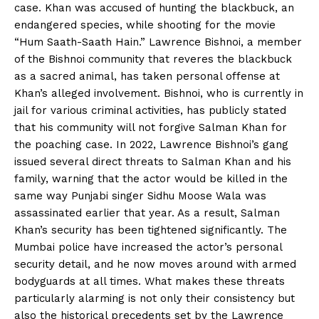
case. Khan was accused of hunting the blackbuck, an
endangered species, while shooting for the movie
“Hum Saath-Saath Hain.” Lawrence Bishnoi, a member
of the Bishnoi community that reveres the blackbuck
as a sacred animal, has taken personal offense at
Khan’s alleged involvement. Bishnoi, who is currently in
jail for various criminal activities, has publicly stated
that his community will not forgive Salman Khan for
the poaching case. In 2022, Lawrence Bishnoi’s gang
issued several direct threats to Salman Khan and his
family, warning that the actor would be killed in the
same way Punjabi singer Sidhu Moose Wala was
assassinated earlier that year. As a result, Salman
Khan’s security has been tightened significantly. The
Mumbai police have increased the actor’s personal
security detail, and he now moves around with armed
bodyguards at all times. What makes these threats
particularly alarming is not only their consistency but
also the historical precedents set by the Lawrence