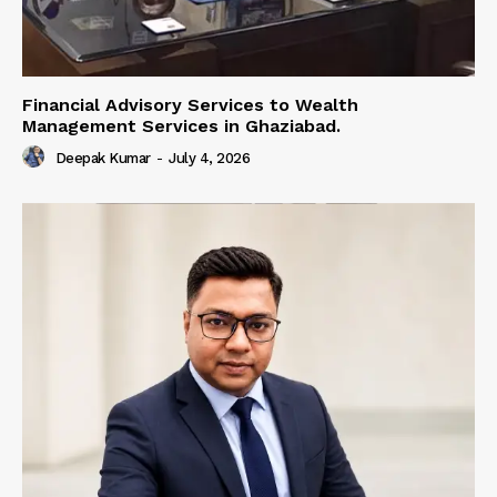
Financial Advisory Services to Wealth
Management Services in Ghaziabad.
Deepak Kumar
-
July 4, 2026