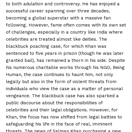
to both adulation and controversy. He has enjoyed a
successful career spanning over three decades,
becoming a global superstar with a massive fan
following. However, fame often comes with its own set
of challenges, especially in a country like India where
celebrities are treated almost like deities. The
blackbuck poaching case, for which Khan was
sentenced to five years in prison (though he was later
granted bail), has remained a thorn in his side. Despite
his numerous charitable works through his NGO, Being
Human, the case continues to haunt him, not only
legally but also in the form of violent threats from
individuals who view the case as a matter of personal
vengeance. The blackbuck case has also sparked a
public discourse about the responsibilities of
celebrities and their legal obligations. However, for
Khan, the focus has now shifted from legal battles to
safeguarding his life in the face of real, imminent
threats. The news of Salman Khan purchasing a new