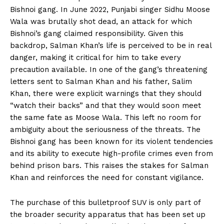
Bishnoi gang. In June 2022, Punjabi singer Sidhu Moose
Wala was brutally shot dead, an attack for which
Bishnoi’s gang claimed responsibility. Given this
backdrop, Salman Khan’s life is perceived to be in real
danger, making it critical for him to take every
precaution available. In one of the gang’s threatening
letters sent to Salman Khan and his father, Salim
Khan, there were explicit warnings that they should
“watch their backs” and that they would soon meet
the same fate as Moose Wala. This left no room for
ambiguity about the seriousness of the threats. The
Bishnoi gang has been known for its violent tendencies
and its ability to execute high-profile crimes even from
behind prison bars. This raises the stakes for Salman
Khan and reinforces the need for constant vigilance.
The purchase of this bulletproof SUV is only part of
the broader security apparatus that has been set up