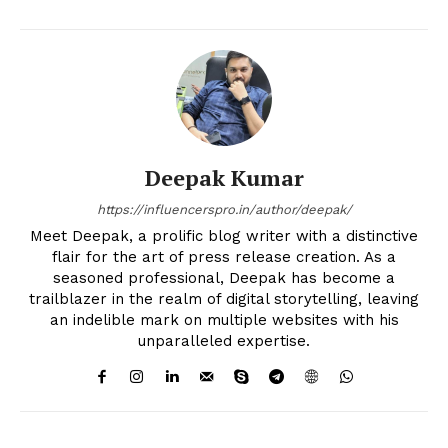
Deepak Kumar
https://influencerspro.in/author/deepak/
Meet Deepak, a prolific blog writer with a distinctive
flair for the art of press release creation. As a
seasoned professional, Deepak has become a
trailblazer in the realm of digital storytelling, leaving
an indelible mark on multiple websites with his
unparalleled expertise.