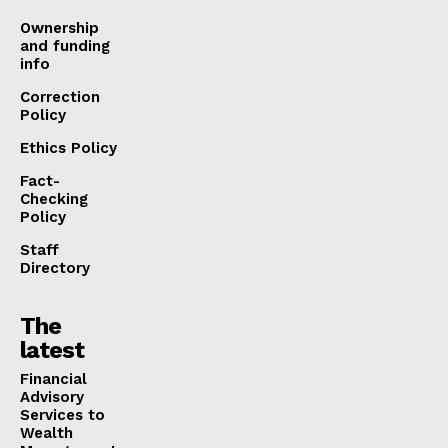
Ownership
and funding
info
Correction
Policy
Ethics Policy
Fact-
Checking
Policy
Staff
Directory
The
latest
Financial
Advisory
Services to
Wealth