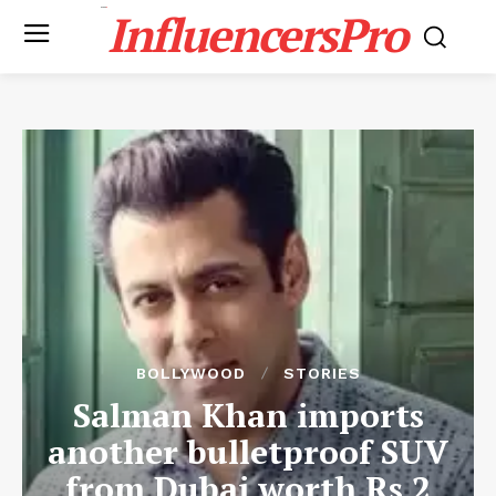
InfluencersPro
BOLLYWOOD
STORIES
Salman Khan imports
another bulletproof SUV
from Dubai worth Rs 2