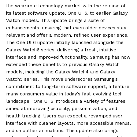
the wearable technology market with the release of
its latest software update, One UI 6, to earlier Galaxy
Watch models. This update brings a suite of
enhancements, ensuring that even older devices stay
relevant and offer a modern, refined user experience.
The One UI 6 update initially launched alongside the
Galaxy Watch6 series, delivering a fresh, intuitive
interface and improved functionality. Samsung has now
extended these benefits to previous Galaxy Watch
models, including the Galaxy Watch4 and Galaxy
Watch5 series. This move underscores Samsung’s
commitment to long-term software support, a feature
many consumers value in today’s fast-evolving tech
landscape. One UI 6 introduces a variety of features
aimed at improving usability, personalization, and
health tracking. Users can expect a revamped user
interface with cleaner layouts, more accessible menus,
and smoother animations. The update also brings