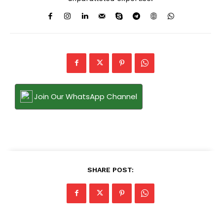
Join Our WhatsApp Channel
SHARE POST: