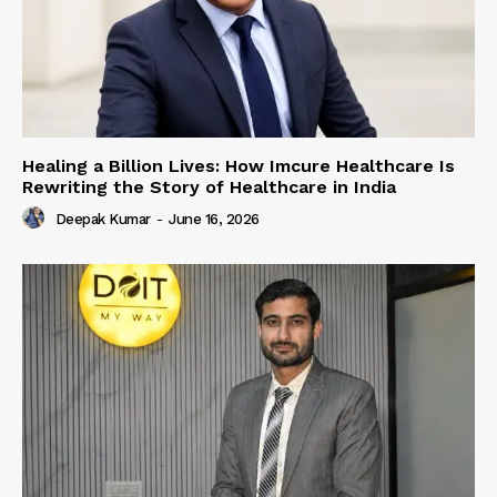
Healing a Billion Lives: How Imcure Healthcare Is
Rewriting the Story of Healthcare in India
Deepak Kumar
-
June 16, 2026