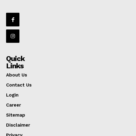
Quick
Links
About Us
Contact Us
Login
Career
Sitemap
Disclaimer
Privacy