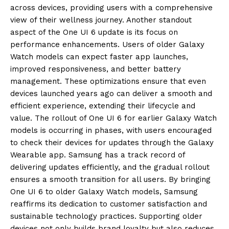
across devices, providing users with a comprehensive
view of their wellness journey. Another standout
aspect of the One UI 6 update is its focus on
performance enhancements. Users of older Galaxy
Watch models can expect faster app launches,
improved responsiveness, and better battery
management. These optimizations ensure that even
devices launched years ago can deliver a smooth and
efficient experience, extending their lifecycle and
value. The rollout of One UI 6 for earlier Galaxy Watch
models is occurring in phases, with users encouraged
to check their devices for updates through the Galaxy
Wearable app. Samsung has a track record of
delivering updates efficiently, and the gradual rollout
ensures a smooth transition for all users. By bringing
One UI 6 to older Galaxy Watch models, Samsung
reaffirms its dedication to customer satisfaction and
sustainable technology practices. Supporting older
devices not only builds brand loyalty but also reduces