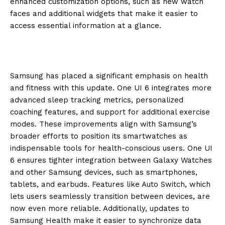
enhanced customization options, such as new watch
faces and additional widgets that make it easier to
access essential information at a glance.
Samsung has placed a significant emphasis on health
and fitness with this update. One UI 6 integrates more
advanced sleep tracking metrics, personalized
coaching features, and support for additional exercise
modes. These improvements align with Samsung’s
broader efforts to position its smartwatches as
indispensable tools for health-conscious users. One UI
6 ensures tighter integration between Galaxy Watches
and other Samsung devices, such as smartphones,
tablets, and earbuds. Features like Auto Switch, which
lets users seamlessly transition between devices, are
now even more reliable. Additionally, updates to
Samsung Health make it easier to synchronize data