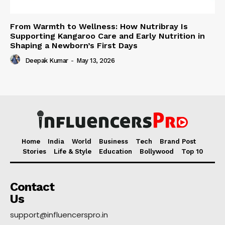
From Warmth to Wellness: How Nutribray Is
Supporting Kangaroo Care and Early Nutrition in
Shaping a Newborn’s First Days
Deepak Kumar
-
May 13, 2026
Home
India
World
Business
Tech
Brand Post
Stories
Life & Style
Education
Bollywood
Top 10
Contact
Us
support@influencerspro.in