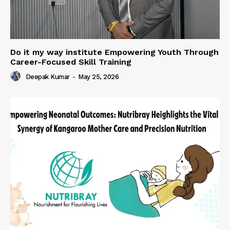
Do it my way institute Empowering Youth Through
Career-Focused Skill Training
Deepak Kumar
-
May 25, 2026