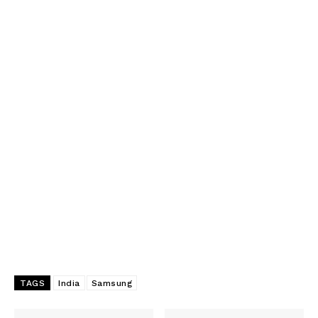
TAGS
India
Samsung