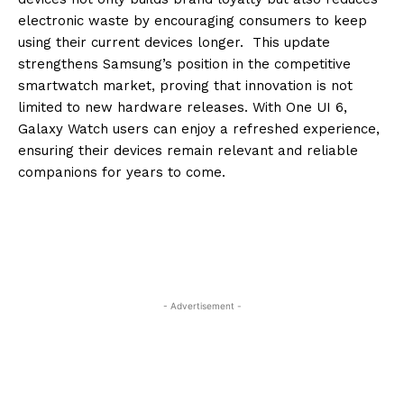
electronic waste by encouraging consumers to keep
using their current devices longer. This update
strengthens Samsung’s position in the competitive
smartwatch market, proving that innovation is not
limited to new hardware releases. With One UI 6,
Galaxy Watch users can enjoy a refreshed experience,
ensuring their devices remain relevant and reliable
companions for years to come.
- Advertisement -