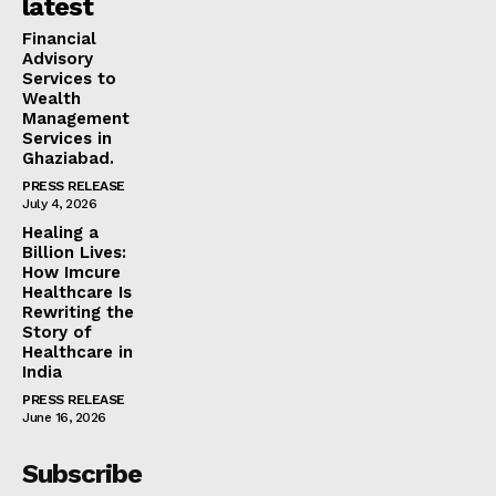
latest
Financial
Advisory
Services to
Wealth
Management
Services in
Ghaziabad.
PRESS RELEASE
July 4, 2026
Healing a
Billion Lives:
How Imcure
Healthcare Is
Rewriting the
Story of
Healthcare in
India
PRESS RELEASE
June 16, 2026
Subscribe