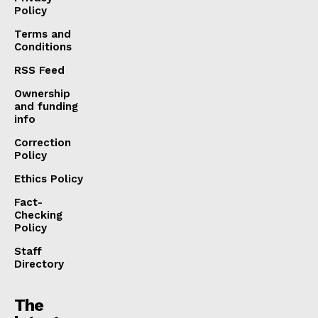
Policy
Terms and
Conditions
RSS Feed
Ownership
and funding
info
Correction
Policy
Ethics Policy
Fact-
Checking
Policy
Staff
Directory
The