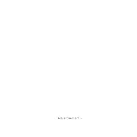
- Advertisement -