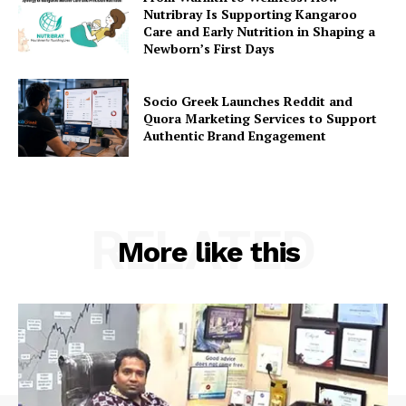
Nutribray Is Supporting Kangaroo
Care and Early Nutrition in Shaping a
Newborn’s First Days
Socio Greek Launches Reddit and
Quora Marketing Services to Support
Authentic Brand Engagement
RELATED
More like this