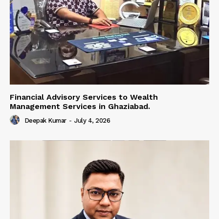
Financial Advisory Services to Wealth
Management Services in Ghaziabad.
Deepak Kumar
-
July 4, 2026