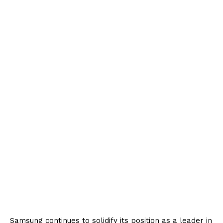
Samsung continues to solidify its position as a leader in