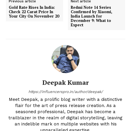
Previous article
Next article
Gold Rate Rises In India:
Redmi Note 14 Series
Check 22 Carat Price In
Confirmed by Xiaomi,
Your City On November 20
India Launch for
December 9: What to
Expect
Deepak Kumar
https://influencerspro.in/author/deepak/
Meet Deepak, a prolific blog writer with a distinctive
flair for the art of press release creation. As a
seasoned professional, Deepak has become a
trailblazer in the realm of digital storytelling, leaving
an indelible mark on multiple websites with his
unparalleled expertise.