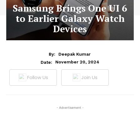
Samsung Brings One UI 6
to Earlier Galaxy Watch
Devices
By:
Deepak Kumar
November 20, 2024
Date:
Follow Us
Join Us
- Advertisement -