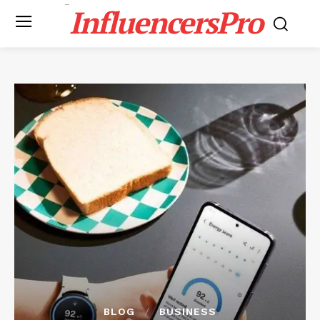
InfluencersPro
BLOG
BUSINESS