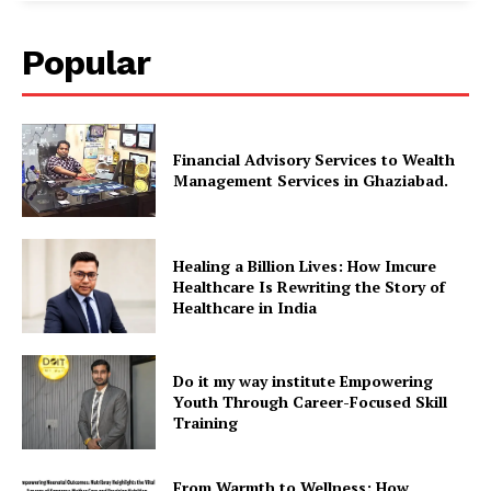
Popular
Financial Advisory Services to Wealth
Management Services in Ghaziabad.
Healing a Billion Lives: How Imcure
Healthcare Is Rewriting the Story of
Healthcare in India
Do it my way institute Empowering
Youth Through Career-Focused Skill
Training
From Warmth to Wellness: How