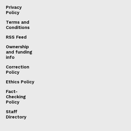
Privacy
Policy
Terms and
Conditions
RSS Feed
Ownership
and funding
info
Correction
Policy
Ethics Policy
Fact-
Checking
Policy
Staff
Directory