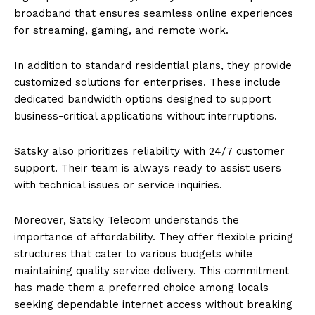
broadband that ensures seamless online experiences
for streaming, gaming, and remote work.
In addition to standard residential plans, they provide
customized solutions for enterprises. These include
dedicated bandwidth options designed to support
business-critical applications without interruptions.
Satsky also prioritizes reliability with 24/7 customer
support. Their team is always ready to assist users
with technical issues or service inquiries.
Moreover, Satsky Telecom understands the
importance of affordability. They offer flexible pricing
structures that cater to various budgets while
maintaining quality service delivery. This commitment
has made them a preferred choice among locals
seeking dependable internet access without breaking