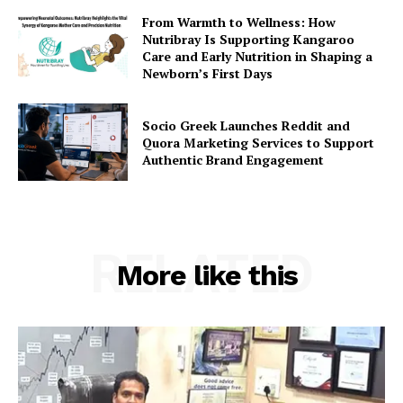
From Warmth to Wellness: How
Nutribray Is Supporting Kangaroo
Care and Early Nutrition in Shaping a
Newborn’s First Days
Socio Greek Launches Reddit and
Quora Marketing Services to Support
Authentic Brand Engagement
RELATED
More like this