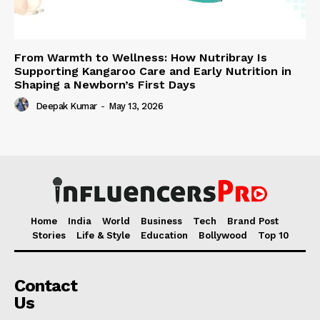
From Warmth to Wellness: How Nutribray Is
Supporting Kangaroo Care and Early Nutrition in
Shaping a Newborn’s First Days
Deepak Kumar
-
May 13, 2026
Home
India
World
Business
Tech
Brand Post
Stories
Life & Style
Education
Bollywood
Top 10
Contact
Us