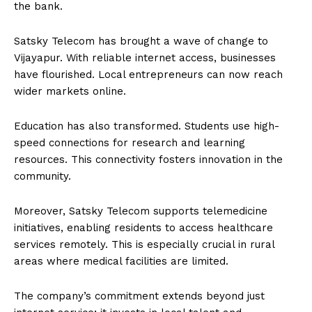
the bank.
Satsky Telecom has brought a wave of change to
Vijayapur. With reliable internet access, businesses
have flourished. Local entrepreneurs can now reach
wider markets online.
Education has also transformed. Students use high-
speed connections for research and learning
resources. This connectivity fosters innovation in the
community.
Moreover, Satsky Telecom supports telemedicine
initiatives, enabling residents to access healthcare
services remotely. This is especially crucial in rural
areas where medical facilities are limited.
The company’s commitment extends beyond just