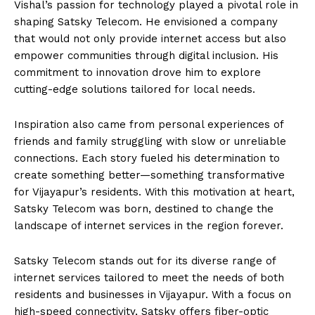
Vishal’s passion for technology played a pivotal role in
shaping Satsky Telecom. He envisioned a company
that would not only provide internet access but also
empower communities through digital inclusion. His
commitment to innovation drove him to explore
cutting-edge solutions tailored for local needs.
Inspiration also came from personal experiences of
friends and family struggling with slow or unreliable
connections. Each story fueled his determination to
create something better—something transformative
for Vijayapur’s residents. With this motivation at heart,
Satsky Telecom was born, destined to change the
landscape of internet services in the region forever.
Satsky Telecom stands out for its diverse range of
internet services tailored to meet the needs of both
residents and businesses in Vijayapur. With a focus on
high-speed connectivity, Satsky offers fiber-optic