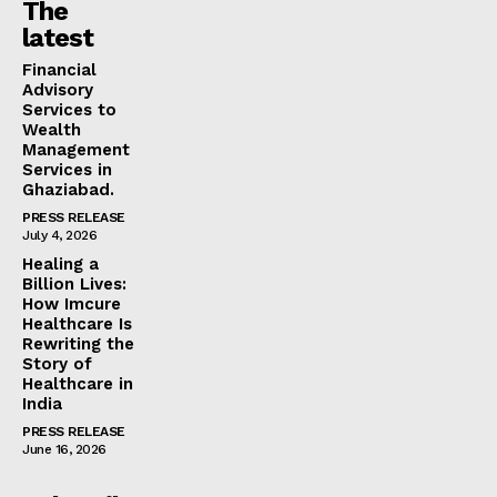
The
latest
Financial
Advisory
Services to
Wealth
Management
Services in
Ghaziabad.
PRESS RELEASE
July 4, 2026
Healing a
Billion Lives:
How Imcure
Healthcare Is
Rewriting the
Story of
Healthcare in
India
PRESS RELEASE
June 16, 2026