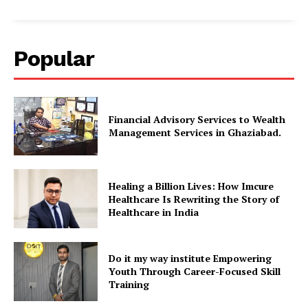
Popular
Financial Advisory Services to Wealth
Management Services in Ghaziabad.
Healing a Billion Lives: How Imcure
Healthcare Is Rewriting the Story of
Healthcare in India
Do it my way institute Empowering
Youth Through Career-Focused Skill
Training