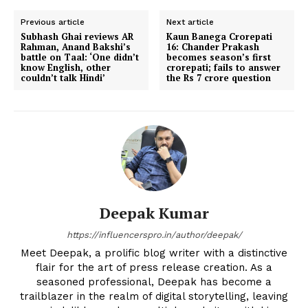
Previous article
Next article
Subhash Ghai reviews AR
Kaun Banega Crorepati
Rahman, Anand Bakshi’s
16: Chander Prakash
battle on Taal: ‘One didn’t
becomes season’s first
know English, other
crorepati; fails to answer
couldn’t talk Hindi’
the Rs 7 crore question
Deepak Kumar
https://influencerspro.in/author/deepak/
Meet Deepak, a prolific blog writer with a distinctive
flair for the art of press release creation. As a
seasoned professional, Deepak has become a
trailblazer in the realm of digital storytelling, leaving