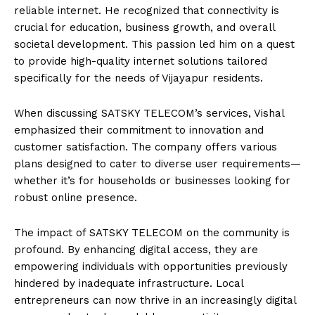
reliable internet. He recognized that connectivity is
crucial for education, business growth, and overall
societal development. This passion led him on a quest
to provide high-quality internet solutions tailored
specifically for the needs of Vijayapur residents.
When discussing SATSKY TELECOM’s services, Vishal
emphasized their commitment to innovation and
customer satisfaction. The company offers various
plans designed to cater to diverse user requirements—
whether it’s for households or businesses looking for
robust online presence.
The impact of SATSKY TELECOM on the community is
profound. By enhancing digital access, they are
empowering individuals with opportunities previously
hindered by inadequate infrastructure. Local
entrepreneurs can now thrive in an increasingly digital