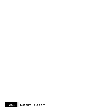
TAGS
Satsky Telecom