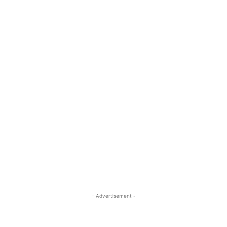
- Advertisement -