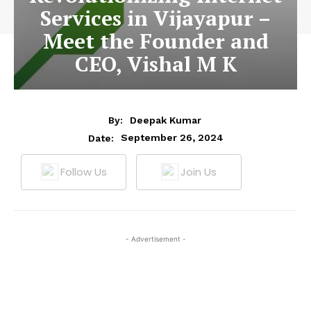
Services in Vijayapur –
Meet the Founder and
CEO, Vishal M K
By:
Deepak Kumar
September 26, 2024
Date:
Follow Us
Join Us
- Advertisement -