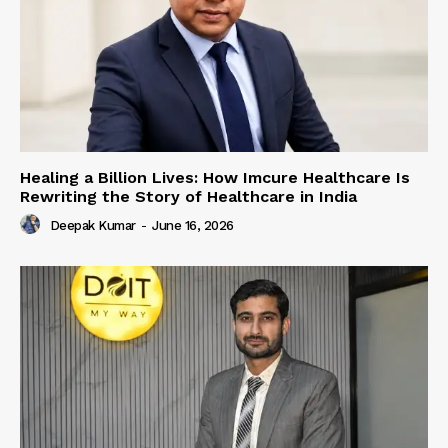
Healing a Billion Lives: How Imcure Healthcare Is
Rewriting the Story of Healthcare in India
Deepak Kumar
-
June 16, 2026