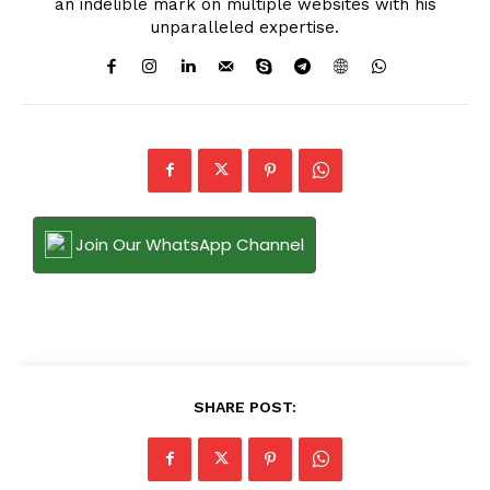
an indelible mark on multiple websites with his
unparalleled expertise.
Join Our WhatsApp Channel
SHARE POST: