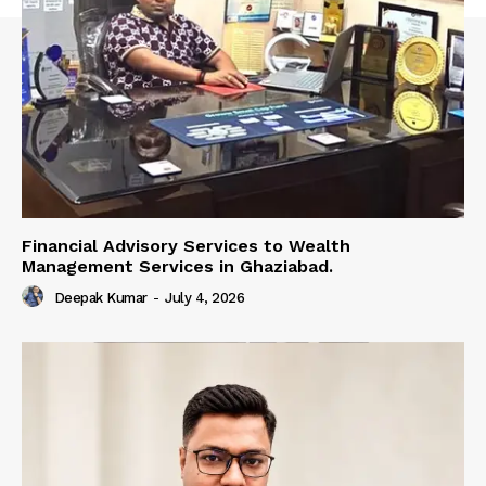
Financial Advisory Services to Wealth
Management Services in Ghaziabad.
Deepak Kumar
-
July 4, 2026