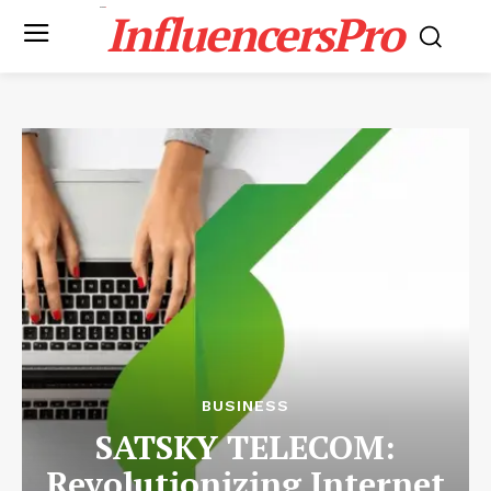
InfluencersPro
BUSINESS
SATSKY TELECOM:
Revolutionizing Internet