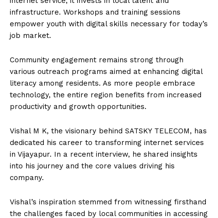
internet service; it invests in local talent and
infrastructure. Workshops and training sessions
empower youth with digital skills necessary for today’s
job market.
Community engagement remains strong through
various outreach programs aimed at enhancing digital
literacy among residents. As more people embrace
technology, the entire region benefits from increased
productivity and growth opportunities.
Vishal M K, the visionary behind SATSKY TELECOM, has
dedicated his career to transforming internet services
in Vijayapur. In a recent interview, he shared insights
into his journey and the core values driving his
company.
Vishal’s inspiration stemmed from witnessing firsthand
the challenges faced by local communities in accessing