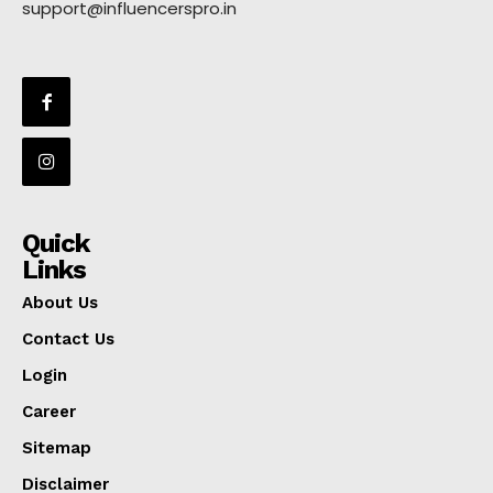
support@influencerspro.in
Quick
Links
About Us
Contact Us
Login
Career
Sitemap
Disclaimer