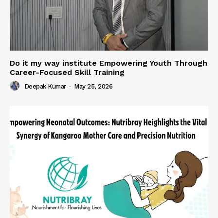
Do it my way institute Empowering Youth Through
Career-Focused Skill Training
Deepak Kumar
-
May 25, 2026