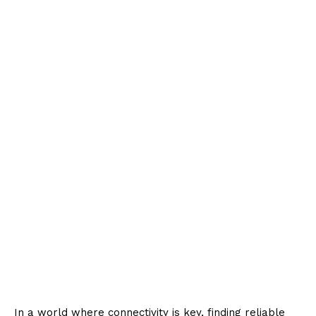
In a world where connectivity is key, finding reliable