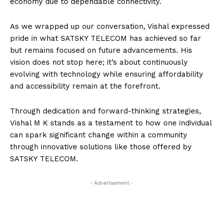
economy due to dependable connectivity.
As we wrapped up our conversation, Vishal expressed
pride in what SATSKY TELECOM has achieved so far
but remains focused on future advancements. His
vision does not stop here; it’s about continuously
evolving with technology while ensuring affordability
and accessibility remain at the forefront.
Through dedication and forward-thinking strategies,
Vishal M K stands as a testament to how one individual
can spark significant change within a community
through innovative solutions like those offered by
SATSKY TELECOM.
- Advertisement -