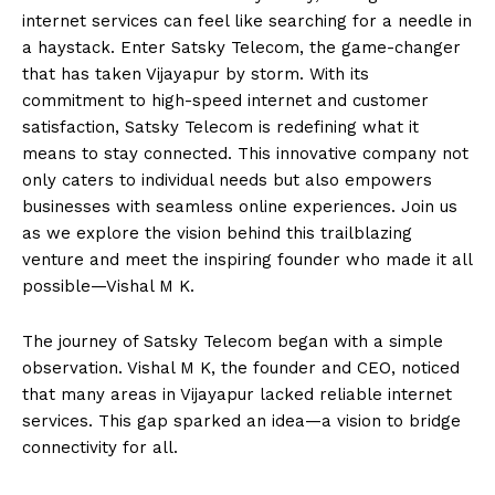
internet services can feel like searching for a needle in
a haystack. Enter Satsky Telecom, the game-changer
that has taken Vijayapur by storm. With its
commitment to high-speed internet and customer
satisfaction, Satsky Telecom is redefining what it
means to stay connected. This innovative company not
only caters to individual needs but also empowers
businesses with seamless online experiences. Join us
as we explore the vision behind this trailblazing
venture and meet the inspiring founder who made it all
possible—Vishal M K.
The journey of Satsky Telecom began with a simple
observation. Vishal M K, the founder and CEO, noticed
that many areas in Vijayapur lacked reliable internet
services. This gap sparked an idea—a vision to bridge
connectivity for all.