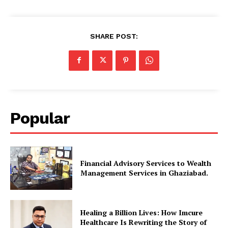
SHARE POST:
Popular
Financial Advisory Services to Wealth
Management Services in Ghaziabad.
Healing a Billion Lives: How Imcure
Healthcare Is Rewriting the Story of