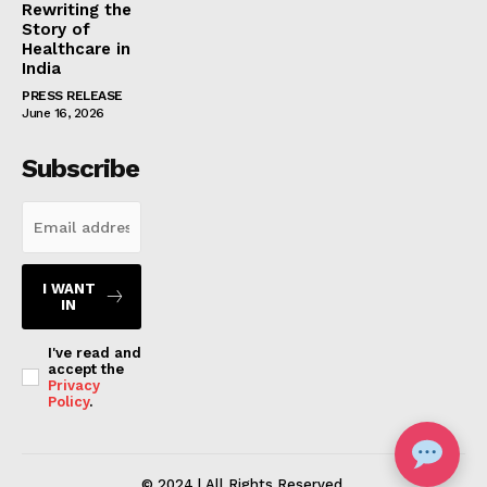
Rewriting the
Story of
Healthcare in
India
PRESS RELEASE
June 16, 2026
Subscribe
I WANT
IN
I've read and
accept the
Privacy
Policy
.
© 2024 | All Rights Reserved.