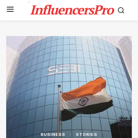
InfluencersPro
BUSINESS
STORIES