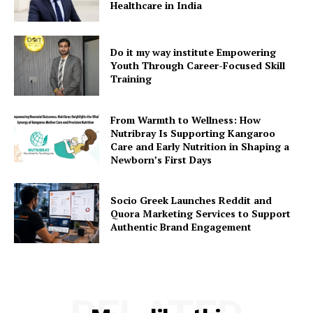
Healthcare in India
Do it my way institute Empowering
Youth Through Career-Focused Skill
Training
From Warmth to Wellness: How
Nutribray Is Supporting Kangaroo
Care and Early Nutrition in Shaping a
Newborn’s First Days
Socio Greek Launches Reddit and
Quora Marketing Services to Support
Authentic Brand Engagement