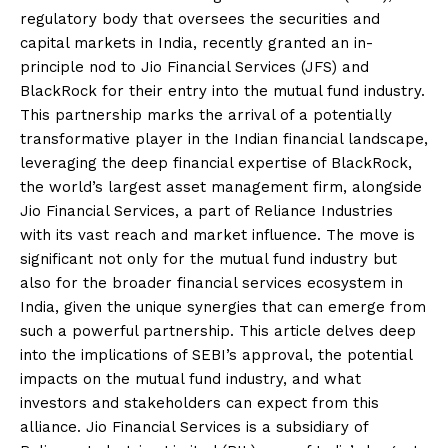
regulatory body that oversees the securities and
capital markets in India, recently granted an in-
principle nod to Jio Financial Services (JFS) and
BlackRock for their entry into the mutual fund industry.
This partnership marks the arrival of a potentially
transformative player in the Indian financial landscape,
leveraging the deep financial expertise of BlackRock,
the world’s largest asset management firm, alongside
Jio Financial Services, a part of Reliance Industries
with its vast reach and market influence. The move is
significant not only for the mutual fund industry but
also for the broader financial services ecosystem in
India, given the unique synergies that can emerge from
such a powerful partnership. This article delves deep
into the implications of SEBI’s approval, the potential
impacts on the mutual fund industry, and what
investors and stakeholders can expect from this
alliance. Jio Financial Services is a subsidiary of