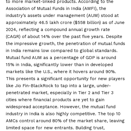
to more market-linked products. According to the
Association of Mutual Funds in India (AMFI), the
industry’s assets under management (AUM) stood at
approximately ₹46.5 lakh crore ($558 billion) as of June
2024, reflecting a compound annual growth rate
(CAGR) of about 14% over the past five years. Despite
the impressive growth, the penetration of mutual funds
in India remains low compared to global standards.
Mutual fund AUM as a percentage of GDP is around
15% in India, significantly lower than in developed
markets like the U.S., where it hovers around 90%.
This presents a significant opportunity for new players
like Jio Fin-BlackRock to tap into a large, under-
penetrated market, especially in Tier 2 and Tier 3
cities where financial products are yet to gain
widespread acceptance. However, the mutual fund
industry in India is also highly competitive. The top 10
AMCs control around 80% of the market share, leaving
limited space for new entrants. Building trust,