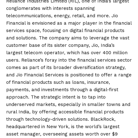
Reliance Industries Limited (RIL), one of India’s largest
conglomerates with interests spanning
telecommunications, energy, retail, and more. Jio
Financial is envisioned as a major player in the financial
services space, focusing on digital financial products
and solutions. The company aims to leverage the vast
customer base of its sister company, Jio, India’s
largest telecom operator, which has over 400 million
users. Reliance’s foray into the financial services sector
comes as part of its broader diversification strategy,
and Jio Financial Services is positioned to offer a range
of financial products such as loans, insurance,
payments, and investments through a digital-first
approach. The strategic intent is to tap into
underserved markets, especially in smaller towns and
rural India, by offering accessible financial products
through technology-driven solutions. BlackRock,
headquartered in New York, is the world’s largest
asset manager, overseeing assets worth over $9