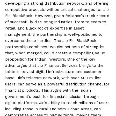
developing a strong distribution network, and offering
competitive products will be critical challenges for Jio
Fin-BlackRock. However, given Reliance’s track record
of successfully disrupting industries, from telecom to
retail, and BlackRock’s expertise in asset
management, the partnership is well-positioned to
overcome these hurdles. The Jio Fin-BlackRock
partnership combines two distinct sets of strengths
that, when merged, could create a compelling value
proposition for Indian investors. One of the key
advantages that Jio Financial Services brings to the
table is its vast digital infrastructure and customer
base. Jio’s telecom network, with over 400 million
users, can serve as a powerful distribution channel for
financial products. This aligns with the Indian
government’s push for financial inclusion through
digital platforms. Jio’s ability to reach millions of users,
including those in rural and semi-urban areas, can
democratize access to mutual funds, making them