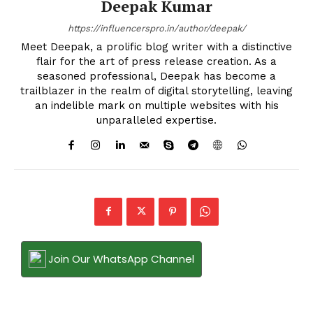
Deepak Kumar
https://influencerspro.in/author/deepak/
Meet Deepak, a prolific blog writer with a distinctive
flair for the art of press release creation. As a
seasoned professional, Deepak has become a
trailblazer in the realm of digital storytelling, leaving
an indelible mark on multiple websites with his
unparalleled expertise.
Join Our WhatsApp Channel