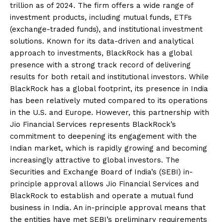
trillion as of 2024. The firm offers a wide range of
investment products, including mutual funds, ETFs
(exchange-traded funds), and institutional investment
solutions. Known for its data-driven and analytical
approach to investments, BlackRock has a global
presence with a strong track record of delivering
results for both retail and institutional investors. While
BlackRock has a global footprint, its presence in India
has been relatively muted compared to its operations
in the U.S. and Europe. However, this partnership with
Jio Financial Services represents BlackRock’s
commitment to deepening its engagement with the
Indian market, which is rapidly growing and becoming
increasingly attractive to global investors. The
Securities and Exchange Board of India’s (SEBI) in-
principle approval allows Jio Financial Services and
BlackRock to establish and operate a mutual fund
business in India. An in-principle approval means that
the entities have met SEBI’s preliminary requirements