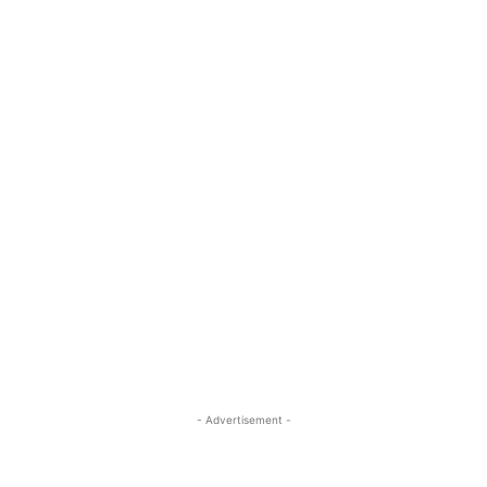
- Advertisement -