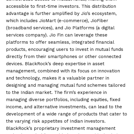
accessible to first-time investors. This distribution
advantage is further amplified by Jio’s ecosystem,
which includes JioMart (e-commerce), JioFiber
(broadband services), and Jio Platforms (a digital
services company). Jio Fin can leverage these
platforms to offer seamless, integrated financial
products, encouraging users to invest in mutual funds
directly from their smartphones or other connected
devices. BlackRock’s deep expertise in asset
management, combined with its focus on innovation
and technology, makes it a valuable partner in
designing and managing mutual fund schemes tailored
to the Indian market. The firm’s experience in
managing diverse portfolios, including equities, fixed
income, and alternative investments, can lead to the
development of a wide range of products that cater to
the varying risk appetites of Indian investors.
BlackRock’s proprietary investment management