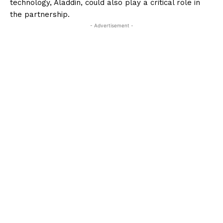
technology, Aladdin, could also play a critical role in
the partnership.
- Advertisement -