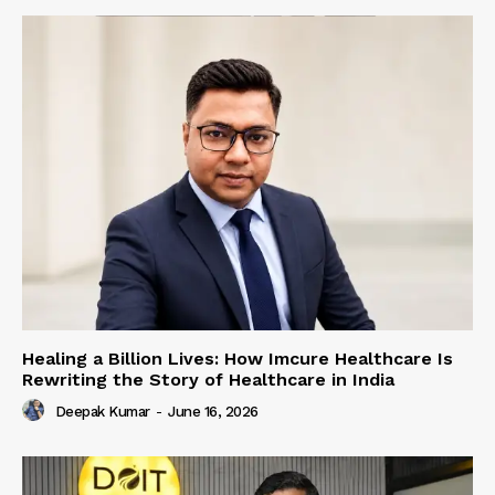
Healing a Billion Lives: How Imcure Healthcare Is
Rewriting the Story of Healthcare in India
Deepak Kumar
-
June 16, 2026