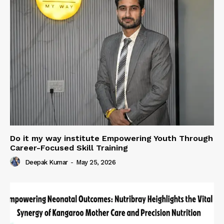
Do it my way institute Empowering Youth Through
Career-Focused Skill Training
Deepak Kumar
-
May 25, 2026