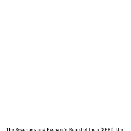
The Securities and Exchange Board of India (SEBI), the