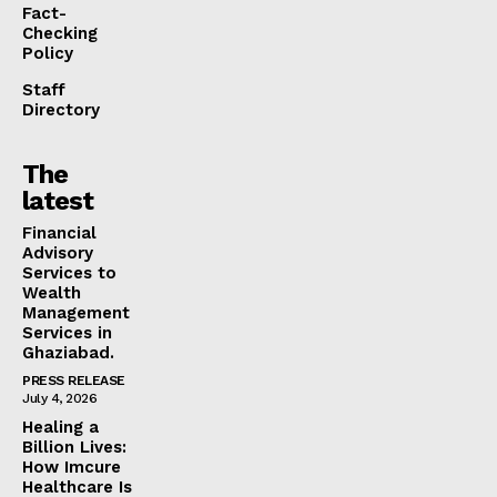
Fact-
Checking
Policy
Staff
Directory
The
latest
Financial
Advisory
Services to
Wealth
Management
Services in
Ghaziabad.
PRESS RELEASE
July 4, 2026
Healing a
Billion Lives:
How Imcure
Healthcare Is