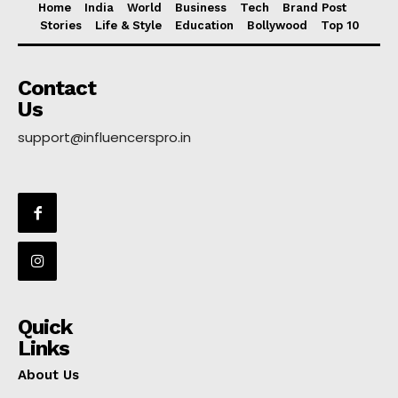
Home
India
World
Business
Tech
Brand Post
Stories
Life & Style
Education
Bollywood
Top 10
Contact
Us
support@influencerspro.in
Quick
Links
About Us