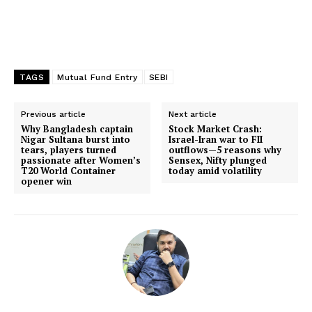
TAGS
Mutual Fund Entry
SEBI
Previous article
Next article
Why Bangladesh captain
Stock Market Crash:
Nigar Sultana burst into
Israel-Iran war to FII
tears, players turned
outflows—5 reasons why
passionate after Women’s
Sensex, Nifty plunged
T20 World Container
today amid volatility
opener win