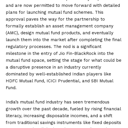
and are now permitted to move forward with detailed
plans for launching mutual fund schemes. This
approval paves the way for the partnership to
formally establish an asset management company
(AMC), design mutual fund products, and eventually
launch them into the market after completing the final
regulatory processes. The nod is a significant
milestone in the entry of Jio Fin-BlackRock into the
mutual fund space, setting the stage for what could be
a disruptive presence in an industry currently
dominated by well-established Indian players like
HDFC Mutual Fund, ICICI Prudential, and SBI Mutual
Fund.
India’s mutual fund industry has seen tremendous
growth over the past decade, fueled by rising financial
literacy, increasing disposable incomes, and a shift
from traditional savings instruments like fixed deposits