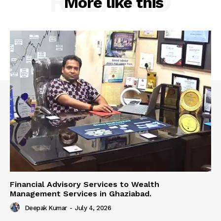
RELATED
More like this
Financial Advisory Services to Wealth
Management Services in Ghaziabad.
Deepak Kumar
-
July 4, 2026