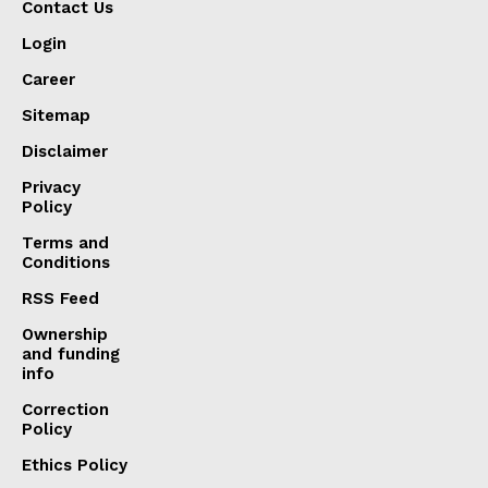
Contact Us
Login
Career
Sitemap
Disclaimer
Privacy
Policy
Terms and
Conditions
RSS Feed
Ownership
and funding
info
Correction
Policy
Ethics Policy