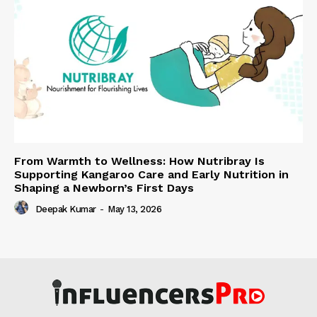
From Warmth to Wellness: How Nutribray Is
Supporting Kangaroo Care and Early Nutrition in
Shaping a Newborn’s First Days
Deepak Kumar
-
May 13, 2026