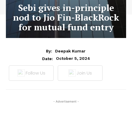
Sebi gives in-principle
nod to Jio Fin-BlackRock
for mutual fund entry
By:
Deepak Kumar
October 5, 2024
Date:
Follow Us
Join Us
- Advertisement -