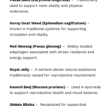
used to support male vitality and physical
endurance.
Horny Goat Weed (Epimedium sagittatum)
–
Known in traditional systems for supporting
circulation and vitality.
Red Ginseng (Panax ginseng)
– Widely studied
adaptogen associated with stress resilience and
energy support.
Royal Jelly
– A nutrient-dense natural substance
traditionally valued for reproductive nourishment.
Kaunch Beej (Mucuna pruriens)
– Used in Ayurveda
to support reproductive health and mood balance.
Ginkgo Biloba
– Recognized for supporting