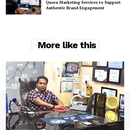
Quora Marketing Services to Support
Authentic Brand Engagement
RELATED
More like this