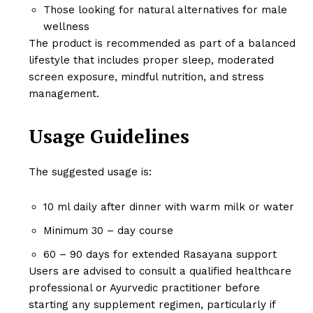
Those looking for natural alternatives for male
wellness
The product is recommended as part of a balanced
lifestyle that includes proper sleep, moderated
screen exposure, mindful nutrition, and stress
management.
Usage Guidelines
The suggested usage is:
10 ml daily after dinner with warm milk or water
Minimum 30 – day course
60 – 90 days for extended Rasayana support
Users are advised to consult a qualified healthcare
professional or Ayurvedic practitioner before
starting any supplement regimen, particularly if