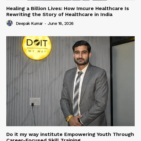
Healing a Billion Lives: How Imcure Healthcare Is
Rewriting the Story of Healthcare in India
Deepak Kumar
-
June 16, 2026
Do it my way institute Empowering Youth Through
Career-Focused Skill Training