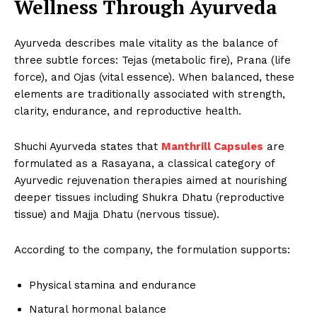
Wellness Through Ayurveda
Ayurveda describes male vitality as the balance of
three subtle forces: Tejas (metabolic fire), Prana (life
force), and Ojas (vital essence). When balanced, these
elements are traditionally associated with strength,
clarity, endurance, and reproductive health.
Shuchi Ayurveda states that
Manthrill Capsules
are
formulated as a Rasayana, a classical category of
Ayurvedic rejuvenation therapies aimed at nourishing
deeper tissues including Shukra Dhatu (reproductive
tissue) and Majja Dhatu (nervous tissue).
According to the company, the formulation supports:
Physical stamina and endurance
Natural hormonal balance