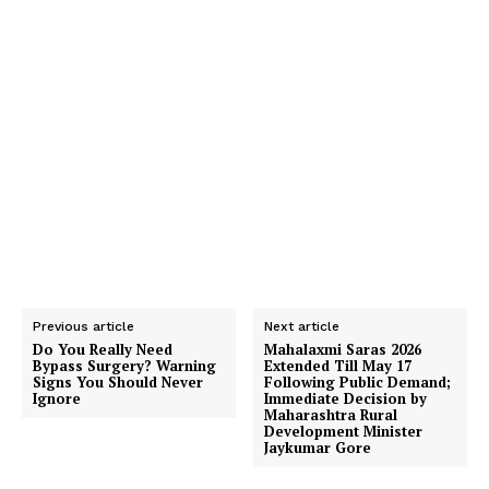
Previous article
Next article
Do You Really Need
Mahalaxmi Saras 2026
Bypass Surgery? Warning
Extended Till May 17
Signs You Should Never
Following Public Demand;
Ignore
Immediate Decision by
Maharashtra Rural
Development Minister
Jaykumar Gore