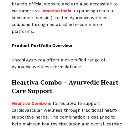
brand’s official website and are also accessible to
customers via
Amazon India
, expanding reach to
consumers seeking trusted Ayurvedic wellness
solutions through established e-commerce
platforms.
Product Portfolio Overview
Shuchi Ayurveda offers a diversified range of
Ayurvedic wellness formulations:
Heartiva Combo – Ayurvedic Heart
Care Support
Heartiva Combo
is formulated to support
cardiovascular wellness through traditional heart-
supportive herbs. The combination is designed to
help maintain healthy circulation and overall cardiac