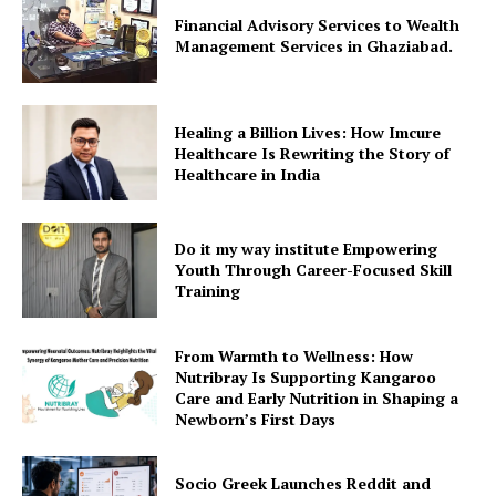
Financial Advisory Services to Wealth
Management Services in Ghaziabad.
Healing a Billion Lives: How Imcure
Healthcare Is Rewriting the Story of
Healthcare in India
Do it my way institute Empowering
Youth Through Career-Focused Skill
Training
From Warmth to Wellness: How
Nutribray Is Supporting Kangaroo
Care and Early Nutrition in Shaping a
Newborn’s First Days
Socio Greek Launches Reddit and