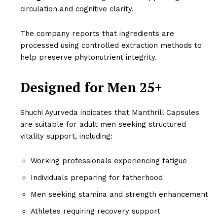
circulation and cognitive clarity.
The company reports that ingredients are
processed using controlled extraction methods to
help preserve phytonutrient integrity.
Designed for Men 25+
Shuchi Ayurveda indicates that Manthrill Capsules
are suitable for adult men seeking structured
vitality support, including:
Working professionals experiencing fatigue
Individuals preparing for fatherhood
Men seeking stamina and strength enhancement
Athletes requiring recovery support