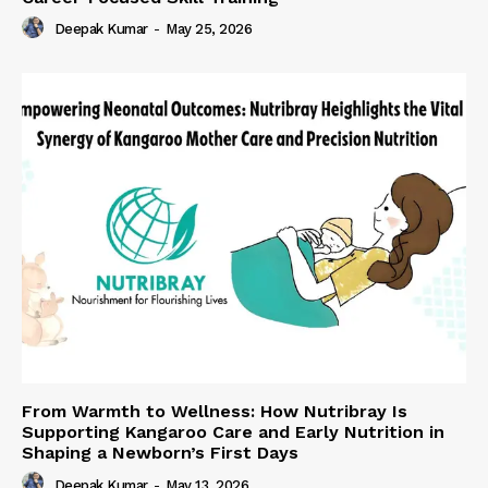
Deepak Kumar
-
May 25, 2026
From Warmth to Wellness: How Nutribray Is
Supporting Kangaroo Care and Early Nutrition in
Shaping a Newborn’s First Days
Deepak Kumar
-
May 13, 2026