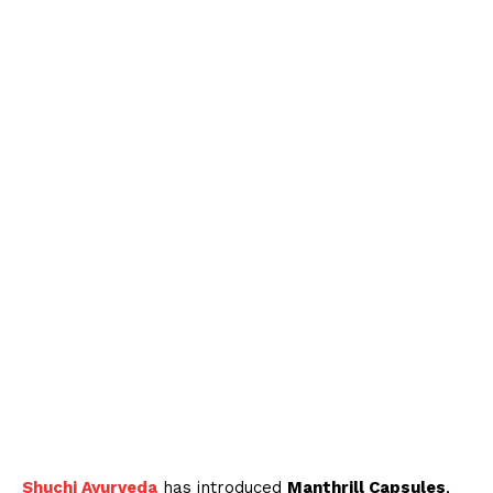
Shuchi Ayurveda
has introduced
Manthrill Capsules
,