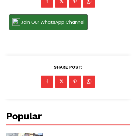
Join Our WhatsApp Channel
SHARE POST:
Popular