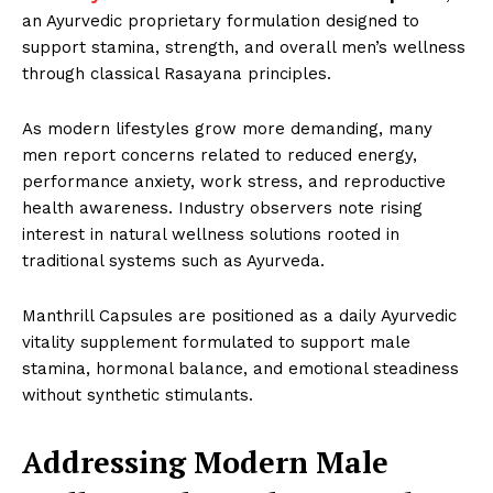
an Ayurvedic proprietary formulation designed to
support stamina, strength, and overall men’s wellness
through classical Rasayana principles.
As modern lifestyles grow more demanding, many
men report concerns related to reduced energy,
performance anxiety, work stress, and reproductive
health awareness. Industry observers note rising
interest in natural wellness solutions rooted in
traditional systems such as Ayurveda.
Manthrill Capsules are positioned as a daily Ayurvedic
vitality supplement formulated to support male
stamina, hormonal balance, and emotional steadiness
without synthetic stimulants.
Addressing Modern Male