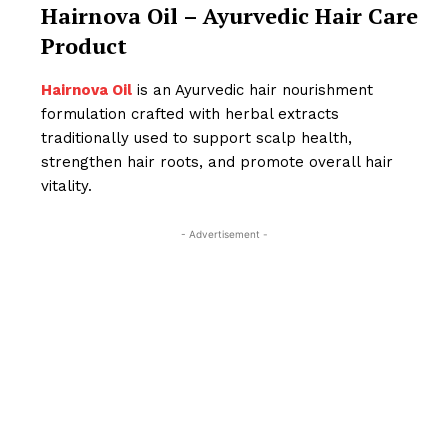
Hairnova Oil – Ayurvedic Hair Care
Product
Hairnova Oil
is an Ayurvedic hair nourishment
formulation crafted with herbal extracts
traditionally used to support scalp health,
strengthen hair roots, and promote overall hair
vitality.
- Advertisement -