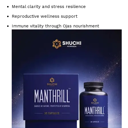
Mental clarity and stress resilience
Reproductive wellness support
Immune vitality through Ojas nourishment