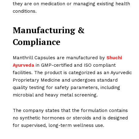
they are on medication or managing existing health
conditions.
Manufacturing &
Compliance
Manthrill Capsules are manufactured by
Shuchi
Ayurveda
in GMP-certified and ISO compliant
facilities. The product is categorized as an Ayurvedic
Proprietary Medicine and undergoes standard
quality testing for safety parameters, including
microbial and heavy metal screening.
The company states that the formulation contains
no synthetic hormones or steroids and is designed
for supervised, long-term wellness use.