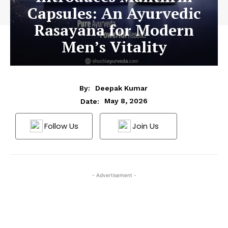
Capsules: An Ayurvedic
Rasayana for Modern
Men’s Vitality
By:
Deepak Kumar
May 8, 2026
Date:
Follow Us
Join Us
- Advertisement -