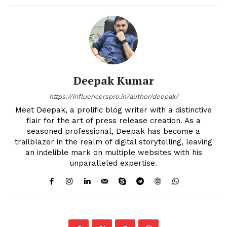
Deepak Kumar
https://influencerspro.in/author/deepak/
Meet Deepak, a prolific blog writer with a distinctive
flair for the art of press release creation. As a
seasoned professional, Deepak has become a
trailblazer in the realm of digital storytelling, leaving
an indelible mark on multiple websites with his
unparalleled expertise.