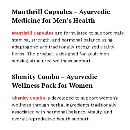
Manthrill Capsules – Ayurvedic
Medicine for Men’s Health
Manthrill Capsules
are formulated to support male
stamina, strength, and hormonal balance using
adaptogenic and traditionally recognized vitality
herbs. The product is designed for adult men
seeking structured wellness support.
Shenity Combo – Ayurvedic
Wellness Pack for Women
Shenity Combo
is developed to support women’s
wellness through herbal ingredients traditionally
associated with hormonal balance, vitality, and
overall reproductive health support.