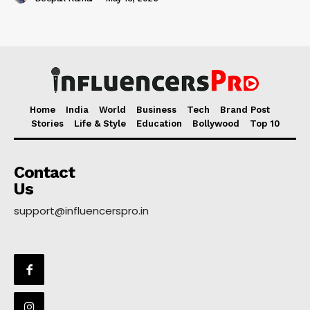
Home
India
World
Business
Tech
Brand Post
Stories
Life & Style
Education
Bollywood
Top 10
Contact
Us
support@influencerspro.in