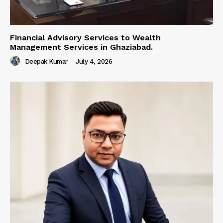
Financial Advisory Services to Wealth
Management Services in Ghaziabad.
Deepak Kumar
-
July 4, 2026