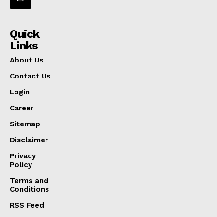
Quick
Links
About Us
Contact Us
Login
Career
Sitemap
Disclaimer
Privacy
Policy
Terms and
Conditions
RSS Feed