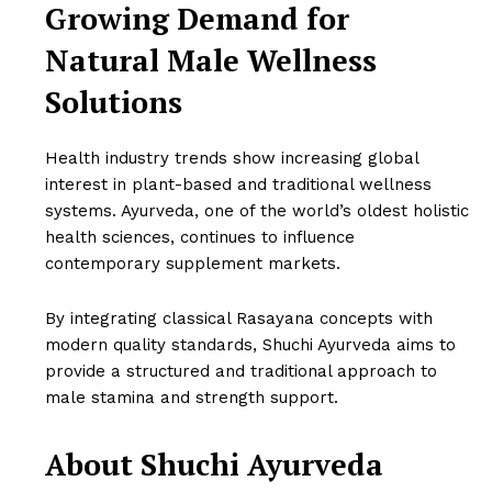
Growing Demand for
Natural Male Wellness
Solutions
Health industry trends show increasing global
interest in plant-based and traditional wellness
systems. Ayurveda, one of the world’s oldest holistic
health sciences, continues to influence
contemporary supplement markets.
By integrating classical Rasayana concepts with
modern quality standards, Shuchi Ayurveda aims to
provide a structured and traditional approach to
male stamina and strength support.
About Shuchi Ayurveda