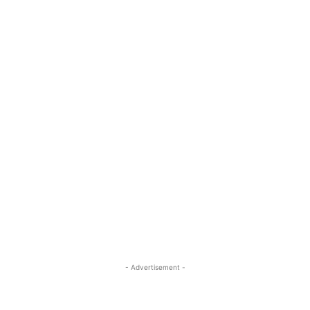
- Advertisement -