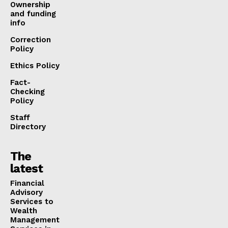
Ownership
and funding
info
Correction
Policy
Ethics Policy
Fact-
Checking
Policy
Staff
Directory
The
latest
Financial
Advisory
Services to
Wealth
Management