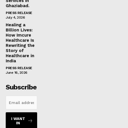
Services in
Ghaziabad.
PRESS RELEASE
July 4, 2026
Healing a
Billion Lives:
How Imcure
Healthcare Is
Rewriting the
Story of
Healthcare in
India
PRESS RELEASE
June 16, 2026
Subscribe
I WANT
IN