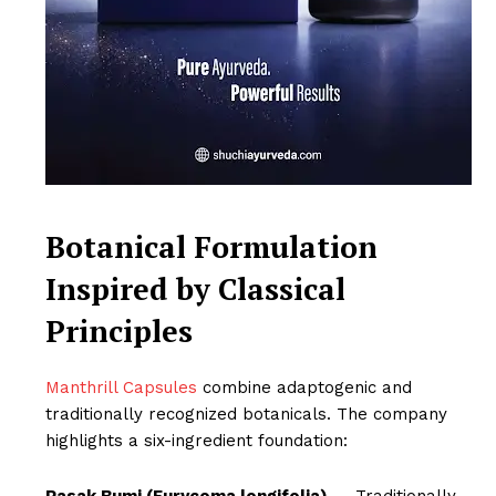
Botanical Formulation
Inspired by Classical
Principles
Manthrill Capsules
combine adaptogenic and
traditionally recognized botanicals. The company
highlights a six-ingredient foundation:
Pasak Bumi (Eurycoma longifolia)
– Traditionally