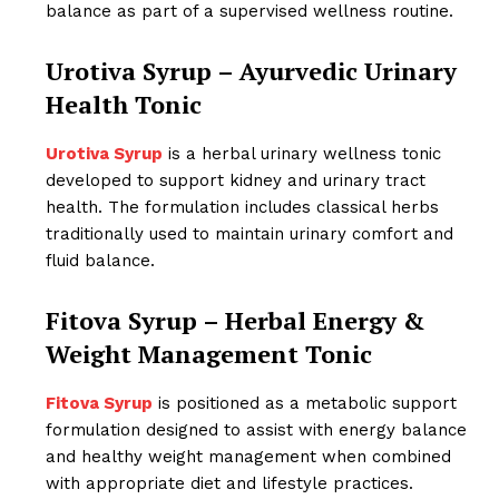
balance as part of a supervised wellness routine.
Urotiva Syrup – Ayurvedic Urinary
Health Tonic
Urotiva Syrup
is a herbal urinary wellness tonic
developed to support kidney and urinary tract
health. The formulation includes classical herbs
traditionally used to maintain urinary comfort and
fluid balance.
Fitova Syrup – Herbal Energy &
Weight Management Tonic
Fitova Syrup
is positioned as a metabolic support
formulation designed to assist with energy balance
and healthy weight management when combined
with appropriate diet and lifestyle practices.