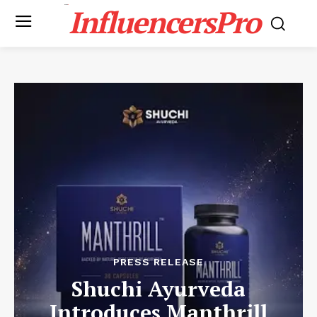
InfluencersPro
PRESS RELEASE
Shuchi Ayurveda
Introduces Manthrill