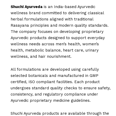
Shuchi Ayurveda
is an India-based Ayurvedic
wellness brand committed to delivering classical
herbal formulations aligned with traditional
Rasayana principles and modern quality standards.
The company focuses on developing proprietary
Ayurvedic products designed to support everyday
wellness needs across men’s health, women’s
health, metabolic balance, heart care, urinary
wellness, and hair nourishment.
All formulations are developed using carefully
selected botanicals and manufactured in GMP
certified, ISO compliant facilities. Each product
undergoes standard quality checks to ensure safety,
consistency, and regulatory compliance under
Ayurvedic proprietary medicine guidelines.
Shuchi Ayurveda products are available through the