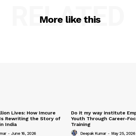
RELATED
More like this
illion Lives: How Imcure
Do it my way institute E
Is Rewriting the Story of
Youth Through Career-Focu
n India
Training
mar
-
June 16, 2026
Deepak Kumar
-
May 25, 2026