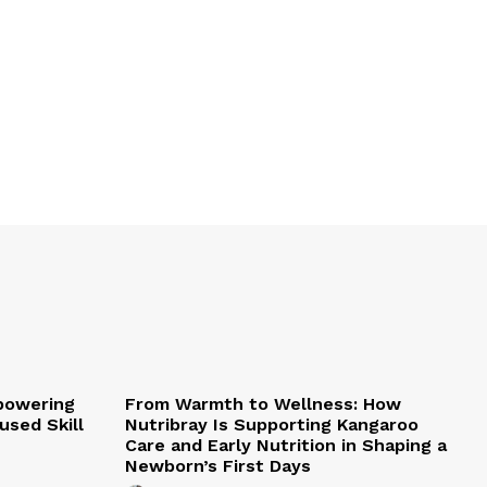
mpowering
From Warmth to Wellness: How
sed Skill
Nutribray Is Supporting Kangaroo
Care and Early Nutrition in Shaping a
Newborn’s First Days