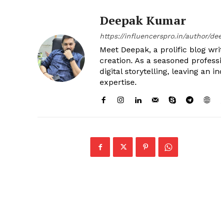
Deepak Kumar
https://influencerspro.in/author/de
Meet Deepak, a prolific blog writ
creation. As a seasoned profess
digital storytelling, leaving an
expertise.