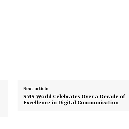
Next article
SMS World Celebrates Over a Decade of
Excellence in Digital Communication