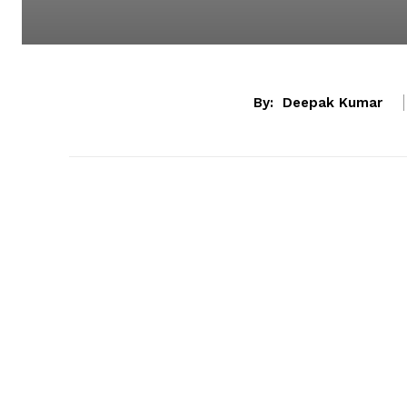
By:
Deepak Kumar