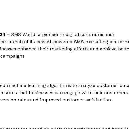
024
– SMS World, a pioneer in digital communication
 the launch of its new AI-powered SMS marketing platform
sinesses enhance their marketing efforts and achieve bett
 campaigns.
ed machine learning algorithms to analyze customer dat
 ensures that businesses can engage with their customers
nversion rates and improved customer satisfaction.