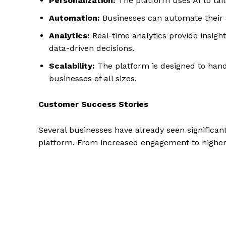
Personalization:
The platform uses AI to ta
Automation:
Businesses can automate their 
Analytics:
Real-time analytics provide insig
data-driven decisions.
Scalability:
The platform is designed to hand
businesses of all sizes.
Customer Success Stories
Several businesses have already seen significan
platform. From increased engagement to higher 