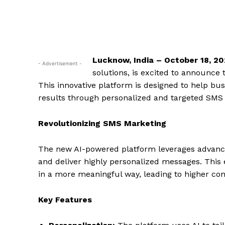
Lucknow, India – October 18, 2
- Advertisement -
solutions, is excited to announce
This innovative platform is designed to help bu
results through personalized and targeted SMS
Revolutionizing SMS Marketing
The new AI-powered platform leverages advanc
and deliver highly personalized messages. This
in a more meaningful way, leading to higher co
Key Features