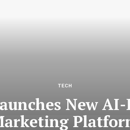
TECH
aunches New AI
arketing Platfo