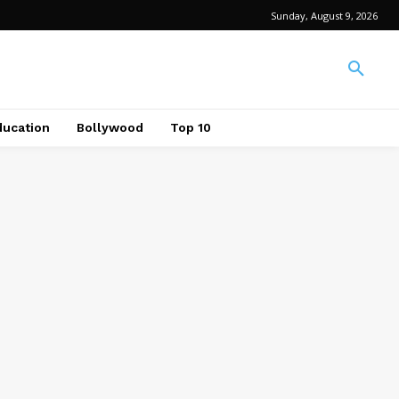
Sunday, August 9, 2026
ducation
Bollywood
Top 10