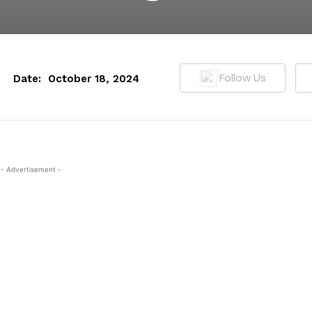
Follow Us
Date:
October 18, 2024
- Advertisement -