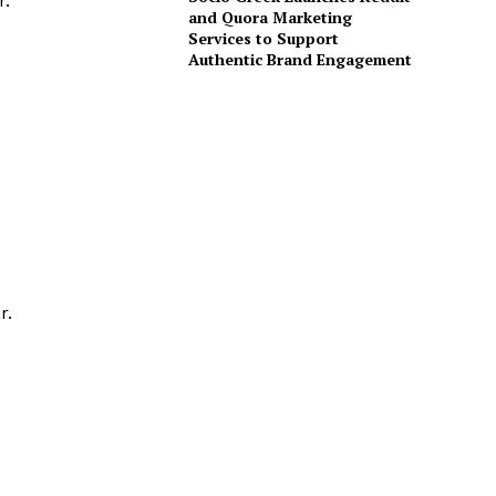
r.
and Quora Marketing
Services to Support
Authentic Brand Engagement
r.