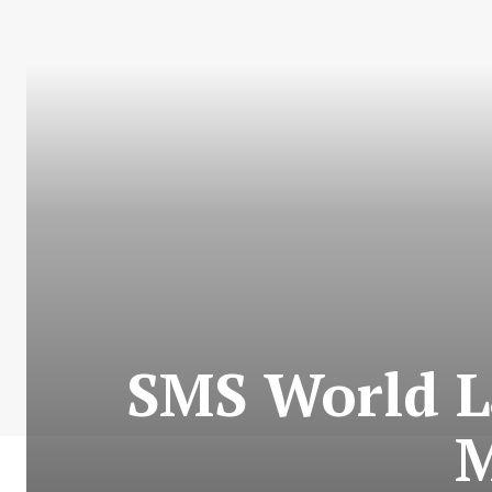
SMS World L
M