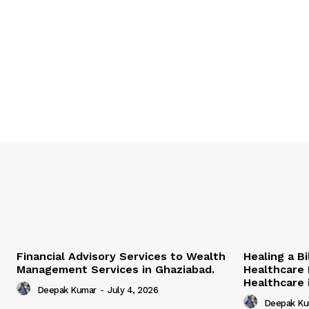
Financial Advisory Services to Wealth
Healing a B
Management Services in Ghaziabad.
Healthcare 
Healthcare i
Deepak Kumar
-
July 4, 2026
Deepak Ku