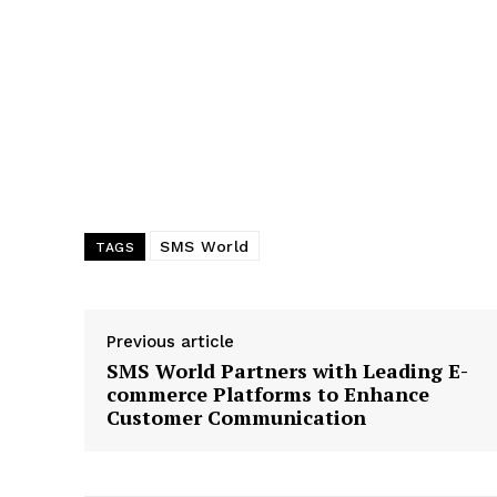
SMS World
TAGS
Previous article
SMS World Partners with Leading E-
commerce Platforms to Enhance
Customer Communication