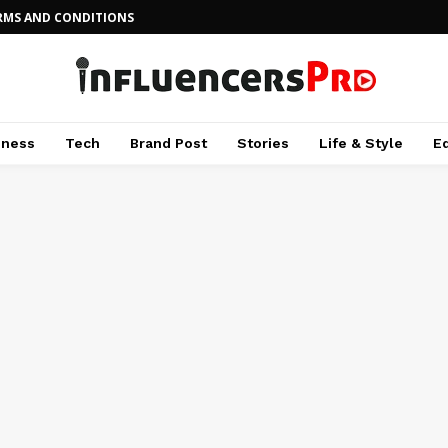
RMS AND CONDITIONS
iness
Tech
Brand Post
Stories
Life & Style
E