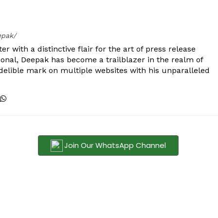
epak/
er with a distinctive flair for the art of press release
ional, Deepak has become a trailblazer in the realm of
 indelible mark on multiple websites with his unparalleled
Join Our WhatsApp Channel