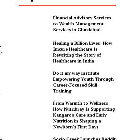
Financial Advisory Services
to Wealth Management
Services in Ghaziabad.
Healing a Billion Lives: How
.
Imcure Healthcare Is
er
Rewriting the Story of
Healthcare in India
Do it my way institute
Empowering Youth Through
Career-Focused Skill
Training
a
From Warmth to Wellness:
How Nutribray Is Supporting
Kangaroo Care and Early
Nutrition in Shaping a
Newborn’s First Days
Socio Greek Launches Reddit