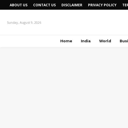
ABOUT US
CONTACT US
DISCLAIMER
PRIVACY POLICY
TE
Sunday, August 9, 2026
Home
India
World
Bus