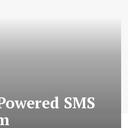
-Powered SMS
rm