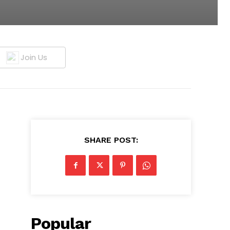
Join Us
SHARE POST:
Popular