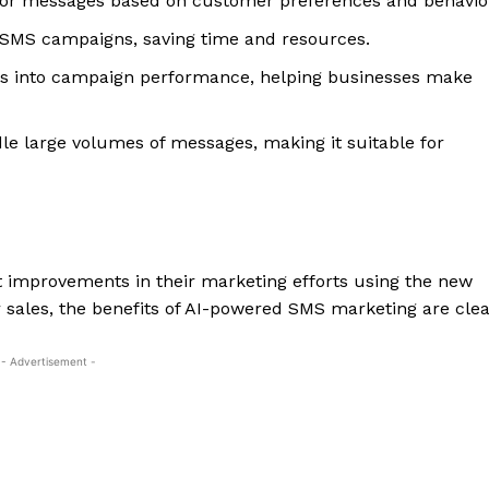
ilor messages based on customer preferences and behavio
SMS campaigns, saving time and resources.
hts into campaign performance, helping businesses make
le large volumes of messages, making it suitable for
t improvements in their marketing efforts using the new
sales, the benefits of AI-powered SMS marketing are clea
- Advertisement -