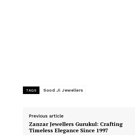
Sood Ji Jewellers
TAGS
Previous article
Zanzar Jewellers Gurukul: Crafting
Timeless Elegance Since 1997