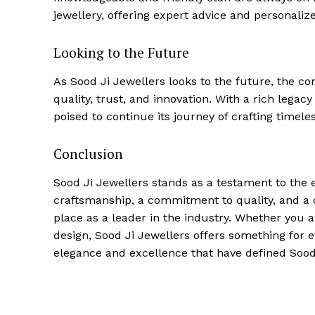
jewellery, offering expert advice and personalize
Looking to the Future
As Sood Ji Jewellers looks to the future, the c
quality, trust, and innovation. With a rich lega
poised to continue its journey of crafting timel
Conclusion
Sood Ji Jewellers stands as a testament to the e
craftsmanship, a commitment to quality, and a
place as a leader in the industry. Whether you a
design, Sood Ji Jewellers offers something for ev
elegance and excellence that have defined Sood 