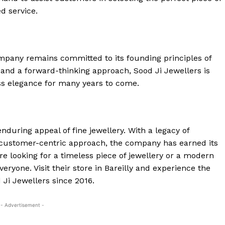
d service.
ompany remains committed to its founding principles of
cy and a forward-thinking approach, Sood Ji Jewellers is
ess elegance for many years to come.
nduring appeal of fine jewellery. With a legacy of
 customer-centric approach, the company has earned its
re looking for a timeless piece of jewellery or a modern
eryone. Visit their store in Bareilly and experience the
Ji Jewellers since 2016.
- Advertisement -