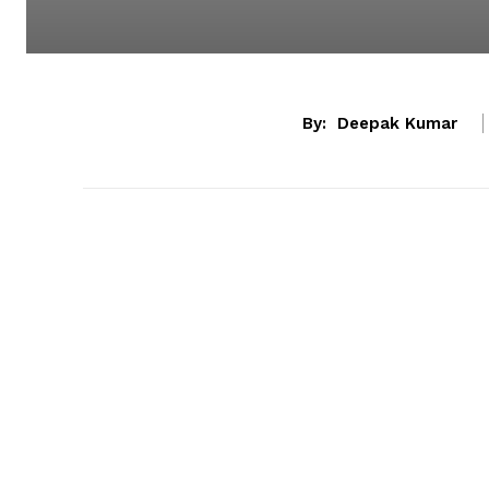
By:
Deepak Kumar