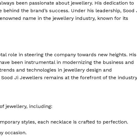
always been passionate about jewellery. His dedication to
ce behind the brand’s success. Under his leadership, Sood 
enowned name in the jewellery industry, known for its
tal role in steering the company towards new heights. His
 have been instrumental in modernizing the business and
 trends and technologies in jewellery design and
ood Ji Jewellers remains at the forefront of the industry
f jewellery, including:
emporary styles, each necklace is crafted to perfection.
ny occasion.