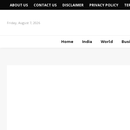
ABOUT US
CONTACT US
DISCLAIMER
PRIVACY POLICY
TE
Friday, August 7, 2026
Home
India
World
Bus