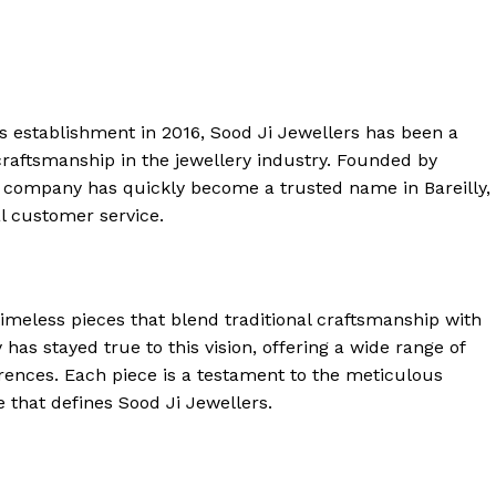
ts establishment in 2016, Sood Ji Jewellers has been a
raftsmanship in the jewellery industry. Founded by
 company has quickly become a trusted name in Bareilly,
al customer service.
timeless pieces that blend traditional craftsmanship with
as stayed true to this vision, offering a wide range of
erences. Each piece is a testament to the meticulous
e that defines Sood Ji Jewellers.