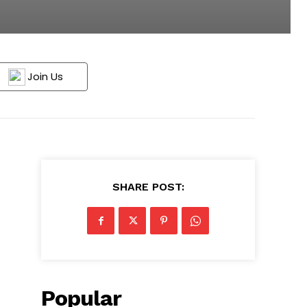
Join Us
SHARE POST:
Popular