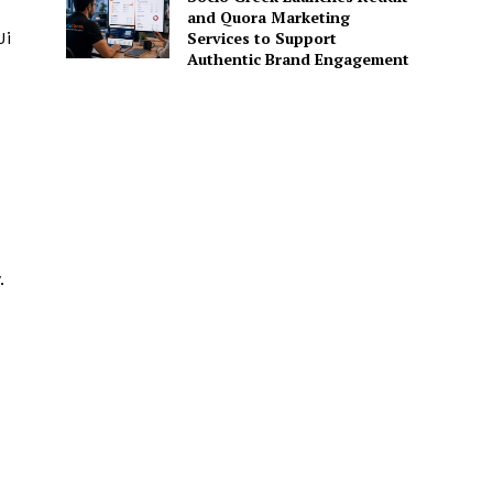
and Quora Marketing
Ji
Services to Support
Authentic Brand Engagement
.