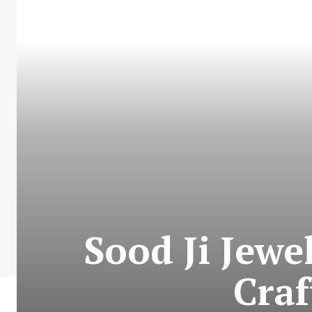
Sood Ji Jewe
Craf