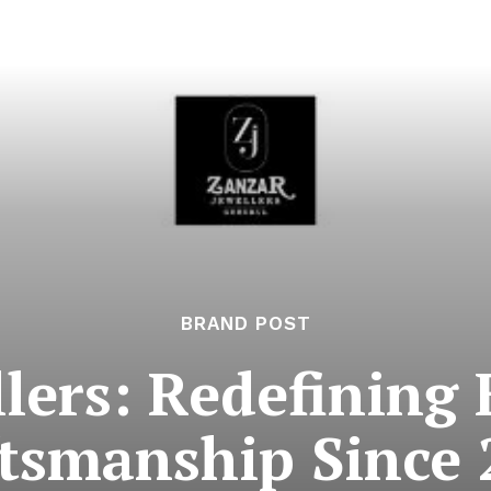
BRAND POST
llers: Redefining
tsmanship Since