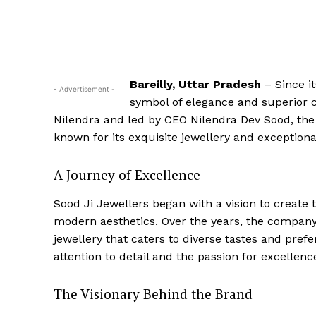
Bareilly, Uttar Pradesh
– Since i
- Advertisement -
symbol of elegance and superior c
Nilendra and led by CEO Nilendra Dev Sood, the
known for its exquisite jewellery and exception
A Journey of Excellence
Sood Ji Jewellers began with a vision to create 
modern aesthetics. Over the years, the company h
jewellery that caters to diverse tastes and pref
attention to detail and the passion for excellenc
The Visionary Behind the Brand