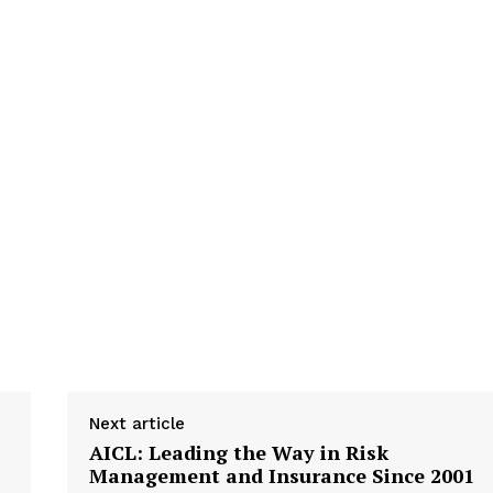
Next article
AICL: Leading the Way in Risk
Management and Insurance Since 2001