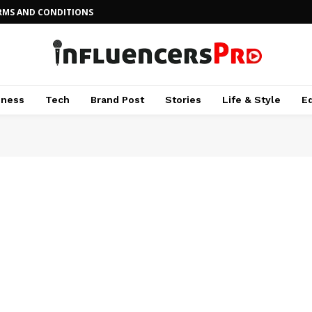
RMS AND CONDITIONS
iness
Tech
Brand Post
Stories
Life & Style
E