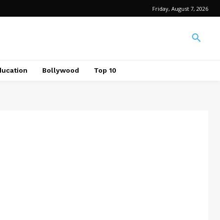
Friday, August 7, 2026
ducation
Bollywood
Top 10