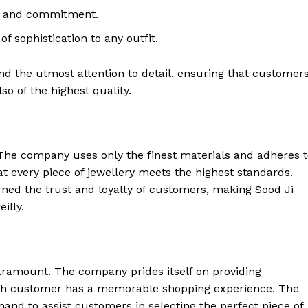
ve and commitment.
of sophistication to any outfit.
and the utmost attention to detail, ensuring that customer
lso of the highest quality.
. The company uses only the finest materials and adheres 
at every piece of jewellery meets the highest standards.
ed the trust and loyalty of customers, making Sood Ji
illy.
paramount. The company prides itself on providing
ach customer has a memorable shopping experience. The
and to assist customers in selecting the perfect piece of