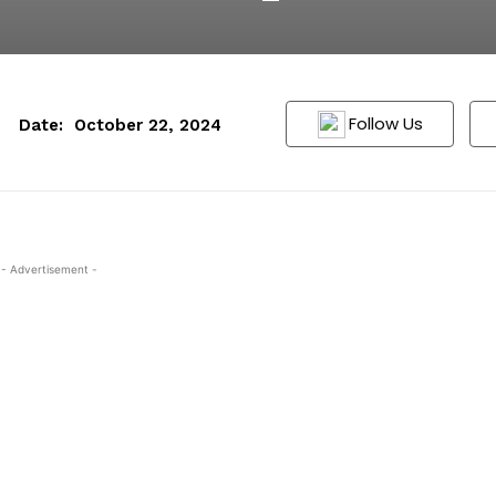
Follow Us
Date:
October 22, 2024
- Advertisement -