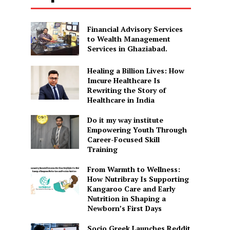
Financial Advisory Services
to Wealth Management
Services in Ghaziabad.
Healing a Billion Lives: How
Imcure Healthcare Is
Rewriting the Story of
Healthcare in India
Do it my way institute
Empowering Youth Through
Career-Focused Skill
Training
From Warmth to Wellness:
How Nutribray Is Supporting
Kangaroo Care and Early
Nutrition in Shaping a
Newborn’s First Days
Socio Greek Launches Reddit