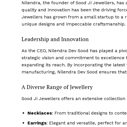
Nilendra, the founder of Sood Ji Jewellers, has 
quality and innovation has been the driving for
Jewellers has grown from a small startup to a r
unique designs and impeccable craftsmanship.
Leadership and Innovation
As the CEO, Nilendra Dev Sood has played a pivo
strategic vision and commitment to excellence
expanding its reach. By incorporating the latest
manufacturing, Nilendra Dev Sood ensures that S
A Diverse Range of Jewellery
Sood Ji Jewellers offers an extensive collection o
Necklaces
: From traditional designs to cont
Earrings
: Elegant and versatile, perfect for a