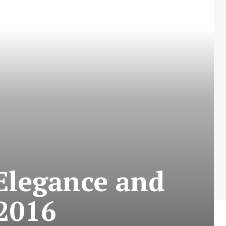
 Elegance and
 2016