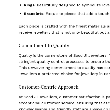
Rings
: Beautifully designed to symbolize lo
Bracelets
: Exquisite pieces that add a touch 
Each piece is crafted with the finest materials 
receive jewellery that is not only beautiful but a
Commitment to Quality
Quality is the cornerstone of Sood Ji Jewellers
stringent quality control processes to ensure th
This unwavering commitment to quality has earn
Jewellers a preferred choice for jewellery in Bare
Customer-Centric Approach
At Sood Ji Jewellers, customer satisfaction is 
exceptional customer service, ensuring that e
knowledgeable and friendly staff are always on h