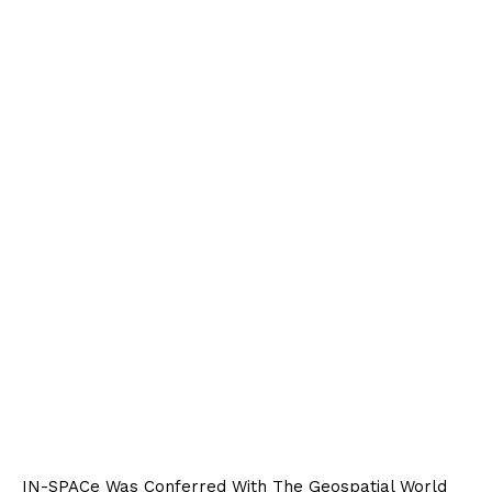
IN-SPACe Was Conferred With The Geospatial World