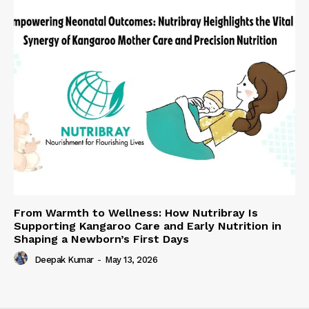
From Warmth to Wellness: How Nutribray Is
Supporting Kangaroo Care and Early Nutrition in
Shaping a Newborn’s First Days
Deepak Kumar
-
May 13, 2026