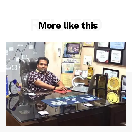
RELATED
More like this