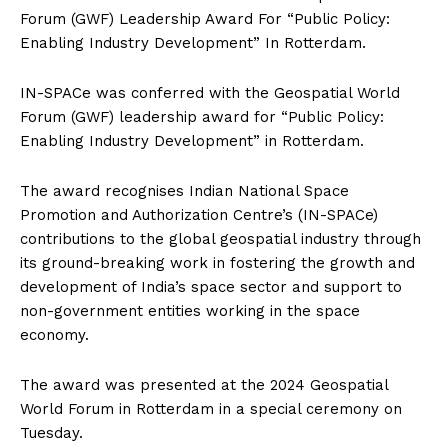
Forum (GWF) Leadership Award For “Public Policy:
Enabling Industry Development” In Rotterdam.
IN-SPACe was conferred with the Geospatial World
Forum (GWF) leadership award for “Public Policy:
Enabling Industry Development” in Rotterdam.
The award recognises Indian National Space
Promotion and Authorization Centre’s (IN-SPACe)
contributions to the global geospatial industry through
its ground-breaking work in fostering the growth and
development of India’s
space sector and support to
non-government entities working in the space
economy.
The award was presented at the 2024 Geospatial
World Forum in Rotterdam in a special ceremony on
Tuesday.