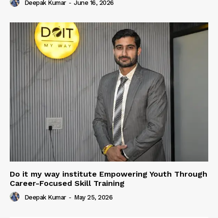
Deepak Kumar
-
June 16, 2026
Do it my way institute Empowering Youth Through
Career-Focused Skill Training
Deepak Kumar
-
May 25, 2026