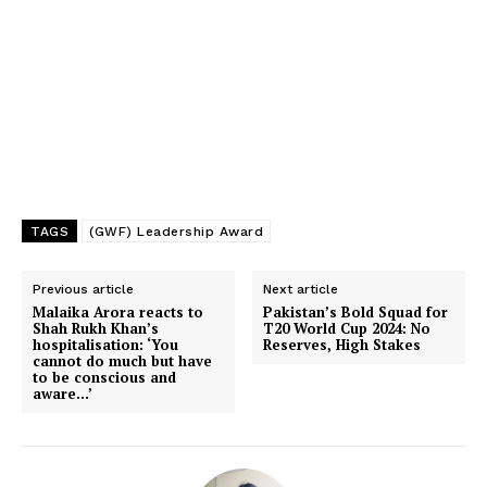
TAGS
(GWF) Leadership Award
Previous article
Next article
Malaika Arora reacts to
Pakistan’s Bold Squad for
Shah Rukh Khan’s
T20 World Cup 2024: No
hospitalisation: ‘You
Reserves, High Stakes
cannot do much but have
to be conscious and
aware…’