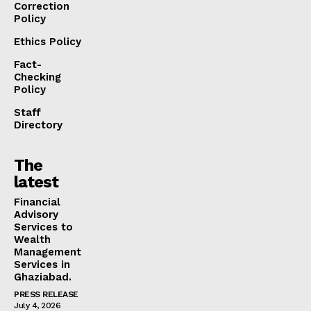
Correction
Policy
Ethics Policy
Fact-
Checking
Policy
Staff
Directory
The
latest
Financial
Advisory
Services to
Wealth
Management
Services in
Ghaziabad.
PRESS RELEASE
July 4, 2026