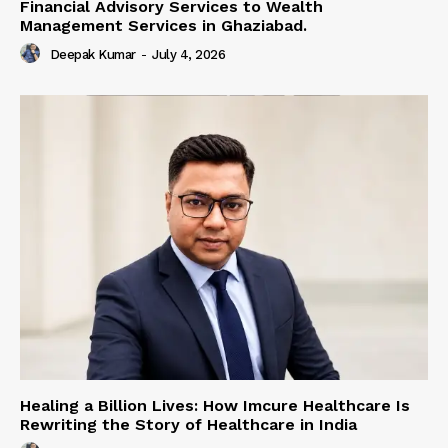
Financial Advisory Services to Wealth
Management Services in Ghaziabad.
Deepak Kumar
-
July 4, 2026
Healing a Billion Lives: How Imcure Healthcare Is
Rewriting the Story of Healthcare in India