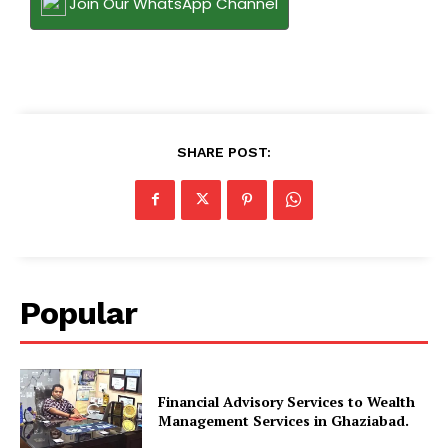
Join Our WhatsApp Channel
SHARE POST:
Popular
Financial Advisory Services to Wealth
Management Services in Ghaziabad.