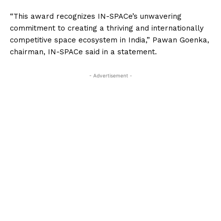
“This award recognizes IN-SPACe’s unwavering
commitment to creating a thriving and internationally
competitive space ecosystem in India,” Pawan Goenka,
chairman, IN-SPACe said in a statement.
- Advertisement -