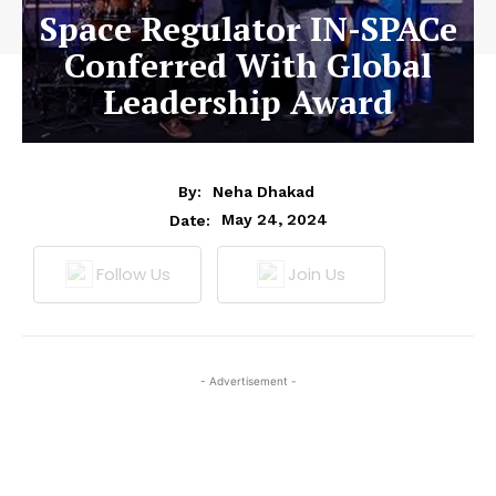
Space Regulator IN-SPACe
Conferred With Global
Leadership Award
By:
Neha Dhakad
May 24, 2024
Date:
Follow Us
Join Us
- Advertisement -