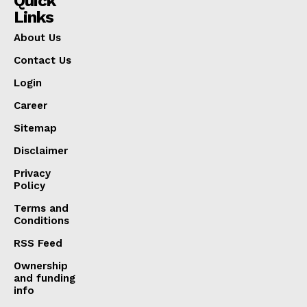
Quick
Links
About Us
Contact Us
Login
Career
Sitemap
Disclaimer
Privacy
Policy
Terms and
Conditions
RSS Feed
Ownership
and funding
info