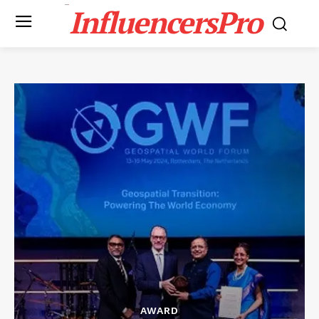
InfluencersPro
AWARD