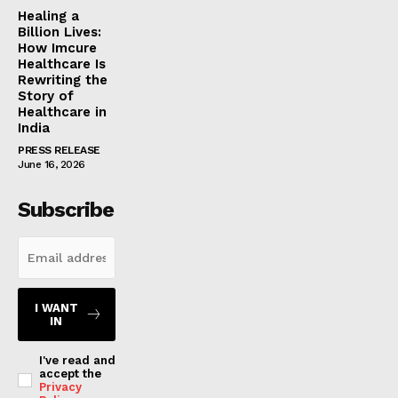
Healing a
Billion Lives:
How Imcure
Healthcare Is
Rewriting the
Story of
Healthcare in
India
PRESS RELEASE
June 16, 2026
Subscribe
I WANT
IN
I've read and
accept the
Privacy