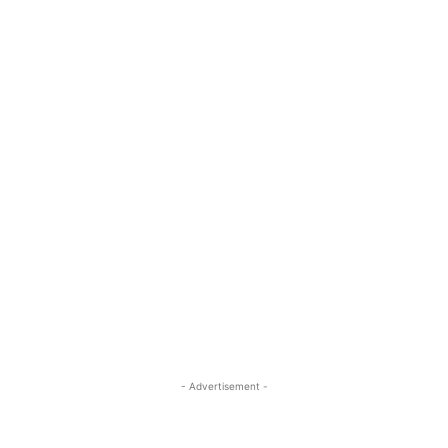
- Advertisement -