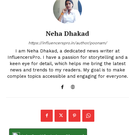
Neha Dhakad
https://influencerspro.in/author/poonam/
I am Neha Dhakad, a dedicated news writer at
InfluencersPro. I have a passion for storytelling and a
keen eye for detail, which helps me bring the latest
news and trends to my readers. My goal is to make
complex topics accessible and engaging for everyone.