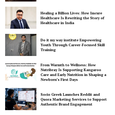
Healing a Billion Lives: How Imcure
Healthcare Is Rewriting the Story of
Healthcare in India
Do it my way institute Empowering
Youth Through Career-Focused Skill
Training
From Warmth to Wellness: How
Nutribray Is Supporting Kangaroo
Care and Early Nutrition in Shaping a
Newborn’s First Days
Socio Greek Launches Reddit and
Quora Marketing Services to Support
Authentic Brand Engagement