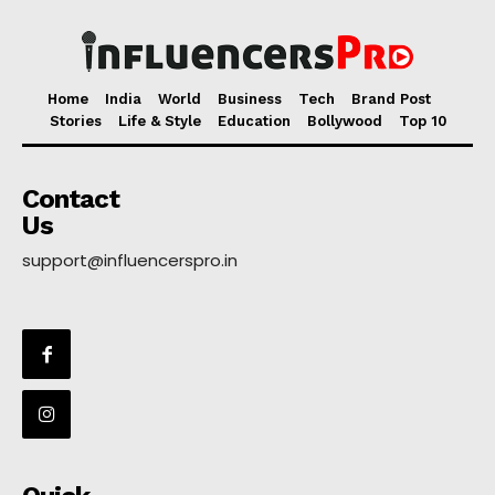
Home
India
World
Business
Tech
Brand Post
Stories
Life & Style
Education
Bollywood
Top 10
Contact
Us
support@influencerspro.in