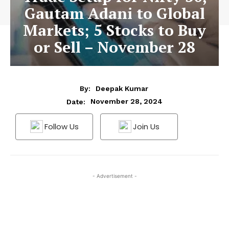
Gautam Adani to Global
Markets; 5 Stocks to Buy
or Sell – November 28
By:
Deepak Kumar
November 28, 2024
Date:
Follow Us
Join Us
- Advertisement -