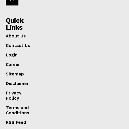
Quick
Links
About Us
Contact Us
Login
Career
Sitemap
Disclaimer
Privacy
Policy
Terms and
Conditions
RSS Feed