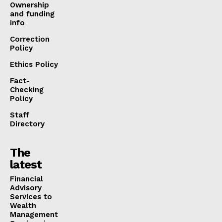
Ownership
and funding
info
Correction
Policy
Ethics Policy
Fact-
Checking
Policy
Staff
Directory
The
latest
Financial
Advisory
Services to
Wealth
Management