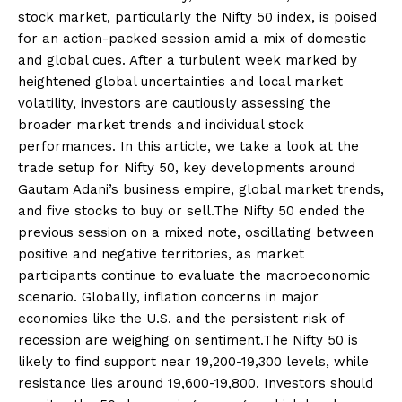
stock market, particularly the Nifty 50 index, is poised
for an action-packed session amid a mix of domestic
and global cues. After a turbulent week marked by
heightened global uncertainties and local market
volatility, investors are cautiously assessing the
broader market trends and individual stock
performances. In this article, we take a look at the
trade setup for Nifty 50, key developments around
Gautam Adani’s business empire, global market trends,
and five stocks to buy or sell.The Nifty 50 ended the
previous session on a mixed note, oscillating between
positive and negative territories, as market
participants continue to evaluate the macroeconomic
scenario. Globally, inflation concerns in major
economies like the U.S. and the persistent risk of
recession are weighing on sentiment.The Nifty 50 is
likely to find support near 19,200-19,300 levels, while
resistance lies around 19,600-19,800. Investors should