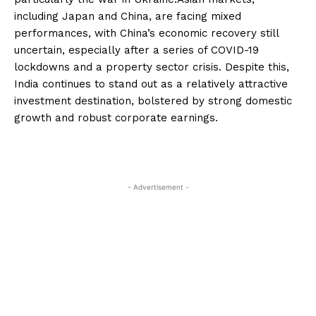
including Japan and China, are facing mixed
performances, with China’s economic recovery still
uncertain, especially after a series of COVID-19
lockdowns and a property sector crisis. Despite this,
India continues to stand out as a relatively attractive
investment destination, bolstered by strong domestic
growth and robust corporate earnings.
- Advertisement -