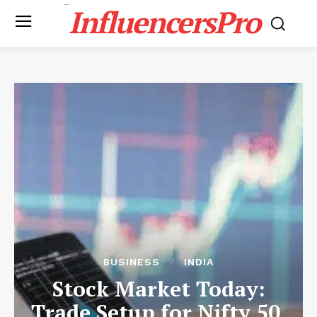
InfluencersPro
BUSINESS
INDIA
Stock Market Today:
Trade Setup for Nifty 50,