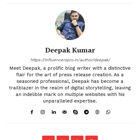
Deepak Kumar
https://influencerspro.in/author/deepak/
Meet Deepak, a prolific blog writer with a distinctive
flair for the art of press release creation. As a
seasoned professional, Deepak has become a
trailblazer in the realm of digital storytelling, leaving
an indelible mark on multiple websites with his
unparalleled expertise.