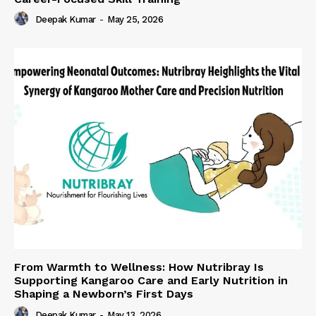
Deepak Kumar
-
May 25, 2026
From Warmth to Wellness: How Nutribray Is
Supporting Kangaroo Care and Early Nutrition in
Shaping a Newborn’s First Days
Deepak Kumar
-
May 13, 2026