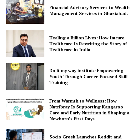
Financial Advisory Services to Wealth
Management Services in Ghaziabad.
Healing a Billion Lives: How Imcure
Healthcare Is Rewriting the Story of
Healthcare in India
Do it my way institute Empowering
Youth Through Career-Focused Skill
Training
From Warmth to Wellness: How
Nutribray Is Supporting Kangaroo
Care and Early Nutrition in Shaping a
Newborn’s First Days
Socio Greek Launches Reddit and