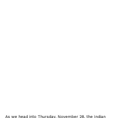
As we head into Thursday, November 28, the Indian