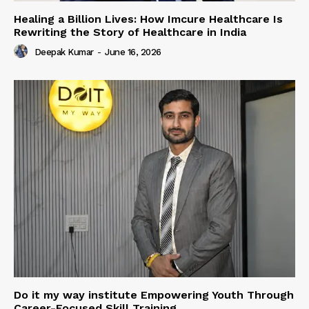
Healing a Billion Lives: How Imcure Healthcare Is
Rewriting the Story of Healthcare in India
Deepak Kumar
-
June 16, 2026
Do it my way institute Empowering Youth Through
Career-Focused Skill Training