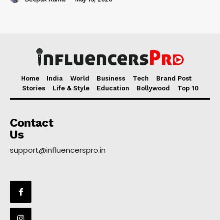
Home
India
World
Business
Tech
Brand Post
Stories
Life & Style
Education
Bollywood
Top 10
Contact
Us
support@influencerspro.in