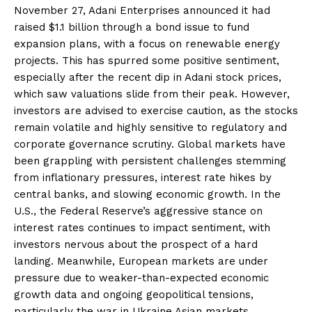
November 27, Adani Enterprises announced it had
raised $1.1 billion through a bond issue to fund
expansion plans, with a focus on renewable energy
projects. This has spurred some positive sentiment,
especially after the recent dip in Adani stock prices,
which saw valuations slide from their peak. However,
investors are advised to exercise caution, as the stocks
remain volatile and highly sensitive to regulatory and
corporate governance scrutiny. Global markets have
been grappling with persistent challenges stemming
from inflationary pressures, interest rate hikes by
central banks, and slowing economic growth. In the
U.S., the Federal Reserve’s aggressive stance on
interest rates continues to impact sentiment, with
investors nervous about the prospect of a hard
landing. Meanwhile, European markets are under
pressure due to weaker-than-expected economic
growth data and ongoing geopolitical tensions,
particularly the war in Ukraine.Asian markets,