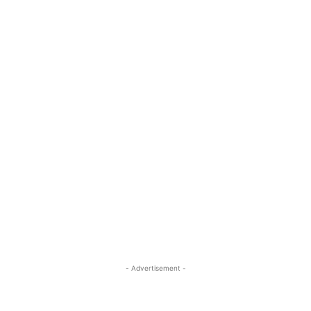
- Advertisement -