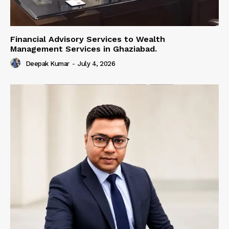
Financial Advisory Services to Wealth
Management Services in Ghaziabad.
Deepak Kumar
-
July 4, 2026