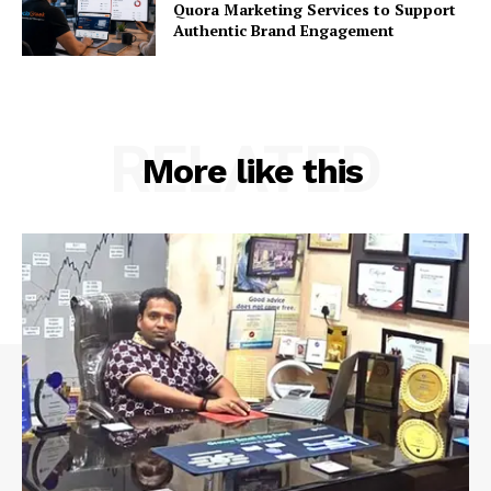
Quora Marketing Services to Support
Authentic Brand Engagement
RELATED
More like this