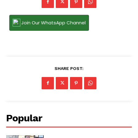
Join Our WhatsApp Channel
SHARE POST:
Popular