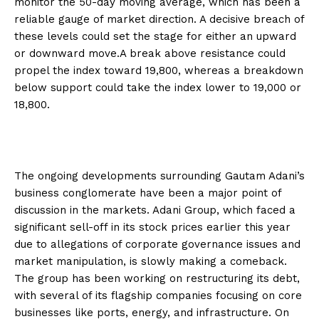
monitor the 50-day moving average, which has been a
reliable gauge of market direction. A decisive breach of
these levels could set the stage for either an upward
or downward move.A break above resistance could
propel the index toward 19,800, whereas a breakdown
below support could take the index lower to 19,000 or
18,800.
The ongoing developments surrounding Gautam Adani’s
business conglomerate have been a major point of
discussion in the markets. Adani Group, which faced a
significant sell-off in its stock prices earlier this year
due to allegations of corporate governance issues and
market manipulation, is slowly making a comeback.
The group has been working on restructuring its debt,
with several of its flagship companies focusing on core
businesses like ports, energy, and infrastructure. On