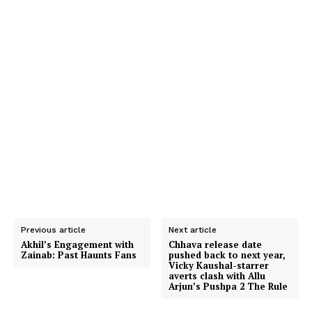
Previous article
Next article
Akhil’s Engagement with
Chhava release date
Zainab: Past Haunts Fans
pushed back to next year,
Vicky Kaushal-starrer
averts clash with Allu
Arjun’s Pushpa 2 The Rule