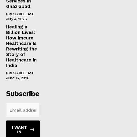
Services in
Ghaziabad.
PRESS RELEASE
July 4, 2026
Healing a
Billion Lives:
How Imcure
Healthcare Is
Rewriting the
Story of
Healthcare in
India
PRESS RELEASE
June 16, 2026
Subscribe
I WANT
IN