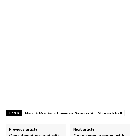
TAGS
Miss & Mrs Asia Universe Season 9
Sharva Bhatt
Previous article
Next article
Open demat account with
Open demat account with