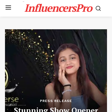
InfluencersPro
PRESS RELEASE
Stunning Show Opener