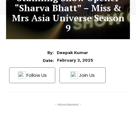
“Sharva Bhatt” – Miss &
Mrs Asia Universe Season
9
By:
Deepak Kumar
February 3, 2025
Date:
Follow Us
Join Us
- Advertisement -