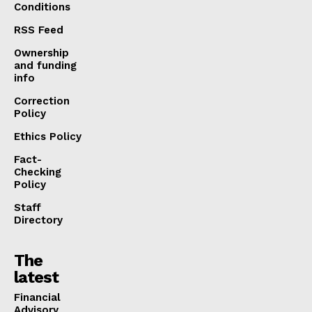
Conditions
RSS Feed
Ownership
and funding
info
Correction
Policy
Ethics Policy
Fact-
Checking
Policy
Staff
Directory
The
latest
Financial
Advisory