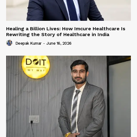
Healing a Billion Lives: How Imcure Healthcare Is
Rewriting the Story of Healthcare in India
Deepak Kumar
-
June 16, 2026