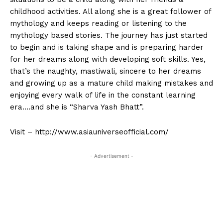
childhood activities. All along she is a great follower of
mythology and keeps reading or listening to the
mythology based stories. The journey has just started
to begin and is taking shape and is preparing harder
for her dreams along with developing soft skills. Yes,
that’s the naughty, mastiwali, sincere to her dreams
and growing up as a mature child making mistakes and
enjoying every walk of life in the constant learning
era….and she is “Sharva Yash Bhatt”.
Visit – http://www.asiauniverseofficial.com/
- Advertisement -