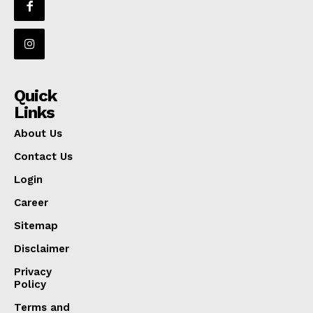
Quick
Links
About Us
Contact Us
Login
Career
Sitemap
Disclaimer
Privacy
Policy
Terms and