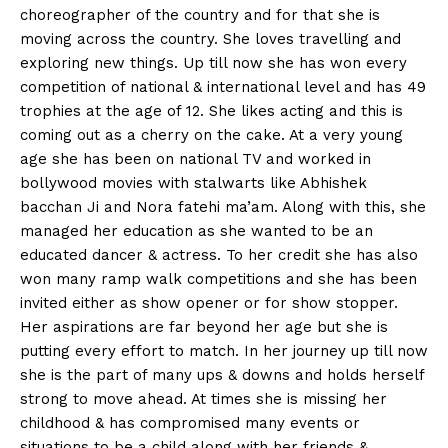
choreographer of the country and for that she is
moving across the country. She loves travelling and
exploring new things. Up till now she has won every
competition of national & international level and has 49
trophies at the age of 12. She likes acting and this is
coming out as a cherry on the cake. At a very young
age she has been on national TV and worked in
bollywood movies with stalwarts like Abhishek
bacchan Ji and Nora fatehi ma’am. Along with this, she
managed her education as she wanted to be an
educated dancer & actress. To her credit she has also
won many ramp walk competitions and she has been
invited either as show opener or for show stopper.
Her aspirations are far beyond her age but she is
putting every effort to match. In her journey up till now
she is the part of many ups & downs and holds herself
strong to move ahead. At times she is missing her
childhood & has compromised many events or
situations to be a child along with her friends &