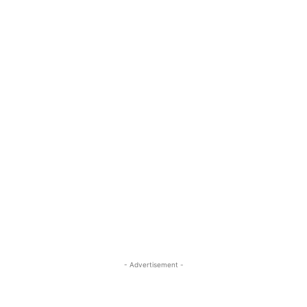
- Advertisement -