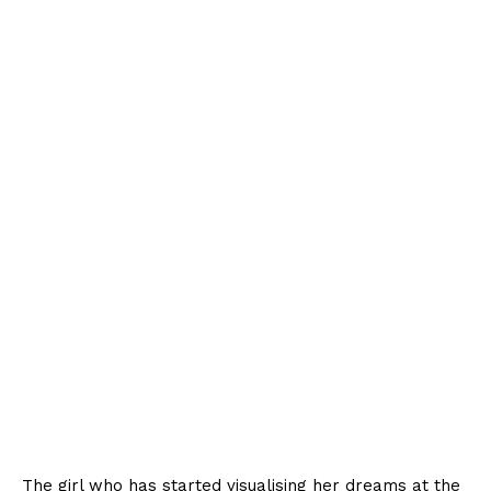
The girl who has started visualising her dreams at the