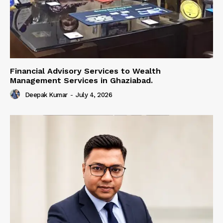
Financial Advisory Services to Wealth
Management Services in Ghaziabad.
Deepak Kumar
-
July 4, 2026