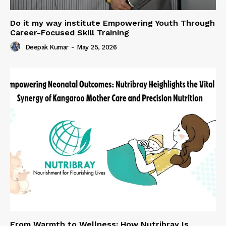
Do it my way institute Empowering Youth Through
Career-Focused Skill Training
Deepak Kumar
-
May 25, 2026
From Warmth to Wellness: How Nutribray Is