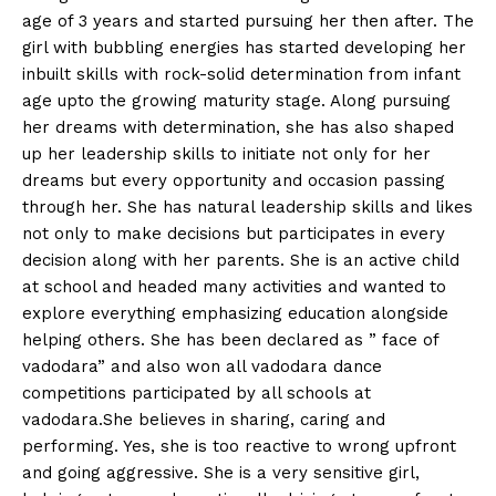
age of 3 years and started pursuing her then after. The
girl with bubbling energies has started developing her
inbuilt skills with rock-solid determination from infant
age upto the growing maturity stage. Along pursuing
her dreams with determination, she has also shaped
up her leadership skills to initiate not only for her
dreams but every opportunity and occasion passing
through her. She has natural leadership skills and likes
not only to make decisions but participates in every
decision along with her parents. She is an active child
at school and headed many activities and wanted to
explore everything emphasizing education alongside
helping others. She has been declared as ” face of
vadodara” and also won all vadodara dance
competitions participated by all schools at
vadodara.She believes in sharing, caring and
performing. Yes, she is too reactive to wrong upfront
and going aggressive. She is a very sensitive girl,