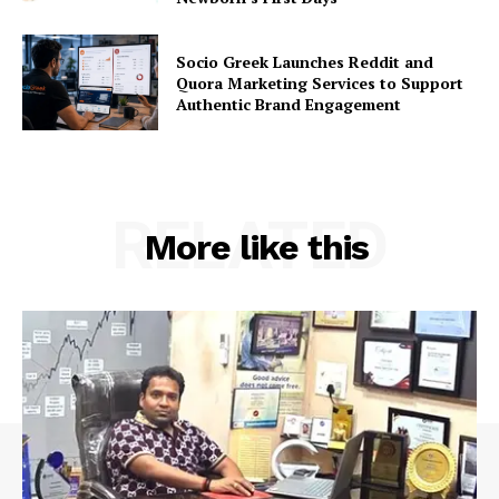
Socio Greek Launches Reddit and
Quora Marketing Services to Support
Authentic Brand Engagement
RELATED
More like this