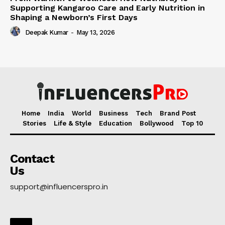
Supporting Kangaroo Care and Early Nutrition in
Shaping a Newborn’s First Days
Deepak Kumar
-
May 13, 2026
Home
India
World
Business
Tech
Brand Post
Stories
Life & Style
Education
Bollywood
Top 10
Contact
Us
support@influencerspro.in