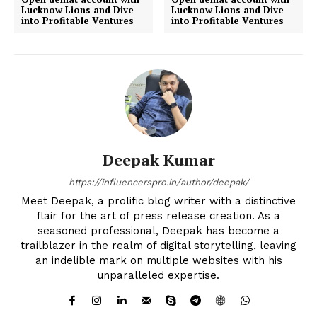
Lucknow Lions and Dive
Lucknow Lions and Dive
into Profitable Ventures
into Profitable Ventures
Deepak Kumar
https://influencerspro.in/author/deepak/
Meet Deepak, a prolific blog writer with a distinctive
flair for the art of press release creation. As a
seasoned professional, Deepak has become a
trailblazer in the realm of digital storytelling, leaving
an indelible mark on multiple websites with his
unparalleled expertise.