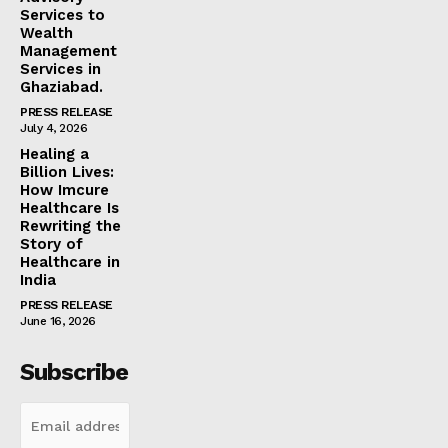
Services to
Wealth
Management
Services in
Ghaziabad.
PRESS RELEASE
July 4, 2026
Healing a
Billion Lives:
How Imcure
Healthcare Is
Rewriting the
Story of
Healthcare in
India
PRESS RELEASE
June 16, 2026
Subscribe