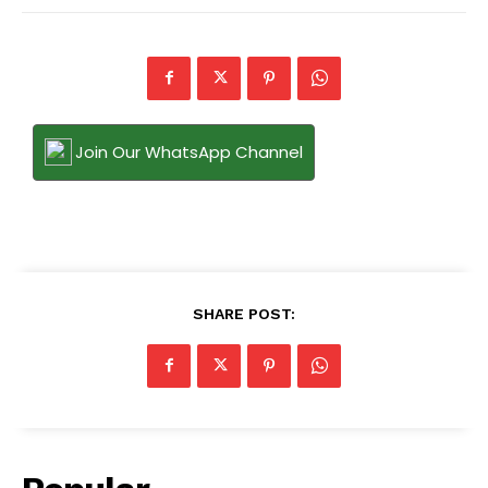
Join Our WhatsApp Channel
SHARE POST: