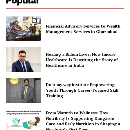
Popular
Financial Advisory Services to Wealth
Management Services in Ghaziabad.
Healing a Billion Lives: How Imcure
Healthcare Is Rewriting the Story of
Healthcare in India
Do it my way institute Empowering
Youth Through Career-Focused Skill
Training
From Warmth to Wellness: How
Nutribray Is Supporting Kangaroo
Care and Early Nutrition in Shaping a
Newborn’s First Days