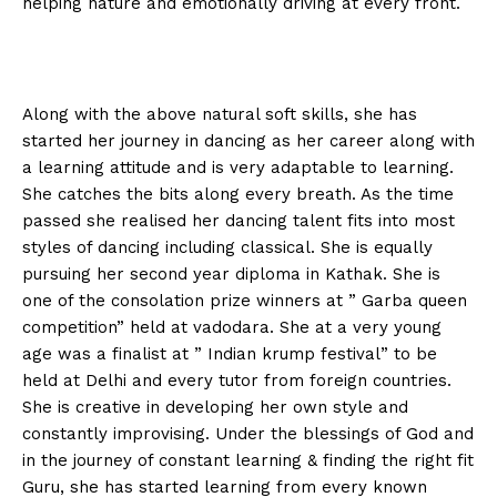
helping nature and emotionally driving at every front.
Along with the above natural soft skills, she has
started her journey in dancing as her career along with
a learning attitude and is very adaptable to learning.
She catches the bits along every breath. As the time
passed she realised her dancing talent fits into most
styles of dancing including classical. She is equally
pursuing her second year diploma in Kathak. She is
one of the consolation prize winners at ” Garba queen
competition” held at vadodara. She at a very young
age was a finalist at ” Indian krump festival” to be
held at Delhi and every tutor from foreign countries.
She is creative in developing her own style and
constantly improvising. Under the blessings of God and
in the journey of constant learning & finding the right fit
Guru, she has started learning from every known