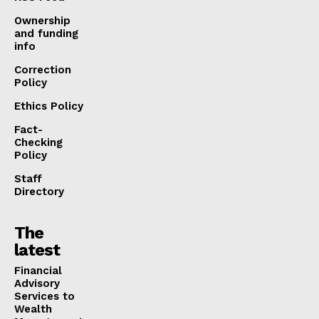
Ownership
and funding
info
Correction
Policy
Ethics Policy
Fact-
Checking
Policy
Staff
Directory
The
latest
Financial
Advisory
Services to
Wealth