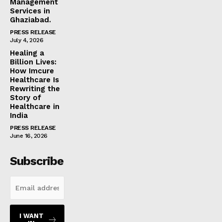
Management
Services in
Ghaziabad.
PRESS RELEASE
July 4, 2026
Healing a
Billion Lives:
How Imcure
Healthcare Is
Rewriting the
Story of
Healthcare in
India
PRESS RELEASE
June 16, 2026
Subscribe
I WANT