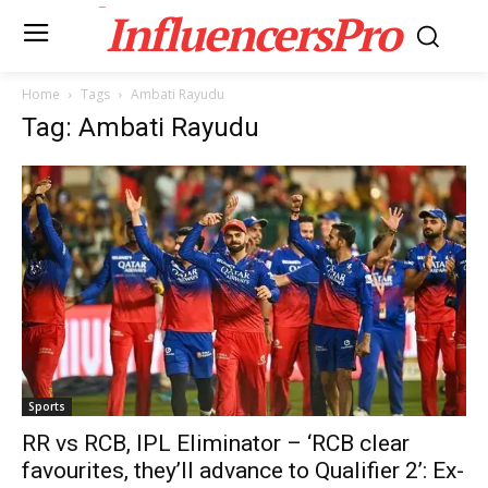
InfluencersPro
Home
Tags
Ambati Rayudu
Tag: Ambati Rayudu
Sports
RR vs RCB, IPL Eliminator – ‘RCB clear
favourites, they’ll advance to Qualifier 2’: Ex-