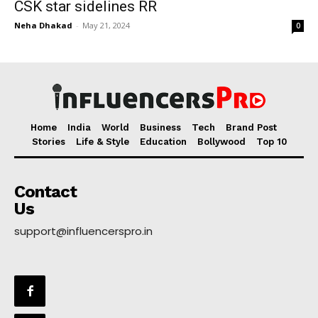
CSK star sidelines RR
Neha Dhakad
-
May 21, 2024
0
Home
India
World
Business
Tech
Brand Post
Stories
Life & Style
Education
Bollywood
Top 10
Contact
Us
support@influencerspro.in