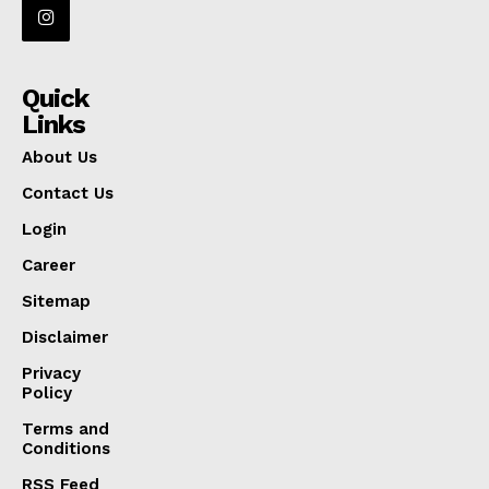
Quick
Links
About Us
Contact Us
Login
Career
Sitemap
Disclaimer
Privacy
Policy
Terms and
Conditions
RSS Feed