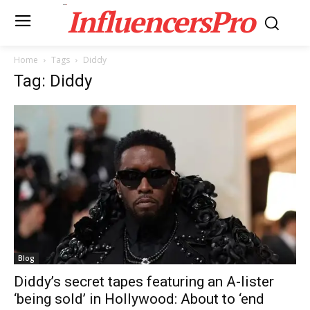
InfluencersPro
Home
Tags
Diddy
Tag: Diddy
Blog
Diddy’s secret tapes featuring an A-lister
‘being sold’ in Hollywood: About to ‘end