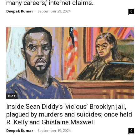
many careers,’ internet claims.
Deepak Kumar
-
September 29, 2024
0
Blog
Inside Sean Diddy’s ‘vicious’ Brooklyn jail,
plagued by murders and suicides; once held
R. Kelly and Ghislaine Maxwell
Deepak Kumar
-
September 19, 2024
0