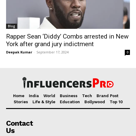
Blog
Rapper Sean ‘Diddy’ Combs arrested in New
York after grand jury indictment
Deepak Kumar
-
September 17, 2024
0
Home
India
World
Business
Tech
Brand Post
Stories
Life & Style
Education
Bollywood
Top 10
Contact
Us