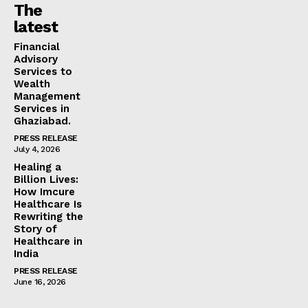
The
latest
Financial
Advisory
Services to
Wealth
Management
Services in
Ghaziabad.
PRESS RELEASE
July 4, 2026
Healing a
Billion Lives:
How Imcure
Healthcare Is
Rewriting the
Story of
Healthcare in
India
PRESS RELEASE
June 16, 2026