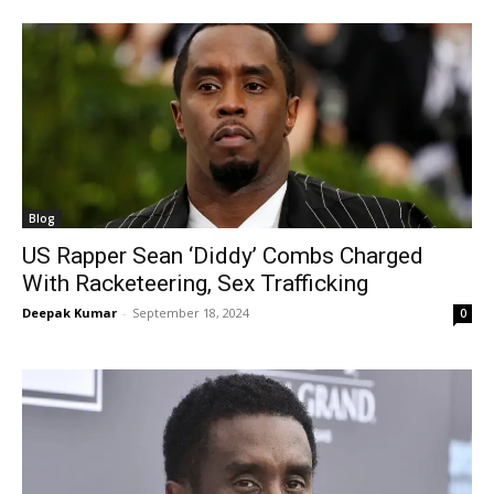
Blog
US Rapper Sean ‘Diddy’ Combs Charged
With Racketeering, Sex Trafficking
Deepak Kumar
-
September 18, 2024
0