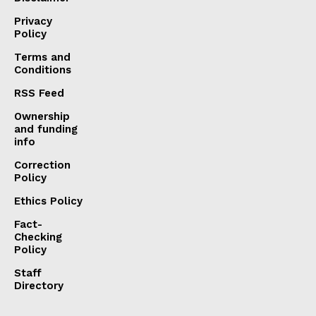
Privacy
Policy
Terms and
Conditions
RSS Feed
Ownership
and funding
info
Correction
Policy
Ethics Policy
Fact-
Checking
Policy
Staff
Directory