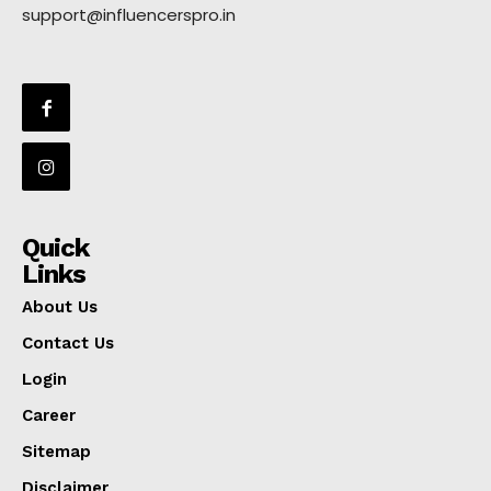
support@influencerspro.in
Quick
Links
About Us
Contact Us
Login
Career
Sitemap
Disclaimer