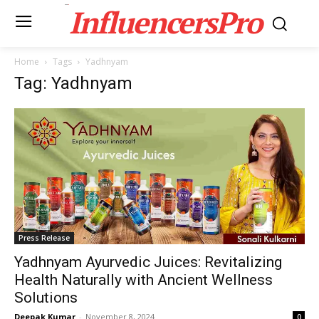
InfluencersPro
Home
Tags
Yadhnyam
Tag: Yadhnyam
Press Release
Yadhnyam Ayurvedic Juices: Revitalizing
Health Naturally with Ancient Wellness
Solutions
Deepak Kumar
-
November 8, 2024
0