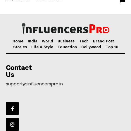
Home
India
World
Business
Tech
Brand Post
Stories
Life & Style
Education
Bollywood
Top 10
Contact
Us
support@influencerspro.in