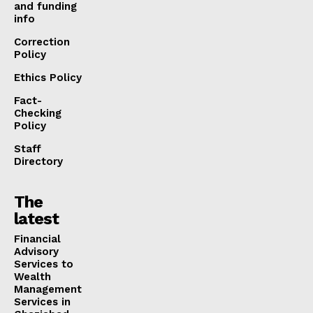
and funding
info
Correction
Policy
Ethics Policy
Fact-
Checking
Policy
Staff
Directory
The
latest
Financial
Advisory
Services to
Wealth
Management
Services in