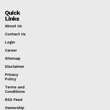
Quick
Links
About Us
Contact Us
Login
Career
Sitemap
Disclaimer
Privacy
Policy
Terms and
Conditions
RSS Feed
Ownership