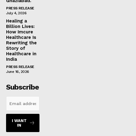
Ghaziabad.
PRESS RELEASE
July 4, 2026
Healing a
Billion Lives:
How Imcure
Healthcare Is
Rewriting the
Story of
Healthcare in
India
PRESS RELEASE
June 16, 2026
Subscribe
I WANT
IN