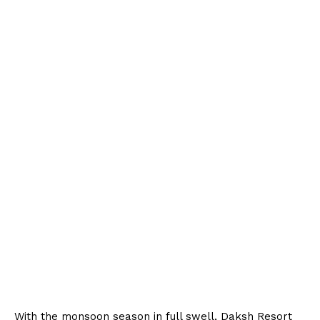
With the monsoon season in full swell, Daksh Resort