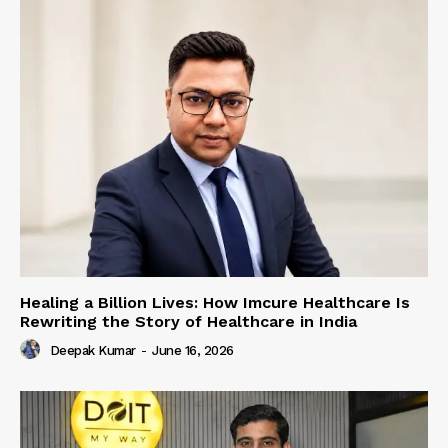
Healing a Billion Lives: How Imcure Healthcare Is
Rewriting the Story of Healthcare in India
Deepak Kumar
-
June 16, 2026