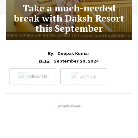
Take a much-needed
break with Daksh Resort
this September
By:
Deepak Kumar
September 20, 2024
Date:
Follow Us
Join Us
- Advertisement -