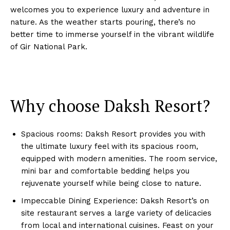
welcomes you to experience luxury and adventure in
nature. As the weather starts pouring, there’s no
better time to immerse yourself in the vibrant wildlife
of Gir National Park.
Why choose Daksh Resort?
Spacious rooms: Daksh Resort provides you with
the ultimate luxury feel with its spacious room,
equipped with modern amenities. The room service,
mini bar and comfortable bedding helps you
rejuvenate yourself while being close to nature.
Impeccable Dining Experience: Daksh Resort’s on
site restaurant serves a large variety of delicacies
from local and international cuisines. Feast on your