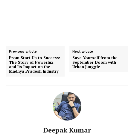
Previous article
Next article
From Start-Up to Success:
Save Yourself from the
The Story of Powerlux
September Doom with
and Its Impact on the
Urban Junggle
Madhya Pradesh Industry
Deepak Kumar