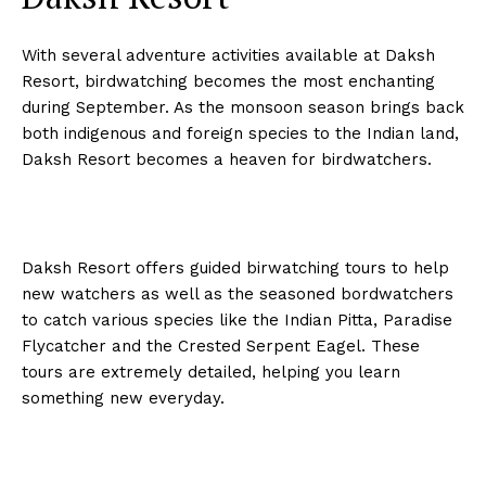
With several adventure activities available at Daksh
Resort, birdwatching becomes the most enchanting
during September. As the monsoon season brings back
both indigenous and foreign species to the Indian land,
Daksh Resort becomes a heaven for birdwatchers.
Daksh Resort offers guided birwatching tours to help
new watchers as well as the seasoned bordwatchers
to catch various species like the Indian Pitta, Paradise
Flycatcher and the Crested Serpent Eagel. These
tours are extremely detailed, helping you learn
something new everyday.