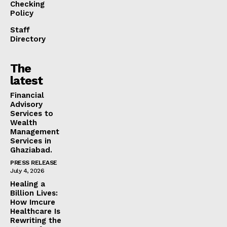
Checking
Policy
Staff
Directory
The
latest
Financial
Advisory
Services to
Wealth
Management
Services in
Ghaziabad.
PRESS RELEASE
July 4, 2026
Healing a
Billion Lives:
How Imcure
Healthcare Is
Rewriting the