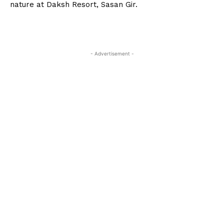
nature at Daksh Resort, Sasan Gir.
- Advertisement -