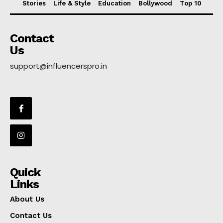
Stories
Life & Style
Education
Bollywood
Top 10
Contact
Us
support@influencerspro.in
Quick
Links
About Us
Contact Us