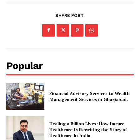
SHARE POST:
Popular
Financial Advisory Services to Wealth
Management Services in Ghaziabad.
Healing a Billion Lives: How Imcure
Healthcare Is Rewriting the Story of
Healthcare in India