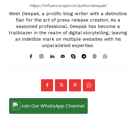
https://influencerspro.in/author/deepak/
Meet Deepak, a prolific blog writer with a distinctive
flair for the art of press release creation. As a
seasoned professional, Deepak has become a
trailblazer in the realm of digital storytelling, leaving
an indelible mark on multiple websites with his
unparalleled expertise.
Join Our WhatsApp Channel