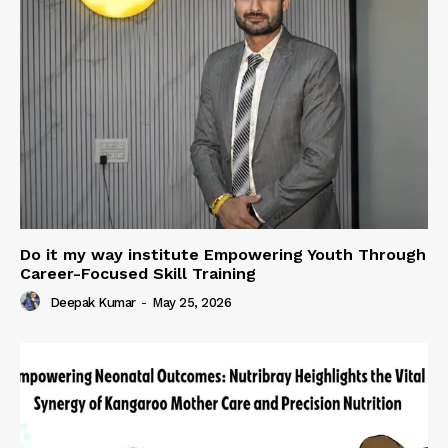
Do it my way institute Empowering Youth Through
Career-Focused Skill Training
Deepak Kumar
-
May 25, 2026