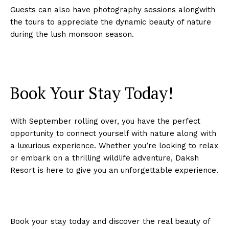
Guests can also have photography sessions alongwith
the tours to appreciate the dynamic beauty of nature
during the lush monsoon season.
Book Your Stay Today!
With September rolling over, you have the perfect
opportunity to connect yourself with nature along with
a luxurious experience. Whether you’re looking to relax
or embark on a thrilling wildlife adventure, Daksh
Resort is here to give you an unforgettable experience.
Book your stay today and discover the real beauty of