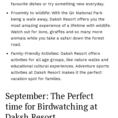
favourite dishes or try something new everyday.
Proximity to wildlife: With the Gir National Park
being a walk away, Daksh Resort offers you the
most amazing experience of a lifetime with wildlife.
Watch out for lions, giraffes and so many more
animals while you take a safari down the forest
road.
Family-Friendly Activities: Daksh Resort offers
activities for all age groups, like nature walks and
educational cultural experiences. Adventure sports
activities at Daksh Resort makes it the perfect
vacation spot for families.
September: The Perfect
time for Birdwatching at
Daksh Resort