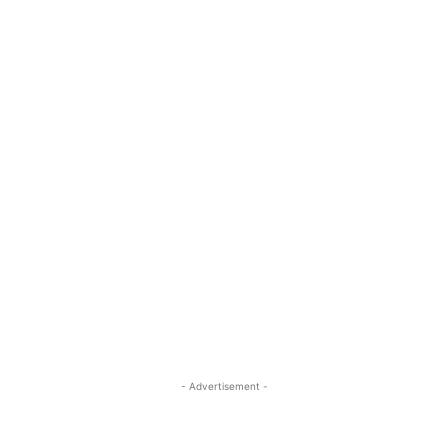
- Advertisement -