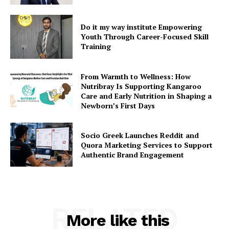
Do it my way institute Empowering
Youth Through Career-Focused Skill
Training
From Warmth to Wellness: How
Nutribray Is Supporting Kangaroo
Care and Early Nutrition in Shaping a
Newborn’s First Days
Socio Greek Launches Reddit and
Quora Marketing Services to Support
Authentic Brand Engagement
RELATED
More like this