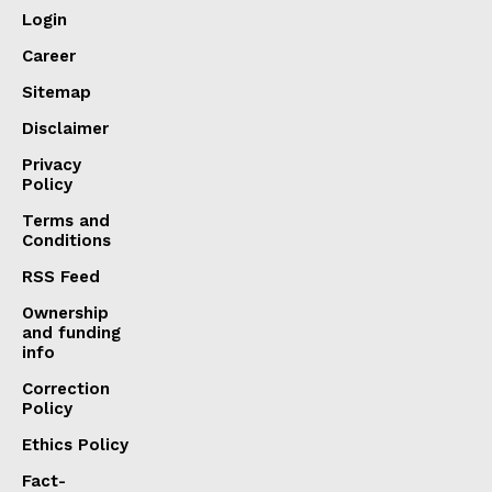
Login
Career
Sitemap
Disclaimer
Privacy
Policy
Terms and
Conditions
RSS Feed
Ownership
and funding
info
Correction
Policy
Ethics Policy
Fact-