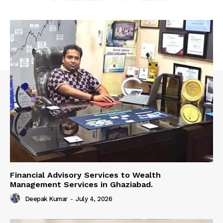
Financial Advisory Services to Wealth
Management Services in Ghaziabad.
Deepak Kumar
-
July 4, 2026