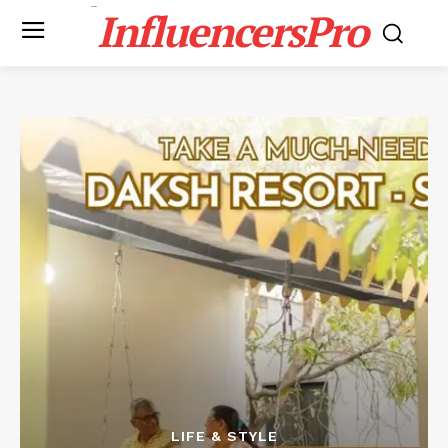
InfluencersPro
LIFE & STYLE