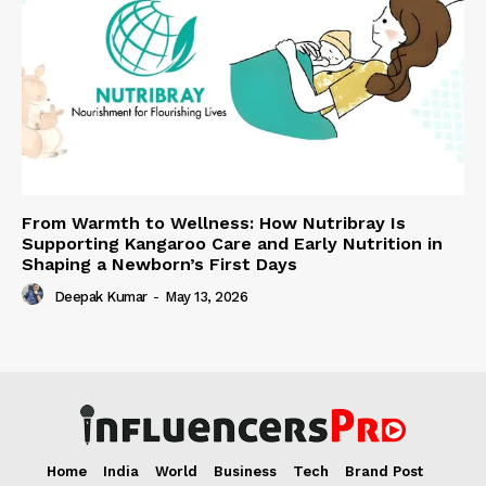
From Warmth to Wellness: How Nutribray Is
Supporting Kangaroo Care and Early Nutrition in
Shaping a Newborn’s First Days
Deepak Kumar
-
May 13, 2026
Home
India
World
Business
Tech
Brand Post