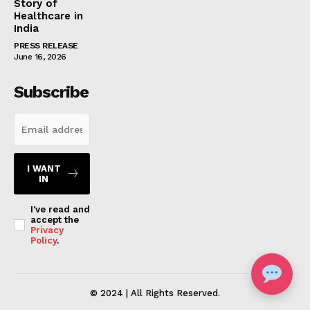
Story of
Healthcare in
India
PRESS RELEASE
June 16, 2026
Subscribe
I WANT
IN
I've read and
accept the
Privacy
Policy
.
© 2024 | All Rights Reserved.