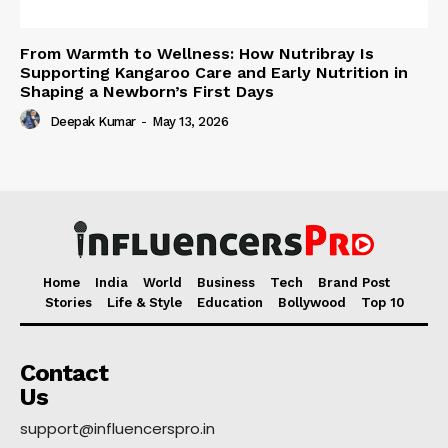
From Warmth to Wellness: How Nutribray Is
Supporting Kangaroo Care and Early Nutrition in
Shaping a Newborn’s First Days
Deepak Kumar
-
May 13, 2026
Home
India
World
Business
Tech
Brand Post
Stories
Life & Style
Education
Bollywood
Top 10
Contact
Us
support@influencerspro.in