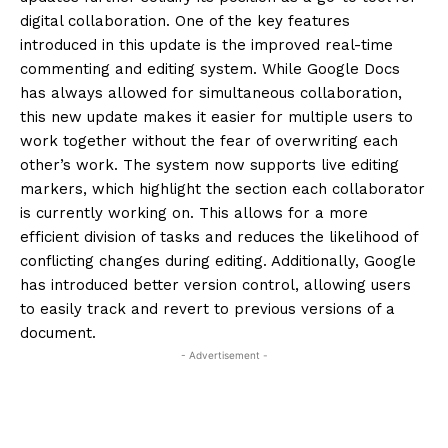
digital collaboration.
One of the key features
introduced in this update is the improved real-time
commenting and editing system.
While Google Docs
has always allowed for simultaneous collaboration,
this new update makes it easier for multiple users to
work together without the fear of overwriting each
other’s work.
The system now supports live editing
markers, which highlight the section each collaborator
is currently working on.
This allows for a more
efficient division of tasks and reduces the likelihood of
conflicting changes during editing.
Additionally, Google
has introduced better version control, allowing users
to easily track and revert to previous versions of a
document.
- Advertisement -