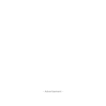
- Advertisement -