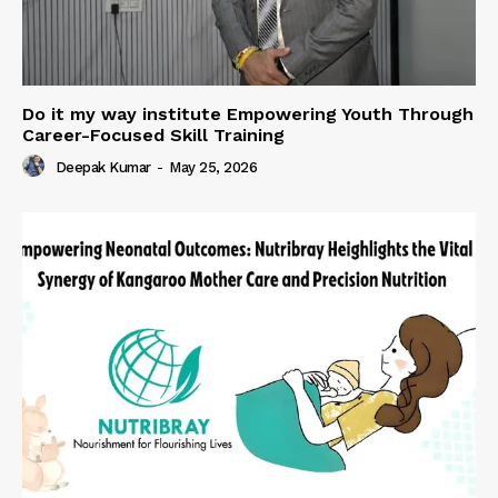
Do it my way institute Empowering Youth Through
Career-Focused Skill Training
Deepak Kumar
-
May 25, 2026