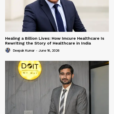
Healing a Billion Lives: How Imcure Healthcare Is
Rewriting the Story of Healthcare in India
Deepak Kumar
-
June 16, 2026