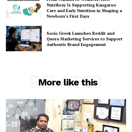
Nutribray Is Supporting Kangaroo
Care and Early Nutrition in Shaping a
Newborn’s First Days
Socio Greek Launches Reddit and
Quora Marketing Services to Support
Authentic Brand Engagement
RELATED
More like this