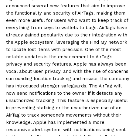
announced several new features that aim to improve
the functionality and security of AirTags, making them
even more useful for users who want to
keep track of
everything from keys to wallets to bags.
AirTags have
already gained popularity due to their integration with
the Apple ecosystem, leveraging the Find My network
to locate lost items with precision.
One of the most
notable updates is the enhancement to AirTag’s
privacy and security features.
Apple has always been
vocal about user privacy, and with the rise of concerns
surrounding location tracking and misuse, the company
has introduced stronger safeguards.
The AirTag will
now send notifications to the owner if it detects any
unauthorized tracking.
This feature is especially useful
in preventing stalking or the unauthorized use of an
AirTag to track someone’s movements without their
knowledge.
Apple has implemented a more
responsive alert system, with notifications being sent