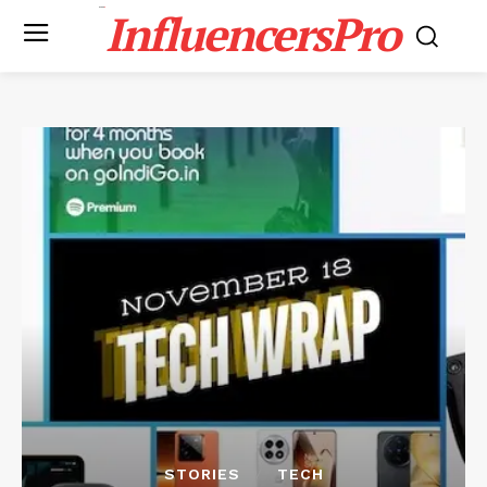
InfluencersPro
STORIES
TECH