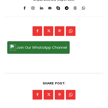
Join Our WhatsApp Channel
SHARE POST: