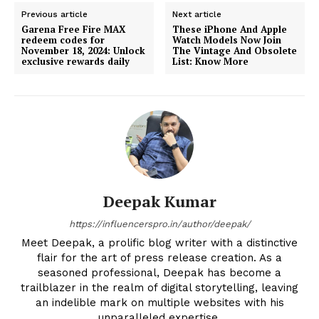
Previous article
Next article
Garena Free Fire MAX
These iPhone And Apple
redeem codes for
Watch Models Now Join
November 18, 2024: Unlock
The Vintage And Obsolete
exclusive rewards daily
List: Know More
Deepak Kumar
https://influencerspro.in/author/deepak/
Meet Deepak, a prolific blog writer with a distinctive
flair for the art of press release creation. As a
seasoned professional, Deepak has become a
trailblazer in the realm of digital storytelling, leaving
an indelible mark on multiple websites with his
unparalleled expertise.