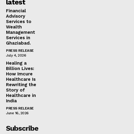
latest
Financial
Advisory
Services to
Wealth
Management
Services in
Ghaziabad.
PRESS RELEASE
July 4, 2026
Healing a
Billion Lives:
How Imcure
Healthcare Is
Rewriting the
Story of
Healthcare in
India
PRESS RELEASE
June 16, 2026
Subscribe