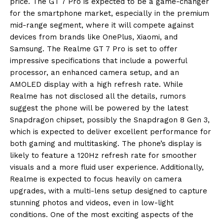
price.
The GT 7 Pro is expected to be a game-changer
for the smartphone market, especially in the premium
mid-range segment, where it will compete against
devices from brands like
OnePlus, Xiaomi, and
Samsung.
The Realme GT 7 Pro is set to offer
impressive specifications that include a powerful
processor, an enhanced camera setup, and an
AMOLED display with a high refresh rate.
While
Realme has not disclosed all the details, rumors
suggest the phone will be powered by the latest
Snapdragon chipset, possibly the Snapdragon 8 Gen 3,
which is expected
to deliver excellent performance for
both gaming and multitasking.
The phone’s display is
likely to feature a 120Hz refresh rate for smoother
visuals and a more fluid user experience.
Additionally,
Realme is expected to focus heavily on camera
upgrades, with a multi-lens setup designed to capture
stunning photos and videos, even in low-light
conditions.
One of the most exciting aspects of the