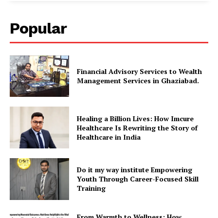
Popular
Financial Advisory Services to Wealth
Management Services in Ghaziabad.
Healing a Billion Lives: How Imcure
Healthcare Is Rewriting the Story of
Healthcare in India
Do it my way institute Empowering
Youth Through Career-Focused Skill
Training
From Warmth to Wellness: How