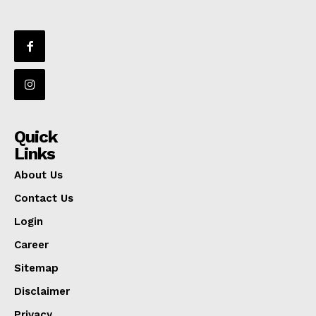
Quick
Links
About Us
Contact Us
Login
Career
Sitemap
Disclaimer
Privacy