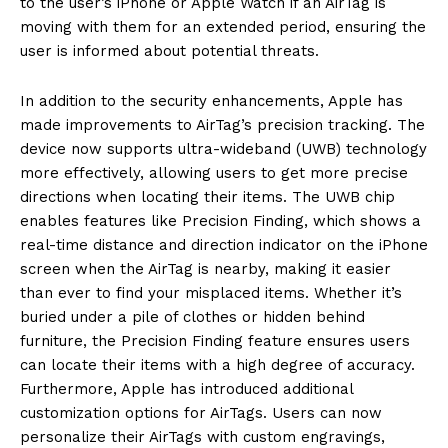
to the user’s iPhone or Apple Watch if an AirTag is
moving with them for an extended
period, ensuring the
user is informed about potential threats.
In addition to the security enhancements, Apple has
made improvements to AirTag’s precision tracking.
The
device now supports ultra-wideband (UWB) technology
more effectively, allowing users to get more precise
directions when locating their items.
The UWB chip
enables features like Precision Finding, which shows a
real-time distance and direction indicator on the iPhone
screen when the AirTag is nearby, making it easier
than
ever to find your misplaced items.
Whether it’s
buried under a pile of clothes or hidden behind
furniture, the Precision Finding feature ensures users
can locate their items with a high degree of accuracy.
Furthermore, Apple has introduced additional
customization options for AirTags.
Users can now
personalize their AirTags with custom engravings,