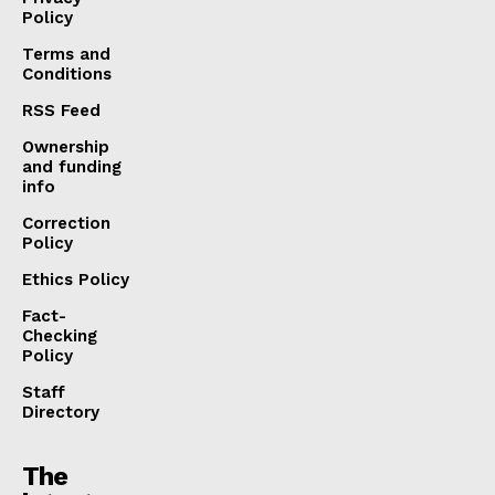
Policy
Terms and
Conditions
RSS Feed
Ownership
and funding
info
Correction
Policy
Ethics Policy
Fact-
Checking
Policy
Staff
Directory
The