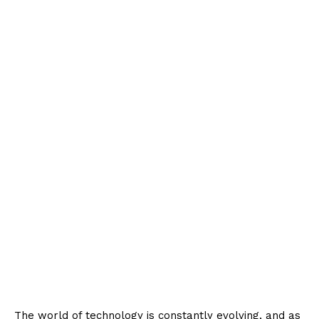
The world of technology is constantly evolving, and as