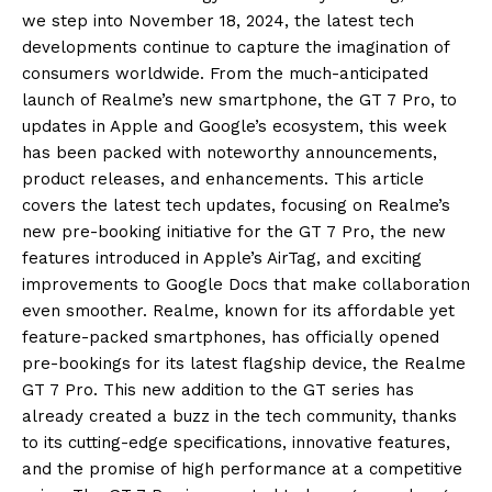
we step into November 18, 2024, the latest tech
developments continue to capture the imagination of
consumers worldwide.
From the much-anticipated
launch of Realme’s new smartphone, the GT 7 Pro, to
updates in Apple and Google’s ecosystem, this week
has been packed with noteworthy announcements,
product releases, and enhancements.
This article
covers the latest tech updates, focusing on Realme’s
new pre-booking initiative for the GT 7 Pro, the new
features introduced in Apple’s AirTag, and exciting
improvements to
Google Docs that make collaboration
even smoother.
Realme, known for its affordable yet
feature-packed smartphones, has officially opened
pre-bookings for its latest flagship device, the Realme
GT 7 Pro.
This new addition to the GT series has
already created a buzz in the tech community, thanks
to its cutting-edge specifications, innovative features,
and the promise of high performance
at a competitive