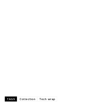
TAGS
Collection
Tech wrap