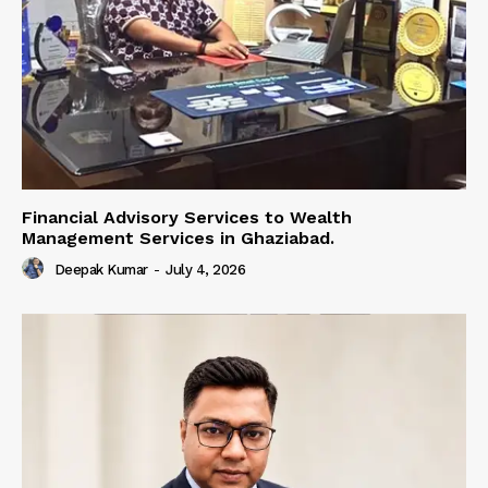
Financial Advisory Services to Wealth
Management Services in Ghaziabad.
Deepak Kumar
-
July 4, 2026