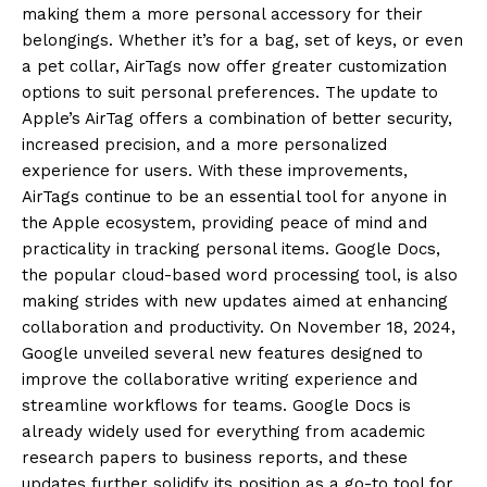
making them a more personal accessory for their
belongings.
Whether it’s for a bag, set of keys, or even
a pet collar, AirTags now offer greater customization
options to suit personal preferences.
The update to
Apple’s AirTag offers a combination of better security,
increased precision, and a more personalized
experience for users.
With these improvements,
AirTags continue to be an essential tool for anyone in
the Apple ecosystem, providing peace of mind and
practicality in tracking personal items.
Google Docs,
the popular cloud-based word processing tool, is also
making strides with new updates aimed at enhancing
collaboration and productivity.
On November 18, 2024,
Google unveiled several new features designed to
improve the collaborative writing experience and
streamline workflows for teams.
Google Docs is
already widely used for everything from academic
research papers to business reports, and these
updates further solidify its position as a go-to tool for