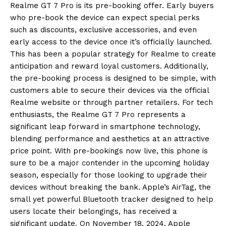
Realme GT 7 Pro is its pre-booking offer.
Early buyers
who pre-book the device can expect special perks
such as discounts, exclusive accessories, and even
early access to the device once it’s officially launched.
This has been a popular strategy for Realme to create
anticipation and reward loyal customers.
Additionally,
the pre-booking process is designed to be simple, with
customers able to secure their devices via the official
Realme website or through partner retailers.
For tech
enthusiasts, the Realme GT 7 Pro represents a
significant leap forward in smartphone technology,
blending performance and aesthetics at an attractive
price point.
With pre-bookings now live, this phone is
sure to be a major contender in the upcoming holiday
season, especially for those looking to upgrade their
devices without breaking the bank.
Apple’s AirTag, the
small yet powerful Bluetooth tracker designed to help
users locate their belongings, has received a
significant update.
On November 18, 2024, Apple