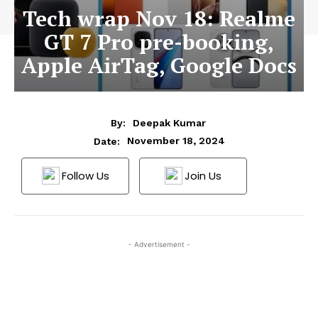
Tech wrap Nov 18: Realme
GT 7 Pro pre-booking,
Apple AirTag, Google Docs
By:
Deepak Kumar
November 18, 2024
Date:
Follow Us
Join Us
- Advertisement -