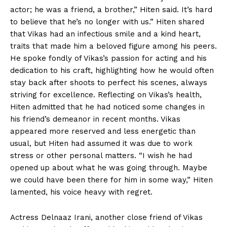
actor; he was a friend, a brother,” Hiten said. It’s hard
to believe that he’s no longer with us.” Hiten shared
that Vikas had an infectious smile and a kind heart,
traits that made him a beloved figure among his peers.
He spoke fondly of Vikas’s passion for acting and his
dedication to his craft, highlighting how he would often
stay back after shoots to perfect his scenes, always
striving for excellence. Reflecting on Vikas’s health,
Hiten admitted that he had noticed some changes in
his friend’s demeanor in recent months. Vikas
appeared more reserved and less energetic than
usual, but Hiten had assumed it was due to work
stress or other personal matters. “I wish he had
opened up about what he was going through. Maybe
we could have been there for him in some way,” Hiten
lamented, his voice heavy with regret.
Actress Delnaaz Irani, another close friend of Vikas