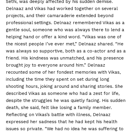
Sethi, was deeply affected by his sudden demise.
Delnaaz and Vikas had worked together on several
projects, and their camaraderie extended beyond
professional settings. Delnaaz remembered Vikas as a
gentle soul, someone who was always there to lend a
helping hand or offer a kind word. “Vikas was one of
the nicest people I’ve ever met,” Delnaaz shared. “He
was always so supportive, both as a co-actor and as a
friend. His kindness was unmatched, and his presence
brought joy to everyone around him.” Delnaaz
recounted some of her fondest memories with Vikas,
including the time they spent on set during long
shooting hours, joking around and sharing stories. She
described Vikas as someone who had a zest for life,
despite the struggles he was quietly facing. His sudden
death, she said, felt like losing a family member.
Reflecting on Vikas’s battle with illness, Delnaaz
expressed her sadness that he had kept his health
issues so private. “We had no idea he was suffering to