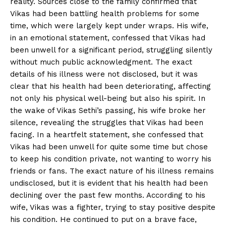
reality. Sources close to the family confirmed that
Vikas had been battling health problems for some
time, which were largely kept under wraps. His wife,
in an emotional statement, confessed that Vikas had
been unwell for a significant period, struggling silently
without much public acknowledgment. The exact
details of his illness were not disclosed, but it was
clear that his health had been deteriorating, affecting
not only his physical well-being but also his spirit. In
the wake of Vikas Sethi’s passing, his wife broke her
silence, revealing the struggles that Vikas had been
facing. In a heartfelt statement, she confessed that
Vikas had been unwell for quite some time but chose
to keep his condition private, not wanting to worry his
friends or fans. The exact nature of his illness remains
undisclosed, but it is evident that his health had been
declining over the past few months. According to his
wife, Vikas was a fighter, trying to stay positive despite
his condition. He continued to put on a brave face,