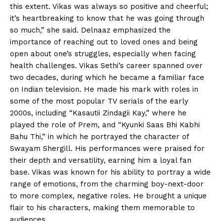
this extent. Vikas was always so positive and cheerful;
it’s heartbreaking to know that he was going through
so much,” she said. Delnaaz emphasized the
importance of reaching out to loved ones and being
open about one’s struggles, especially when facing
health challenges. Vikas Sethi’s career spanned over
two decades, during which he became a familiar face
on Indian television. He made his mark with roles in
some of the most popular TV serials of the early
2000s, including “Kasautii Zindagii Kay,” where he
played the role of Prem, and “Kyunki Saas Bhi Kabhi
Bahu Thi,” in which he portrayed the character of
Swayam Shergill. His performances were praised for
their depth and versatility, earning him a loyal fan
base. Vikas was known for his ability to portray a wide
range of emotions, from the charming boy-next-door
to more complex, negative roles. He brought a unique
flair to his characters, making them memorable to
audiences.