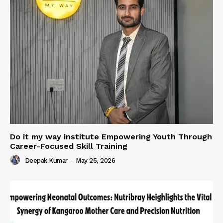
Do it my way institute Empowering Youth Through
Career-Focused Skill Training
Deepak Kumar
-
May 25, 2026