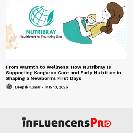
From Warmth to Wellness: How Nutribray Is
Supporting Kangaroo Care and Early Nutrition in
Shaping a Newborn’s First Days
Deepak Kumar
-
May 13, 2026