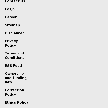
Contact Us
Login
Career
Sitemap
Disclaimer
Privacy
Policy
Terms and
Conditions
RSS Feed
Ownership
and funding
info
Correction
Policy
Ethics Policy