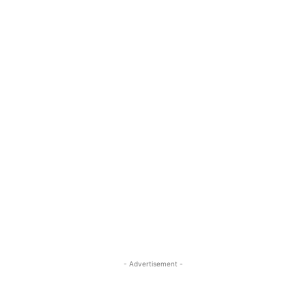
- Advertisement -