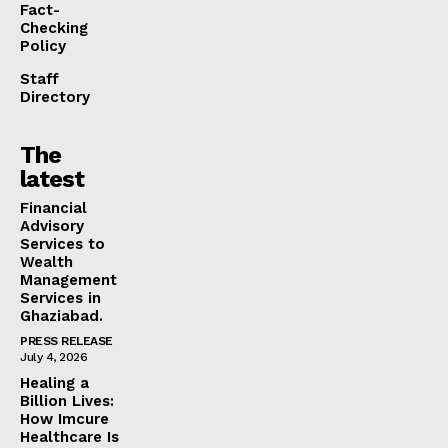
Fact-
Checking
Policy
Staff
Directory
The
latest
Financial
Advisory
Services to
Wealth
Management
Services in
Ghaziabad.
PRESS RELEASE
July 4, 2026
Healing a
Billion Lives:
How Imcure
Healthcare Is