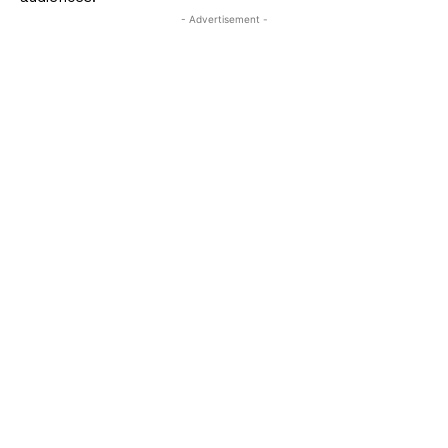
- Advertisement -