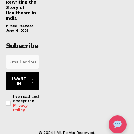
Rewriting the
Story of
Healthcare in
India
PRESS RELEASE
June 16, 2026
Subscribe
I WANT
IN
I've read and
accept the
Privacy
Policy
.
© 2024 | All Rights Reserved.