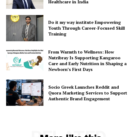
Healthcare in India
Do it my way institute Empowering
Youth Through Career-Focused Skill
Training
From Warmth to Wellness: How
Nutribray Is Supporting Kangaroo
Care and Early Nutrition in Shaping a
Newborn’s First Days
Socio Greek Launches Reddit and
Quora Marketing Services to Support
Authentic Brand Engagement