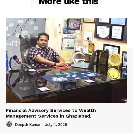
RELATED
More like this
Financial Advisory Services to Wealth
Management Services in Ghaziabad.
Deepak Kumar
-
July 4, 2026