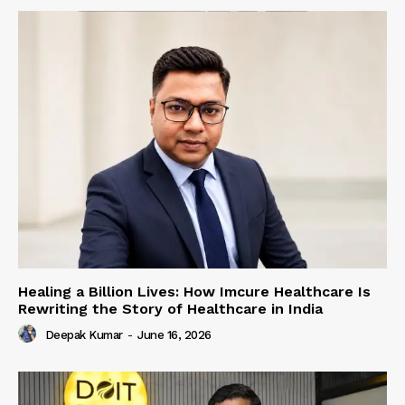
Healing a Billion Lives: How Imcure Healthcare Is
Rewriting the Story of Healthcare in India
Deepak Kumar
-
June 16, 2026