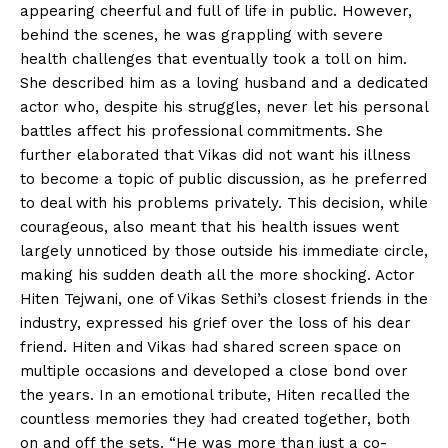
appearing cheerful and full of life in public. However,
behind the scenes, he was grappling with severe
health challenges that eventually took a toll on him.
She described him as a loving husband and a dedicated
actor who, despite his struggles, never let his personal
battles affect his professional commitments. She
further elaborated that Vikas did not want his illness
to become a topic of public discussion, as he preferred
to deal with his problems privately. This decision, while
courageous, also meant that his health issues went
largely unnoticed by those outside his immediate circle,
making his sudden death all the more shocking. Actor
Hiten Tejwani, one of Vikas Sethi’s closest friends in the
industry, expressed his grief over the loss of his dear
friend. Hiten and Vikas had shared screen space on
multiple occasions and developed a close bond over
the years. In an emotional tribute, Hiten recalled the
countless memories they had created together, both
on and off the sets. “He was more than just a co-