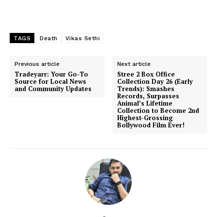
TAGS
Death
Vikas Sethi
Previous article
Next article
Tradeyarr: Your Go-To
Stree 2 Box Office
Source for Local News
Collection Day 26 (Early
and Community Updates
Trends): Smashes
Records, Surpasses
Animal’s Lifetime
Collection to Become 2nd
Highest-Grossing
Bollywood Film Ever!