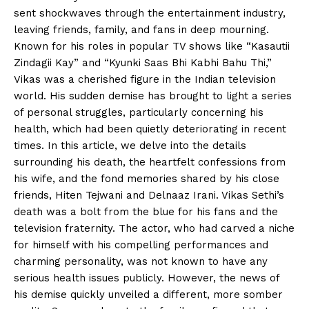
sent shockwaves through the entertainment industry,
leaving friends, family, and fans in deep mourning.
Known for his roles in popular TV shows like “Kasautii
Zindagii Kay” and “Kyunki Saas Bhi Kabhi Bahu Thi,”
Vikas was a cherished figure in the Indian television
world. His sudden demise has brought to light a series
of personal struggles, particularly concerning his
health, which had been quietly deteriorating in recent
times. In this article, we delve into the details
surrounding his death, the heartfelt confessions from
his wife, and the fond memories shared by his close
friends, Hiten Tejwani and Delnaaz Irani. Vikas Sethi’s
death was a bolt from the blue for his fans and the
television fraternity. The actor, who had carved a niche
for himself with his compelling performances and
charming personality, was not known to have any
serious health issues publicly. However, the news of
his demise quickly unveiled a different, more somber