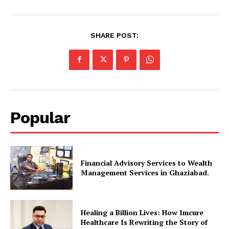
SHARE POST:
Popular
Financial Advisory Services to Wealth
Management Services in Ghaziabad.
Healing a Billion Lives: How Imcure
Healthcare Is Rewriting the Story of