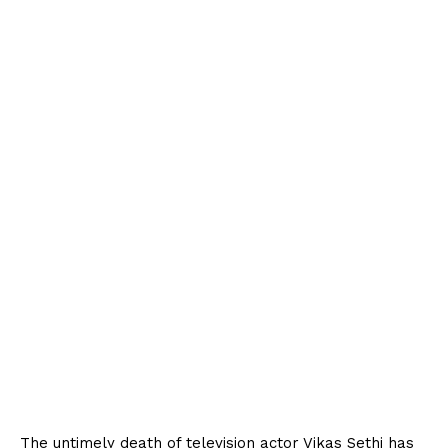
The untimely death of television actor Vikas Sethi has