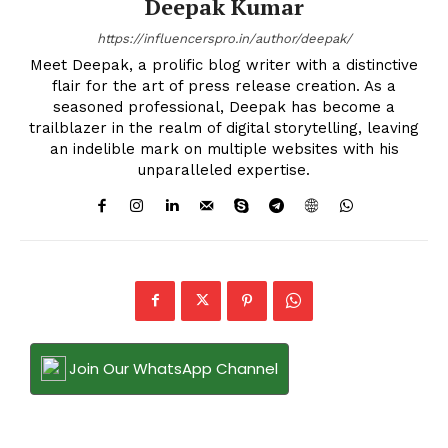
Deepak Kumar
https://influencerspro.in/author/deepak/
Meet Deepak, a prolific blog writer with a distinctive
flair for the art of press release creation. As a
seasoned professional, Deepak has become a
trailblazer in the realm of digital storytelling, leaving
an indelible mark on multiple websites with his
unparalleled expertise.
Join Our WhatsApp Channel