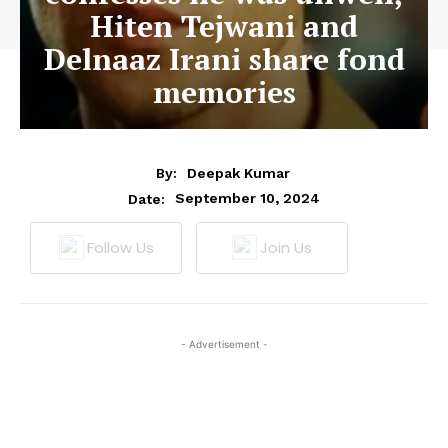
Hiten Tejwani and
Delnaaz Irani share fond
memories
By:
Deepak Kumar
September 10, 2024
Date:
Follow Us
Join Us
- Advertisement -