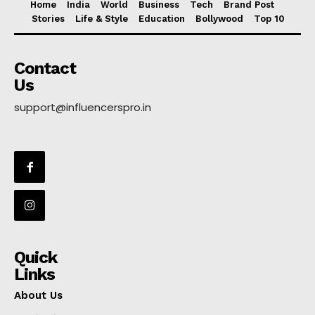
Home
India
World
Business
Tech
Brand Post
Stories
Life & Style
Education
Bollywood
Top 10
Contact
Us
support@influencerspro.in
Quick
Links
About Us