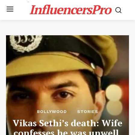
InfluencersPro
BOLLYWOOD
STORIES
Vikas Sethi’s death: Wife
confesses he was unwell,