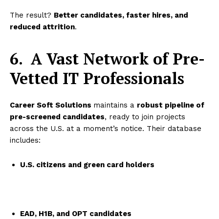
The result?
Better candidates, faster hires, and
reduced attrition
.
6.
A Vast Network of Pre-
Vetted IT Professionals
Career Soft Solutions
maintains a
robust pipeline of
pre-screened candidates
, ready to join projects
across the U.S. at a moment’s notice. Their database
includes:
U.S. citizens and green card holders
EAD, H1B, and OPT candidates