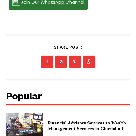
Join Our WhatsApp Channel
SHARE POST:
Popular
Financial Advisory Services to Wealth
Management Services in Ghaziabad.