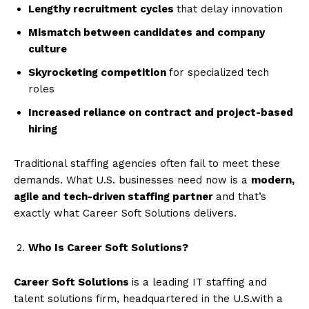
Lengthy recruitment cycles
that delay innovation
Mismatch between candidates and company
culture
Skyrocketing competition
for specialized tech
roles
Increased reliance on contract and project-based
hiring
Traditional staffing agencies often fail to meet these
demands. What U.S. businesses need now is a
modern,
agile and tech-driven staffing partner
and that’s
exactly what Career Soft Solutions delivers.
Who Is Career Soft Solutions?
Career Soft Solutions
is a leading IT staffing and
talent solutions firm, headquartered in the U.S.with a