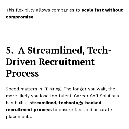
This flexibility allows companies to
scale fast without
compromise
.
5.
A Streamlined, Tech-
Driven Recruitment
Process
Speed matters in IT hiring. The longer you wait, the
more likely you lose top talent. Career Soft Solutions
has built a
streamlined, technology-backed
recruitment process
to ensure fast and accurate
placements.