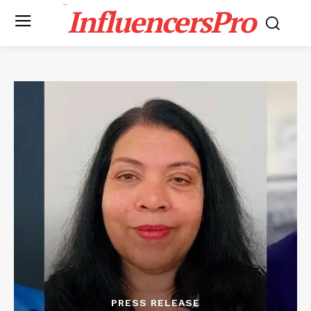
InfluencersPro
PRESS RELEASE