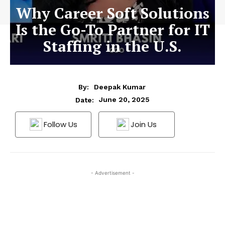
Why Career Soft Solutions
Is the Go-To Partner for IT
Staffing in the U.S.
By:
Deepak Kumar
June 20, 2025
Date:
Follow Us
Join Us
- Advertisement -