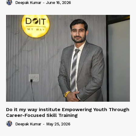
Deepak Kumar
-
June 16, 2026
Do it my way institute Empowering Youth Through
Career-Focused Skill Training
Deepak Kumar
-
May 25, 2026