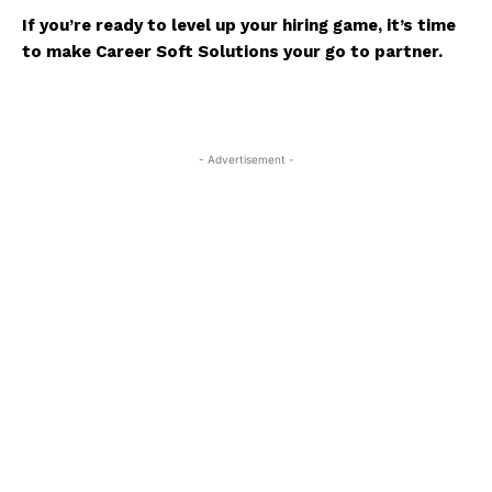
If you’re ready to level up your hiring game, it’s time
to make
Career Soft Solutions
your go to partner.
- Advertisement -