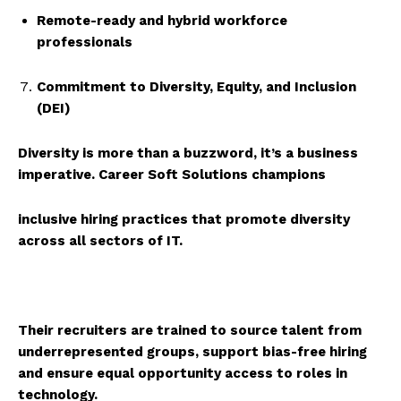
Remote-ready and hybrid workforce
professionals
Commitment to Diversity, Equity, and Inclusion
(DEI)
Diversity is more than a buzzword, it’s a business
imperative.
Career Soft Solutions
champions
inclusive hiring practices that promote diversity
across all sectors of IT.
Their recruiters are trained to source talent from
underrepresented groups, support bias-free hiring
and ensure equal opportunity access to roles in
technology.