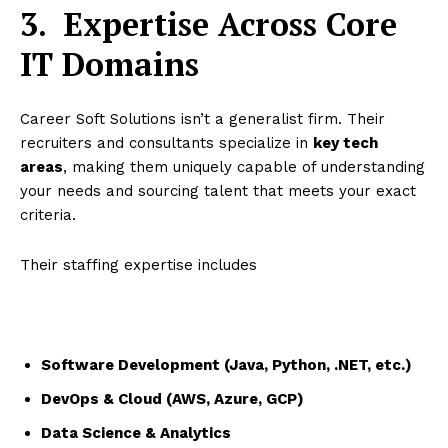
3.
Expertise Across Core
IT Domains
Career Soft Solutions isn’t a generalist firm. Their
recruiters and consultants specialize in
key tech
areas
, making them uniquely capable of understanding
your needs and sourcing talent that meets your exact
criteria.
Their staffing expertise includes
Software Development (Java, Python, .NET, etc.)
DevOps & Cloud (AWS, Azure, GCP)
Data Science & Analytics