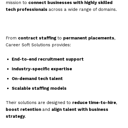
mission to
connect businesses with highly skilled
tech professionals
across a wide range of domains.
From
contract staffing
to
permanent placements
,
Career Soft Solutions provides:
End-to-end recruitment support
Industry-specific expertise
On-demand tech talent
Scalable staffing models
Their solutions are designed to
reduce time-to-hire
,
boost retention
and
align talent with business
strategy
.