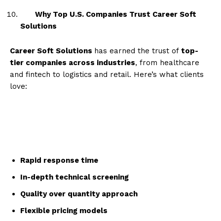
Why Top U.S. Companies Trust Career Soft
Solutions
Career Soft Solutions
has earned the trust of
top-
tier companies across industries
, from healthcare
and fintech to logistics and retail. Here’s what clients
love:
Rapid response time
In-depth technical screening
Quality over quantity approach
Flexible pricing models