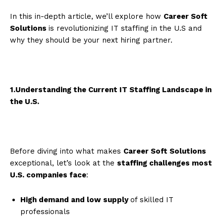
In this in-depth article, we’ll explore how
Career Soft
Solutions
is revolutionizing IT staffing in the U.S and
why they should be your next hiring partner.
1.Understanding the Current IT Staffing Landscape in
the U.S.
Before diving into what makes
Career Soft Solutions
exceptional, let’s look at the
staffing challenges most
U.S. companies face
:
High demand and low supply
of skilled IT
professionals