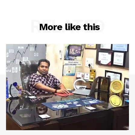
RELATED
More like this