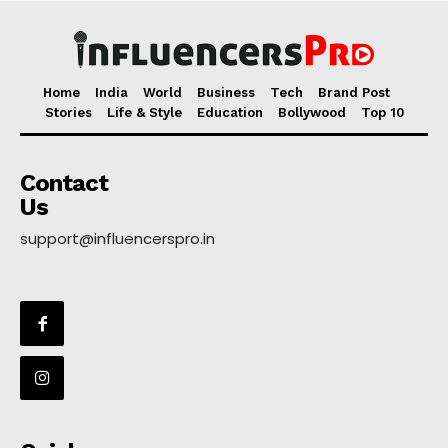
Home
India
World
Business
Tech
Brand Post
Stories
Life & Style
Education
Bollywood
Top 10
Contact
Us
support@influencerspro.in