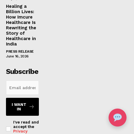
Healing a
Billion Lives:
How Imcure
Healthcare Is
Rewriting the
Story of
Healthcare in
India
PRESS RELEASE
June 16, 2026
Subscribe
I WANT
IN
I've read and
accept the
Privacy