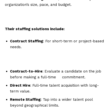
organization’s size, pace, and budget.
Their staffing solutions include:
Contract Staffing
: For short-term or project-based
needs.
Contract-to-Hire
: Evaluate a candidate on the job
before making a full-time commitment.
Direct Hire
: Full-time talent acquisition with long-
term value.
Remote Staffing
: Tap into a wider talent pool
beyond geographical limits.