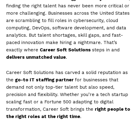
finding the right talent has never been more critical or
more challenging. Businesses across the United States
are scrambling to fill roles in cybersecurity, cloud
computing, DevOps, software development, and data
analytics. But talent shortages, skill gaps, and fast-
paced innovation make hiring a nightmare. That’s
exactly where
Career Soft Solutions
steps in and
delivers unmatched value
.
Career Soft Solutions has carved a solid reputation as
the
go-to IT staffing partner
for businesses that
demand not only top-tier talent but also speed,
precision and flexibility. Whether you’re a tech startup
scaling fast or a Fortune 500 adapting to digital
transformation, Career Soft brings the
right people to
the right roles at the right time
.