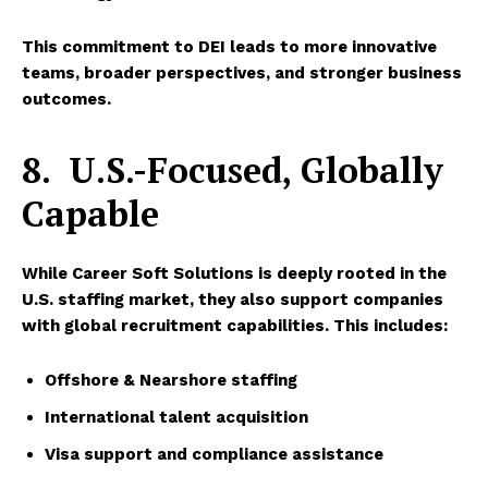
This commitment to DEI leads to more innovative
teams, broader perspectives, and stronger business
outcomes.
8.
U.S.-Focused, Globally
Capable
While
Career Soft Solutions
is deeply rooted in the
U.S. staffing market, they also support companies
with global recruitment capabilities. This includes:
Offshore & Nearshore staffing
International talent acquisition
Visa support and compliance assistance