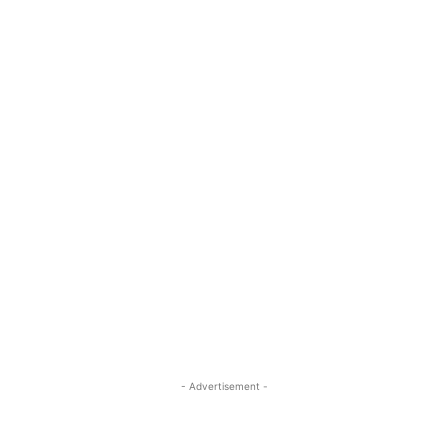
- Advertisement -