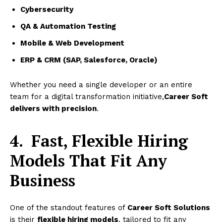
Cybersecurity
QA & Automation Testing
Mobile & Web Development
ERP & CRM (SAP, Salesforce, Oracle)
Whether you need a single developer or an entire
team for a digital transformation initiative,
Career Soft
delivers with precision
.
4.
Fast, Flexible Hiring
Models That Fit Any
Business
One of the standout features of
Career Soft Solutions
is their
flexible hiring models
, tailored to fit any