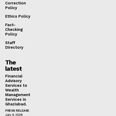
Correction
Policy
Ethics Policy
Fact-
Checking
Policy
Staff
Directory
The
latest
Financial
Advisory
Services to
Wealth
Management
Services in
Ghaziabad.
PRESS RELEASE
July 4, 2026