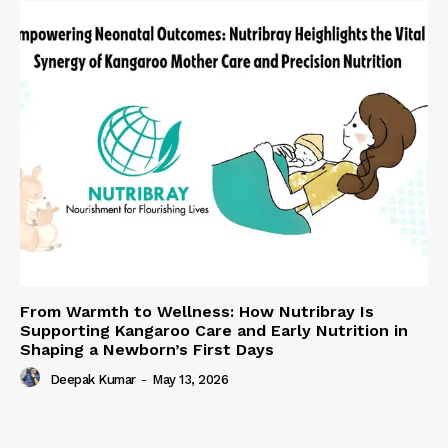
From Warmth to Wellness: How Nutribray Is
Supporting Kangaroo Care and Early Nutrition in
Shaping a Newborn’s First Days
Deepak Kumar
-
May 13, 2026