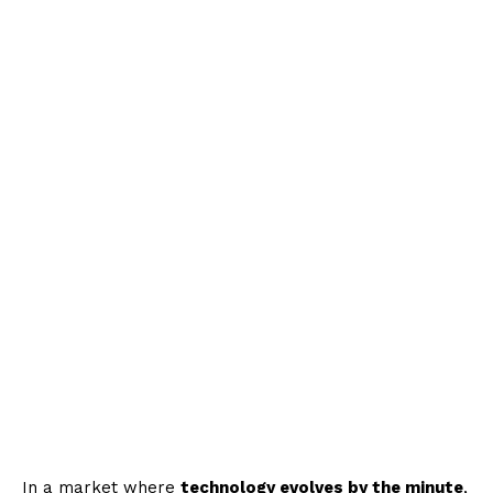
In a market where
technology evolves by the minute
,