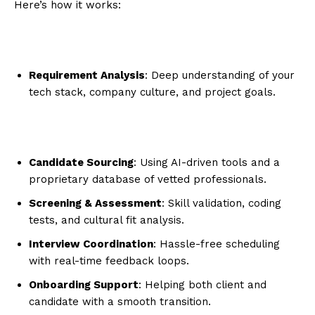
Here’s how it works:
Requirement Analysis
: Deep understanding of your
tech stack, company culture, and project goals.
Candidate Sourcing
: Using AI-driven tools and a
proprietary database of vetted professionals.
Screening & Assessment
: Skill validation, coding
tests, and cultural fit analysis.
Interview Coordination
: Hassle-free scheduling
with real-time feedback loops.
Onboarding Support
: Helping both client and
candidate with a smooth transition.