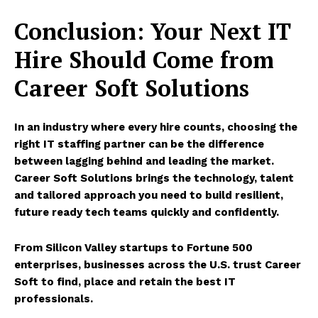
Conclusion: Your Next IT
Hire Should Come from
Career Soft Solutions
In an industry where every hire counts, choosing the
right IT staffing partner
can be the difference
between lagging behind and leading the market.
Career Soft Solutions
brings the technology, talent
and tailored approach you need to build resilient,
future ready tech teams quickly and confidently.
From Silicon Valley startups to Fortune 500
enterprises, businesses across the U.S. trust Career
Soft to find, place and retain the best IT
professionals.