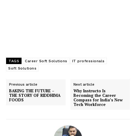
TAGS
Career Soft Solutions
IT professionals
Soft Solutions
Previous article
Next article
BAKING THE FUTURE –
Why Instructo Is
THE STORY OF RIDDHIMA
Becoming the Career
FOODS
Compass for India’s New
Tech Workforce