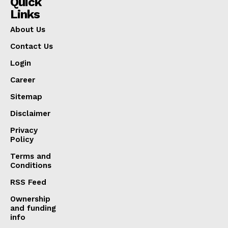
Quick
Links
About Us
Contact Us
Login
Career
Sitemap
Disclaimer
Privacy
Policy
Terms and
Conditions
RSS Feed
Ownership
and funding
info