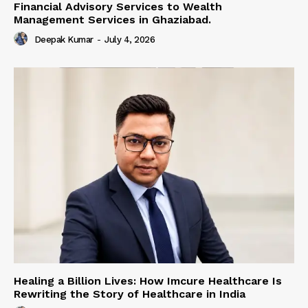
Financial Advisory Services to Wealth
Management Services in Ghaziabad.
Deepak Kumar
-
July 4, 2026
Healing a Billion Lives: How Imcure Healthcare Is
Rewriting the Story of Healthcare in India