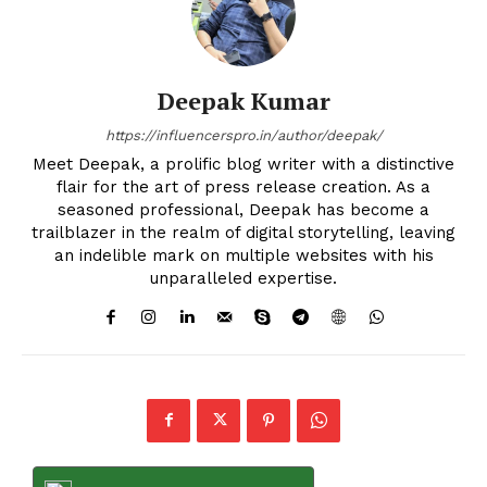
Deepak Kumar
https://influencerspro.in/author/deepak/
Meet Deepak, a prolific blog writer with a distinctive
flair for the art of press release creation. As a
seasoned professional, Deepak has become a
trailblazer in the realm of digital storytelling, leaving
an indelible mark on multiple websites with his
unparalleled expertise.