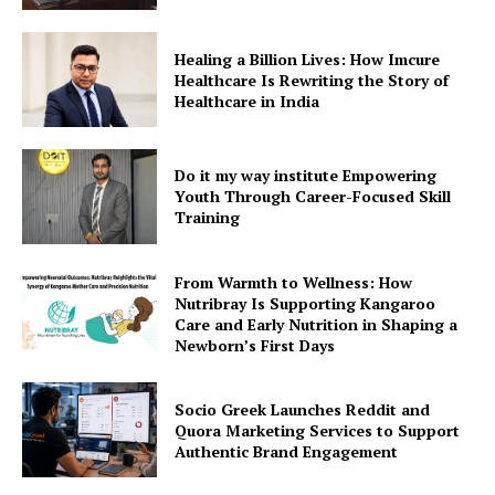
Healing a Billion Lives: How Imcure
Healthcare Is Rewriting the Story of
Healthcare in India
Do it my way institute Empowering
Youth Through Career-Focused Skill
Training
From Warmth to Wellness: How
Nutribray Is Supporting Kangaroo
Care and Early Nutrition in Shaping a
Newborn’s First Days
Socio Greek Launches Reddit and
Quora Marketing Services to Support
Authentic Brand Engagement