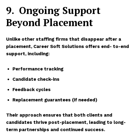
9.
Ongoing Support
Beyond Placement
Unlike other staffing firms that disappear after a
placement,
Career Soft Solutions
offers end- to-end
support, including:
Performance tracking
Candidate check-ins
Feedback cycles
Replacement guarantees (if needed)
Their approach ensures that both clients and
candidates thrive post-placement, leading to long-
term partnerships and continued success.