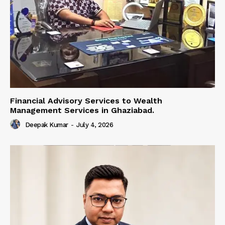
Financial Advisory Services to Wealth
Management Services in Ghaziabad.
Deepak Kumar
-
July 4, 2026