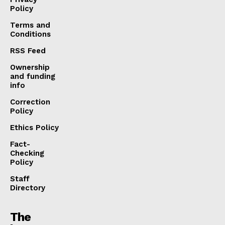
Policy
Terms and
Conditions
RSS Feed
Ownership
and funding
info
Correction
Policy
Ethics Policy
Fact-
Checking
Policy
Staff
Directory
The