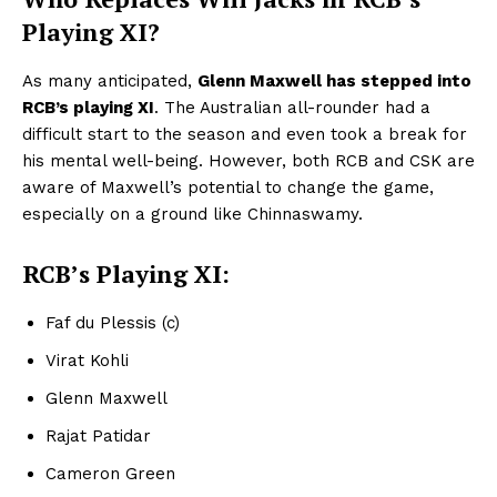
Playing XI?
As many anticipated,
Glenn Maxwell has stepped into
RCB’s playing XI
. The Australian all-rounder had a
difficult start to the season and even took a break for
his mental well-being. However, both RCB and CSK are
aware of Maxwell’s potential to change the game,
especially on a ground like Chinnaswamy.
RCB’s Playing XI:
Faf du Plessis (c)
Virat Kohli
Glenn Maxwell
Rajat Patidar
Cameron Green