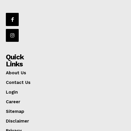
Quick
Links
About Us
Contact Us
Login
Career
Sitemap
Disclaimer
Privacy