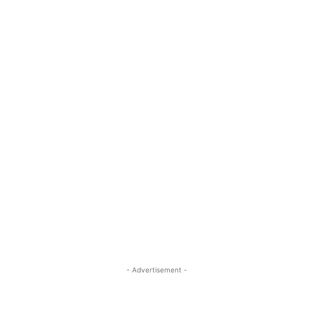
- Advertisement -