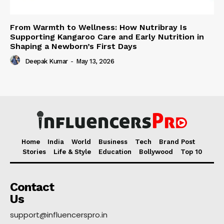
From Warmth to Wellness: How Nutribray Is
Supporting Kangaroo Care and Early Nutrition in
Shaping a Newborn’s First Days
Deepak Kumar
-
May 13, 2026
Home
India
World
Business
Tech
Brand Post
Stories
Life & Style
Education
Bollywood
Top 10
Contact
Us
support@influencerspro.in