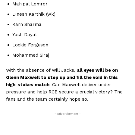
Mahipal Lomror
Dinesh Karthik (wk)
Karn Sharma
Yash Dayal
Lockie Ferguson
Mohammed Siraj
With the absence of Will Jacks,
all eyes will be on
Glenn Maxwell to step up and fill the void in this
high-stakes match
. Can Maxwell deliver under
pressure and help RCB secure a crucial victory? The
fans and the team certainly hope so.
- Advertisement -