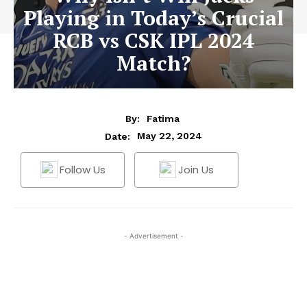
Playing in Today’s Crucial
RCB vs CSK IPL 2024
Match?
By:
Fatima
May 22, 2024
Date:
Follow Us
Join Us
- Advertisement -