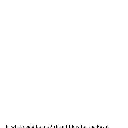
In what could be a significant blow for the Royal