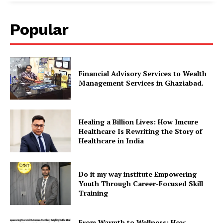
Popular
Financial Advisory Services to Wealth
Management Services in Ghaziabad.
Healing a Billion Lives: How Imcure
Healthcare Is Rewriting the Story of
Healthcare in India
Do it my way institute Empowering
Youth Through Career-Focused Skill
Training
From Warmth to Wellness: How