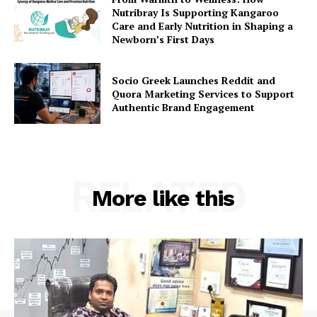
Nutribray Is Supporting Kangaroo
Care and Early Nutrition in Shaping a
Newborn’s First Days
Socio Greek Launches Reddit and
Quora Marketing Services to Support
Authentic Brand Engagement
RELATED
More like this