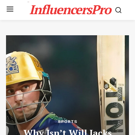
InfluencersPro
SPORTS
Why Isn’t Will Jacks