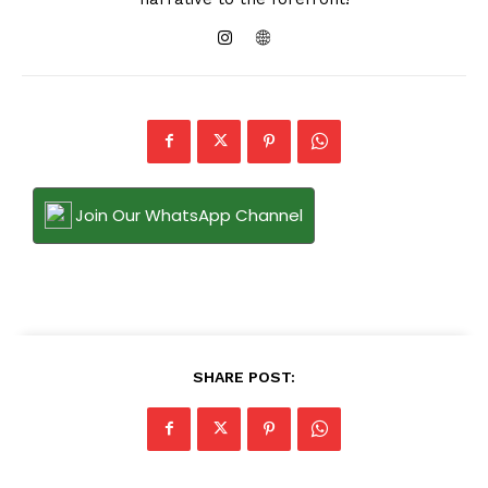
Join Our WhatsApp Channel
SHARE POST: