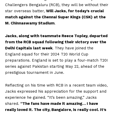
Challengers Bengaluru (RCB), they will be without their
star overseas batter,
Will Jacks, for today’s crucial
match against the Chennai Super Kings (CSK) at the
M. Chinnaswamy Stadium
.
Jacks, along with teammate Reece Topley, departed
from the RCB squad following their victory over the
Delhi Capitals last week
. They have joined the
England squad for their 2024 T20 World Cup
preparations. England is set to play a four-match T20I
series against Pakistan starting May 22, ahead of the
prestigious tournament in June.
Reflecting on his time with RCB in a recent team video,
Jacks expressed his appreciation for the support and
experience he gained. “It’s been amazing,” Jacks
shared.
“The fans have made it amazing… I have
really loved it. The city, Bangalore, is really cool. It’s