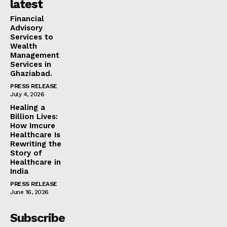
latest
Financial
Advisory
Services to
Wealth
Management
Services in
Ghaziabad.
PRESS RELEASE
July 4, 2026
Healing a
Billion Lives:
How Imcure
Healthcare Is
Rewriting the
Story of
Healthcare in
India
PRESS RELEASE
June 16, 2026
Subscribe