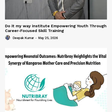
Do it my way institute Empowering Youth Through
Career-Focused Skill Training
Deepak Kumar
-
May 25, 2026