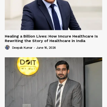
Healing a Billion Lives: How Imcure Healthcare Is
Rewriting the Story of Healthcare in India
Deepak Kumar
-
June 16, 2026