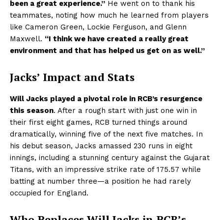
been a great experience.”
He went on to thank his
teammates, noting how much he learned from players
like Cameron Green, Lockie Ferguson, and Glenn
Maxwell.
“I think we have created a really great
environment and that has helped us get on as well.”
Jacks’ Impact and Stats
Will Jacks played a pivotal role in RCB’s resurgence
this season
. After a rough start with just one win in
their first eight games, RCB turned things around
dramatically, winning five of the next five matches. In
his debut season, Jacks amassed 230 runs in eight
innings, including a stunning century against the Gujarat
Titans, with an impressive strike rate of 175.57 while
batting at number three—a position he had rarely
occupied for England.
Who Replaces Will Jacks in RCB’s