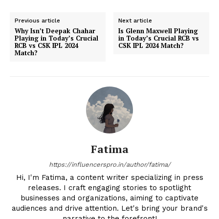
Previous article
Next article
Why Isn’t Deepak Chahar
Is Glenn Maxwell Playing
Playing in Today’s Crucial
in Today’s Crucial RCB vs
RCB vs CSK IPL 2024
CSK IPL 2024 Match?
Match?
Fatima
https://influencerspro.in/author/fatima/
Hi, I'm Fatima, a content writer specializing in press
releases. I craft engaging stories to spotlight
businesses and organizations, aiming to captivate
audiences and drive attention. Let's bring your brand's
narrative to the forefront!