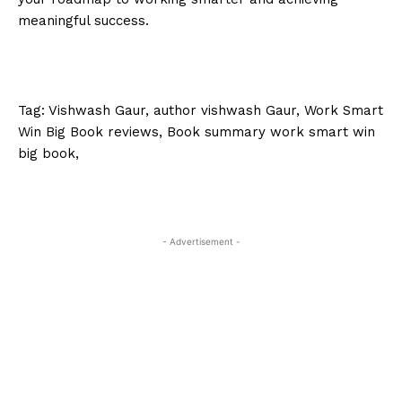
meaningful success.
Tag: Vishwash Gaur, author vishwash Gaur, Work Smart
Win Big Book reviews, Book summary work smart win
big book,
- Advertisement -