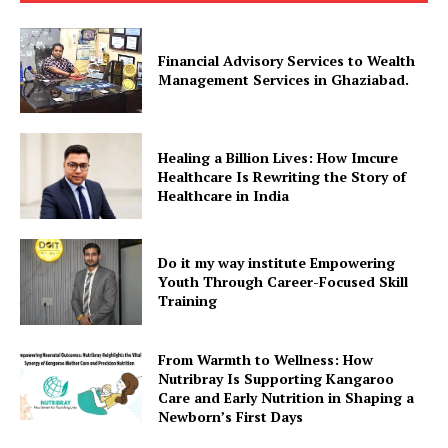
Financial Advisory Services to Wealth
Management Services in Ghaziabad.
Healing a Billion Lives: How Imcure
Healthcare Is Rewriting the Story of
Healthcare in India
Do it my way institute Empowering
Youth Through Career-Focused Skill
Training
From Warmth to Wellness: How
Nutribray Is Supporting Kangaroo
Care and Early Nutrition in Shaping a
Newborn’s First Days