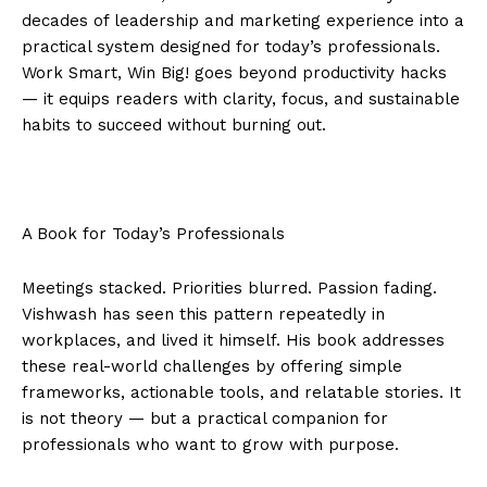
decades of leadership and marketing experience into a
practical system designed for today’s professionals.
Work Smart, Win Big! goes beyond productivity hacks
— it equips readers with clarity, focus, and sustainable
habits to succeed without burning out.
A Book for Today’s Professionals
Meetings stacked. Priorities blurred. Passion fading.
Vishwash has seen this pattern repeatedly in
workplaces, and lived it himself. His book addresses
these real-world challenges by offering simple
frameworks, actionable tools, and relatable stories. It
is not theory — but a practical companion for
professionals who want to grow with purpose.