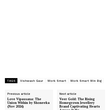
TAGS
Vishwash Gaur
Work Smart
Work Smart Win Big
Previous article
Next article
Love Vipassana: The
Veer Gold: The Rising
Union Within by Shoneeka
Homegrown Jewellery
(Nov 2024)
Brand Captivating Hearts
Across India