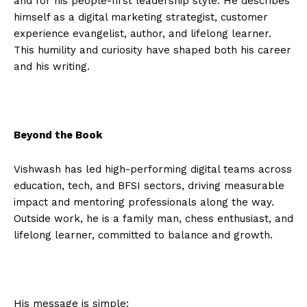
and for his people-first leadership style. He describes
himself as a digital marketing strategist, customer
experience evangelist, author, and lifelong learner.
This humility and curiosity have shaped both his career
and his writing.
Beyond the Book
Vishwash has led high-performing digital teams across
education, tech, and BFSI sectors, driving measurable
impact and mentoring professionals along the way.
Outside work, he is a family man, chess enthusiast, and
lifelong learner, committed to balance and growth.
His message is simple: