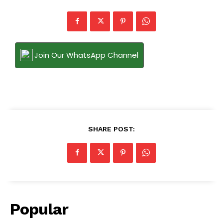
Join Our WhatsApp Channel
SHARE POST:
Popular