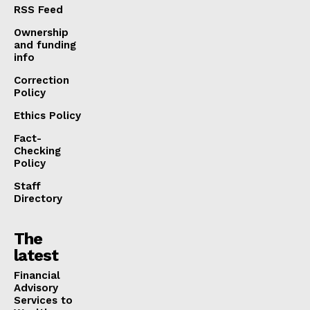
RSS Feed
Ownership
and funding
info
Correction
Policy
Ethics Policy
Fact-
Checking
Policy
Staff
Directory
The
latest
Financial
Advisory
Services to