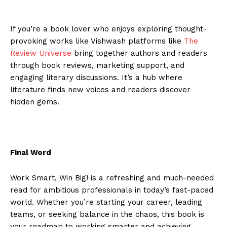
If you’re a book lover who enjoys exploring thought-
provoking works like Vishwash platforms like
The
Review Universe
bring together authors and readers
through book reviews, marketing support, and
engaging literary discussions. It’s a hub where
literature finds new voices and readers discover
hidden gems.
Final Word
Work Smart, Win Big! is a refreshing and much-needed
read for ambitious professionals in today’s fast-paced
world. Whether you’re starting your career, leading
teams, or seeking balance in the chaos, this book is
your roadmap to working smarter and achieving