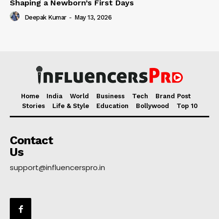
Shaping a Newborn’s First Days
Deepak Kumar
-
May 13, 2026
Home
India
World
Business
Tech
Brand Post
Stories
Life & Style
Education
Bollywood
Top 10
Contact
Us
support@influencerspro.in