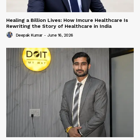
Healing a Billion Lives: How Imcure Healthcare Is
Rewriting the Story of Healthcare in India
Deepak Kumar
-
June 16, 2026