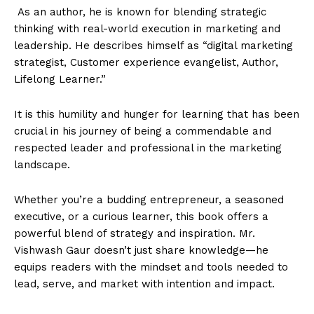
As an author, he is known for blending strategic
thinking with real-world execution in marketing and
leadership. He describes himself as “digital marketing
strategist, Customer experience evangelist, Author,
Lifelong Learner.”
It is this humility and hunger for learning that has been
crucial in his journey of being a commendable and
respected leader and professional in the marketing
landscape.
Whether you’re a budding entrepreneur, a seasoned
executive, or a curious learner, this book offers a
powerful blend of strategy and inspiration. Mr.
Vishwash Gaur doesn’t just share knowledge—he
equips readers with the mindset and tools needed to
lead, serve, and market with intention and impact.