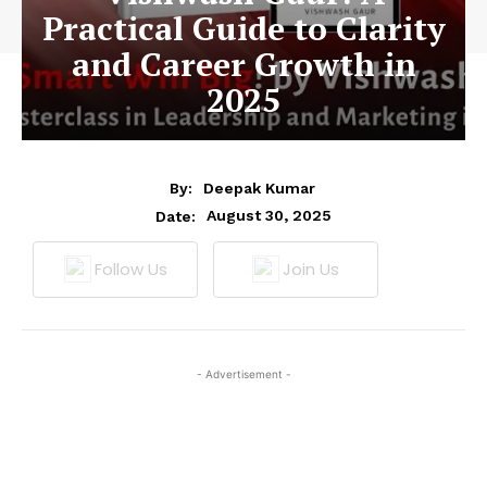
Practical Guide to Clarity
and Career Growth in
2025
By:
Deepak Kumar
August 30, 2025
Date:
Follow Us
Join Us
- Advertisement -