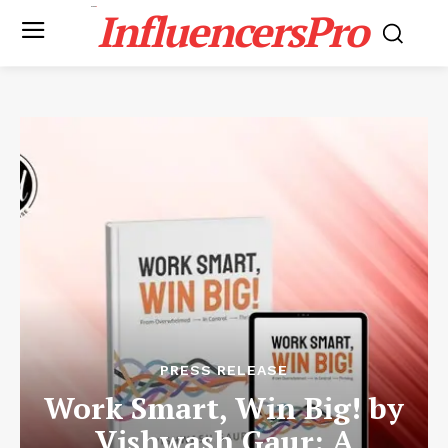
InfluencersPro
PRESS RELEASE
Work Smart, Win Big! by
Vishwash Gaur: A