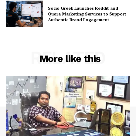
Socio Greek Launches Reddit and
Quora Marketing Services to Support
Authentic Brand Engagement
RELATED
More like this