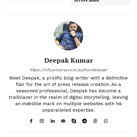
Deepak Kumar
https://influencerspro.in/author/deepak/
Meet Deepak, a prolific blog writer with a distinctive
flair for the art of press release creation. As a
seasoned professional, Deepak has become a
trailblazer in the realm of digital storytelling, leaving
an indelible mark on multiple websites with his
unparalleled expertise.