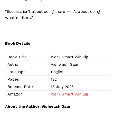
“Success isn’t about doing more — it’s about doing
what matters.”
Book Details
Book Title
Work Smart Win Big
Author
Vishwash Gaur
Language
English
Pages
172
Release Date
18 July 2025
Amazon
Work Smart Win Big
About the Author: Vishwash Gaur