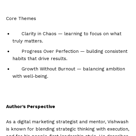
Core Themes
Clarity in Chaos — learning to focus on what
truly matters.
Progress Over Perfection — building consistent
habits that drive results.
Growth Without Burnout — balancing ambition
with well-being.
Author’s Perspective
As a digital marketing strategist and mentor, Vishwash
is known for blending strategic thinking with execution,