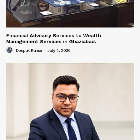
Financial Advisory Services to Wealth
Management Services in Ghaziabad.
Deepak Kumar
-
July 4, 2026