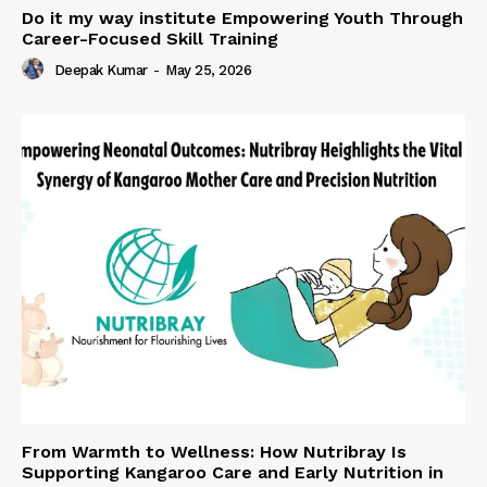
Do it my way institute Empowering Youth Through
Career-Focused Skill Training
Deepak Kumar
-
May 25, 2026
From Warmth to Wellness: How Nutribray Is
Supporting Kangaroo Care and Early Nutrition in