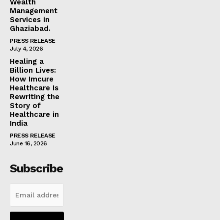
Wealth
Management
Services in
Ghaziabad.
PRESS RELEASE
July 4, 2026
Healing a
Billion Lives:
How Imcure
Healthcare Is
Rewriting the
Story of
Healthcare in
India
PRESS RELEASE
June 16, 2026
Subscribe