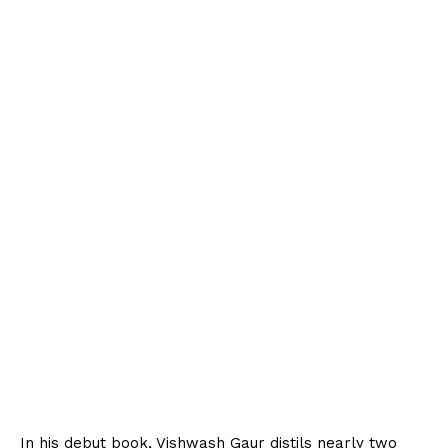
In his debut book, Vishwash Gaur distils nearly two