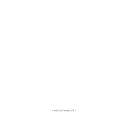
- Advertisement -