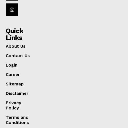
Quick
Links
About Us
Contact Us
Login
Career
Sitemap
Disclaimer
Privacy
Policy
Terms and
Conditions