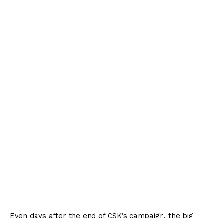
Even days after the end of CSK’s campaign, the big