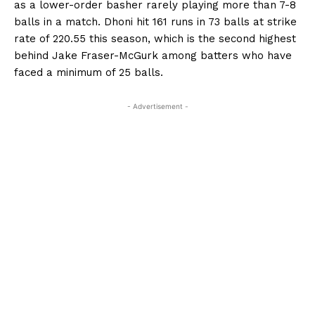
as a lower-order basher rarely playing more than 7-8
balls in a match.
Dhoni hit 161 runs in 73 balls at strike
rate of 220.55 this season, which is the second highest
behind Jake Fraser-McGurk among batters who have
faced a minimum
of 25 balls.
- Advertisement -