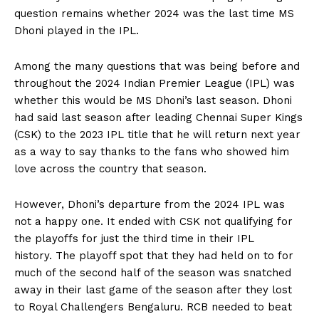
question remains whether 2024 was the last time MS
Dhoni played in the IPL.
Among the many questions that was being before and
throughout the 2024 Indian Premier League (IPL) was
whether this would be MS Dhoni’s last season.
Dhoni
had said last season after leading Chennai Super Kings
(CSK) to the 2023 IPL title that he will return next year
as a way to say thanks to
the fans who showed him
love across the country that season.
However, Dhoni’s departure from the 2024 IPL was
not a happy one.
It ended with CSK not qualifying for
the playoffs for just the third time in their IPL
history.
The playoff spot that they had held on to for
much of the second half of the season was snatched
away in their last game of the season after
they lost
to Royal Challengers Bengaluru.
RCB needed to beat