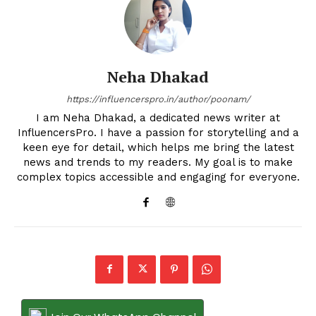
Neha Dhakad
https://influencerspro.in/author/poonam/
I am Neha Dhakad, a dedicated news writer at
InfluencersPro. I have a passion for storytelling and a
keen eye for detail, which helps me bring the latest
news and trends to my readers. My goal is to make
complex topics accessible and engaging for everyone.