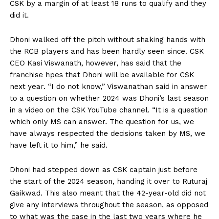
CSK by a margin of at least 18 runs to qualify and they
did it.
Dhoni walked off the pitch without shaking hands with
the RCB players and has been hardly seen since.
CSK
CEO Kasi Viswanath, however, has said that the
franchise hpes that Dhoni will be available for CSK
next year.
“I do not know,” Viswanathan said in answer
to a question on whether 2024 was Dhoni’s last season
in a video on the CSK YouTube channel.
“It is a question
which only MS can answer.
The question for us, we
have always respected the decisions taken by MS, we
have left it to him,” he said.
Dhoni had stepped down as CSK captain just before
the start of the 2024 season, handing it over to Ruturaj
Gaikwad.
This also meant that the 42-year-old did not
give any interviews throughout the season, as opposed
to what was the case in the last two years where he