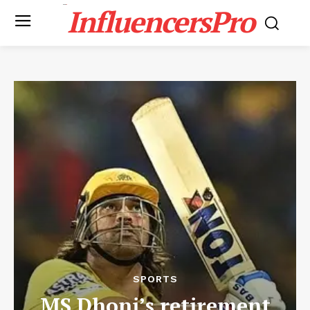
InfluencersPro
SPORTS
MS Dhoni’s retirement