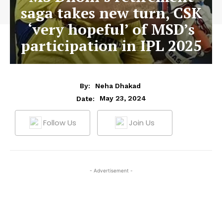
saga takes new turn, CSK
‘very hopeful’ of MSD’s
participation in IPL 2025
By:
Neha Dhakad
May 23, 2024
Date:
Follow Us
Join Us
- Advertisement -