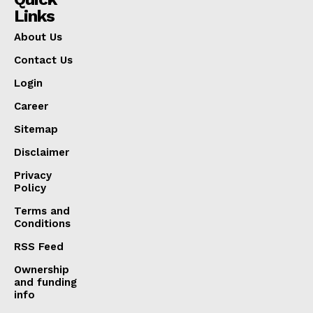
Links
About Us
Contact Us
Login
Career
Sitemap
Disclaimer
Privacy
Policy
Terms and
Conditions
RSS Feed
Ownership
and funding
info