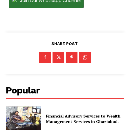
Join Our WhatsApp Channel
SHARE POST:
Popular
Financial Advisory Services to Wealth
Management Services in Ghaziabad.