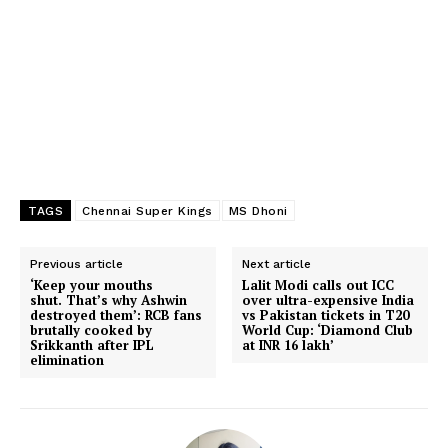
TAGS
Chennai Super Kings
MS Dhoni
Previous article
Next article
‘Keep your mouths
Lalit Modi calls out ICC
shut. That’s why Ashwin
over ultra-expensive India
destroyed them’: RCB fans
vs Pakistan tickets in T20
brutally cooked by
World Cup: ‘Diamond Club
Srikkanth after IPL
at INR 16 lakh’
elimination