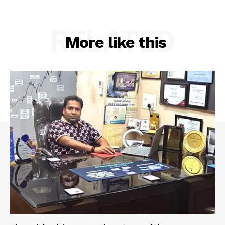
RELATED
More like this