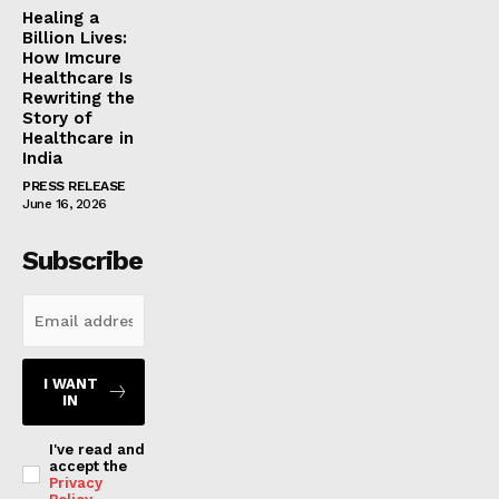
Healing a
Billion Lives:
How Imcure
Healthcare Is
Rewriting the
Story of
Healthcare in
India
PRESS RELEASE
June 16, 2026
Subscribe
I WANT
IN
I've read and
accept the
Privacy