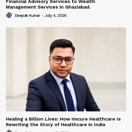
Financial Advisory Services to Wealth
Management Services in Ghaziabad.
Deepak Kumar
-
July 4, 2026
Healing a Billion Lives: How Imcure Healthcare Is
Rewriting the Story of Healthcare in India