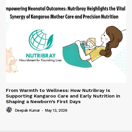
From Warmth to Wellness: How Nutribray Is
Supporting Kangaroo Care and Early Nutrition in
Shaping a Newborn’s First Days
Deepak Kumar
-
May 13, 2026