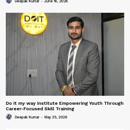
Deepak Kumar
-
June 16, 2026
Do it my way institute Empowering Youth Through
Career-Focused Skill Training
Deepak Kumar
-
May 25, 2026