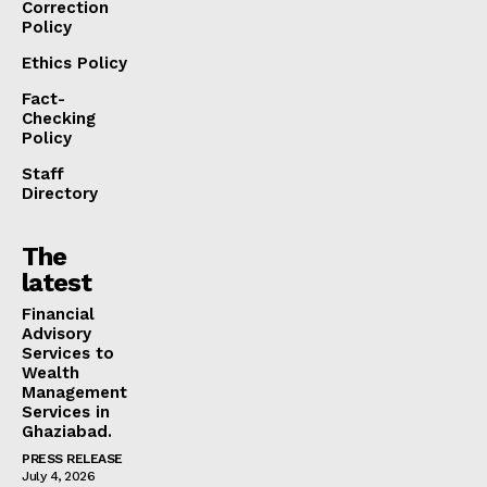
Correction
Policy
Ethics Policy
Fact-
Checking
Policy
Staff
Directory
The
latest
Financial
Advisory
Services to
Wealth
Management
Services in
Ghaziabad.
PRESS RELEASE
July 4, 2026