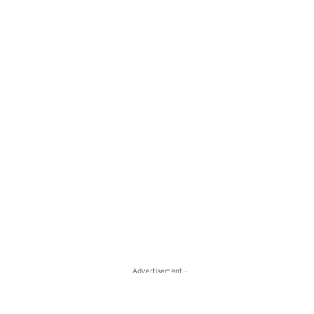
- Advertisement -