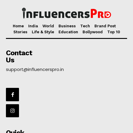
Home
India
World
Business
Tech
Brand Post
Stories
Life & Style
Education
Bollywood
Top 10
Contact
Us
support@influencerspro.in
Quick