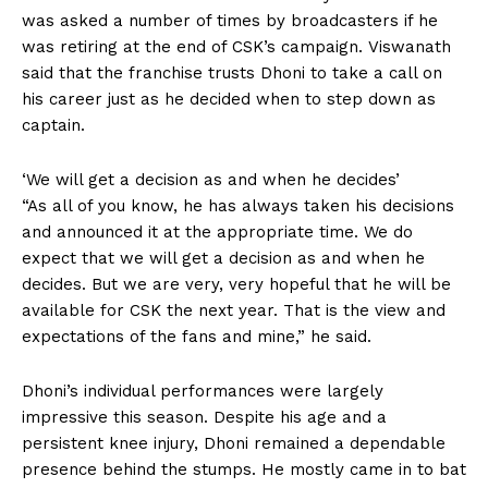
was
asked a number of times by broadcasters if he
was retiring at the end of CSK’s campaign.
Viswanath
said that the franchise trusts Dhoni to take a call on
his career just as he decided when to step down as
captain.
‘We will get a decision as and when he decides’
“As all of you know, he has always taken his decisions
and announced it at the appropriate time.
We do
expect that we will get a decision as and when he
decides.
But we are very, very hopeful that he will be
available for CSK the next year.
That is the view and
expectations of the fans and mine,” he said.
Dhoni’s individual performances were largely
impressive this season.
Despite his age and a
persistent knee injury, Dhoni remained a dependable
presence behind the stumps.
He mostly came in to bat