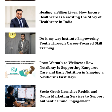
Healing a Billion Lives: How Imcure
Healthcare Is Rewriting the Story of
Healthcare in India
Do it my way institute Empowering
Youth Through Career-Focused Skill
Training
From Warmth to Wellness: How
Nutribray Is Supporting Kangaroo
Care and Early Nutrition in Shaping a
Newborn’s First Days
Socio Greek Launches Reddit and
Quora Marketing Services to Support
Authentic Brand Engagement